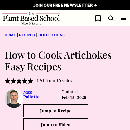
Skip
JOIN OUR FREE NEWSLETTER →
to
My Favorites
content
HOME
|
RECIPES
|
COLLECTIONS
How to Cook Artichokes +
Easy Recipes
4.91
from
10
votes
Updated
Nico
Pallotta
Feb 15, 2026
Jump to Recipe
Jump to Video