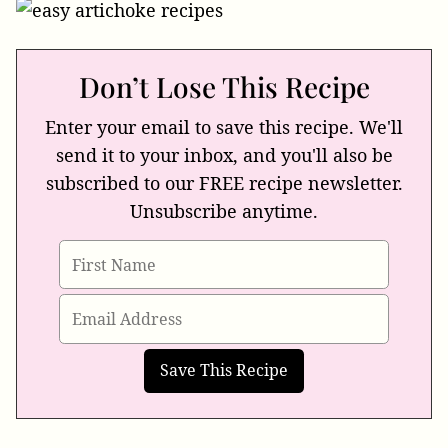
Don’t Lose This Recipe
Enter your email to save this recipe. We'll
send it to your inbox, and you'll also be
subscribed to our FREE recipe newsletter.
Unsubscribe anytime.