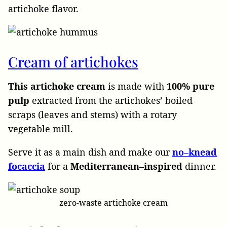
artichoke flavor.
Cream of artichokes
This artichoke cream
is made with
100% pure
pulp
extracted from the artichokes’ boiled
scraps (leaves and stems) with a rotary
vegetable mill.
Serve it as a main dish and make our
no
–
knead
focaccia
for a
Mediterranean
–
inspired
dinner.
zero-waste artichoke cream