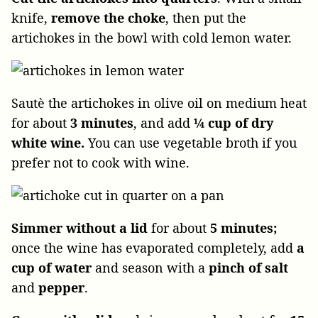
knife,
remove the choke
, then put the
artichokes in the bowl with cold lemon water.
Sautè the artichokes in olive oil on medium heat
for about
3 minutes
, and add
¼ cup of dry
white wine.
You can use vegetable broth if you
prefer not to cook with wine.
Simmer
without a lid
for about
5 minutes;
once the wine has evaporated completely, add
a
cup of water
and season with a
pinch of salt
and
pepper
.