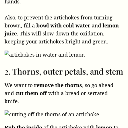
hands.
Also, to prevent the artichokes from turning
brown, fill a
bowl with cold water
and
lemon
juice
. This will slow down the oxidation,
keeping your artichokes bright and green.
2. Thorns, outer petals, and stem
We want to
remove the thorns
, so go ahead
and
cut them off
with a bread or serrated
knife.
Rub the inside
of the artichoke with
lemon
to