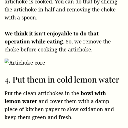
artichoke is cooked. You can do that by slicing
the artichoke in half and removing the choke
with a spoon.
We think it isn’t enjoyable to do that
operation while eating
. So, we remove the
choke before cooking the artichoke.
4. Put them in cold lemon water
Put the clean artichokes in the
bowl with
lemon water
and cover them with a damp
piece of kitchen paper to slow oxidation and
keep them green and fresh.