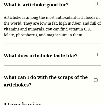
What is artichoke good for?
Artichoke is among the most antioxidant-rich foods in
the world. They are low in fat, high in fiber, and full of
vitamins and minerals. You can find Vitamin C, K,
folate, phosphorus, and magnesium in them.
What does artichoke taste like?
What can I do with the scraps of the
artichokes?
More basics