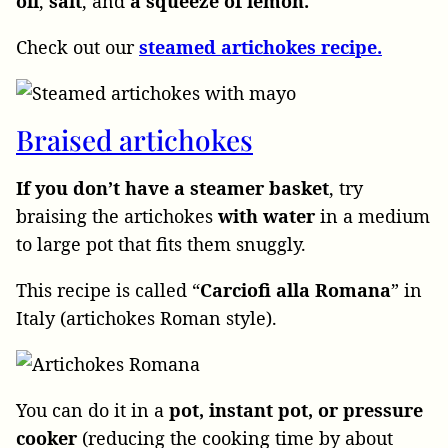
oil
,
salt
, and
a squeeze of lemon.
Check out our
steamed artichokes recipe.
Braised artichokes
If you don’t have a steamer basket
, try
braising the artichokes
with water
in a medium
to large pot that fits them snuggly.
This recipe is called “
Carciofi
alla
Romana
” in
Italy (artichokes Roman style).
You can do it in a
pot, instant pot, or pressure
cooker
(reducing the cooking time by about