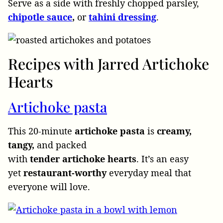
Serve as a side with freshly chopped parsley,
chipotle
sauce
,
or
tahini
dressing
.
Recipes with Jarred Artichoke
Hearts
Artichoke pasta
This 20-minute
artichoke
pasta
is
creamy,
tangy,
and packed
with
tender
artichoke
hearts
. It’s an easy
yet
restaurant-worthy
everyday meal that
everyone will love.