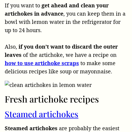
If you want to
get ahead and clean your
artichokes in advance
, you can keep them in a
bowl with lemon water in the refrigerator for
up to 24 hours.
Also,
if you don’t want to discard the outer
leaves
of the artichoke, we have a recipe on
how to use artichoke scraps
to make some
delicious recipes like soup or mayonnaise.
Fresh artichoke recipes
Steamed artichokes
Steamed artichokes
are probably the easiest