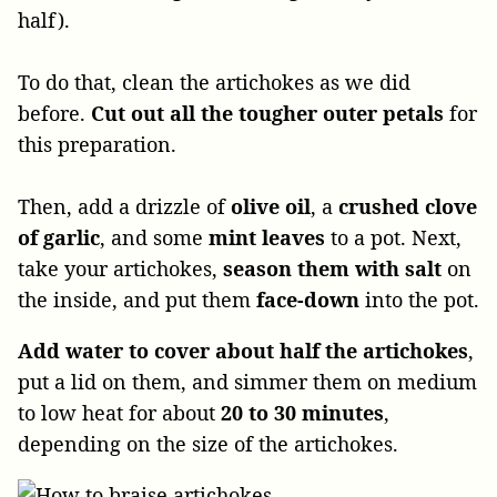
half).
To do that, clean the artichokes as we did
before.
Cut out all the tougher outer petals
for
this preparation.
Then, add a drizzle of
olive oil
, a
crushed clove
of garlic
, and some
mint
leaves
to a pot. Next,
take your artichokes,
season them with
salt
on
the inside, and put them
face-down
into the pot.
Add water to cover about half the artichokes
,
put a lid on them, and simmer them on medium
to low heat for about
20 to 30 minutes
,
depending on the size of the artichokes.