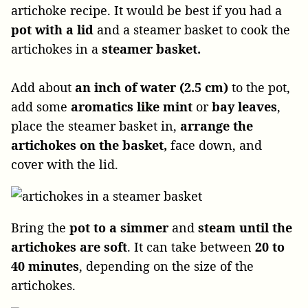
artichoke recipe. It would be best if you had a
pot with a lid
and a steamer basket to cook the
artichokes in a
steamer basket.
Add about
an inch of water (2.5 cm)
to the pot,
add some
aromatics like mint
or
bay leaves
,
place the steamer basket in,
arrange the
artichokes on the basket,
face down, and
cover with the lid.
Bring the
pot to a simmer
and
steam until the
artichokes are soft
. It can take between
20 to
40 minutes
, depending on the size of the
artichokes.