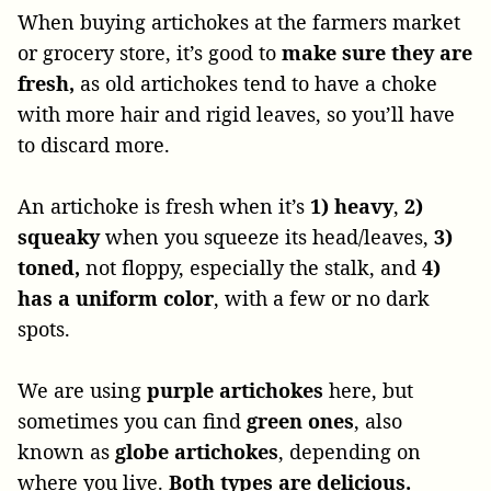
When buying artichokes at the farmers market
or grocery store, it’s good to
make sure they are
fresh,
as old artichokes tend to have a choke
with more hair and rigid leaves, so you’ll have
to discard more.
An artichoke is fresh when it’s
1) heavy
,
2)
squeaky
when you squeeze its head/leaves,
3)
toned,
not floppy, especially the stalk, and
4)
has a uniform color
, with a few or no dark
spots.
We are using
purple artichokes
here, but
sometimes you can find
green ones
, also
known as
globe artichokes
, depending on
where you live.
Both types are delicious.