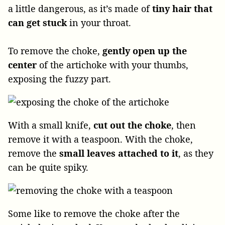
a little dangerous, as it’s made of
tiny hair that
can get stuck
in your throat.
To remove the choke,
gently open up the
center
of the artichoke with your thumbs,
exposing the fuzzy part.
With a small knife,
cut out the choke
, then
remove it with a teaspoon. With the choke,
remove the
small leaves attached to it
, as they
can be quite spiky.
Some like to remove the choke after the