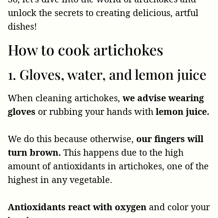
unlock the secrets to creating delicious, artful
dishes!
How to cook artichokes
1. Gloves, water, and lemon juice
When cleaning artichokes,
we advise wearing
gloves
or rubbing your hands with
lemon juice.
We do this because otherwise,
our fingers will
turn brown.
This happens due to the high
amount of antioxidants in artichokes, one of the
highest in any vegetable.
Antioxidants react with oxygen
and color your