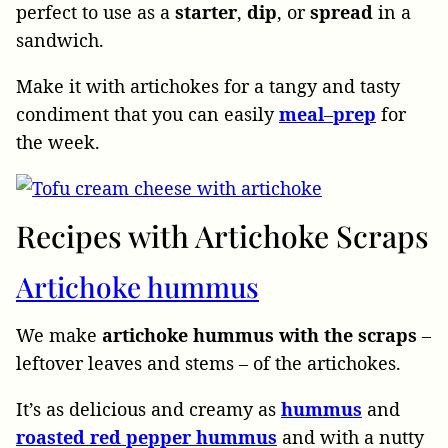
perfect to use as a
starter
,
dip
, or
spread
in a
sandwich.
Make it with artichokes for a tangy and tasty
condiment that you can easily
meal
–
prep
for
the week.
Recipes with Artichoke Scraps
Artichoke hummus
We make
artichoke hummus with the scraps
–
leftover leaves and stems – of the artichokes.
It’s as delicious and creamy as
hummus
and
roasted
red
pepper
hummus
and with a nutty