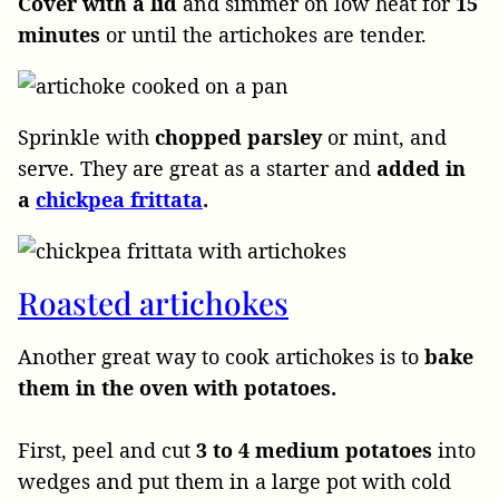
Cover with a lid
and simmer on low heat for
15
minutes
or until the artichokes are tender.
Sprinkle with
chopped parsley
or mint, and
serve. They are great as a starter and
added in
a
chickpea frittata
.
Roasted artichokes
Another great way to cook artichokes is to
bake
them in the oven
with potatoes.
First, peel and cut
3 to 4 medium potatoes
into
wedges and put them in a large pot with cold