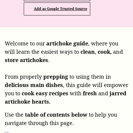
Add as Google Trusted Source
Welcome to our
artichoke
guide
, where you
will learn the easiest ways to
clean
,
cook,
and
store
artichokes
.
From properly
prepping
to using
them in
delicious
main
dishes
, this guide will empower
you to
cook
easy recipes
with
fresh
and
jarred
artichoke hearts.
Use the
table of contents below
to help you
navigate through this page.