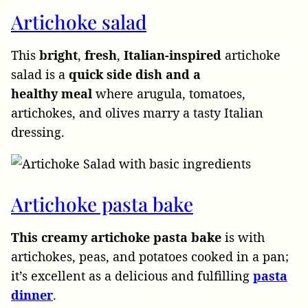
Artichoke salad
This
bright
,
fresh
,
Italian-inspired
artichoke
salad is a
quick side dish and a
healthy
meal
where arugula, tomatoes,
artichokes, and olives marry a tasty Italian
dressing.
Artichoke pasta bake
This creamy artichoke pasta bake
is with
artichokes, peas, and potatoes cooked in a pan;
it’s excellent as a delicious and fulfilling
pasta
dinner
.