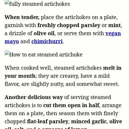
When tender,
place the artichokes on a plate,
garnish with
freshly chopped parsley
or
mint
,
a drizzle of
olive
oil
, or serve them with
vegan
mayo
and
chimichurri
.
When cooked well, steamed artichokes
melt in
your mouth
; they are creamy, have a mild
flavor, are slightly nutty, and somewhat sweet.
Another delicious way
of serving steamed
artichokes is to
cut them open in half
, arrange
them on a plate, then season them with finely
chopped
flat-leaf parsley
,
minced garlic
,
olive