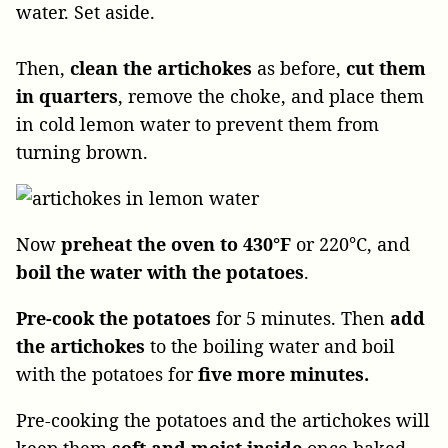
water. Set aside.
Then,
clean the artichokes
as before,
cut them
in quarters
, remove the choke, and place them
in cold lemon water to prevent them from
turning brown.
Now
preheat the oven to 430°F
or 220°C, and
boil the water with the potatoes
.
Pre-cook the potatoes
for 5 minutes. Then
add
the artichokes
to the boiling water and boil
with the potatoes for
five more minutes.
Pre-cooking the potatoes and the artichokes will
keep them
soft and moist inside
once baked.