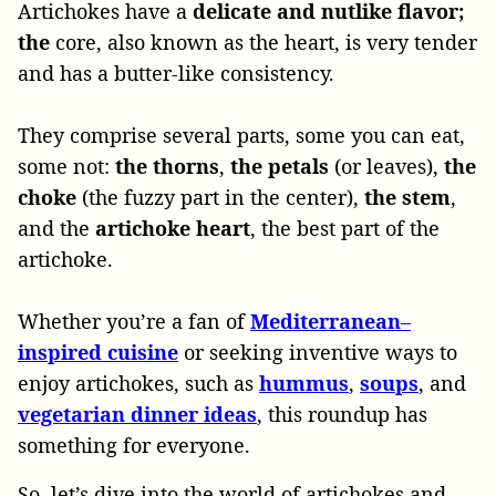
Artichokes have a
delicate and nutlike flavor;
the
core, also known as the heart, is very tender
and has a butter-like consistency.
They comprise several parts, some you can eat,
some not:
the thorns
,
the petals
(or leaves),
the
choke
(the fuzzy part in the center),
the stem
,
and the
artichoke heart
, the best part of the
artichoke.
Whether you’re a fan of
Mediterranean
–
inspired
cuisine
or seeking inventive ways to
enjoy artichokes, such as
hummus
,
soups
, and
vegetarian
dinner
ideas
, this roundup has
something for everyone.
So, let’s dive into the world of artichokes and