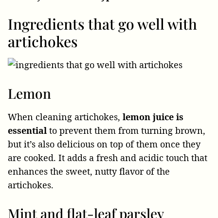
Ingredients that go well with
artichokes
Lemon
When cleaning artichokes,
lemon juice is
essential
to prevent them from turning brown,
but it’s also delicious on top of them once they
are cooked. It adds a fresh and acidic touch that
enhances the sweet, nutty flavor of the
artichokes.
Mint and flat-leaf parsley