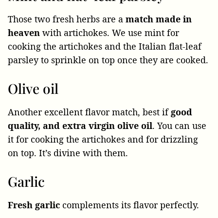
Those two fresh herbs are a
match made in
heaven
with artichokes. We use mint for
cooking the artichokes and the Italian flat-leaf
parsley to sprinkle on top once they are cooked.
Olive oil
Another excellent flavor match, best if
good
quality, and extra virgin olive oil
. You can use
it for cooking the artichokes and for drizzling
on top. It’s divine with them.
Garlic
Fresh garlic
complements its flavor perfectly.