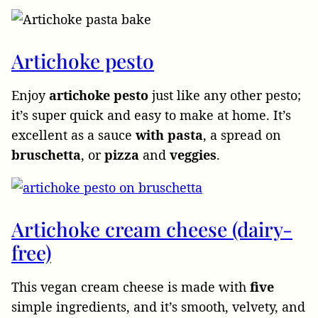
Artichoke pesto
Enjoy
artichoke
pesto
just like any other pesto;
it’s super quick and easy to make at home. It’s
excellent as a sauce
with pasta
, a spread on
bruschetta
, or
pizza
and
veggies
.
Artichoke cream cheese (dairy-
free)
This vegan cream
cheese is made with
five
simple ingredients, and it’s smooth, velvety, and