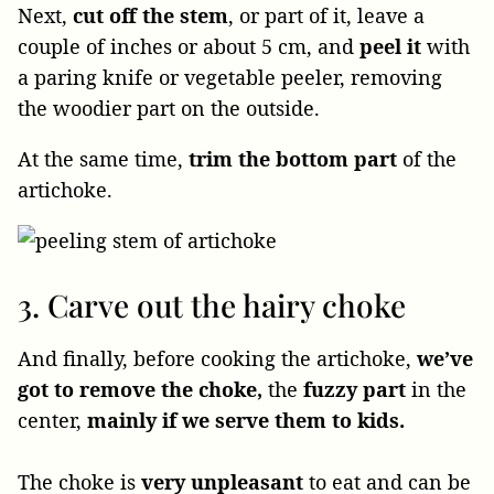
Next,
cut off the stem
, or part of it, leave a
couple of inches or about 5 cm, and
peel it
with
a paring knife or vegetable peeler, removing
the woodier part on the outside.
At the same time,
trim the bottom part
of the
artichoke.
3. Carve out the hairy choke
And finally, before cooking the artichoke,
we’ve
got to remove the choke,
the
fuzzy part
in the
center,
mainly if we serve them to kids.
The choke is
very unpleasant
to eat and can be