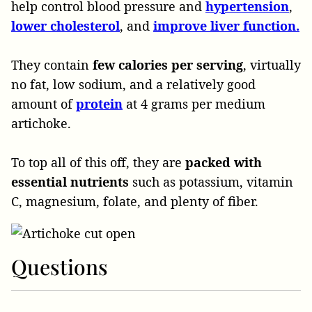
help control blood pressure and
hypertension
,
lower cholesterol
, and
improve liver function.
They contain
few calories per serving
, virtually
no fat, low sodium, and a relatively good
amount of
protein
at 4 grams per medium
artichoke.
To top all of this off, they are
packed with
essential nutrients
such as potassium, vitamin
C, magnesium, folate, and plenty of fiber.
Questions