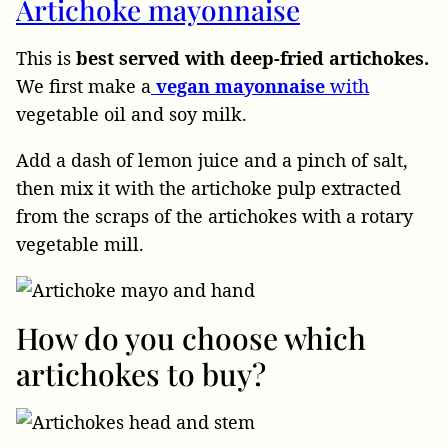
Artichoke mayonnaise
This is
best served with deep-fried artichokes.
We first make a
vegan
mayonnaise
with
vegetable oil and soy milk.
Add a dash of lemon juice and a pinch of salt,
then mix it with the artichoke pulp extracted
from the scraps of the artichokes with a rotary
vegetable mill.
How do you choose which
artichokes to buy?