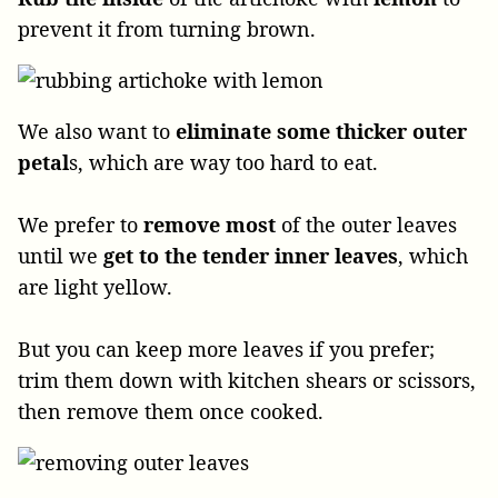
prevent it from turning brown.
We also want to
eliminate some thicker outer
petal
s, which are way too hard to eat.
We prefer to
remove most
of the outer leaves
until we
get to the tender inner leaves
, which
are light yellow.
But you can keep more leaves if you prefer;
trim them down with kitchen shears or scissors,
then remove them once cooked.