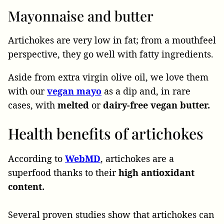
Mayonnaise and butter
Artichokes are very low in fat; from a mouthfeel
perspective, they go well with fatty ingredients.
Aside from extra virgin olive oil, we love them
with our
vegan
mayo
as a dip and, in rare
cases, with
melted
or
dairy-free vegan butter.
Health benefits of artichokes
According to
WebMD
, artichokes are a
superfood thanks to their
high antioxidant
content.
Several proven studies show that artichokes can