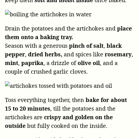
Drain the potatoes and the artichokes and
place
them onto a baking tray.
Season with a generous
pinch of salt
,
black
pepper
,
dried herbs,
and spices like
rosemary
,
mint
,
paprika
, a drizzle of
olive oil
, and a
couple of crushed garlic cloves.
Toss everything together, then
bake for about
15 to 20 minutes
, till the potatoes and the
artichokes are
crispy and golden on the
outside
but fully cooked on the inside.