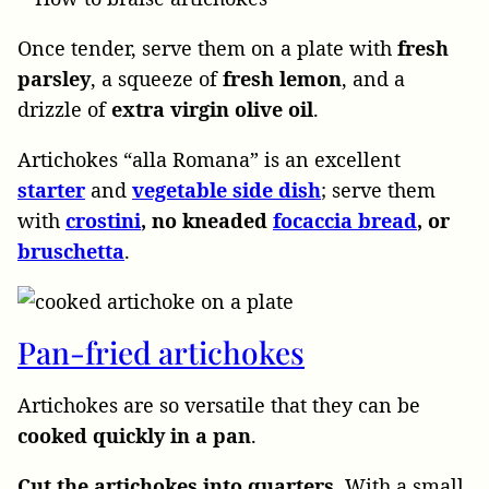
Once tender, serve
them on a plate with
fresh
parsley
, a squeeze of
fresh lemon
, and a
drizzle of
extra virgin olive oil
.
Artichokes “alla Romana” is an excellent
starter
and
vegetable side dish
; serve them
with
crostini
, no kneaded
focaccia bread
, or
bruschetta
.
Pan-fried artichokes
Artichokes are so versatile that they can be
cooked quickly in a pan
.
Cut the artichokes into quarters
. With a small