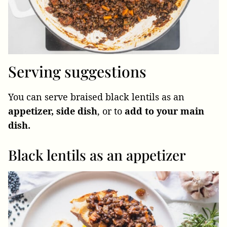
Serving suggestions
You can serve braised black lentils as an
appetizer, side dish
, or to
add to your main
dish.
Black lentils as an appetizer