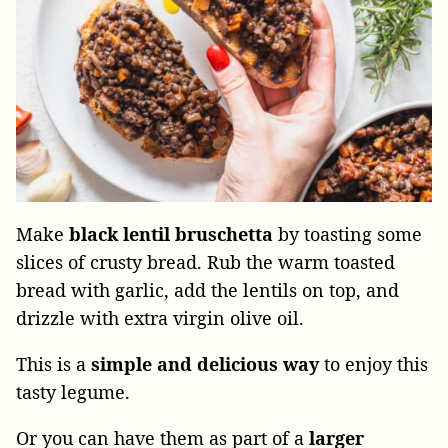
Make
black lentil bruschetta
by toasting some
slices of crusty bread. Rub the warm toasted
bread with garlic, add the lentils on top, and
drizzle with extra virgin olive oil.
This is a
simple and delicious way
to enjoy this
tasty legume.
Or you can have them as part of a
larger