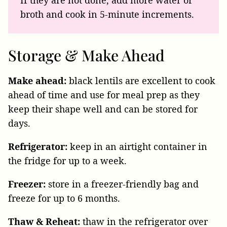
If they are not done, add more water or
broth and cook in 5-minute increments.
Storage & Make Ahead
Make ahead:
black lentils are excellent to cook
ahead of time and use for meal prep as they
keep their shape well and can be stored for
days.
Refrigerator:
keep in an airtight container in
the fridge for up to a week.
Freezer:
store in a freezer-friendly bag and
freeze for up to 6 months.
Thaw & Reheat:
thaw in the refrigerator over