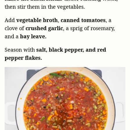
then stir them in the vegetables.
Add
vegetable broth
,
canned tomatoes
, a
clove of
crushed garlic
, a sprig of rosemary,
and a
bay leave.
Season with
salt, black pepper, and red
pepper flakes.