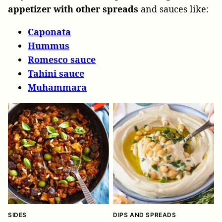
appetizer with other spreads
and sauces like:
Caponata
Hummus
Romesco sauce
Tahini sauce
Muhammara
SIDES
DIPS AND SPREADS