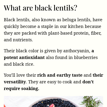
What are black lentils?
Black lentils, also known as beluga lentils, have
quickly become a staple in our kitchen because
they are packed with plant-based protein, fiber,
and nutrients.
Their black color is given by anthocyanin,
a
potent antioxidant
also found in blueberries
and black rice.
You’ll love their
rich and earthy taste
and
their
versatility
. They are easy to cook and
don’t
require soaking.