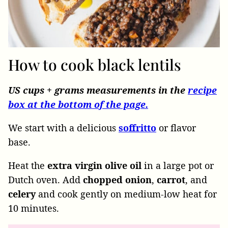
How to cook black lentils
US cups + grams measurements in the
recipe
box at the bottom of the page.
We start with a delicious
soffritto
or flavor
base.
Heat the
extra virgin olive oil
in a large pot or
Dutch oven. Add
chopped onion
,
carrot
, and
celery
and cook gently on medium-low heat for
10 minutes.