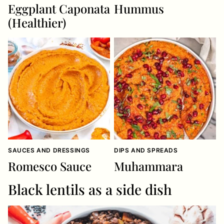
Eggplant Caponata
Hummus
(Healthier)
SAUCES AND DRESSINGS
DIPS AND SPREADS
Romesco Sauce
Muhammara
Black lentils as a side dish