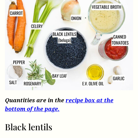
Quantities are in the
recipe box at the
bottom of the page.
Black lentils