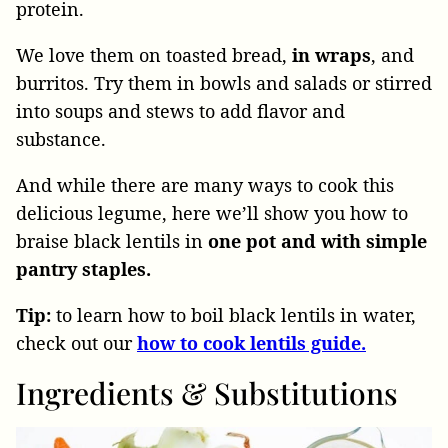
protein.
We love them on toasted bread,
in wraps
, and
burritos. Try them in bowls and salads or stirred
into soups and stews to add flavor and
substance.
And while there are many ways to cook this
delicious legume, here we’ll show you how to
braise black lentils in
one pot and with simple
pantry staples.
Tip:
to learn how to boil black lentils in water,
check out our
how to cook lentils guide.
Ingredients & Substitutions