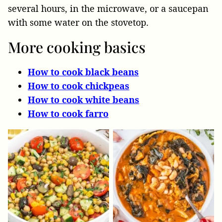
several hours, in the microwave, or a saucepan
with some water on the stovetop.
More cooking basics
How to cook black beans
How to cook chickpeas
How to cook white beans
How to cook farro