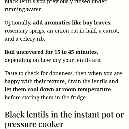
black lentils you previously rinsed under
running water.
Optionally,
add aromatics like bay leaves
,
rosemary sprigs, an onion cut in half, a carrot,
and a celery rib.
Boil uncovered for 15 to 45 minutes
,
depending on how dry your lentils are.
Taste to check for doneness, then when you are
happy with their texture, drain the lentils and
let them cool down at room temperature
before storing them in the fridge.
Black lentils in the instant pot or
pressure cooker