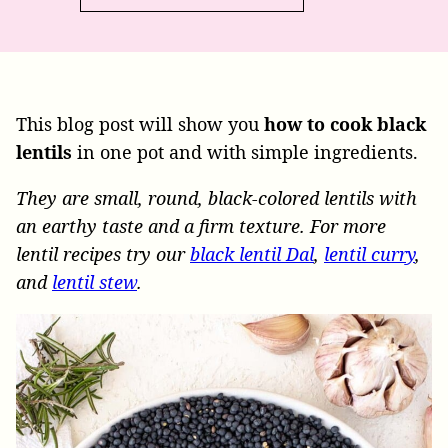
This blog post will show you
how to cook black
lentils
in one pot and with simple ingredients.
They are small, round, black-colored lentils with
an earthy taste and a firm texture. For more
lentil recipes try our
black lentil Dal
,
lentil curry
,
and
lentil stew
.