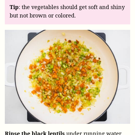
Tip
: the vegetables should get soft and shiny
but not brown or colored.
Rinse the black lentils
under running water,