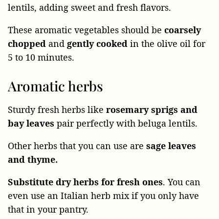
lentils, adding sweet and fresh flavors.
These aromatic vegetables should be
coarsely
chopped
and
gently cooked
in the olive oil for
5 to 10 minutes.
Aromatic herbs
Sturdy fresh herbs like
rosemary sprigs and
bay leaves
pair perfectly with beluga lentils.
Other herbs that you can use are
sage leaves
and thyme.
Substitute dry herbs for fresh ones
. You can
even use an Italian herb mix if you only have
that in your pantry.