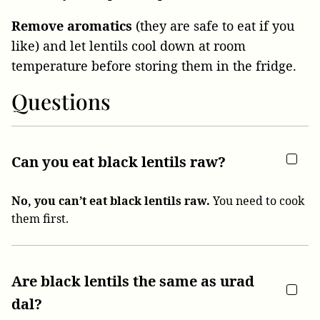
Remove aromatics
(they are safe to eat if you
like) and let lentils cool down at room
temperature before storing them in the fridge.
Questions
Can you eat black lentils raw?
No, you can’t eat black lentils raw.
You need to cook
them first.
Are black lentils the same as urad
dal?