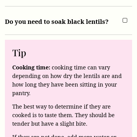
Do you need to soak black lentils?
Tip
Cooking time:
cooking time can vary
depending on how dry the lentils are and
how long they have been sitting in your
pantry.
The best way to determine if they are
cooked is to taste them. They should be
tender but have a slight bite.