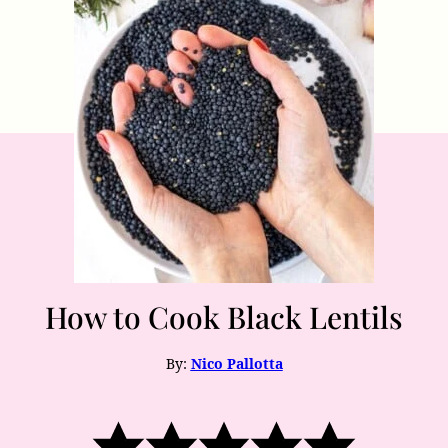
How to Cook Black Lentils
By:
Nico Pallotta