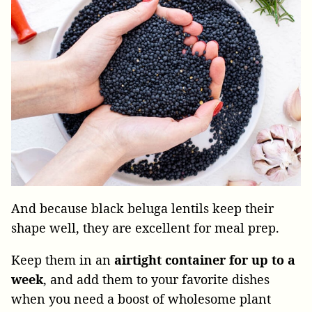
And because black beluga lentils keep their
shape well, they are excellent for meal prep.
Keep them in an
airtight container for up to a
week
, and add them to your favorite dishes
when you need a boost of wholesome plant