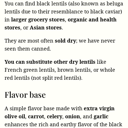
You can find black lentils (also known as beluga
lentils due to their resemblance to black caviar)
in
larger grocery stores
,
organic and health
stores
, or
Asian stores
.
They are most often
sold dry
; we have never
seen them canned.
You can substitute other dry lentils
like
French green lentils, brown lentils, or whole
red lentils (not split red lentils).
Flavor base
A simple flavor base made with
extra virgin
olive oil
,
carrot
,
celery
,
onion
, and
garlic
enhances the rich and earthy flavor of the black