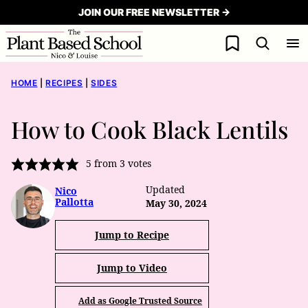
Skip
JOIN OUR FREE NEWSLETTER →
to
My Favorites
content
HOME
|
RECIPES
|
SIDES
How to Cook Black Lentils
5
from
3
votes
Updated
Nico
Pallotta
May 30, 2024
Jump to Recipe
Jump to Video
Add as Google Trusted Source