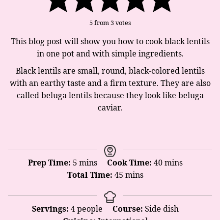
5
from
3
votes
This blog post will show you how to cook black lentils
in one pot and with simple ingredients.
Black lentils are small, round, black-colored lentils
with an earthy taste and a firm texture. They are also
called beluga lentils because they look like beluga
caviar.
minutes
minutes
Prep Time:
5
mins
Cook Time:
40
mins
minutes
Total Time:
45
mins
Servings:
4
people
Course:
Side dish