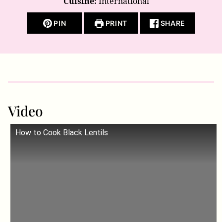
Cuisine:
International
PIN
PRINT
SHARE
Video
How to Cook Black Lentils