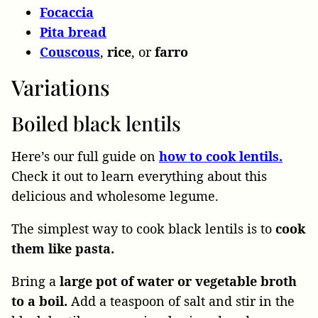
Focaccia
Pita bread
Couscous
,
rice
, or
farro
Variations
Boiled black lentils
Here’s our full guide on
how to cook lentils.
Check it out to learn everything about this
delicious and wholesome legume.
The simplest way to cook black lentils is to
cook
them like pasta.
Bring a
large pot of water or vegetable broth
to a boil.
Add a teaspoon of salt and stir in the