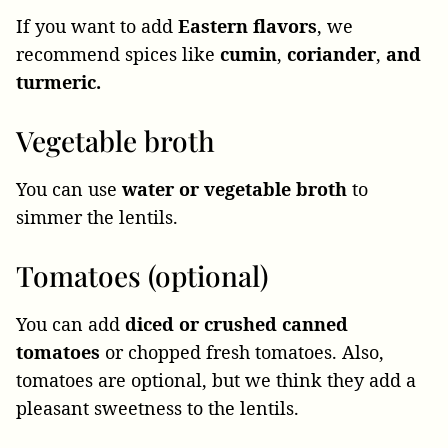
If you want to add
Eastern flavors
, we
recommend spices like
cumin
,
coriander
,
and
turmeric.
Vegetable broth
You can use
water or vegetable broth
to
simmer the lentils.
Tomatoes (optional)
You can add
diced or crushed canned
tomatoes
or chopped fresh tomatoes. Also,
tomatoes are optional, but we think they add a
pleasant sweetness to the lentils.