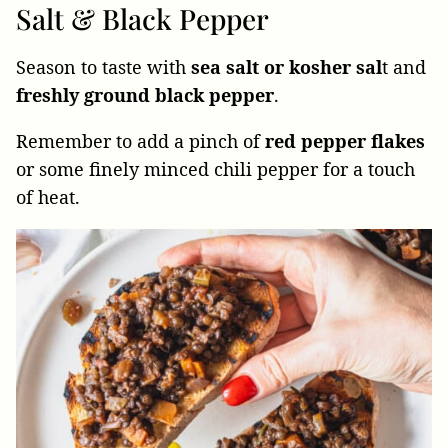
Salt & Black Pepper
Season to taste with
sea salt or kosher sal
t and
freshly ground black pepper
.
Remember to add a pinch of
red pepper flakes
or some finely minced chili pepper for a touch
of heat.