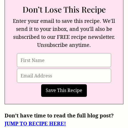
Don’t Lose This Recipe
Enter your email to save this recipe. We'll
send it to your inbox, and you'll also be
subscribed to our FREE recipe newsletter.
Unsubscribe anytime.
Don’t have time to read the full blog post?
JUMP TO RECIPE HERE!