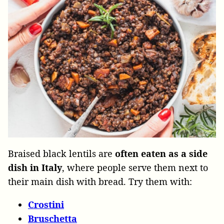
Braised black lentils are
often eaten as a side
dish in Italy
, where people serve them next to
their main dish with bread. Try them with:
Crostini
Bruschetta