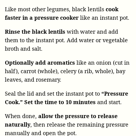
Like most other legumes, black lentils
cook
faster in a pressure cooker
like an instant pot.
Rinse the black lentils
with water and add
them to the instant pot. Add water or vegetable
broth and salt.
Optionally add aromatics
like an onion (cut in
half), carrot (whole), celery (a rib, whole), bay
leaves, and rosemary.
Seal the lid and set the instant pot to
“Pressure
Cook.” Set the time to 10 minutes
and start.
When done,
allow the pressure to release
naturally
, then release the remaining pressure
manually and open the pot.