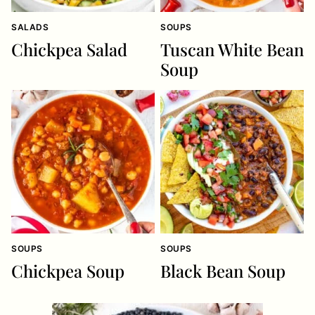
SALADS
SOUPS
Chickpea Salad
Tuscan White Bean
Soup
SOUPS
SOUPS
Chickpea Soup
Black Bean Soup