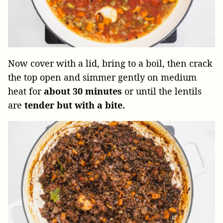
Now cover with a lid, bring to a boil, then crack
the top open and simmer gently on medium
heat for
about
30 minutes
or until the lentils
are
tender but with a bite.