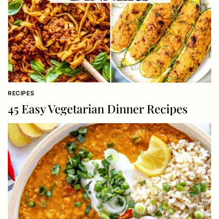
RECIPES
45 Easy Vegetarian Dinner Recipes