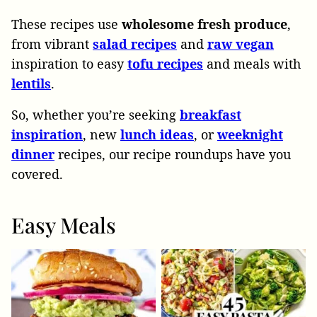
These recipes use
wholesome
fresh
produce
,
from vibrant
salad
recipes
and
raw
vegan
inspiration to easy
tofu
recipes
and meals with
lentils
.
So, whether you’re seeking
breakfast
inspiration
, new
lunch
ideas
, or
weeknight
dinner
recipes, our recipe roundups have you
covered.
Easy Meals