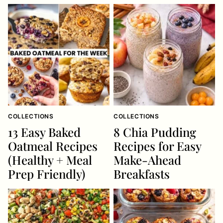
COLLECTIONS
COLLECTIONS
13 Easy Baked
8 Chia Pudding
Oatmeal Recipes
Recipes for Easy
(Healthy + Meal
Make-Ahead
Prep Friendly)
Breakfasts