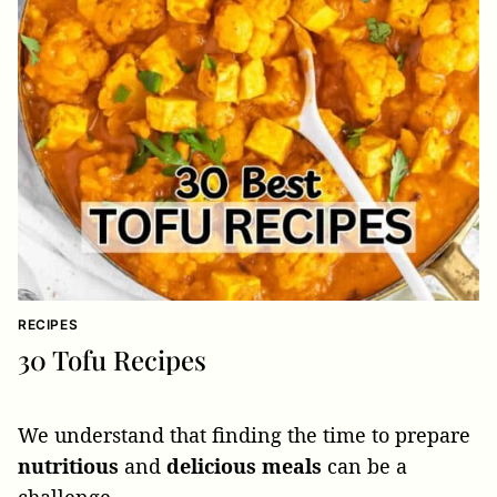
RECIPES
30 Tofu Recipes
We understand that finding the time to prepare
nutritious
and
delicious
meals
can be a