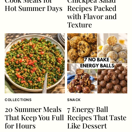
Hot Summer Days
Recipes Packed
with Flavor and
Texture
COLLECTIONS
SNACK
20 Summer Meals
7 Energy Ball
That Keep You Full
Recipes That Taste
for Hours
Like Dessert