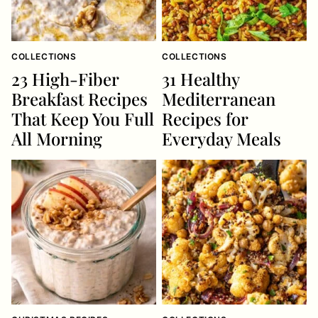
COLLECTIONS
COLLECTIONS
23 High-Fiber
31 Healthy
Breakfast Recipes
Mediterranean
That Keep You Full
Recipes for
All Morning
Everyday Meals