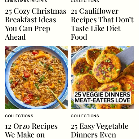
CHRISTMAS RECIPES
COLLECTIONS
25 Cozy Christmas
21 Cauliflower
Breakfast Ideas
Recipes That Don’t
You Can Prep
Taste Like Diet
Ahead
Food
COLLECTIONS
COLLECTIONS
12 Orzo Recipes
25 Easy Vegetable
We Make on
Dinners Even