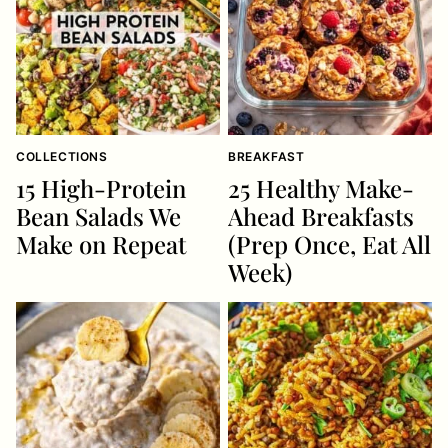
COLLECTIONS
BREAKFAST
15 High-Protein
25 Healthy Make-
Bean Salads We
Ahead Breakfasts
Make on Repeat
(Prep Once, Eat All
Week)