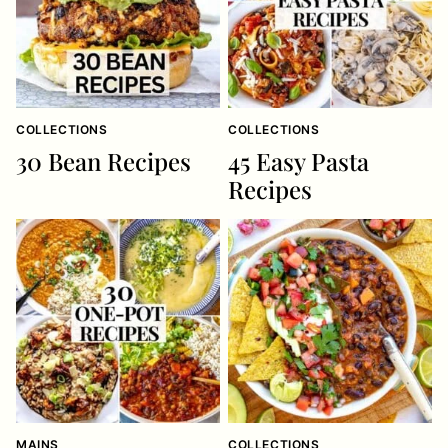
COLLECTIONS
COLLECTIONS
30 Bean Recipes
45 Easy Pasta
Recipes
MAINS
COLLECTIONS