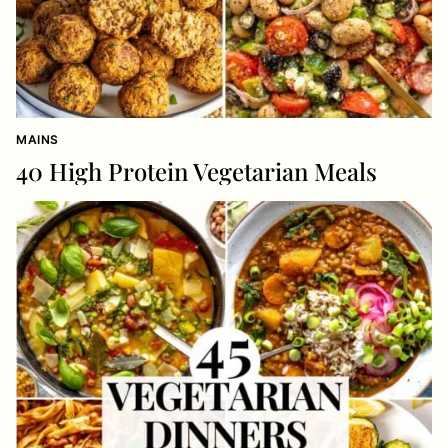
MAINS
40 High Protein Vegetarian Meals