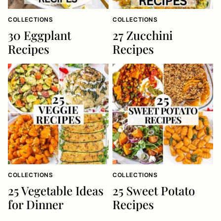
COLLECTIONS
COLLECTIONS
30 Eggplant
27 Zucchini
Recipes
Recipes
COLLECTIONS
COLLECTIONS
25 Vegetable Ideas
25 Sweet Potato
for Dinner
Recipes