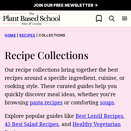
Skip
JOIN OUR FREE NEWSLETTER →
to
My Favorites
content
HOME
|
RECIPES
|
COLLECTIONS
Recipe Collections
Our recipe collections bring together the best
recipes around a specific ingredient, cuisine, or
cooking style. These curated guides help you
quickly discover meal ideas, whether you’re
browsing
pasta recipes
or comforting
soups
.
Explore popular guides like
Best Lentil Recipes
,
45 Best Salad Recipes
, and
Healthy Vegetarian