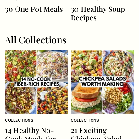
30 One Pot Meals
30 Healthy Soup
Recipes
All
Collections
COLLECTIONS
COLLECTIONS
14 Healthy No-
21 Exciting
Cook Meals for
Chickpea Salad