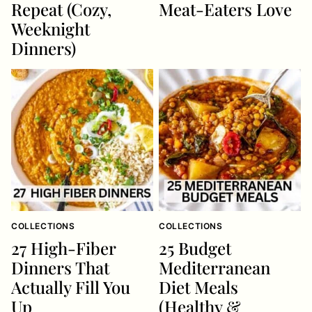
Repeat (Cozy,
Meat-Eaters Love
Weeknight
Dinners)
COLLECTIONS
COLLECTIONS
27 High-Fiber
25 Budget
Dinners That
Mediterranean
Actually Fill You
Diet Meals
Up
(Healthy &