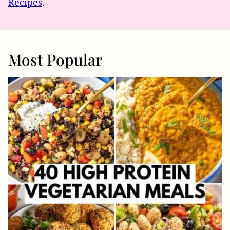
Recipes
.
Most Popular