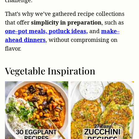
challenge.
That’s why we’ve gathered recipe collections
that offer
simplicity
in
preparation
, such as
one
–
pot meals,
potluck ideas
,
and
make
–
ahead
dinners
, without compromising on
flavor.
Vegetable Inspiration