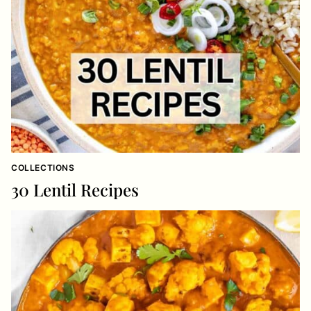
COLLECTIONS
30 Lentil Recipes