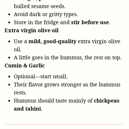
hulled sesame seeds.
Avoid dark or gritty types.
Store in the fridge and
stir before use
.
Extra virgin olive oil
Use a
mild, good-quality
extra virgin olive
oil.
A little goes in the hummus, the rest on top.
Cumin & Garlic
Optional—start small.
Their flavor grows stronger as the hummus
rests.
Hummus should taste mainly of
chickpeas
and tahini
.