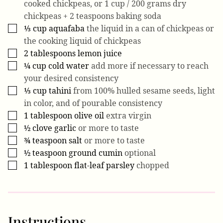
cooked chickpeas, or 1 cup / 200 grams dry
chickpeas + 2 teaspoons baking soda
⅓
cup
aquafaba
the liquid in a can of chickpeas or
▢
the cooking liquid of chickpeas
2
tablespoons
lemon juice
▢
¼
cup
cold water
add more if necessary to reach
▢
your desired consistency
⅓
cup
tahini
from 100% hulled sesame seeds, light
▢
in color, and of pourable consistency
1
tablespoon
olive oil
extra virgin
▢
½
clove
garlic
or more to taste
▢
¾
teaspoon
salt
or more to taste
▢
½
teaspoon
ground cumin
optional
▢
1
tablespoon
flat-leaf parsley
chopped
▢
Instructions