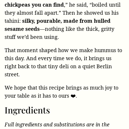
chickpeas you can find
,” he said, “boiled until
they almost fall apart.” Then he showed us his
tahini:
silky, pourable, made from hulled
sesame seeds
—nothing like the thick, gritty
stuff we’d been using.
That moment shaped how we make hummus to
this day. And every time we do, it brings us
right back to that tiny deli on a quiet Berlin
street.
We hope that this recipe brings as much joy to
your table as it has to ours ❤️.
Ingredients
Full ingredients and substitutions are in the