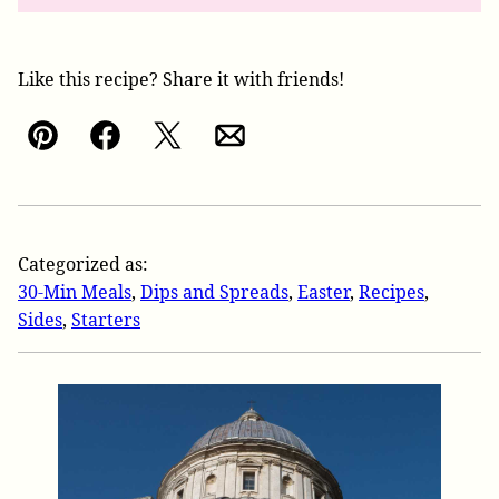
Like this recipe? Share it with friends!
Pin
Facebook
Tweet
Email
Categorized as:
30-Min Meals
,
Dips and Spreads
,
Easter
,
Recipes
,
Sides
,
Starters