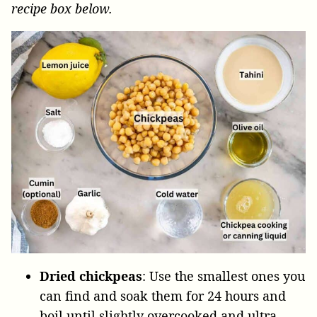
recipe box below.
Dried chickpeas
: Use the smallest ones you
can find and soak them for 24 hours and
boil until slightly overcooked and ultra-