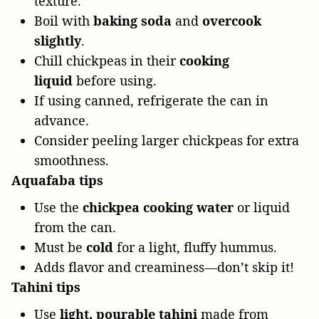
texture.
Boil with
baking soda
and
overcook
slightly
.
Chill chickpeas in their
cooking
liquid
before using.
If using canned, refrigerate the can in
advance.
Consider peeling larger chickpeas for extra
smoothness.
Aquafaba
tips
Use the
chickpea cooking water
or liquid
from the can.
Must be
cold
for a light, fluffy hummus.
Adds flavor and creaminess—don’t skip it!
Tahini tips
Use
light, pourable tahini
made from