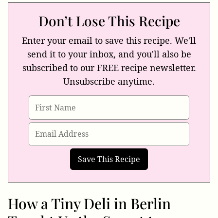
Don’t Lose This Recipe
Enter your email to save this recipe. We'll
send it to your inbox, and you'll also be
subscribed to our FREE recipe newsletter.
Unsubscribe anytime.
How a Tiny Deli in Berlin