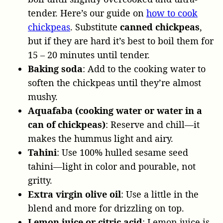
tender. Here’s our guide on
how to cook
chickpeas
. Substitute
canned chickpeas
,
but if they are hard it’s best to boil them for
15 – 20 minutes until tender.
Baking soda
: Add to the cooking water to
soften the chickpeas until they’re almost
mushy.
Aquafaba (cooking water or water in a
can of chickpeas)
: Reserve and chill—it
makes the hummus light and airy.
Tahini
: Use 100% hulled sesame seed
tahini—light in color and pourable, not
gritty.
Extra virgin olive oil
: Use a little in the
blend and more for drizzling on top.
Lemon juice or citric acid
: Lemon juice is