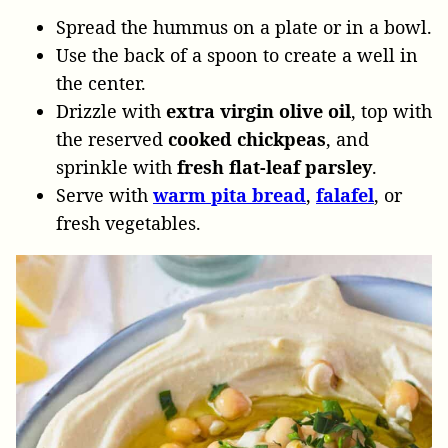
Spread the hummus on a plate or in a bowl.
Use the back of a spoon to create a well in
the center.
Drizzle with
extra virgin olive oil
, top with
the reserved
cooked chickpeas
, and
sprinkle with
fresh flat-leaf parsley
.
Serve with
warm pita bread
,
falafel
, or
fresh vegetables.