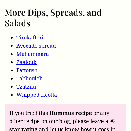
More Dips, Spreads, and
Salads
Tirokafteri
Avocado spread
Muhammara
Zaalouk
Fattoush
Tabbouleh
Tzatziki
Whipped ricotta
If you tried this
Hummus recipe
or any
other recipe on our blog, please leave a 🌟
star rating
and let us know how it goes in