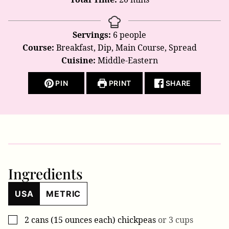
Servings:
6
people
Course:
Breakfast, Dip, Main Course, Spread
Cuisine:
Middle-Eastern
PIN
PRINT
SHARE
Ingredients
USA
METRIC
2
cans (15 ounces each)
chickpeas
or 3 cups
▢