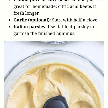
great for homemade; citric acid keeps it
fresh longer.
Garlic (optional)
: Start with half a clove.
Italian parsley
: Use flat-leaf parsley to
garnish the finished hummus.