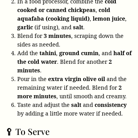
In a food processor, combine the
cold
cooked or canned chickpeas
,
cold
aquafaba (cooking liquid)
,
lemon juice
,
garlic
(if using), and
salt
.
Blend for
3 minutes
, scraping down the
sides as needed.
Add the
tahini
,
ground cumin
, and
half of
the cold water
. Blend for another
2
minutes
.
Pour in the
extra virgin olive oil
and the
remaining water if needed. Blend for
2
more minutes
, until smooth and creamy.
Taste and adjust the
salt
and
consistency
by adding a little more water if needed.
🥄 To Serve