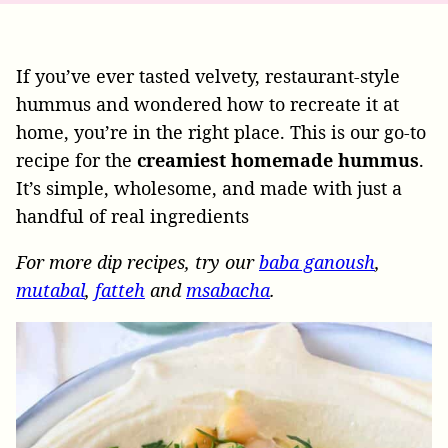
If you’ve ever tasted velvety, restaurant-style
hummus and wondered how to recreate it at
home, you’re in the right place. This is our go-to
recipe for the
creamiest homemade hummus
.
It’s simple, wholesome, and made with just a
handful of real ingredients
For more dip recipes, try our
baba ganoush
,
mutabal
,
fatteh
and
msabacha
.