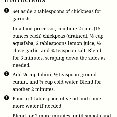
Set aside 2 tablespoons of chickpeas for
garnish.
In a food processor, combine
2 cans (15
ounces each) chickpeas
(drained),
⅓ cup
aquafaba
,
2 tablespoons lemon juice
,
½
clove garlic
, and
¾ teaspoon salt
. Blend
for 3 minutes, scraping down the sides as
needed.
Add
⅓ cup tahini
,
½ teaspoon ground
cumin
, and
¼ cup cold water
. Blend for
another 2 minutes.
Pour in
1 tablespoon olive oil
and some
more water if needed.
Blend for 2 more minutes, until smooth and