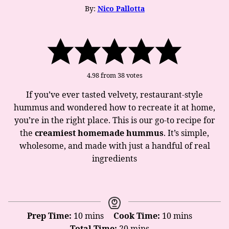
By:
Nico Pallotta
4.98
from
38
votes
If you’ve ever tasted velvety, restaurant-style
hummus and wondered how to recreate it at home,
you’re in the right place. This is our go-to recipe for
the
creamiest homemade hummus
. It’s simple,
wholesome, and made with just a handful of real
ingredients
minutes
minutes
Prep Time:
10
mins
Cook Time:
10
mins
minutes
Total Time:
20
mins