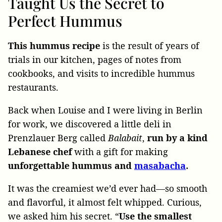
Taught Us the Secret to
Perfect Hummus
This hummus recipe
is the result of years of
trials in our kitchen, pages of notes from
cookbooks, and visits to incredible hummus
restaurants.
Back when Louise and I were living in Berlin
for work, we discovered a little deli in
Prenzlauer Berg called
Balabait
,
run by a kind
Lebanese chef
with a gift for making
unforgettable hummus and
masabacha
.
It was the creamiest we’d ever had—so smooth
and flavorful, it almost felt whipped. Curious,
we asked him his secret. “
Use the smallest