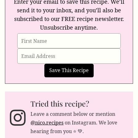
Enter your email to save this recipe. We’ll
send it to your inbox, and you’ll also be
subscribed to our FREE recipe newsletter.
Unsubscribe anytime.
Tried this recipe?
Leave a comment below or mention
@nico.recipes
on Instagram. We love
hearing from you ⭐️ 💚.