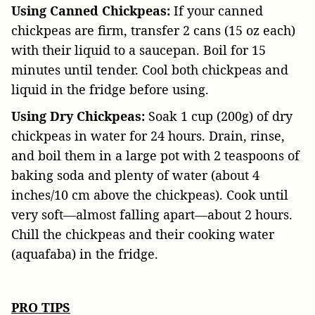
Using Canned Chickpeas:
If your canned
chickpeas are firm, transfer 2 cans (15 oz each)
with their liquid to a saucepan. Boil for 15
minutes until tender. Cool both chickpeas and
liquid in the fridge before using.
Using Dry Chickpeas:
Soak 1 cup (200g) of dry
chickpeas in water for 24 hours. Drain, rinse,
and boil them in a large pot with 2 teaspoons of
baking soda and plenty of water (about 4
inches/10 cm above the chickpeas). Cook until
very soft—almost falling apart—about 2 hours.
Chill the chickpeas and their cooking water
(aquafaba) in the fridge.
PRO TIPS