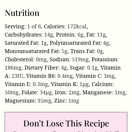
Nutrition
Serving:
1
of 6
,
Calories:
172
kcal
,
Carbohydrates:
14
g
,
Protein:
6
g
,
Fat:
11
g
,
Saturated Fat:
1
g
,
Polyunsaturated Fat:
4
g
,
Monounsaturated Fat:
5
g
,
Trans Fat:
0
g
,
Cholesterol:
0
mg
,
Sodium:
519
mg
,
Potassium:
186
mg
,
Dietary Fiber:
4
g
,
Sugar:
0.1
g
,
Vitamin
A:
23
IU
,
Vitamin B6:
0.4
mg
,
Vitamin C:
3
mg
,
Vitamin E:
0.3
mg
,
Vitamin K:
1
µg
,
Calcium:
50
mg
,
Folate:
34
µg
,
Iron:
2
mg
,
Manganese:
1
mg
,
Magnesium:
35
mg
,
Zinc:
1
mg
Don’t Lose This Recipe