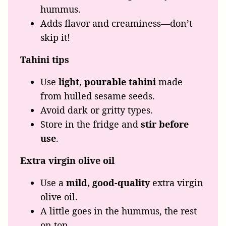
hummus.
Adds flavor and creaminess—don’t
skip it!
Tahini tips
Use
light, pourable tahini
made
from hulled sesame seeds.
Avoid dark or gritty types.
Store in the fridge and
stir before
use
.
Extra virgin olive oil
Use a
mild, good-quality
extra virgin
olive oil.
A little goes in the hummus, the rest
on top.