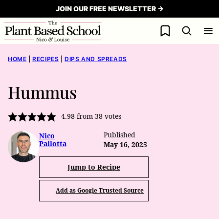
Skip
JOIN OUR FREE NEWSLETTER →
to
My Favorites
content
HOME
|
RECIPES
|
DIPS AND SPREADS
Hummus
4.98
from
38
votes
Published
Nico
Pallotta
May 16, 2025
Jump to Recipe
Add as Google Trusted Source