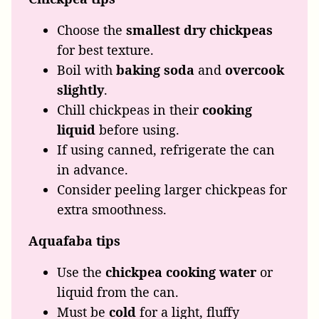
Choose the
smallest dry chickpeas
for best texture.
Boil with
baking soda
and
overcook
slightly
.
Chill chickpeas in their
cooking
liquid
before using.
If using canned, refrigerate the can
in advance.
Consider peeling larger chickpeas for
extra smoothness.
Aquafaba
tips
Use the
chickpea cooking water
or
liquid from the can.
Must be
cold
for a light, fluffy