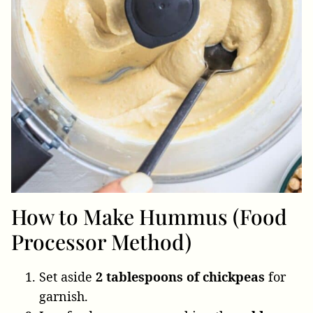
How to Make Hummus (Food
Processor Method)
Set aside
2 tablespoons of chickpeas
for
garnish.