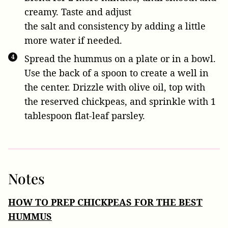
creamy. Taste and adjust
the salt and consistency by adding a little
more water if needed.
Spread the hummus on a plate or in a bowl.
Use the back of a spoon to create a well in
the center. Drizzle with olive oil, top with
the reserved
chickpeas, and sprinkle with
1
tablespoon flat-leaf parsley
.
Notes
HOW TO PREP CHICKPEAS FOR THE BEST
HUMMUS