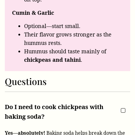
Cumin & Garlic
Optional—start small.
Their flavor grows stronger as the
hummus rests.
Hummus should taste mainly of
chickpeas and tahini
.
Questions
Do I need to cook chickpeas with
baking soda?
Yes—absolutely!
Baking soda helps break down the