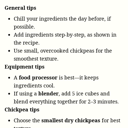
General tips
Chill your ingredients the day before, if
possible.
Add ingredients step-by-step, as shown in
the recipe.
Use small, overcooked chickpeas for the
smoothest texture.
Equipment tips
A
food processor
is best—it keeps
ingredients cool.
If using a
blender
, add 5 ice cubes and
blend everything together for 2–3 minutes.
Chickpea tips
Choose the
smallest dry chickpeas
for best