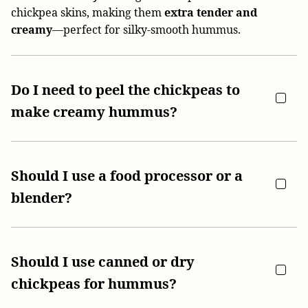
chickpea skins, making them
extra tender and
creamy
—perfect for silky-smooth hummus.
Do I need to peel the chickpeas to
make creamy hummus?
Should I use a food processor or a
blender?
Should I use canned or dry
chickpeas for hummus?