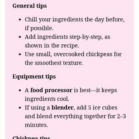
General tips
Chill your ingredients the day before,
if possible.
Add ingredients step-by-step, as
shown in the recipe.
Use small, overcooked chickpeas for
the smoothest texture.
Equipment tips
A
food processor
is best—it keeps
ingredients cool.
If using a
blender
, add 5 ice cubes
and blend everything together for 2–3
minutes.
Chickpea tips