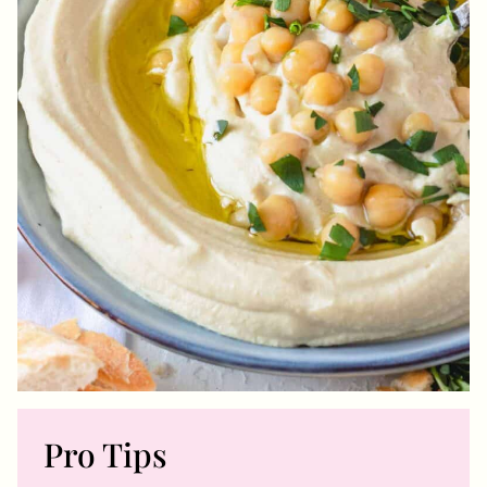
Pro Tips