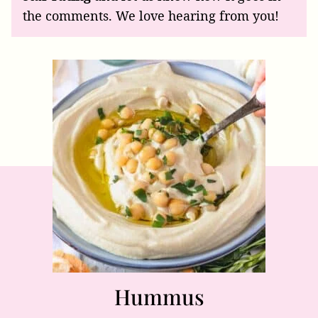
the comments. We love hearing from you!
Hummus