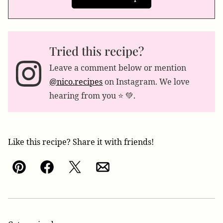
Tried this recipe?
Leave a comment below or mention
@nico.recipes
on Instagram. We love
hearing from you ⭐️ 💚.
Like this recipe? Share it with friends!
Pin
Facebook
Tweet
Email