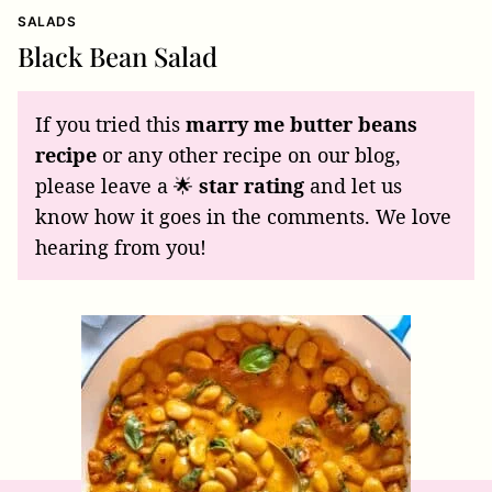
SALADS
Black Bean Salad
If you tried this
marry me butter beans
recipe
or any other recipe on our blog,
please leave a 🌟
star rating
and let us
know how it goes in the comments. We love
hearing from you!