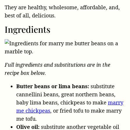
They are healthy, wholesome, affordable, and,
best of all, delicious.
Ingredients
Full ingredients and substitutions are in the
recipe box below.
Butter beans or lima beans:
substitute
cannellini beans, great northern beans,
baby lima beans, chickpeas to make
marry
me chickpeas
, or fried tofu to make marry
me tofu.
Olive oil:
substitute another vegetable oil