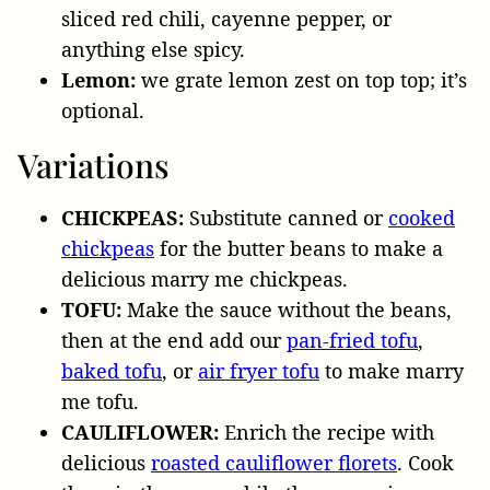
sliced red chili, cayenne pepper, or
anything else spicy.
Lemon:
we grate lemon zest on top top; it’s
optional.
Variations
CHICKPEAS:
Substitute canned or
cooked
chickpeas
for the butter beans to make a
delicious marry me chickpeas.
TOFU:
Make the sauce without the beans,
then at the end add our
pan-fried tofu
,
baked tofu
, or
air fryer tofu
to make marry
me tofu.
CAULIFLOWER:
Enrich the recipe with
delicious
roasted cauliflower florets
. Cook