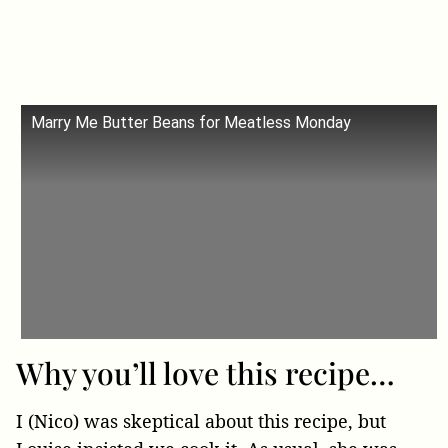
Marry Me Butter Beans for Meatless Monday
Why you’ll love this recipe…
I (Nico) was skeptical about this recipe, but