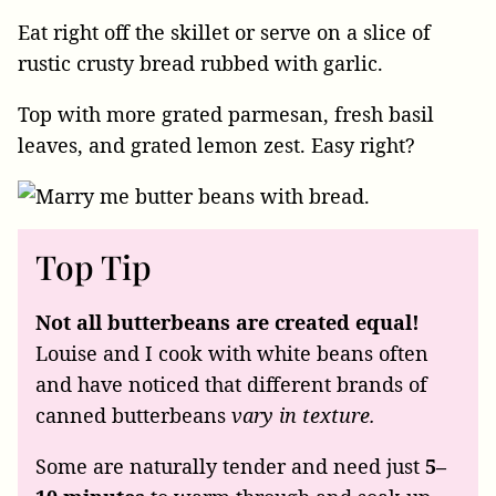
Eat right off the skillet or serve on a slice of
rustic crusty bread rubbed with garlic.
Top with more grated parmesan, fresh basil
leaves, and grated lemon zest. Easy right?
Top Tip
Not all butterbeans are created equal!
Louise and I cook with white beans often
and have noticed that different brands of
canned butterbeans
vary in texture.
Some are naturally tender and need just
5–