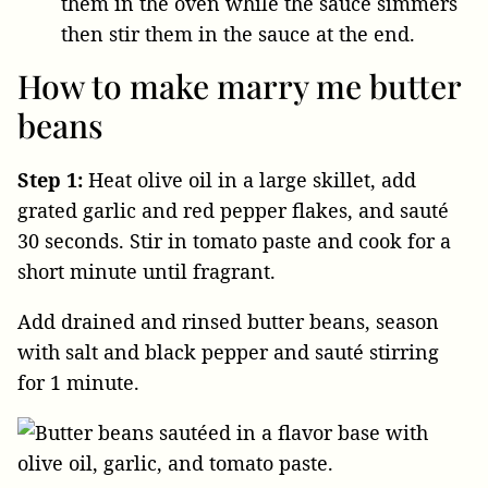
them in the oven while the sauce simmers
then stir them in the sauce at the end.
How to make marry me butter
beans
Step 1:
Heat olive oil in a large skillet, add
grated garlic and red pepper flakes, and sauté
30 seconds. Stir in tomato paste and cook for a
short minute until fragrant.
Add drained and rinsed butter beans, season
with salt and black pepper and sauté stirring
for 1 minute.