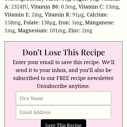
A:
2324
IU
,
Vitamin B6:
0.3
mg
,
Vitamin C:
13
mg
,
Vitamin E:
2
mg
,
Vitamin K:
91
µg
,
Calcium:
158
mg
,
Folate:
138
µg
,
Iron:
5
mg
,
Manganese:
1
mg
,
Magnesium:
101
mg
,
Zinc:
2
mg
Don’t Lose This Recipe
Enter your email to save this recipe. We’ll
send it to your inbox, and you’ll also be
subscribed to our FREE recipe newsletter.
Unsubscribe anytime.