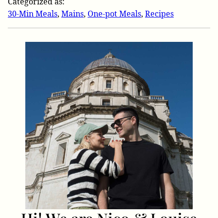
Categorized as:
30-Min Meals
,
Mains
,
One-pot Meals
,
Recipes