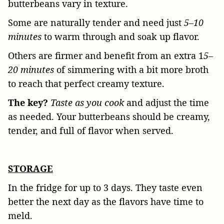
butterbeans vary in texture.
Some are naturally tender and need just
5–10
minutes
to warm through and soak up flavor.
Others are firmer and benefit from an extra 1
5–
20 minutes
of simmering with a bit more broth
to reach that perfect creamy texture.
The key?
Taste as you cook
and adjust the time
as needed. Your butterbeans should be creamy,
tender, and full of flavor when served.
STORAGE
In the fridge for up to 3 days. They taste even
better the next day as the flavors have time to
meld.