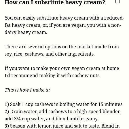
How can I substitute heavy cream?
You can easily substitute heavy cream with a reduced-
fat heavy cream, or, if you are vegan, you with a non-
dairy heavy cream.
There are several options on the market made from
soy, rice, cashews, and other ingredients.
If you want to make your own vegan cream at home
I’d recommend making it with cashew nuts.
This is how I make it:
1)
Soak 1 cup cashews in boiling water for 15 minutes.
2)
Drain water, add cashews to a high-speed blender,
add 3/4 cup water, and blend until creamy.
3)
Season with lemon juice and salt to taste. Blend in