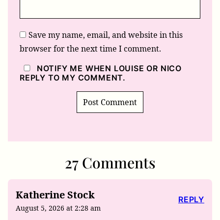
Save my name, email, and website in this
browser for the next time I comment.
NOTIFY ME WHEN LOUISE OR NICO
REPLY TO MY COMMENT.
27 Comments
Katherine Stock
REPLY
August 5, 2026 at 2:28 am