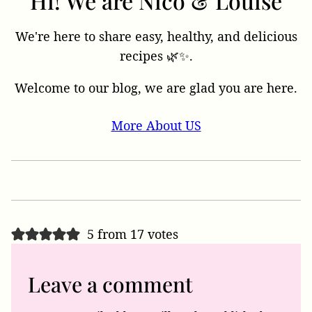
Hi! We are Nico & Louise
We're here to share easy, healthy, and delicious
recipes 🌿✨.
Welcome to our blog, we are glad you are here.
More About US
5 from 17 votes
Leave a comment