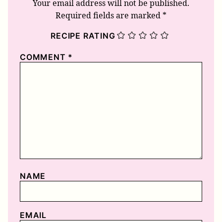
Your email address will not be published.
Required fields are marked
*
RECIPE RATING
COMMENT
*
NAME
EMAIL