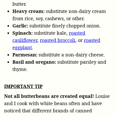
butter.
Heavy cream:
substitute non-dairy cream
from rice, soy, cashews, or other.
Garlic:
substitute finely chopped onion.
Spinach:
substitute kale,
roasted
cauliflower
,
roasted broccoli
, or
roasted
eggplant
.
Parmesan:
substitute a non-dairy cheese.
Basil and oregano:
substitute parsley and
thyme.
IMPORTANT TIP
Not all butterbeans are created equal!
Louise
and I cook with white beans often and have
noticed that different brands of canned