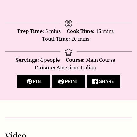
minutes
minutes
Prep Time:
5
mins
Cook Time:
15
mins
minutes
Total Time:
20
mins
Servings:
4
people
Course:
Main Course
Cuisine:
American Italian
PIN
PRINT
SHARE
Video