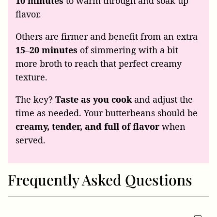
10 minutes
to warm through and soak up
flavor.
Others are firmer and benefit from an extra
15–20 minutes
of simmering with a bit
more broth to reach that perfect creamy
texture.
The key?
Taste as you cook
and adjust the
time as needed. Your butterbeans should be
creamy, tender, and full of flavor
when
served.
Frequently Asked Questions