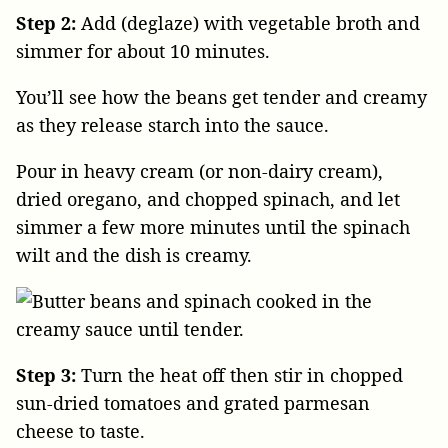
Step 2:
Add (deglaze) with vegetable broth and
simmer for about 10 minutes.
You’ll see how the beans get tender and creamy
as they release starch into the sauce.
Pour in heavy cream (or non-dairy cream),
dried oregano, and chopped spinach, and let
simmer a few more minutes until the spinach
wilt and the dish is creamy.
Step 3:
Turn the heat off then stir in chopped
sun-dried tomatoes and grated parmesan
cheese to taste.