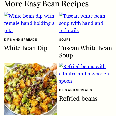
More Easy Bean Recipes
DIPS AND SPREADS
SOUPS
White Bean Dip
Tuscan White Bean
Soup
DIPS AND SPREADS
Refried beans