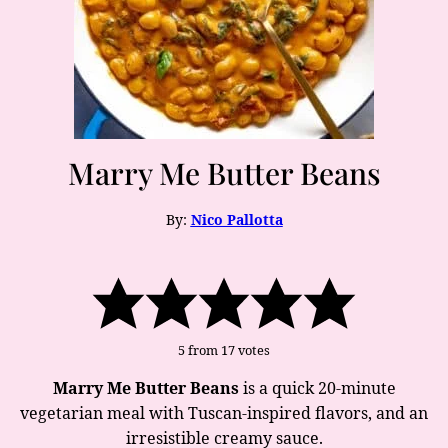
Marry Me Butter Beans
By:
Nico Pallotta
5
from
17
votes
Marry Me Butter Beans
is a quick 20-minute
vegetarian meal with Tuscan-inspired flavors, and an
irresistible creamy sauce.