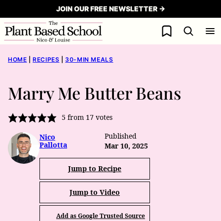
Skip
JOIN OUR FREE NEWSLETTER →
to
My Favorites
content
HOME
|
RECIPES
|
30-MIN MEALS
Marry Me Butter Beans
5
from
17
votes
Published
Nico
Pallotta
Mar 10, 2025
Jump to Recipe
Jump to Video
Add as Google Trusted Source