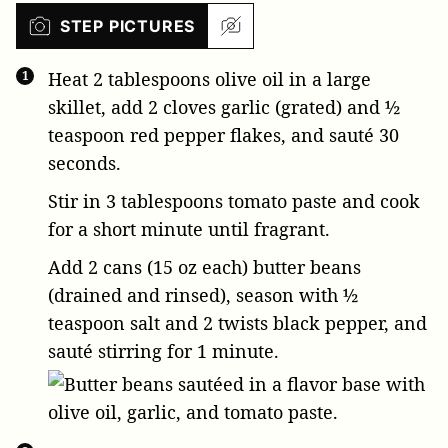
STEP PICTURES
Heat
2 tablespoons olive oil
in a large
skillet, add
2 cloves garlic
(grated) and
½
teaspoon red pepper flakes
, and sauté 30
seconds.
Stir in
3 tablespoons tomato paste
and cook
for a short minute until fragrant.
Add
2 cans (15 oz each) butter beans
(drained and rinsed), season with
½
teaspoon salt
and 2 twists black pepper, and
sauté stirring for 1 minute.