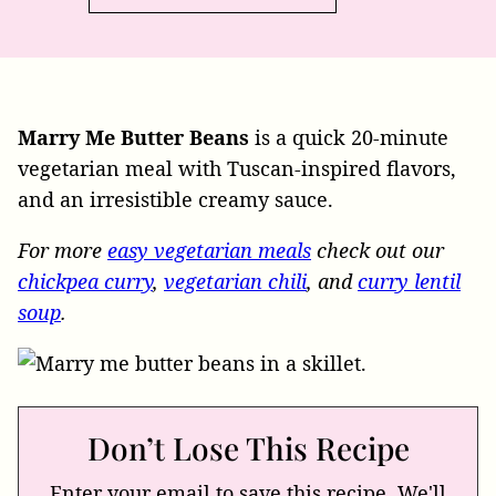
Marry Me Butter Beans
is a quick 20-minute
vegetarian meal with Tuscan-inspired flavors,
and an irresistible creamy sauce.
For more
easy vegetarian meals
check out our
chickpea curry
,
vegetarian chili
, and
curry lentil
soup
.
Don’t Lose This Recipe
Enter your email to save this recipe. We'll