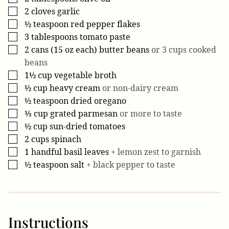
2
cloves
garlic
▢
½
teaspoon
red pepper flakes
▢
3
tablespoons
tomato paste
▢
2
cans (15 oz each)
butter beans
or 3 cups cooked
▢
beans
1½
cup
vegetable broth
▢
½
cup
heavy cream
or non-dairy cream
▢
½
teaspoon
dried oregano
▢
⅓
cup
grated parmesan
or more to taste
▢
½
cup
sun-dried tomatoes
▢
2
cups
spinach
▢
1
handful
basil leaves
+ lemon zest to garnish
▢
½
teaspoon
salt
+ black pepper to taste
▢
Instructions