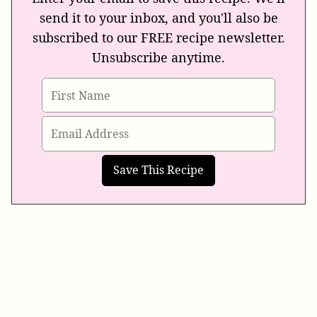
send it to your inbox, and you'll also be
subscribed to our FREE recipe newsletter.
Unsubscribe anytime.