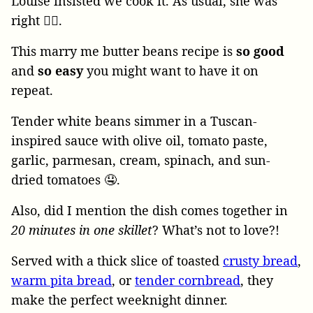
Louise insisted we cook it. As usual, she was
right 🙋‍♀️.
This marry me butter beans recipe is
so good
and
so easy
you might want to have it on
repeat.
Tender white beans simmer in a Tuscan-
inspired sauce with olive oil, tomato paste,
garlic, parmesan, cream, spinach, and sun-
dried tomatoes 🤤.
Also, did I mention the dish comes together in
20 minutes in one skillet
? What’s not to love?!
Served with a thick slice of toasted
crusty bread
,
warm pita bread
, or
tender cornbread
, they
make the perfect weeknight dinner.