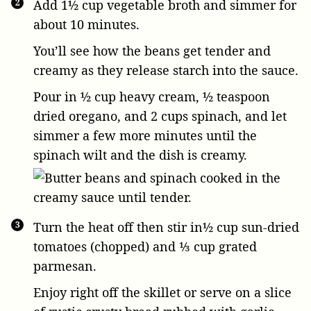
Add
1½ cup vegetable broth
and simmer for
about 10 minutes.
You’ll see how the beans get tender and
creamy as they release starch into the sauce.
Pour in
½ cup heavy cream
,
½ teaspoon
dried oregano
, and
2 cups spinach
, and let
simmer a few more minutes until the
spinach wilt and the dish is creamy.
Turn the heat off then stir in
½ cup sun-dried
tomatoes
(chopped) and
⅓ cup grated
parmesan
.
Enjoy right off the skillet or serve on a slice