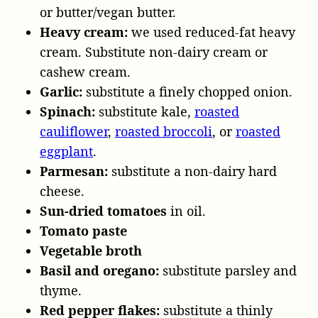
or butter/vegan butter.
Heavy cream:
we used reduced-fat heavy
cream. Substitute non-dairy cream or
cashew cream.
Garlic:
substitute a finely chopped onion.
Spinach:
substitute kale,
roasted
cauliflower
,
roasted broccoli
, or
roasted
eggplant
.
Parmesan:
substitute a non-dairy hard
cheese.
Sun-dried tomatoes
in oil.
Tomato paste
Vegetable broth
Basil and oregano:
substitute parsley and
thyme.
Red pepper flakes:
substitute a thinly