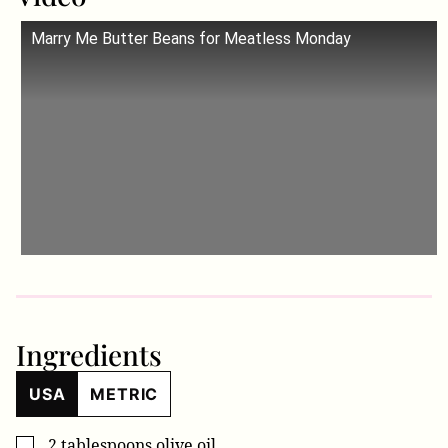
Marry Me Butter Beans for Meatless Monday
Ingredients
USA
METRIC
2
tablespoons
olive oil
▢