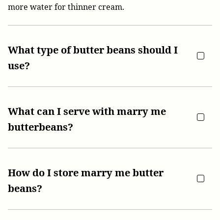
more water for thinner cream.
What type of butter beans should I
use?
What can I serve with marry me
butterbeans?
How do I store marry me butter
beans?