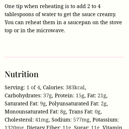
One tip when reheating is to add 2 to 4
tablespoons of water to get the sauce creamy.
You can reheat them in a saucepan on the stove
top or in the microwave.
Nutrition
Serving:
1
of 4
,
Calories:
383
kcal
,
Carbohydrates:
37
g
,
Protein:
15
g
,
Fat:
21
g
,
Saturated Fat:
9
g
,
Polyunsaturated Fat:
2
g
,
Monounsaturated Fat:
8
g
,
Trans Fat:
0
g
,
Cholesterol:
41
mg
,
Sodium:
577
mg
,
Potassium:
1320
mg
,
Dietary Fiber:
11
g
,
Sugar:
11
g
,
Vitamin