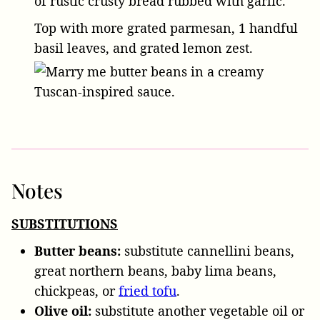
of rustic crusty bread rubbed with garlic.
Top with more grated parmesan,
1 handful
basil leaves
, and grated lemon zest.
Notes
SUBSTITUTIONS
Butter beans:
substitute cannellini beans,
great northern beans, baby lima beans,
chickpeas, or
fried tofu
.
Olive oil:
substitute another vegetable oil or