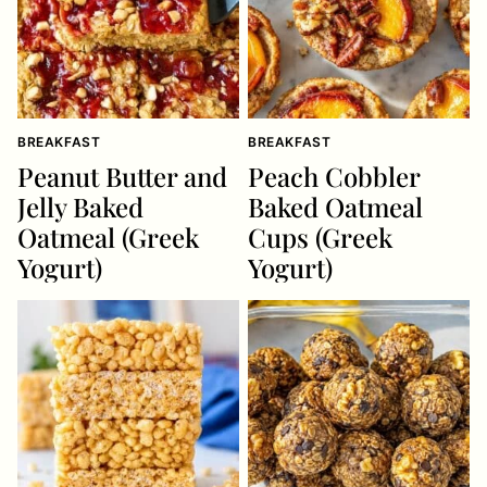
BREAKFAST
BREAKFAST
Peanut Butter and
Peach Cobbler
Jelly Baked
Baked Oatmeal
Oatmeal (Greek
Cups (Greek
Yogurt)
Yogurt)