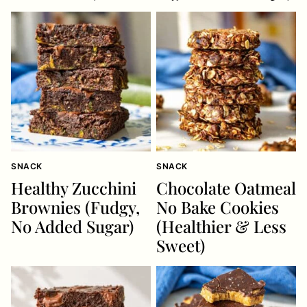
SNACK
SNACK
Healthy Zucchini
Chocolate Oatmeal
Brownies (Fudgy,
No Bake Cookies
No Added Sugar)
(Healthier & Less
Sweet)