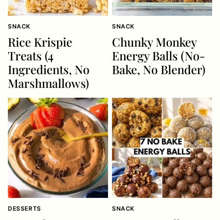
SNACK
SNACK
Rice Krispie
Chunky Monkey
Treats (4
Energy Balls (No-
Ingredients, No
Bake, No Blender)
Marshmallows)
DESSERTS
SNACK