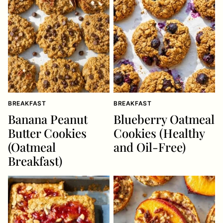
BREAKFAST
BREAKFAST
Banana Peanut
Blueberry Oatmeal
Butter Cookies
Cookies (Healthy
(Oatmeal
and Oil-Free)
Breakfast)