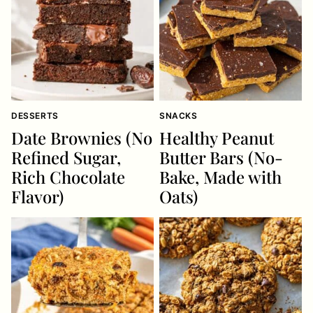
DESSERTS
SNACKS
Date Brownies (No
Healthy Peanut
Refined Sugar,
Butter Bars (No-
Rich Chocolate
Bake, Made with
Flavor)
Oats)