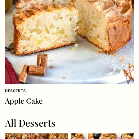
DESSERTS
Apple Cake
All
Desserts