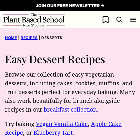
Skip
JOIN OUR FREE NEWSLETTER →
to
My Favorites
content
HOME
|
RECIPES
|
DESSERTS
Easy Dessert Recipes
Browse our collection of easy vegetarian
desserts, including cakes, cookies, muffins, and
fruit desserts perfect for everyday baking. Many
also work beautifully for brunch alongside
recipes in our
breakfast collection
.
Try baking
Vegan Vanilla Cake
,
Apple Cake
Recipe
, or
Blueberry Tart
.