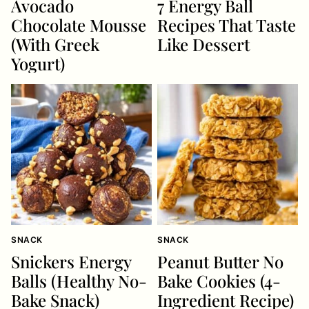
Avocado
7 Energy Ball
Chocolate Mousse
Recipes That Taste
(With Greek
Like Dessert
Yogurt)
SNACK
SNACK
Snickers Energy
Peanut Butter No
Balls (Healthy No-
Bake Cookies (4-
Bake Snack)
Ingredient Recipe)