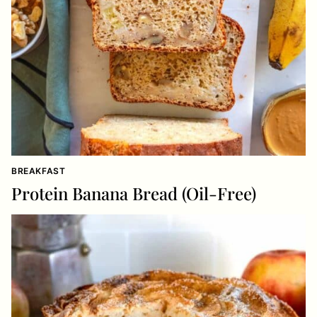
BREAKFAST
Protein Banana Bread (Oil-Free)