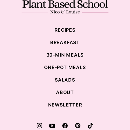
Plant
Based
School
RECIPES
BREAKFAST
30-MIN MEALS
ONE-POT MEALS
SALADS
ABOUT
NEWSLETTER