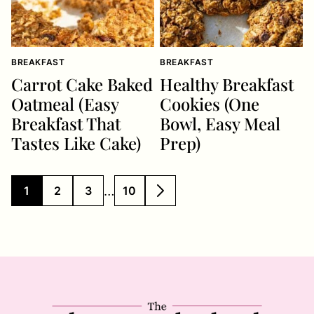
BREAKFAST
BREAKFAST
Carrot Cake Baked
Healthy Breakfast
Oatmeal (Easy
Cookies (One
Breakfast That
Bowl, Easy Meal
Tastes Like Cake)
Prep)
Interim
…
1
2
3
10
GO
GO
GO
GO
GO
pages
TO
TO
TO
TO
TO
PAGE
PAGE
PAGE
PAGE
NEXT
omitted
PAGE
The