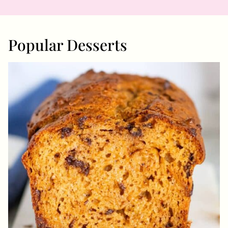
Popular Desserts