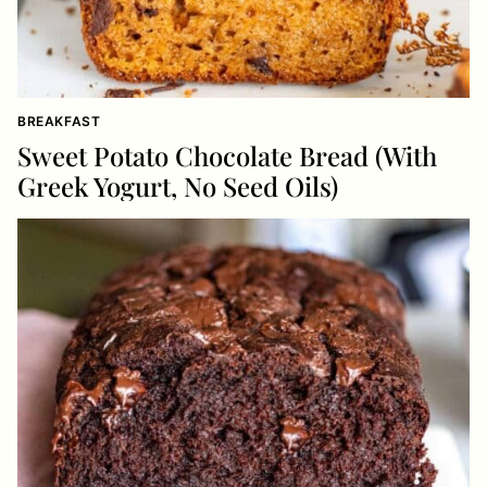
BREAKFAST
Sweet Potato Chocolate Bread (With
Greek Yogurt, No Seed Oils)