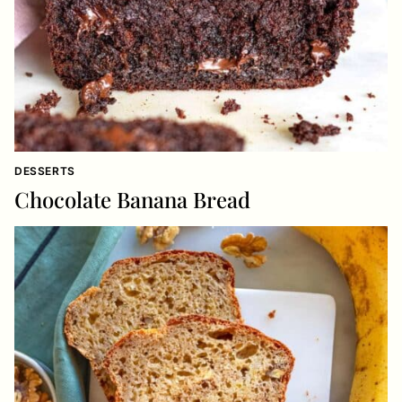
DESSERTS
Chocolate Banana Bread