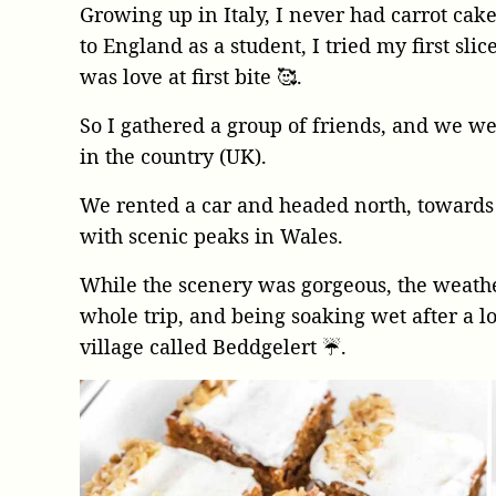
Growing up in Italy, I never had carrot cake.
to England as a student, I tried my first slic
was love at first bite 🥰.
So I gathered a group of friends, and we wen
in the country (UK).
We rented a car and headed north, towards
with scenic peaks in Wales.
While the scenery was gorgeous, the weathe
whole trip, and being soaking wet after a lo
village called Beddgelert ☔️.