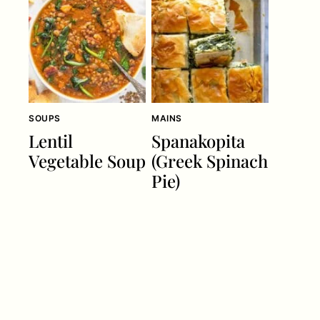
SOUPS
MAINS
Lentil
Spanakopita
Vegetable Soup
(Greek Spinach
Pie)