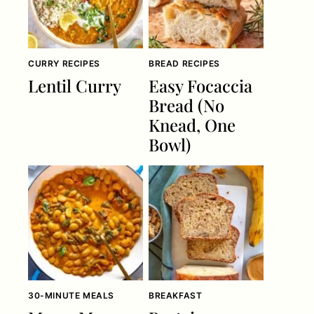
CURRY RECIPES
BREAD RECIPES
Lentil Curry
Easy Focaccia
Bread (No
Knead, One
Bowl)
30-MINUTE MEALS
BREAKFAST