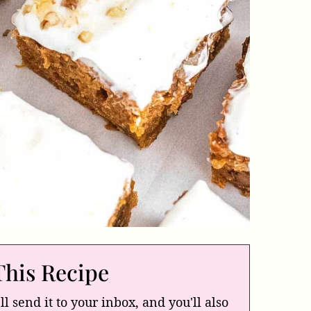
This Recipe
ll send it to your inbox, and you'll also