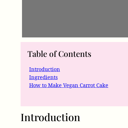
Table of Contents
Introduction
Ingredients
How to Make Vegan Carrot Cake
Introduction