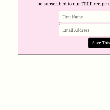
be subscribed to our FREE recipe 