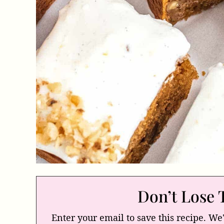
Don’t Lose 
Enter your email to save this recipe. We'