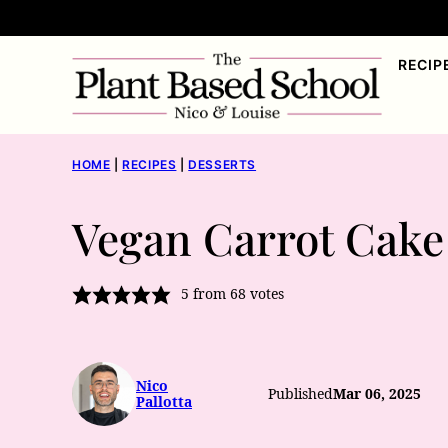
Skip
to
RECIP
content
HOME
|
RECIPES
|
DESSERTS
Vegan Carrot Cake
5
from
68
votes
Nico
Published
Mar 06, 2025
Pallotta