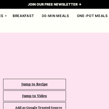
JOIN OUR FREE NEWSLETTER →
ES
BREAKFAST
30-MIN MEALS
ONE-POT MEALS
Jump to Recipe
Jump to Video
Add as Google Trusted Source