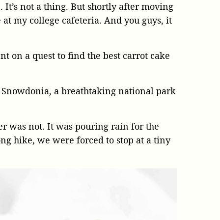
 It’s not a thing. But shortly after moving
e at my college cafeteria. And you guys, it
t on a quest to find the best carrot cake
 Snowdonia, a breathtaking national park
r was not. It was pouring rain for the
ng hike, we were forced to stop at a tiny