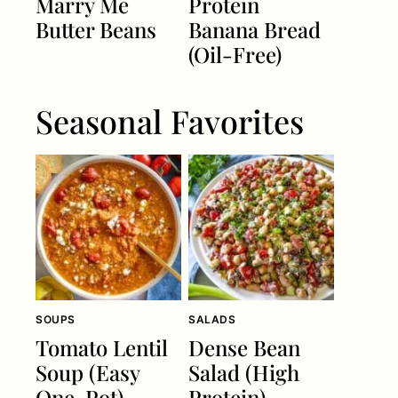
Marry Me
Protein
Butter Beans
Banana Bread
(Oil-Free)
Seasonal Favorites
SOUPS
SALADS
Tomato Lentil
Dense Bean
Soup (Easy
Salad (High
One-Pot)
Protein)