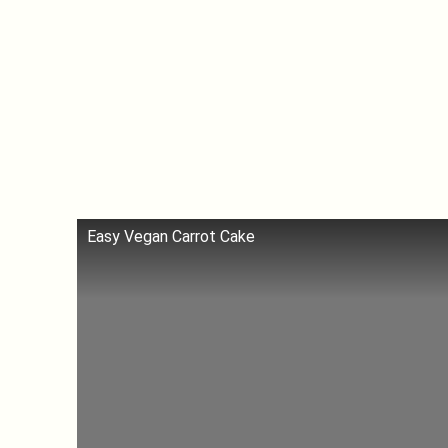
Easy Vegan Carrot Cake