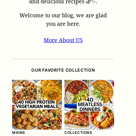
and delicious recipes 🌿✨.
Welcome to our blog, we are glad
you are here.
More About US
OUR FAVORITE COLLECTION
MAINS
COLLECTIONS