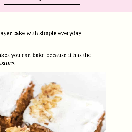
layer cake with simple everyday
cakes you can bake because it has the
isture.