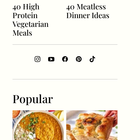
40 High
40 Meatless
Protein
Dinner Ideas
Vegetarian
Meals
Popular