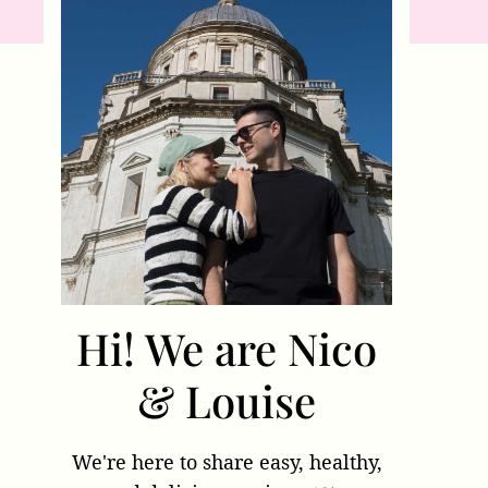
Hi! We are Nico
& Louise
We're here to share easy, healthy,