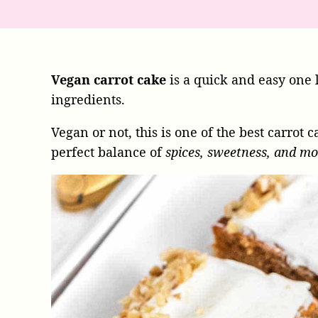
Vegan carrot cake
is a quick and easy one 
ingredients.
Vegan or not, this is one of the best carrot 
perfect balance of
spices, sweetness, and mo