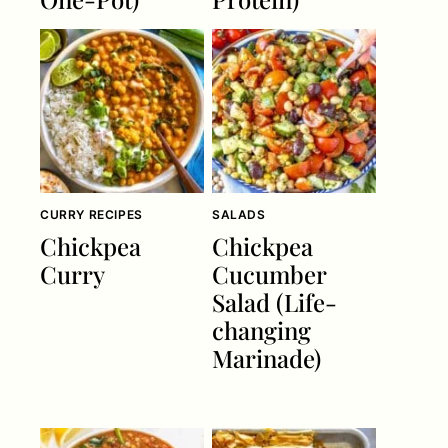
CURRY RECIPES
SALADS
Chickpea
Chickpea
Curry
Cucumber
Salad (Life-
changing
Marinade)