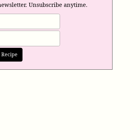
newsletter. Unsubscribe anytime.