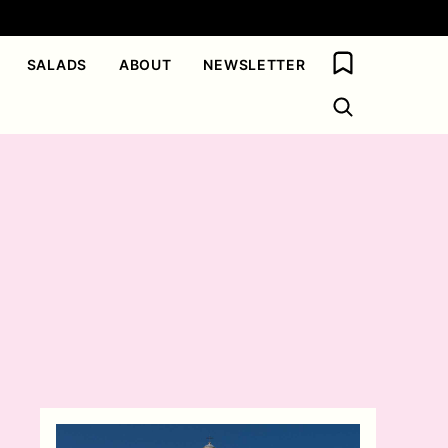
My Favorites
SALADS
ABOUT
NEWSLETTER