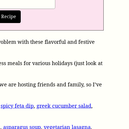
roblem with these flavorful and festive
s meals for various holidays (just look at
we are hosting friends and family, so I’ve
,
spicy feta dip
,
greek cucumber salad
,
a
,
asparagus soup
,
vegetarian lasagna
,