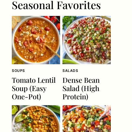
Seasonal Favorites
SOUPS
SALADS
Tomato Lentil
Dense Bean
Soup (Easy
Salad (High
One-Pot)
Protein)