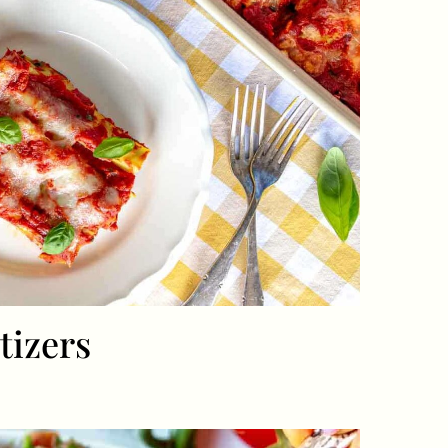
tizers