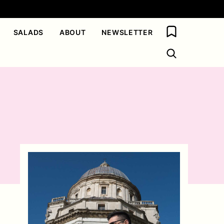
My Favorites
SALADS
ABOUT
NEWSLETTER