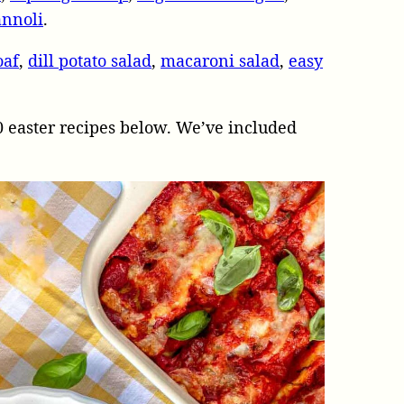
annoli
.
oaf
,
dill potato salad
,
macaroni salad
,
easy
0 easter recipes below. We’ve included