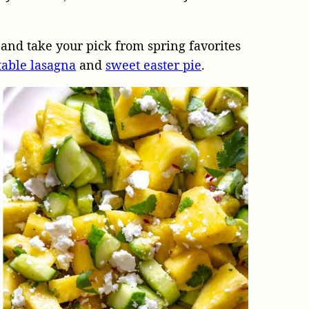
and take your pick from spring favorites
table lasagna
and
sweet easter pie
.