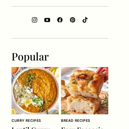
Popular
CURRY RECIPES
BREAD RECIPES