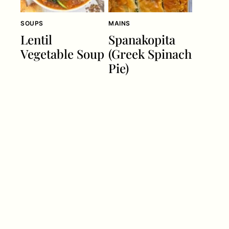
SOUPS
MAINS
Lentil
Spanakopita
Vegetable Soup
(Greek Spinach
Pie)