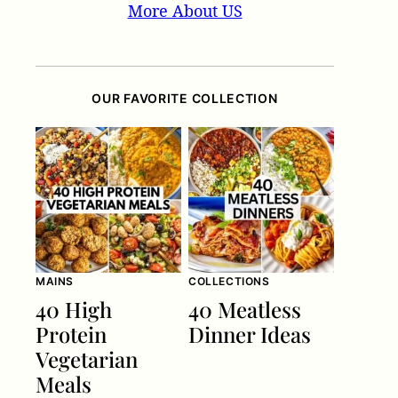
More About US
OUR FAVORITE COLLECTION
MAINS
COLLECTIONS
40 High
40 Meatless
Protein
Dinner Ideas
Vegetarian
Meals