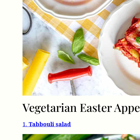
Vegetarian Easter Appe
1.
Tabbouli salad