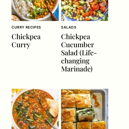
CURRY RECIPES
SALADS
Chickpea
Chickpea
Curry
Cucumber
Salad (Life-
changing
Marinade)