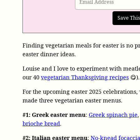
Finding vegetarian meals for easter is no p
easter dinner ideas.
Louise and I love to experiment with meatles
our 40
vegetarian Thanksgiving recipes
😋).
For the upcoming easter 2025 celebrations, 
made three vegetarian easter menus.
#1: Greek easter menu
:
Greek spinach pie
brioche bread
.
#2:
Italian easter menu
:
No-knead focacci