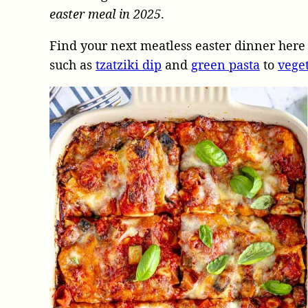
easter meal in 2025
.
Find your next meatless easter dinner here 
such as
tzatziki dip
and
green pasta
to
vege