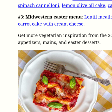
spinach cannelloni
,
lemon olive oil cake,
c
#3:
Midwestern easter menu
:
Lentil meatl
carrot cake with cream cheese
.
Get more vegetarian inspiration from the 3
appetizers, mains, and easter desserts.