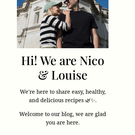
Hi! We are Nico
& Louise
We're here to share easy, healthy,
and delicious recipes 🌿✨.
Welcome to our blog, we are glad
you are here.