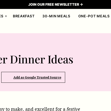
JOIN OUR FREE NEWSLETTER →
ES
BREAKFAST
30-MIN MEALS
ONE-POT MEALS
er Dinner Ideas
Add as Google Trusted Source
sy to make, and excellent for a
festive