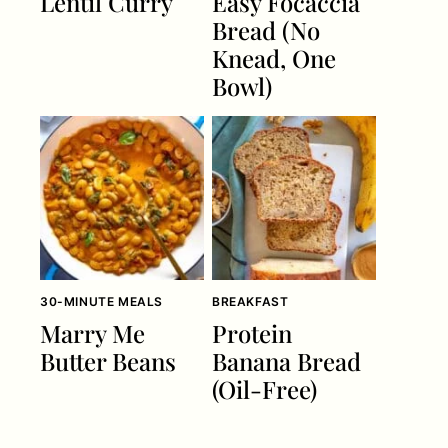
Lentil Curry
Easy Focaccia
Bread (No
Knead, One
Bowl)
30-MINUTE MEALS
BREAKFAST
Marry Me
Protein
Butter Beans
Banana Bread
(Oil-Free)