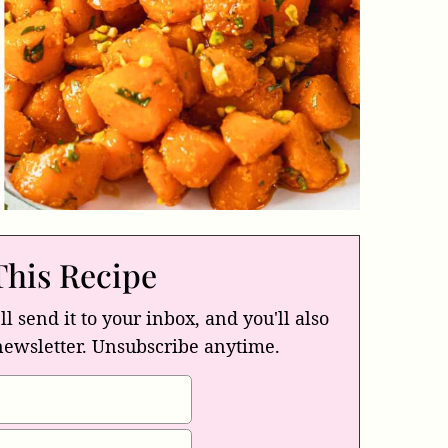
This Recipe
ll send it to your inbox, and you'll also
newsletter. Unsubscribe anytime.