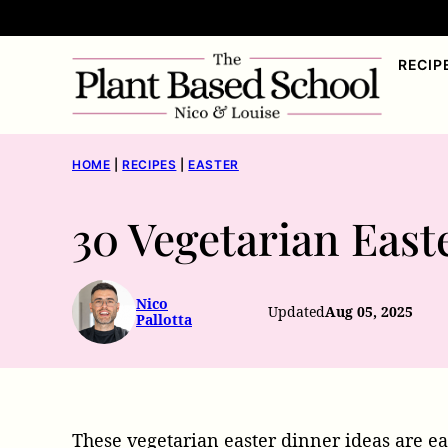
Skip
to
RECIP
content
HOME
|
RECIPES
|
EASTER
30 Vegetarian East
Nico
Updated
Aug 05, 2025
Pallotta
These vegetarian easter dinner ideas are ea