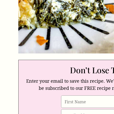
Don’t Lose 
Enter your email to save this recipe. We'
be subscribed to our FREE recipe 