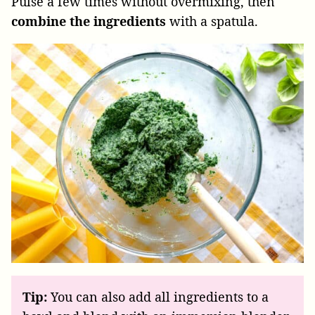
Pulse a few times without overmixing, then
combine the ingredients
with a spatula.
Tip:
You can also add all ingredients to a