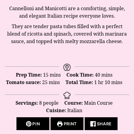
Cannelloni and Manicotti are a comforting, simple,
and elegant Italian recipe everyone loves.
They are tender pasta tubes filled with a perfect
blend of ricotta and spinach, covered with marinara
sauce, and topped with melty mozzarella cheese.
minutes
minutes
Prep Time:
15
mins
Cook Time:
40
mins
minutes
hour
minutes
Tomato sauce:
25
mins
Total Time:
1
hr
10
mins
Servings:
8
people
Course:
Main Course
Cuisine:
Italian
PIN
PRINT
SHARE