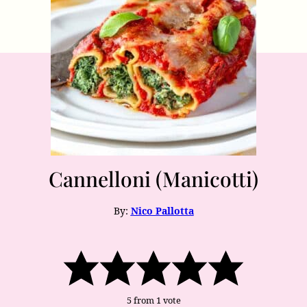
Cannelloni (Manicotti)
By:
Nico Pallotta
5
from 1 vote