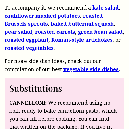
To accompany it, we recommend a
kale salad
,
cauliflower mashed potatoes
,
roasted
Brussels sprouts
,
baked butternut squash
,
pear salad
,
roasted carrots
,
green bean salad
,
roasted eggplant
,
Roman-style artichokes
, or
roasted vegetables
.
For more side dish ideas, check out our
compilation of our best
vegetable side dishes
.
Substitutions
CANNELLONI:
We recommend using no-
boil, ready-to-bake cannelloni pasta, which
you can fill before cooking. You can find
that written on the package. If you live in