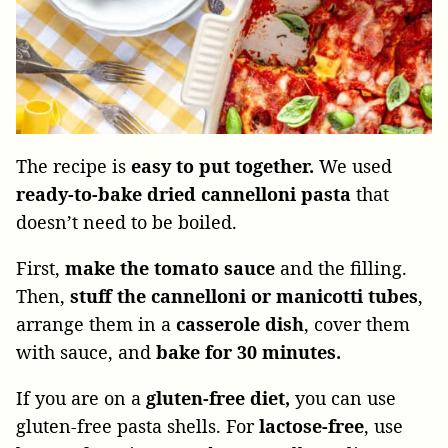
The recipe is
easy to put together.
We used
ready-to-bake dried cannelloni
pasta
that
doesn’t need to be boiled.
First,
make the tomato sauce
and the filling.
Then,
stuff the cannelloni or manicotti
tubes
,
arrange them in a
casserole dish
, cover them
with sauce, and
bake for 30 minutes.
If you are on a
gluten-free diet,
you can use
gluten-free pasta shells. For
lactose-free
, use