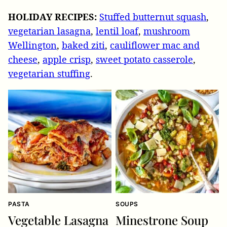
HOLIDAY RECIPES:
Stuffed butternut squash
,
vegetarian lasagna
,
lentil loaf
,
mushroom
Wellington
,
baked ziti
,
cauliflower mac and
cheese
,
apple crisp
,
sweet potato casserole
,
vegetarian stuffing
.
PASTA
SOUPS
Vegetable Lasagna
Minestrone Soup