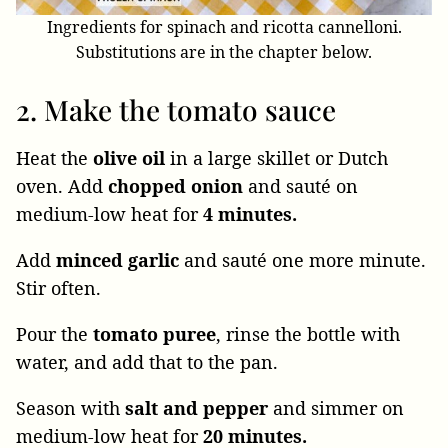
Ingredients for spinach and ricotta cannelloni.
Substitutions are in the chapter below.
2. Make the tomato sauce
Heat the
olive oil
in a large skillet or Dutch
oven. Add
chopped
onion
and sauté on
medium-low heat for
4 minutes.
Add
minced
garlic
and sauté one more minute.
Stir often.
Pour the
tomato puree
, rinse the bottle with
water, and add that to the pan.
Season with
salt and pepper
and simmer on
medium-low heat for
20 minutes.