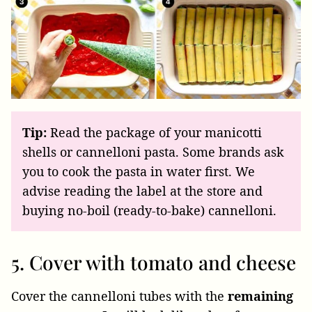
Tip:
Read the package of your manicotti
shells or cannelloni pasta. Some brands ask
you to cook the pasta in water first. We
advise reading the label at the store and
buying no-boil (ready-to-bake) cannelloni.
5. Cover with tomato and cheese
Cover the cannelloni tubes with the
remaining