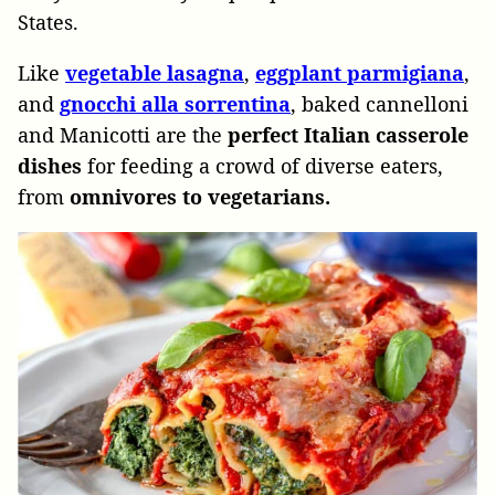
States.
Like
vegetable lasagna
,
eggplant parmigiana
,
and
gnocchi alla sorrentina
, baked cannelloni
and Manicotti are the
perfect Italian casserole
dishes
for feeding a crowd of diverse eaters,
from
omnivores to vegetarians.