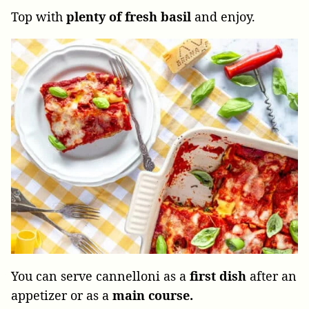
Top with
plenty of fresh basil
and enjoy.
You can serve cannelloni as a
first dish
after an
appetizer or as a
main course.