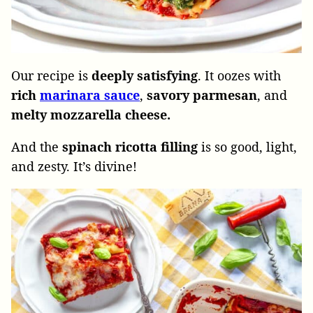
Our recipe is
deeply satisfying
. It oozes with
rich
marinara sauce
,
savory parmesan
, and
melty mozzarella cheese.
And the
spinach ricotta filling
is so good, light,
and zesty. It’s divine!