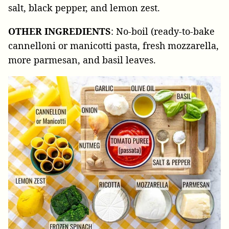
salt, black pepper, and lemon zest.
OTHER INGREDIENTS
: No-boil (ready-to-bake
cannelloni or manicotti pasta, fresh mozzarella,
more parmesan, and basil leaves.