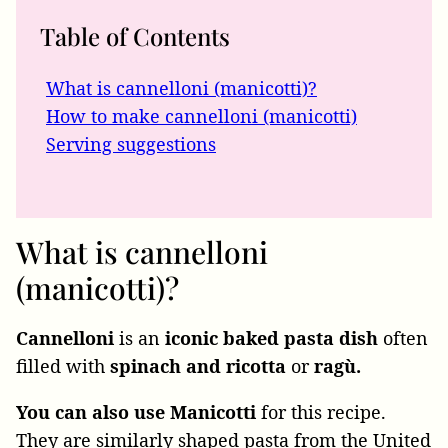
Table of Contents
What is cannelloni (manicotti)?
How to make cannelloni (manicotti)
Serving suggestions
What is cannelloni
(manicotti)?
Cannelloni
is an
iconic
baked pasta dish
often
filled with
spinach and ricotta
or
ragù.
You can also use Manicotti
for this recipe.
They are similarly shaped pasta from the United