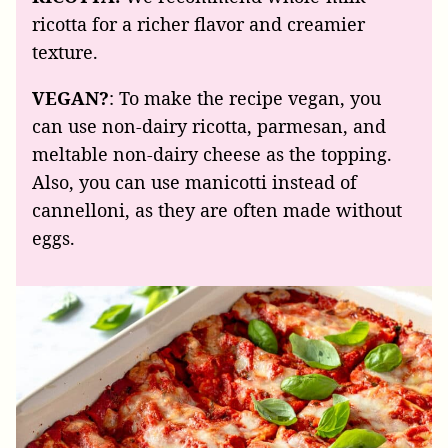
ricotta for a richer flavor and creamier
texture.
VEGAN?
: To make the recipe vegan, you
can use non-dairy ricotta, parmesan, and
meltable non-dairy cheese as the topping.
Also, you can use manicotti instead of
cannelloni, as they are often made without
eggs.