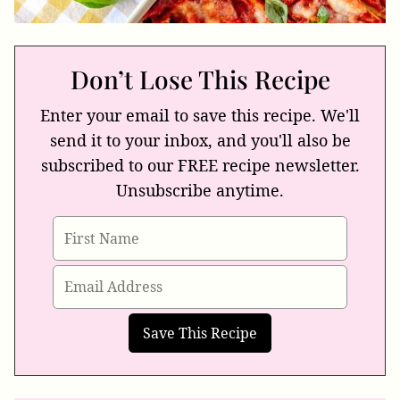
Don’t Lose This Recipe
Enter your email to save this recipe. We'll
send it to your inbox, and you'll also be
subscribed to our FREE recipe newsletter.
Unsubscribe anytime.