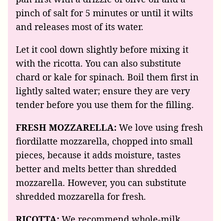
pinch of salt for 5 minutes or until it wilts
and releases most of its water.
Let it cool down slightly before mixing it
with the ricotta. You can also substitute
chard or kale for spinach. Boil them first in
lightly salted water; ensure they are very
tender before you use them for the filling.
FRESH MOZZARELLA:
We love using fresh
fiordilatte mozzarella, chopped into small
pieces, because it adds moisture, tastes
better and melts better than shredded
mozzarella. However, you can substitute
shredded mozzarella for fresh.
RICOTTA:
We recommend whole-milk