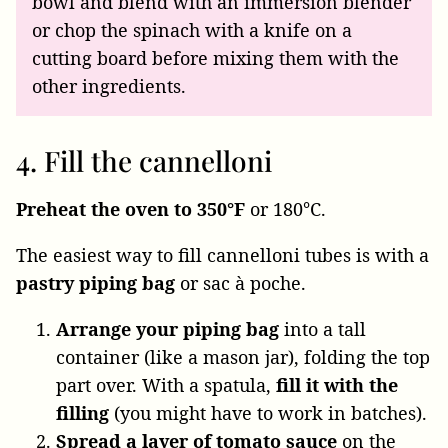
bowl and blend with an immersion blender
or chop the spinach with a knife on a
cutting board before mixing them with the
other ingredients.
4. Fill the cannelloni
Preheat the oven to 350°F
or 180°C.
The easiest way to fill cannelloni tubes is with a
pastry piping bag
or sac à poche.
Arrange your piping bag
into a tall
container (like a mason jar), folding the top
part over. With a spatula,
fill it with the
filling
(you might have to work in batches).
Spread a layer of tomato sauce
on the