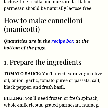
lactose-free ricotta and mozzarella. Italian
parmesan should be naturally lactose-free
.
How to make cannelloni
(manicotti)
Quantities are in the
recipe box
at the
bottom of the page.
1. Prepare the ingredients
TOMATO SAUCE:
You’ll need extra virgin olive
oil, onion, garlic, tomato puree or passata, salt,
black pepper, and fresh basil.
FILLING:
You’ll need frozen or fresh spinach,
whole-milk ricotta, grated parmesan, nutmeg,