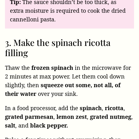
Tip:
The sauce shouldn’t be too thick, as
extra moisture is required to cook the dried
cannelloni pasta.
3. Make the spinach ricotta
filling
Thaw the
frozen
spinach
in the microwave for
2 minutes at max power. Let them cool down
slightly, then
squeeze
out
some, not all, of
their water
over your sink.
In a food processor, add the
spinach
,
ricotta
,
grated
parmesan
,
lemon
zest
,
grated
nutmeg
,
salt
, and
black pepper.