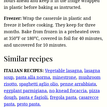
hours ahead and keep it in the fridge wrapped
in plastic before baking as instructed.
Freezer:
Wrap the casserole in plastic and
freeze it before cooking. They keep for three
months. Bake from frozen in a preheated oven
at 350°F or 180°C, covered in foil for 40 minutes,
and uncovered for 10 minutes.
Similar recipes
ITALIAN RECIPES:
Vegetable lasagna
,
lasagna
soup
,
pasta alla norma
,
minestrone
,
mushroom
risotto
,
spaghetti aglio olio
,
penne arrabbiata
,
eggplant parmigiana
,
no-knead focaccia
,
pizza
dough
,
pasta e fagioli
,
fregola pasta
,
casarecce
pasta
,
pesto pasta.