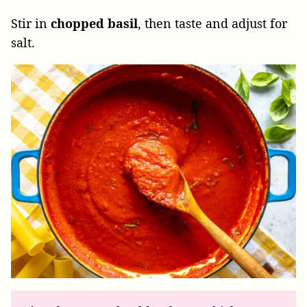
Stir in
chopped
basil
, then taste and adjust for
salt.