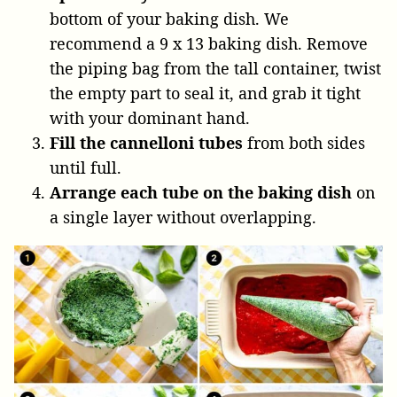
bottom of your baking dish. We
recommend a 9 x 13 baking dish. Remove
the piping bag from the tall container, twist
the empty part to seal it, and grab it tight
with your dominant hand.
Fill the cannelloni tubes
from both sides
until full.
Arrange each tube
on the baking dish
on
a single layer without overlapping.