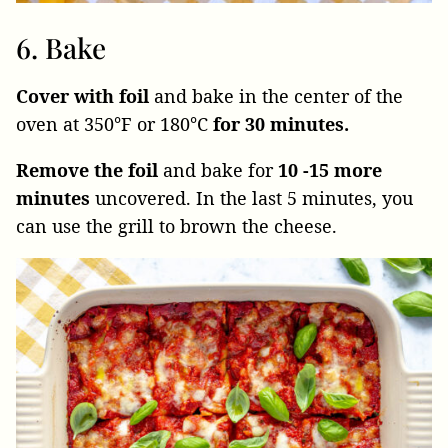
6. Bake
Cover with foil
and bake in the center of the
oven at 350°F or 180°C
for 30 minutes.
Remove the foil
and bake for
10 -15 more
minutes
uncovered. In the last 5 minutes, you
can use the grill to brown the cheese.