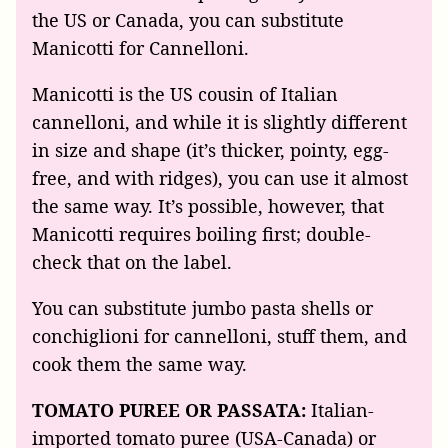
the US or Canada, you can substitute
Manicotti for Cannelloni.
Manicotti is the US cousin of Italian
cannelloni, and while it is slightly different
in size and shape (it’s thicker, pointy, egg-
free, and with ridges), you can use it almost
the same way. It’s possible, however, that
Manicotti requires boiling first; double-
check that on the label.
You can substitute jumbo pasta shells or
conchiglioni for cannelloni, stuff them, and
cook them the same way.
TOMATO PUREE OR PASSATA:
Italian-
imported tomato puree (USA-Canada) or