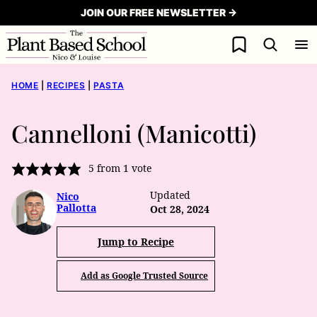
Skip
JOIN OUR FREE NEWSLETTER →
to
My Favorites
content
HOME
|
RECIPES
|
PASTA
Cannelloni (Manicotti)
5
from 1 vote
Updated
Nico
Pallotta
Oct 28, 2024
Jump to Recipe
Add as Google Trusted Source