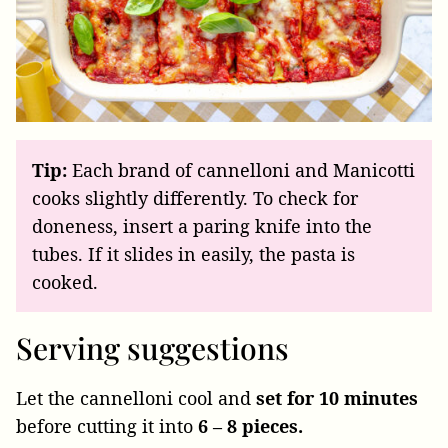
Tip:
Each brand of cannelloni and Manicotti
cooks slightly differently. To check for
doneness, insert a paring knife into the
tubes. If it slides in easily, the pasta is
cooked.
Serving suggestions
Let the cannelloni cool and
set for 10 minutes
before cutting it into
6 – 8 pieces.