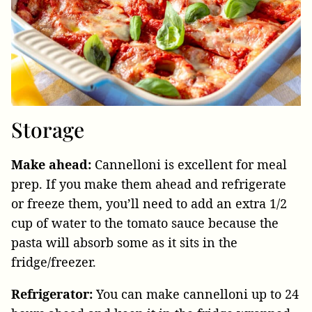
Storage
Make ahead:
Cannelloni is excellent for meal
prep. If you make them ahead and refrigerate
or freeze them, you’ll need to add an extra 1/2
cup of water to the tomato sauce because the
pasta will absorb some as it sits in the
fridge/freezer.
Refrigerator:
You can make cannelloni up to 24