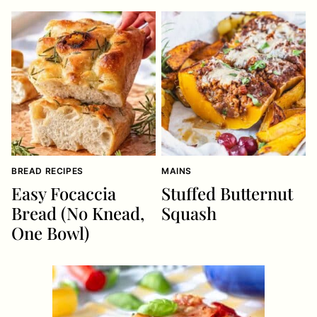
BREAD RECIPES
MAINS
Easy Focaccia
Stuffed Butternut
Bread (No Knead,
Squash
One Bowl)