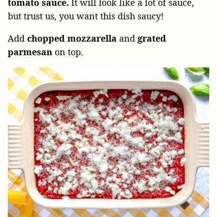
tomato sauce.
It will look like a lot of sauce,
but trust us, you want this dish saucy!
Add
chopped mozzarella
and
grated
parmesan
on top.