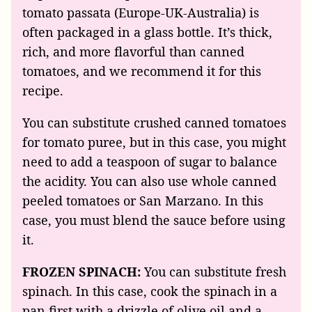
tomato passata (Europe-UK-Australia) is
often packaged in a glass bottle. It’s thick,
rich, and more flavorful than canned
tomatoes, and we recommend it for this
recipe.
You can substitute crushed canned tomatoes
for tomato puree, but in this case, you might
need to add a teaspoon of sugar to balance
the acidity. You can also use whole canned
peeled tomatoes or San Marzano. In this
case, you must blend the sauce before using
it.
FROZEN SPINACH:
You can substitute fresh
spinach. In this case, cook the spinach in a
pan first with a drizzle of olive oil and a