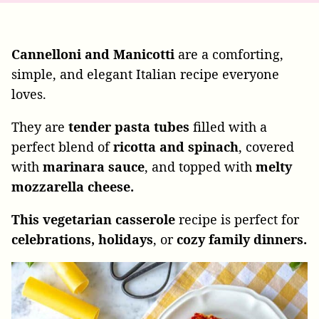
Cannelloni and Manicotti
are a comforting,
simple, and elegant Italian recipe everyone
loves.
They are
tender pasta tubes
filled with a
perfect blend of
ricotta and spinach
, covered
with
marinara sauce
, and topped with
melty
mozzarella cheese.
This vegetarian casserole
recipe is perfect for
celebrations, holidays
, or
cozy family dinners.