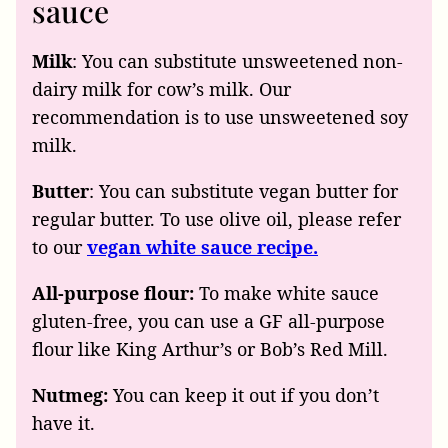
sauce
Milk
: You can substitute unsweetened non-
dairy milk for cow’s milk. Our
recommendation is to use unsweetened soy
milk.
Butter
: You can substitute vegan butter for
regular butter. To use olive oil, please refer
to our
vegan white sauce recipe.
All-purpose flour:
To make white sauce
gluten-free, you can use a GF all-purpose
flour like King Arthur’s or Bob’s Red Mill.
Nutmeg:
You can keep it out if you don’t
have it.