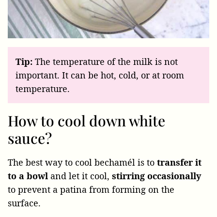
Tip:
The temperature of the milk is not
important. It can be hot, cold, or at room
temperature.
How to cool down white
sauce?
The best way to cool bechamél is to
transfer it
to a bowl
and let it cool,
stirring occasionally
to prevent a patina from forming on the
surface.