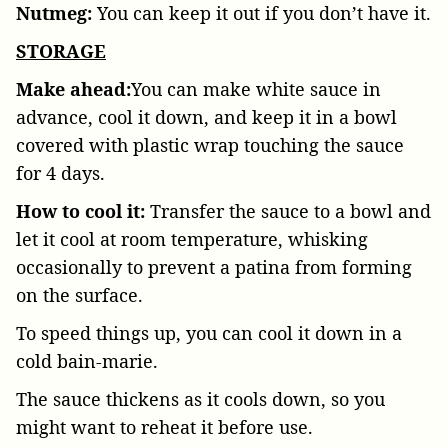
Nutmeg:
You can keep it out if you don’t have it.
STORAGE
Make ahead:
You can make white sauce in
advance, cool it down, and keep it in a bowl
covered with plastic wrap touching the sauce
for 4 days.
How to cool it:
Transfer the sauce to a bowl and
let it cool at room temperature, whisking
occasionally to prevent a patina from forming
on the surface.
To speed things up, you can cool it down in a
cold bain-marie.
The sauce thickens as it cools down, so you
might want to reheat it before use.