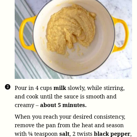
Pour in
4 cups
milk
slowly, while stirring,
and cook until the sauce is smooth and
creamy –
about 5 minutes.
When you reach your desired consistency,
remove the pan from the heat and season
with
¼ teaspoon
salt
,
2 twists
black pepper
,