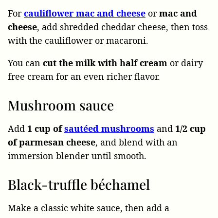
For
cauliflower mac and cheese
or
mac
and
cheese
, add shredded cheddar cheese, then toss
with the cauliflower or macaroni.
You can
cut the milk with half cream
or dairy-
free cream for an even richer flavor.
Mushroom sauce
Add
1 cup of
sautéed mushrooms
and
1/2 cup
of parmesan cheese
, and blend with an
immersion blender until smooth.
Black-truffle béchamel
Make a classic white sauce, then add a