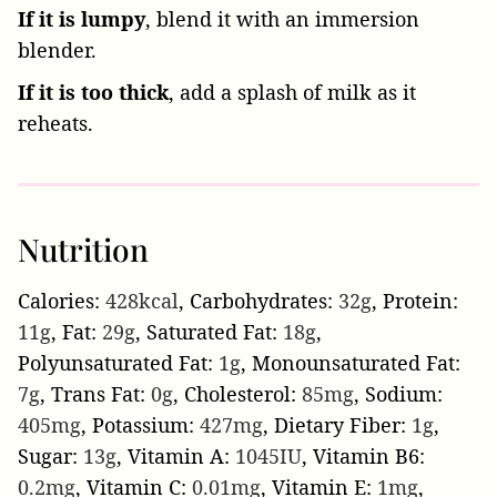
If it is lumpy
, blend it with an immersion
blender.
If it is too thick
, add a splash of milk as it
reheats.
Nutrition
Calories:
428
kcal
,
Carbohydrates:
32
g
,
Protein:
11
g
,
Fat:
29
g
,
Saturated Fat:
18
g
,
Polyunsaturated Fat:
1
g
,
Monounsaturated Fat:
7
g
,
Trans Fat:
0
g
,
Cholesterol:
85
mg
,
Sodium:
405
mg
,
Potassium:
427
mg
,
Dietary Fiber:
1
g
,
Sugar:
13
g
,
Vitamin A:
1045
IU
,
Vitamin B6:
0.2
mg
,
Vitamin C:
0.01
mg
,
Vitamin E:
1
mg
,