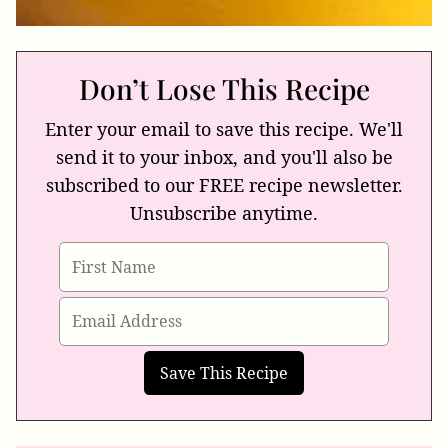
Don’t Lose This Recipe
Enter your email to save this recipe. We'll
send it to your inbox, and you'll also be
subscribed to our FREE recipe newsletter.
Unsubscribe anytime.