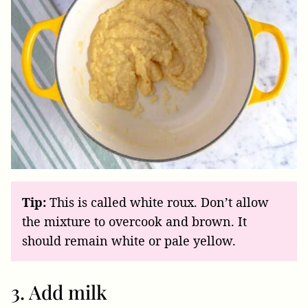
Tip:
This is called white roux. Don’t allow
the mixture to overcook and brown. It
should remain white or pale yellow.
3. Add milk