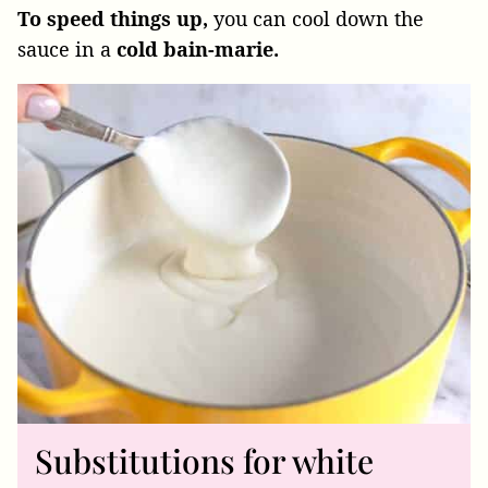
To speed things up,
you can cool down the
sauce in a
cold bain-marie.
Substitutions for white