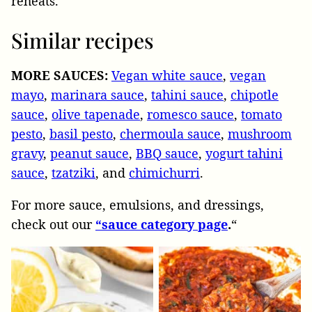
reheats.
Similar recipes
MORE SAUCES:
Vegan white sauce
,
vegan
mayo
,
marinara sauce
,
tahini sauce
,
chipotle
sauce
,
olive tapenade
,
romesco sauce
,
tomato
pesto
,
basil pesto
,
chermoula sauce
,
mushroom
gravy
,
peanut sauce
,
BBQ sauce
,
yogurt tahini
sauce
,
tzatziki
, and
chimichurri
.
For more sauce, emulsions, and dressings,
check out our
“sauce category page
.
“