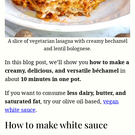
A slice of vegetarian lasagna with creamy bechamél
and lentil bolognese.
In this blog post, we’ll show you
how to make a
creamy, delicious, and versatile béchamel
in
about
10 minutes in one pot.
If you want to
consume
less dairy, butter, and
saturated fat
, try
our olive oil-based,
vegan
white sauce
.
How to make white sauce