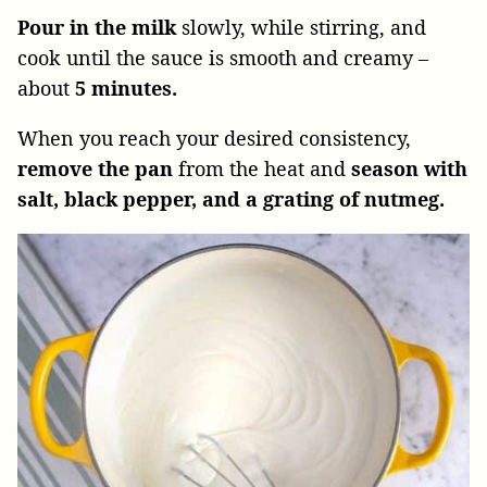
Pour in the milk
slowly, while stirring, and
cook until the sauce is smooth and creamy –
about
5 minutes.
When you reach your desired consistency,
remove the pan
from the heat and
season with
salt, black pepper, and a grating of nutmeg.