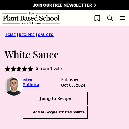
Skip
JOIN OUR FREE NEWSLETTER →
to
My Favorites
content
HOME
|
RECIPES
|
SAUCES
White Sauce
5
from 1 vote
Published
Nico
Pallotta
Oct 05, 2024
Jump to Recipe
Add as Google Trusted Source