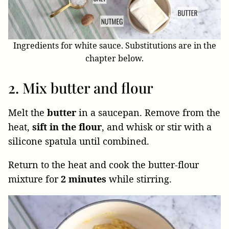
Ingredients for white sauce. Substitutions are in the
chapter below.
2. Mix butter and flour
Melt the
butter
in a saucepan. Remove from the
heat,
sift in the flour
, and whisk or stir with a
silicone spatula until combined.
Return to the heat and cook the butter-flour
mixture for
2 minutes
while stirring.