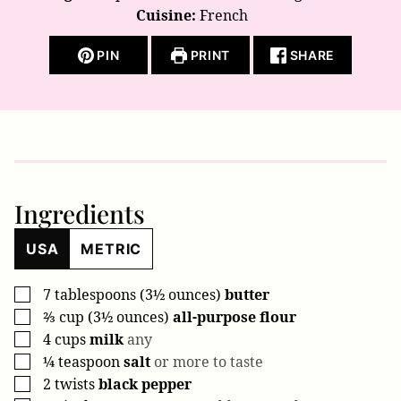
Cuisine:
French
PIN
PRINT
SHARE
Ingredients
USA
METRIC
7
tablespoons (3½ ounces)
butter
▢
⅔
cup (3½ ounces)
all-purpose flour
▢
4
cups
milk
any
▢
¼
teaspoon
salt
or more to taste
▢
2
twists
black pepper
▢