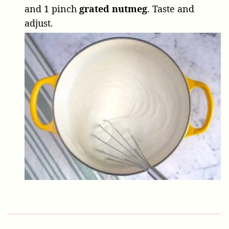
and
1 pinch
grated nutmeg
. Taste and
adjust.