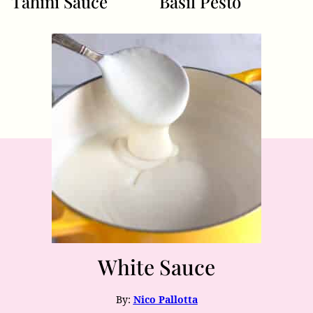
Tahini Sauce
Basil Pesto
White Sauce
By:
Nico Pallotta