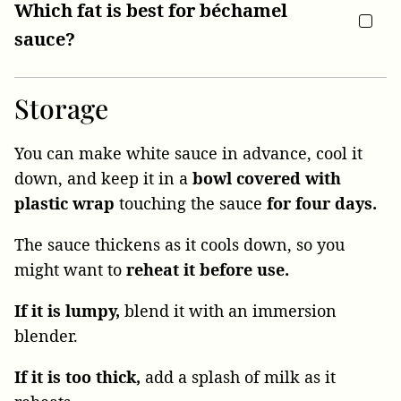
Which fat is best for béchamel
sauce?
Storage
You can make white sauce in advance, cool it
down, and keep it in a
bowl covered with
plastic wrap
touching the sauce
for four days.
The sauce thickens as it cools down, so you
might want to
reheat it before use.
If it is lumpy,
blend it with an immersion
blender.
If it is too thick,
add a splash of milk as it