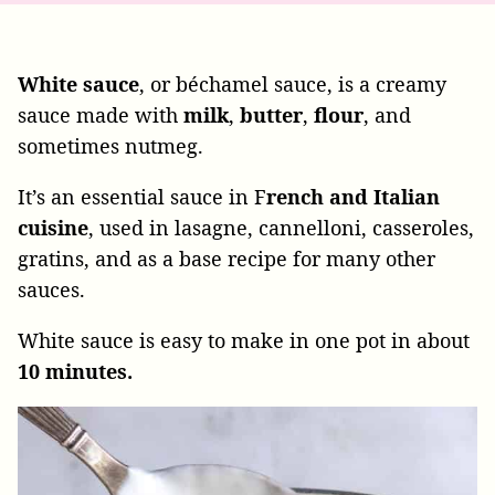
White sauce
, or béchamel sauce, is a creamy
sauce made with
milk
,
butter
,
flour
, and
sometimes nutmeg.
It’s an essential sauce in F
rench and Italian
cuisine
, used in lasagne, cannelloni, casseroles,
gratins, and as a base recipe for many other
sauces.
White sauce is easy to make in one pot in about
10 minutes.