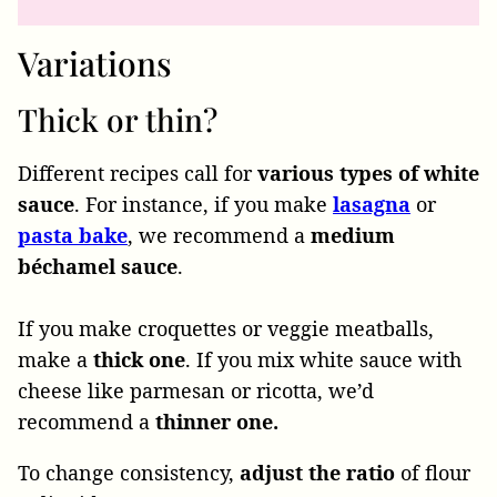
Variations
Thick or thin?
Different recipes call for
various types of white
sauce
. For instance, if you make
lasagna
or
pasta bake
, we recommend a
medium
béchamel sauce
.
If you make croquettes or veggie meatballs,
make a
thick one
. If you mix white sauce with
cheese like parmesan or ricotta, we’d
recommend a
thinner one.
To change consistency,
adjust the ratio
of flour