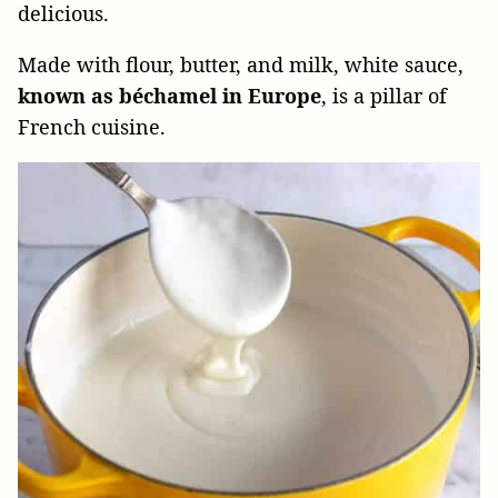
delicious.
Made with flour, butter, and milk, white sauce,
known as béchamel in Europe
, is a pillar of
French cuisine.