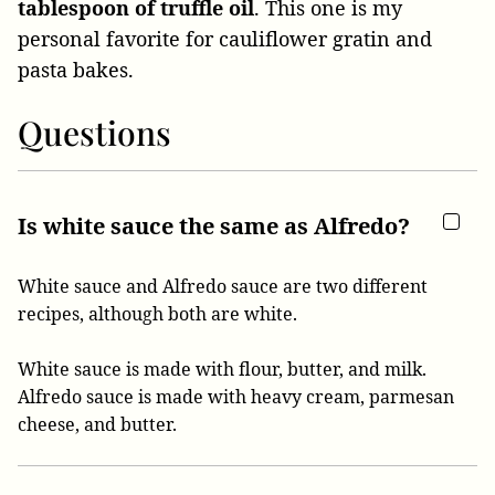
tablespoon of truffle oil
. This one is my
personal favorite for cauliflower gratin and
pasta bakes.
Questions
Is white sauce the same as Alfredo?
White sauce and Alfredo sauce are two different
recipes, although both are white.
White sauce is made with flour, butter, and milk.
Alfredo sauce is made with heavy cream, parmesan
cheese, and butter.