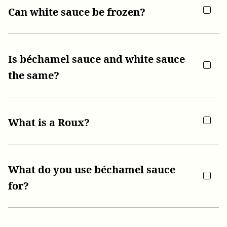
Can white sauce be frozen?
Is béchamel sauce and white sauce
the same?
What is a Roux?
What do you use béchamel sauce
for?