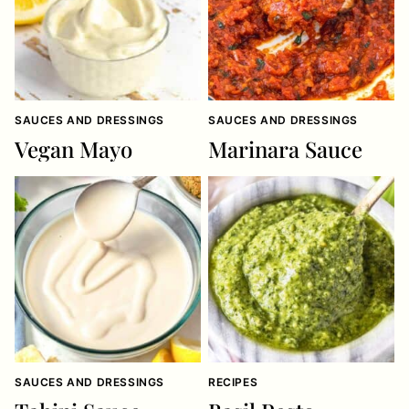
SAUCES AND DRESSINGS
SAUCES AND DRESSINGS
Vegan Mayo
Marinara Sauce
SAUCES AND DRESSINGS
RECIPES