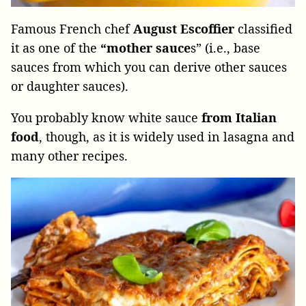
Famous French chef
August Escoffier
classified
it as one of the
“mother sauce
s” (i.e., base
sauces from which you can derive other sauces
or daughter sauces).
You probably know white sauce
from Italian
food
, though, as it is widely used in lasagna and
many other recipes.