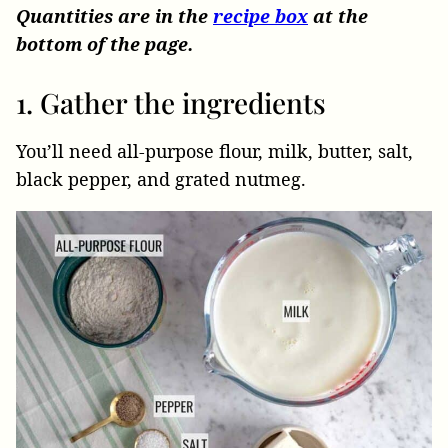
Quantities are in the
recipe box
at the
bottom of the page.
1. Gather the ingredients
You’ll need all-purpose flour, milk, butter, salt,
black pepper, and grated nutmeg.