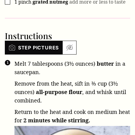
1
pinch
grated nutmeg
add more or less to taste
▢
Instructions
STEP PICTURES
Melt
7 tablespoons (3½ ounces)
butter
in a
saucepan.
Remove from the heat, sift in
⅔ cup (3½
ounces)
all-purpose flour
, and whisk until
combined.
Return to the heat and cook on medium heat
for
2 minutes while stirring.