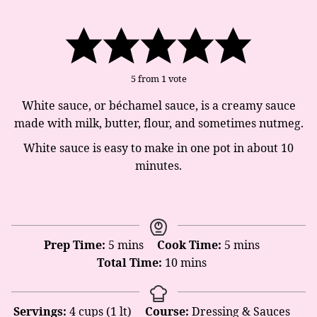
5
from 1 vote
White sauce, or béchamel sauce, is a creamy sauce
made with milk, butter, flour, and sometimes nutmeg.
White sauce is easy to make in one pot in about 10
minutes.
minutes
minutes
Prep Time:
5
mins
Cook Time:
5
mins
minutes
Total Time:
10
mins
Servings:
4
cups (1 lt)
Course:
Dressing & Sauces