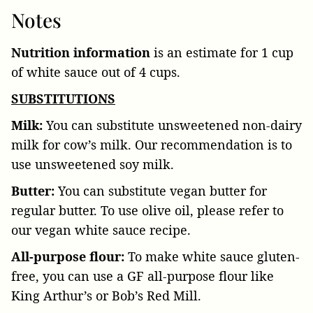
Notes
Nutrition information
is an estimate for 1 cup
of white sauce out of 4 cups.
SUBSTITUTIONS
Milk:
You can substitute unsweetened non-dairy
milk for cow’s milk. Our recommendation is to
use unsweetened soy milk.
Butter:
You can substitute vegan butter for
regular butter. To use olive oil, please refer to
our vegan white sauce recipe.
All-purpose flour:
To make white sauce gluten-
free, you can use a GF all-purpose flour like
King Arthur’s or Bob’s Red Mill.