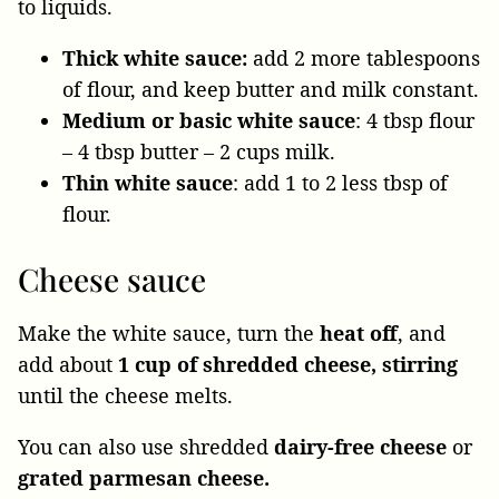
to liquids.
Thick white sauce:
add 2 more tablespoons
of flour, and keep butter and milk constant.
Medium or basic white sauce
: 4 tbsp flour
– 4 tbsp butter – 2 cups milk.
Thin white sauce
: add 1 to 2 less tbsp of
flour.
Cheese sauce
Make the white sauce, turn the
heat off
, and
add about
1 cup of shredded cheese, stirring
until the cheese melts.
You can also use shredded
dairy-free cheese
or
grated parmesan cheese.