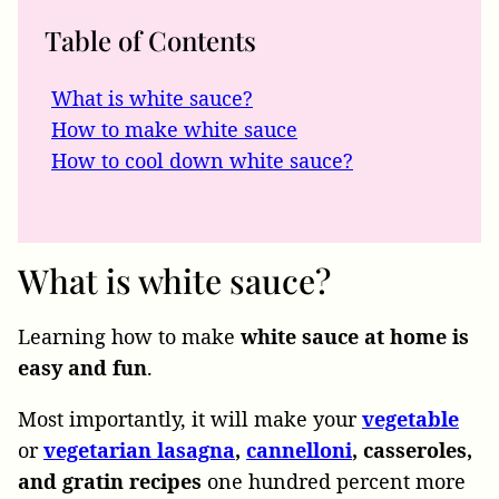
Table of Contents
What is white sauce?
How to make white sauce
How to cool down white sauce?
What is white sauce?
Learning how to make
white sauce at home is
easy and fun
.
Most importantly, it will make your
vegetable
or
vegetarian
lasagna
,
cannelloni
, casseroles,
and gratin recipes
one hundred percent more