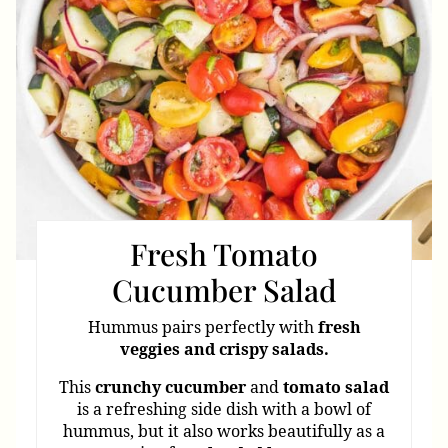
Fresh Tomato
Cucumber Salad
Hummus pairs perfectly with
fresh
veggies and crispy salads.
This
crunchy
cucumber
and
tomato
salad
is a refreshing side dish with a bowl of
hummus, but it also works beautifully as a