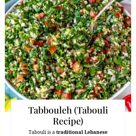
Pin
Tabbouleh (Tabouli
Recipe)
Tabouli is a
traditional Lebanese