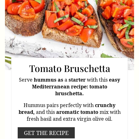
Tomato Bruschetta
Serve
hummus
as
a
starter
with this
easy
Mediterranean
recipe: tomato
bruschetta.
Hummus pairs perfectly with
crunchy
bread,
and this
aromatic
tomato
mix with
fresh basil and extra virgin olive oil.
GET THE RECIPE