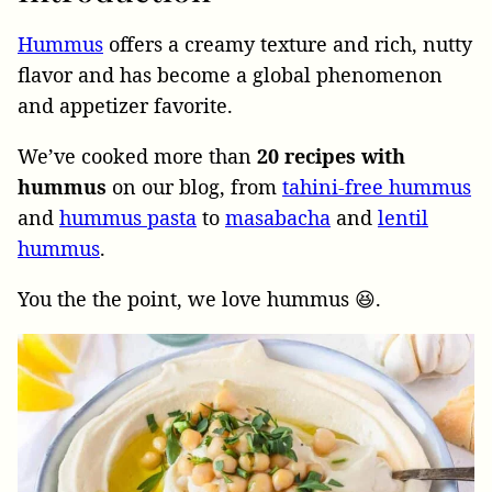
Hummus
offers a creamy texture and rich, nutty
flavor and has become a global phenomenon
and appetizer favorite.
We’ve cooked more than
20 recipes with
hummus
on our blog, from
tahini-free hummus
and
hummus pasta
to
masabacha
and
lentil
hummus
.
You the the point, we love hummus 😆.