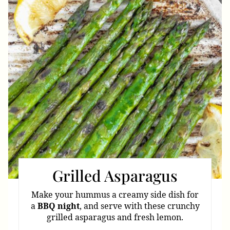
Pin
Grilled Asparagus
Make your hummus a creamy side dish for
a
BBQ
night
, and serve with these crunchy
grilled asparagus and fresh lemon.