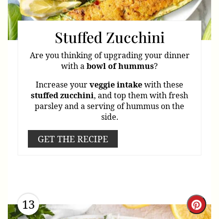
Stuffed Zucchini
Are you thinking of upgrading your dinner
with a
bowl
of
hummus
?
Increase your
veggie
intake
with these
stuffed
zucchini
, and top them with fresh
parsley and a serving of hummus on the
side.
GET THE RECIPE
13
Cre