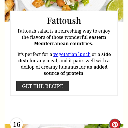
Fattoush
Fattoush salad is a refreshing way to enjoy
the flavors of those wonderful
eastern
Mediterranean
countries
.
It’s perfect for a
vegetarian lunch
or a
side
dish
for any meal, and it pairs well with a
dollop of creamy hummus for an
added
source
of
protein
.
GET THE RECIPE
16
Cre