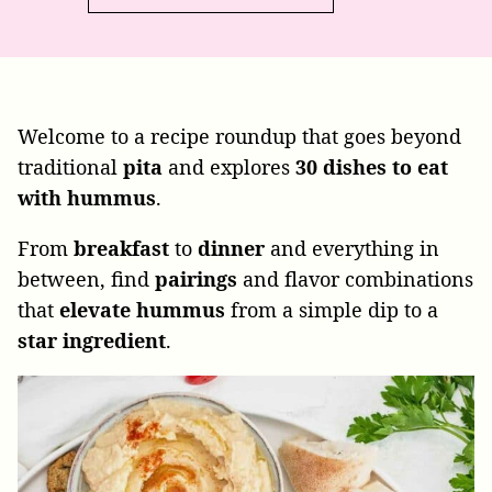
Welcome to a recipe roundup that goes beyond
traditional
pita
and explores
30
dishes
to
eat
with
hummus
.
From
breakfast
to
dinner
and everything in
between, find
pairings
and flavor combinations
that
elevate
hummus
from a simple dip to a
star
ingredient
.