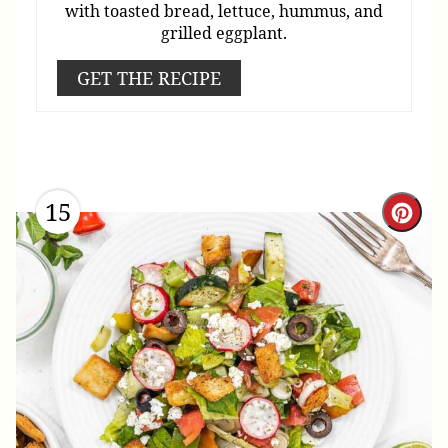
with toasted bread, lettuce, hummus, and
grilled eggplant.
GET THE RECIPE
15
Cre
Pint
Pin