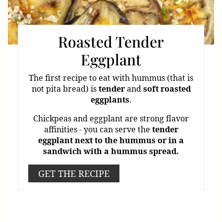
Roasted Tender
Eggplant
The first recipe to eat with hummus (that is
not pita bread) is
tender
and
soft
roasted
eggplants
.
Chickpeas and eggplant are strong flavor
affinities - you can serve the
tender
eggplant
next
to
the
hummus or in a
sandwich with a hummus spread.
GET THE RECIPE