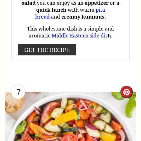
salad
you can enjoy as an
appetizer
or a
quick
lunch
with warm
pita
bread
and
creamy hummus.
This wholesome dish is a simple and
aromatic
Middle Eastern side dis
h
.
GET THE RECIPE
7
Cre
Pint
Pin