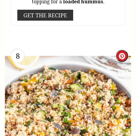
topping for a
loaded
hummus
.
GET THE RECIPE
8
Cre
Pint
Pin