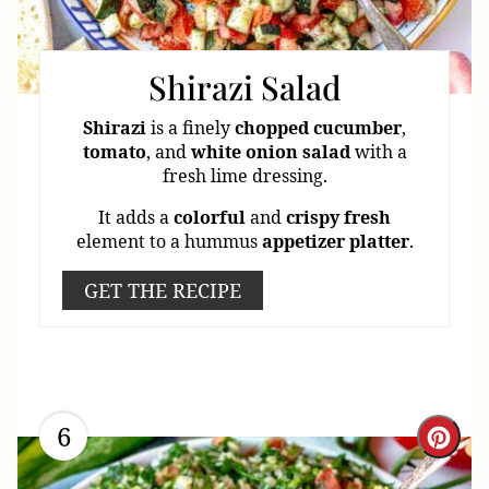
Shirazi Salad
Shirazi
is a finely
chopped
cucumber
,
tomato
, and
white
onion
salad
with a
fresh lime dressing.
It adds a
colorful
and
crispy
fresh
element to a hummus
appetizer
platter
.
GET THE RECIPE
6
Cre
Pint