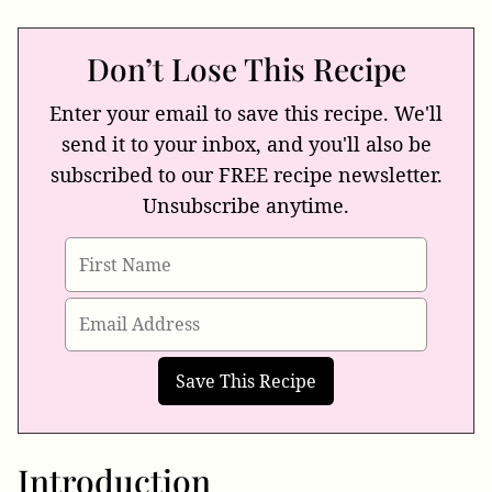
Don’t Lose This Recipe
Enter your email to save this recipe. We'll
send it to your inbox, and you'll also be
subscribed to our FREE recipe newsletter.
Unsubscribe anytime.
Introduction