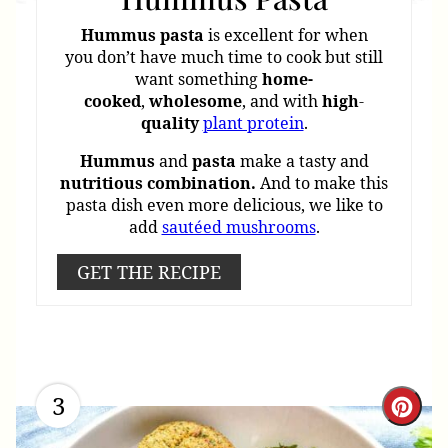
Hummus
pasta
is excellent for when
you don’t have much time to cook but still
want something
home-
cooked
,
wholesome
, and with
high
-
quality
plant protein
.
Hummus
and
pasta
make a tasty and
nutritious
combination.
And to make this
pasta dish even more delicious, we like to
add
sautéed mushrooms
.
GET THE RECIPE
3
Cre