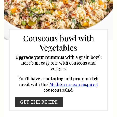
Couscous bowl with
Vegetables
Upgrade
your
hummus
with a grain bowl;
here's an easy one with couscous and
veggies.
You'll have a
satiating
and
protein
-
rich
meal
with this
Mediterranean-inspired
couscous salad.
GET THE RECIPE