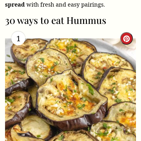
spread
with fresh and easy pairings.
30 ways to eat Hummus
1
Cre
Pint
Pin