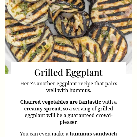
Grilled Eggplant
Here's another eggplant recipe that pairs
well with hummus.
Charred
vegetables
are
fantastic
with a
creamy
spread
, so a serving of grilled
eggplant will be a guaranteed crowd-
pleaser.
You can even make a
hummus
sandwich