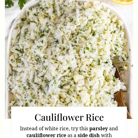
Pint
Pin
Cauliflower Rice
Instead of white rice, try this
parsley
and
cauliflower
rice
as a
side
dish
with