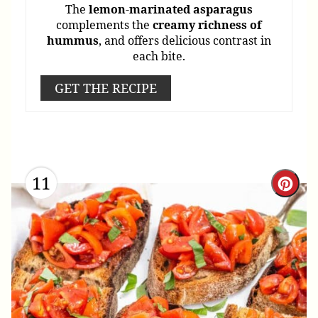
The
lemon
-
marinated
asparagus
complements the
creamy
richness
of
hummus
, and offers delicious contrast in
each bite.
GET THE RECIPE
11
Cre
Pint
Pin