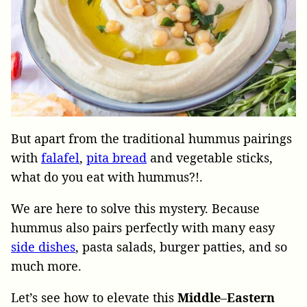
But apart from the traditional hummus pairings
with
falafel
,
pita bread
and vegetable sticks,
what do you eat with hummus?!.
We are here to solve this mystery. Because
hummus also pairs perfectly with many easy
side dishes
, pasta salads, burger patties, and so
much more.
Let’s see how to elevate this
Middle
–
Eastern