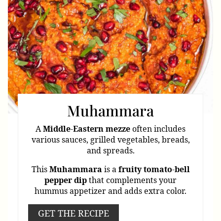
Muhammara
A
Middle
-
Eastern
mezze
often includes
various sauces, grilled vegetables, breads,
and spreads.
This
Muhammara
is a
fruity
tomato
-
bell
pepper
dip
that complements your
hummus appetizer and adds extra color.
GET THE RECIPE