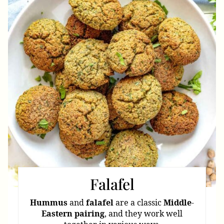
Pint
Pin
Falafel
Hummus
and
falafel
are a classic
Middle
-
Eastern
pairing
, and they work well