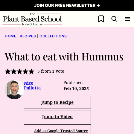
Skip
JOIN OUR FREE NEWSLETTER →
to
My Favorites
content
HOME
|
RECIPES
|
COLLECTIONS
What to eat with Hummus
5
from 1 vote
Published
Nico
Pallotta
Feb 10, 2025
Jump to Recipe
Jump to Video
Add as Google Trusted Source