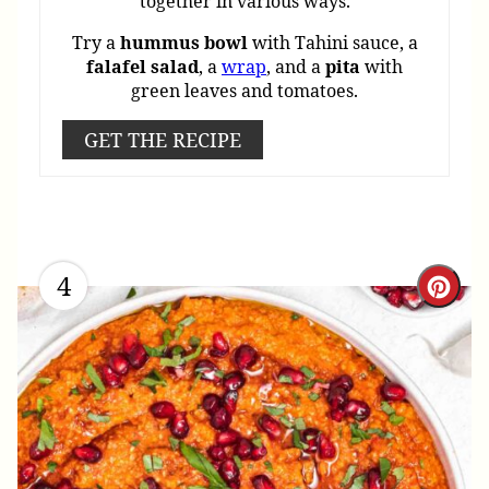
together in various ways.
Try a
hummus
bowl
with Tahini sauce, a
falafel
salad
, a
wrap
, and a
pita
with
green leaves and tomatoes.
GET THE RECIPE
4
Cre
Pint
Pin