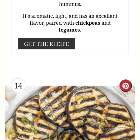
hummus.
It's aromatic, light, and has an excellent
flavor, paired with
chickpeas
and
legumes
.
GET THE RECIPE
14
Cre
Pint
Pin