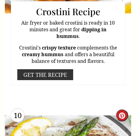
Crostini Recipe
Air fryer or baked crostini is ready in 10
minutes and great for
dipping
in
hummus
.
Crostini's
crispy
texture
complements the
creamy
hummus
and offers a beautiful
balance of textures and flavors.
GET THE RECIPE
10
Cre
Pint