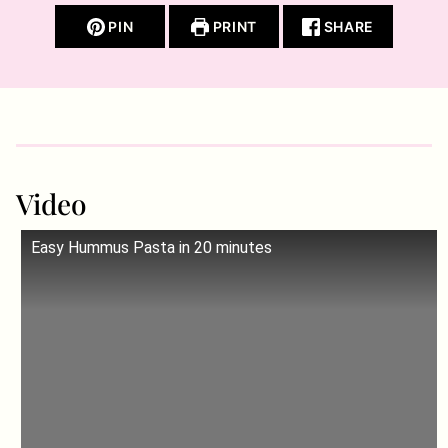
PIN
PRINT
SHARE
Video
Easy Hummus Pasta in 20 minutes