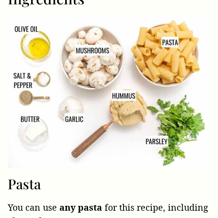
Pasta
You can use
any pasta
for this recipe, including