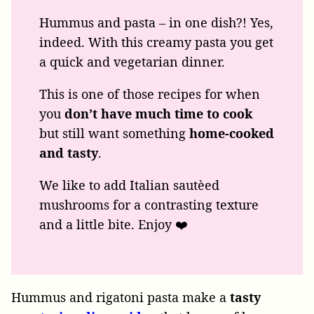
Hummus and pasta – in one dish?! Yes,
indeed. With this creamy pasta you get
a quick and vegetarian dinner.
This is one of those recipes for when
you
don’t have much time to cook
but still want something
home-cooked
and
tasty
.
We like to add Italian sautèed
mushrooms for a contrasting texture
and a little bite. Enjoy ❤️
Hummus and rigatoni pasta make a
tasty