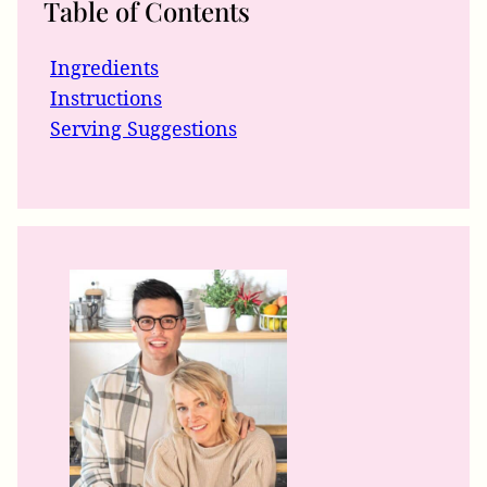
Table of Contents
Ingredients
Instructions
Serving Suggestions