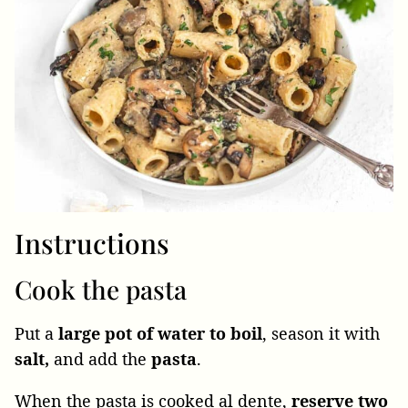
Instructions
Cook the pasta
Put a
large pot of water to boil
, season it with
salt,
and add the
pasta
.
When the pasta is cooked al dente,
reserve two