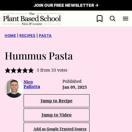
Skip
JOIN OUR FREE NEWSLETTER →
to
My Favorites
content
HOME
|
RECIPES
|
PASTA
Hummus Pasta
5
from
33
votes
Published
Nico
Pallotta
Jan 09, 2025
Jump to Recipe
Jump to Video
Add as Google Trusted Source