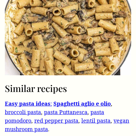
Similar recipes
Easy pasta ideas
:
Spaghetti aglio e olio
,
broccoli pasta
,
pasta Puttanesca
,
pasta
pomodoro
,
red pepper pasta
,
lentil pasta
,
vegan
mushroom pasta
.