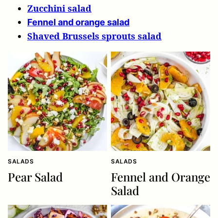
Zucchini salad
Fennel and orange salad
Shaved Brussels sprouts salad
SALADS
SALADS
Pear Salad
Fennel and Orange
Salad