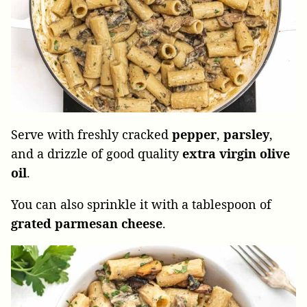
Serve with freshly cracked
pepper
,
parsley
,
and a drizzle of good quality
extra
virgin
olive
oil
.
You can also sprinkle it with a tablespoon of
grated parmesan cheese
.