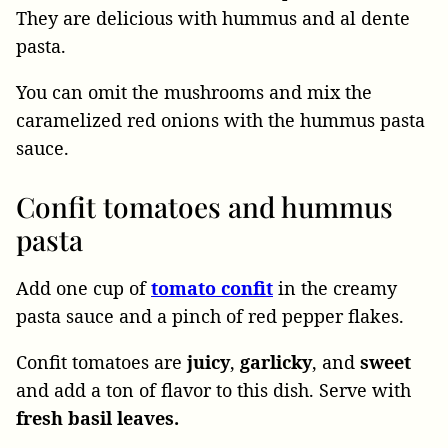
They are delicious with hummus and al dente
pasta.
You can omit the mushrooms and mix the
caramelized red onions with the hummus pasta
sauce.
Confit tomatoes and hummus
pasta
Add one cup of
tomato confit
in the creamy
pasta sauce and a pinch of red pepper flakes.
Confit tomatoes are
juicy
,
garlicky
, and
sweet
and add a ton of flavor to this dish. Serve with
fresh basil leaves.