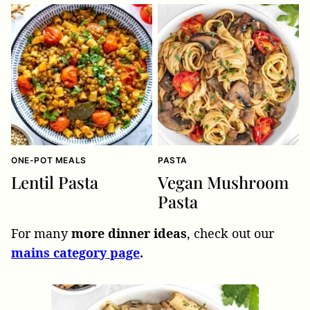
ONE-POT MEALS
PASTA
Lentil Pasta
Vegan Mushroom
Pasta
For many
more dinner ideas
, check out our
mains category page
.