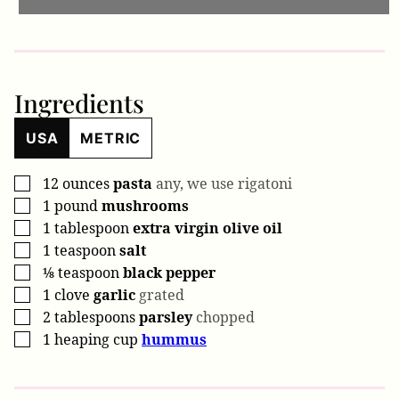
Ingredients
USA
METRIC
12
ounces
pasta
any, we use rigatoni
▢
1
pound
mushrooms
▢
1
tablespoon
extra virgin olive oil
▢
1
teaspoon
salt
▢
⅛
teaspoon
black pepper
▢
1
clove
garlic
grated
▢
2
tablespoons
parsley
chopped
▢
1
heaping cup
hummus
▢