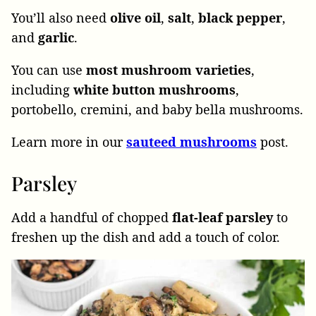
You’ll also need
olive
oil
,
salt
,
black
pepper
,
and
garlic
.
You can use
most mushroom varieties
,
including
white button mushrooms
,
portobello, cremini, and baby bella mushrooms.
Learn more in our
sauteed mushrooms
post.
Parsley
Add a handful of chopped
flat-leaf parsley
to
freshen up the dish and add a touch of color.