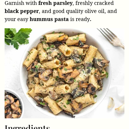
Garnish with
fresh parsley
, freshly cracked
black pepper
, and good quality olive oil, and
your easy
hummus pasta
is
ready
.
Ingredients