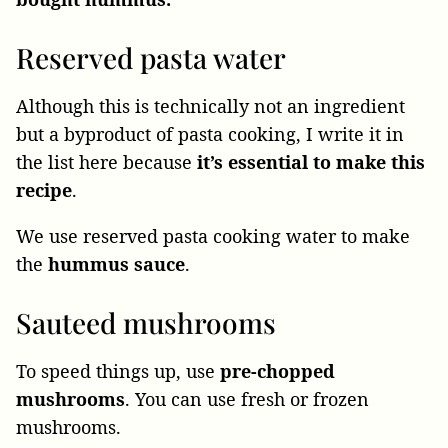
Reserved pasta water
Although this is technically not an ingredient
but a byproduct of pasta cooking, I write it in
the list here because
it’s essential to make this
recipe
.
We use reserved pasta cooking water to make
the
hummus sauce
.
Sauteed mushrooms
To speed things up, use
pre-chopped
mushrooms
. You can use fresh or frozen
mushrooms.