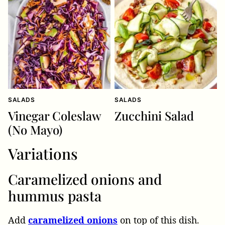
SALADS
SALADS
Vinegar Coleslaw
Zucchini Salad
(No Mayo)
Variations
Caramelized onions and
hummus pasta
Add
caramelized onions
on top of this dish.