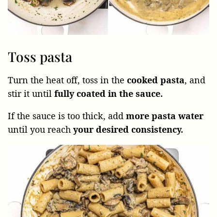
Toss pasta
Turn the heat off, toss in the
cooked
pasta
, and
stir it until
fully coated in the sauce.
If the sauce is too thick, add
more pasta water
until you reach
your desired consistency.