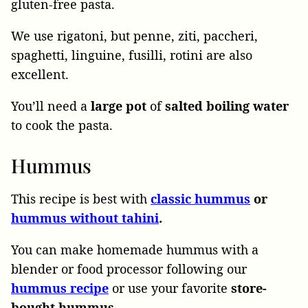
gluten-free pasta.
We use rigatoni, but penne, ziti, paccheri,
spaghetti, linguine, fusilli, rotini are also
excellent.
You’ll need a
large pot
of
salted boiling water
to cook the pasta.
Hummus
This recipe is best with
classic hummus
or
hummus without tahini
.
You can make homemade hummus with a
blender or food processor following our
hummus recipe
or use your favorite
store-
bought hummus.