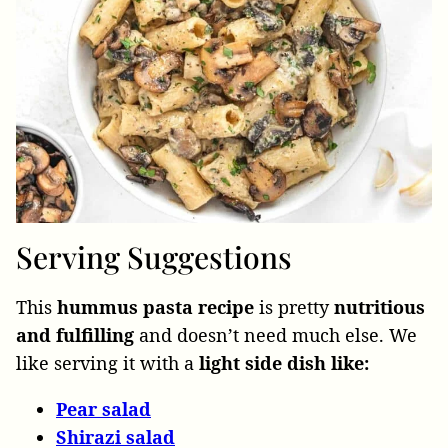
Serving Suggestions
This
hummus pasta recipe
is pretty
nutritious
and fulfilling
and doesn’t need much else. We
like serving it with a
light side dish like:
Pear
salad
Shirazi
salad