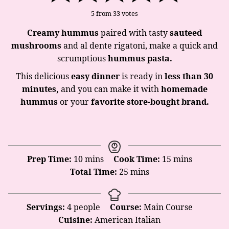
5
from
33
votes
Creamy hummus
paired with tasty
sauteed
mushrooms
and al dente rigatoni, make a quick and
scrumptious
hummus
pasta.
This delicious
easy
dinner
is ready in
less than 30
minutes,
and you can make it with
homemade
hummus
or your
favorite store-bought brand.
minutes
minutes
Prep Time:
10
mins
Cook Time:
15
mins
minutes
Total Time:
25
mins
Servings:
4
people
Course:
Main Course
Cuisine:
American Italian