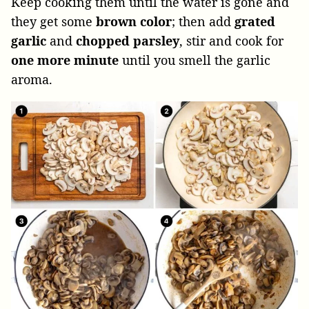
Keep cooking them until the water is gone and
they get some
brown color
; then add
grated
garlic
and
chopped parsley
, stir and cook for
one more minute
until you smell the garlic
aroma.