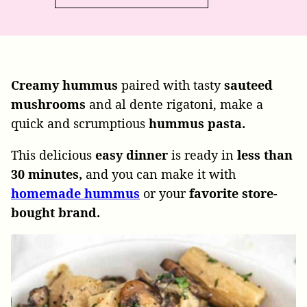
Creamy hummus
paired with tasty
sauteed
mushrooms
and al dente rigatoni, make a
quick and scrumptious
hummus
pasta.
This delicious
easy
dinner
is ready in
less than
30
minutes,
and you can make it with
homemade hummus
or your
favorite store-
bought brand.