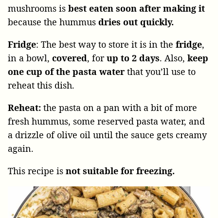
mushrooms is
best eaten soon after making it
because the hummus
dries out quickly.
Fridge
: The best way to store it is in the
fridge
,
in a bowl,
covered
, for
up to 2 days
. Also,
keep
one cup of the pasta water
that you’ll use to
reheat this dish.
Reheat:
the pasta on a pan with a bit of more
fresh hummus, some reserved pasta water, and
a drizzle of olive oil until the sauce gets creamy
again.
This recipe is
not suitable for freezing.