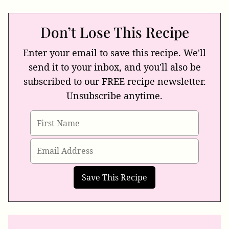
Don’t Lose This Recipe
Enter your email to save this recipe. We'll
send it to your inbox, and you'll also be
subscribed to our FREE recipe newsletter.
Unsubscribe anytime.