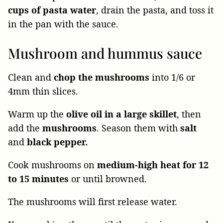
cups of pasta water
, drain the pasta, and toss it
in the pan with the sauce.
Mushroom and hummus sauce
Clean and
chop the mushrooms
into 1/6 or
4mm thin slices.
Warm up the
olive oil in a large skillet
, then
add the
mushrooms
. Season them with
salt
and
black pepper.
Cook mushrooms on
medium-high heat for 12
to 15 minutes
or until browned.
The mushrooms will first release water.