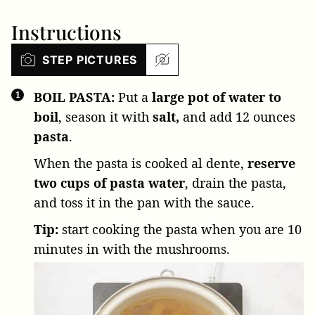
Instructions
STEP PICTURES
BOIL PASTA:
Put a
large pot of water to
boil
, season it with
salt,
and add
12 ounces
pasta
.
When the pasta is cooked al dente,
reserve
two cups of pasta water
, drain the pasta,
and toss it in the pan with the sauce.
Tip:
start cooking the pasta when you are 10
minutes in with the mushrooms.