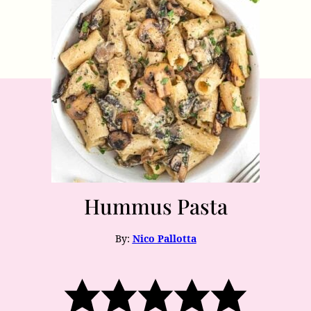
Hummus Pasta
By:
Nico Pallotta