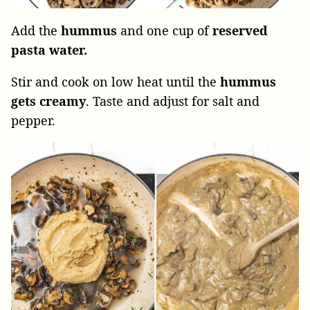
Add the
hummus
and one cup of
reserved
pasta water.
Stir and cook on low heat until the
hummus
gets creamy
. Taste and adjust for salt and
pepper.