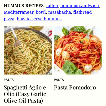
HUMMUS
RECIPES
:
fatteh
,
hummus sandwich
,
Mediterranean bowl
,
masabacha
,
flatbread
pizza
,
how to serve hummus
.
PASTA
PASTA
Spaghetti Aglio e
Pasta Pomodoro
Olio (Easy Garlic
Olive Oil Pasta)