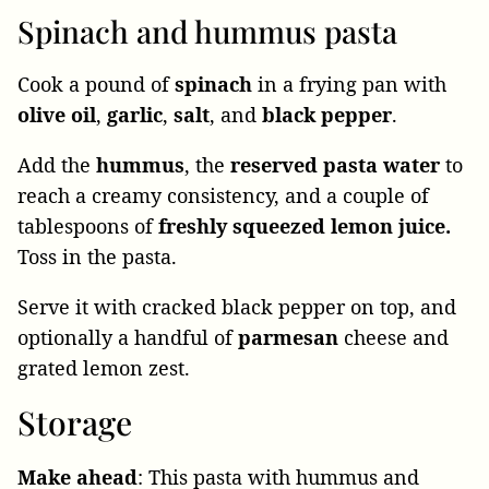
Spinach and hummus pasta
Cook a pound of
spinach
in a frying pan with
olive
oil
,
garlic
,
salt
, and
black
pepper
.
Add the
hummus
, the
reserved pasta water
to
reach a creamy consistency, and a couple of
tablespoons of
freshly squeezed lemon juice.
Toss in the pasta.
Serve it with cracked black pepper on top, and
optionally a handful of
parmesan
cheese and
grated lemon zest.
Storage
Make
ahead
: This pasta with hummus and