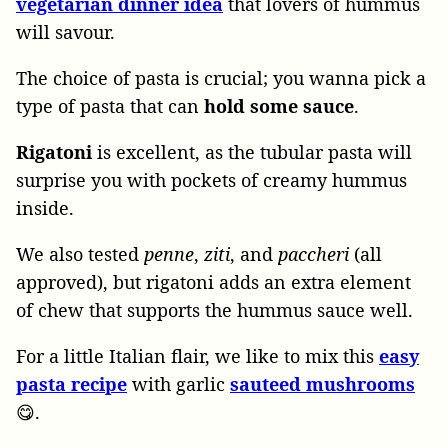
vegetarian dinner idea
that lovers of hummus
will savour.
The choice of pasta is crucial; you wanna pick a
type of pasta that can
hold
some
sauce
.
Rigatoni
is excellent, as the tubular pasta will
surprise you with pockets of creamy hummus
inside.
We also tested
penne
,
ziti
, and
paccheri
(all
approved), but rigatoni adds an extra element
of chew that supports the hummus sauce well.
For a little Italian flair, we like to mix this
easy
pasta recipe
with garlic
sauteed mushrooms
😋.