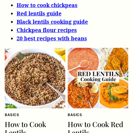
How to cook chickpeas
Red lentils guide
Black lentils cooking guide
Chickpea flour recipes
20 best recipes with beans
BASICS
BASICS
How to Cook
How to Cook Red
Lentils
Lentils