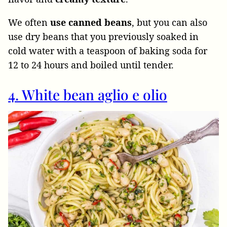
We often
use canned beans
, but you can also
use dry beans that you previously soaked in
cold water with a teaspoon of baking soda for
12 to 24 hours and boiled until tender.
4. White bean aglio e olio