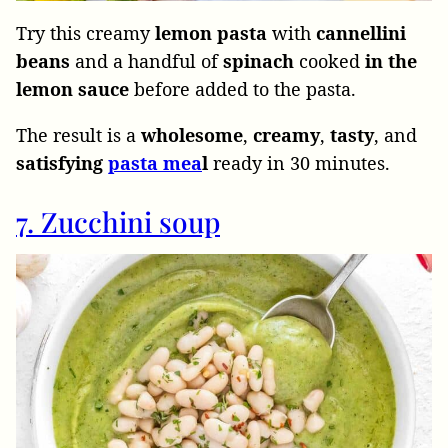
Try this creamy
lemon
pasta
with
cannellini
beans
and a handful of
spinach
cooked
in the
lemon sauce
before added to the pasta.
The result is a
wholesome
,
creamy
,
tasty
, and
satisfying
pasta mea
l
ready in 30 minutes.
7. Zucchini soup