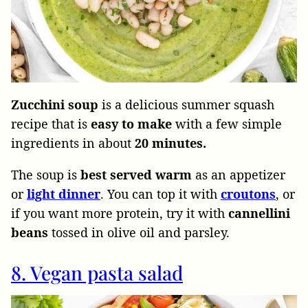
Zucchini soup
is a delicious summer squash
recipe that is
easy to make
with a few simple
ingredients in
about
20 minutes.
The soup is
best served warm
as an appetizer
or
light
dinner
. You can top it with
croutons
, or
if you want more protein, try it with
cannellini
beans
tossed in olive oil and parsley.
8. Vegan pasta salad