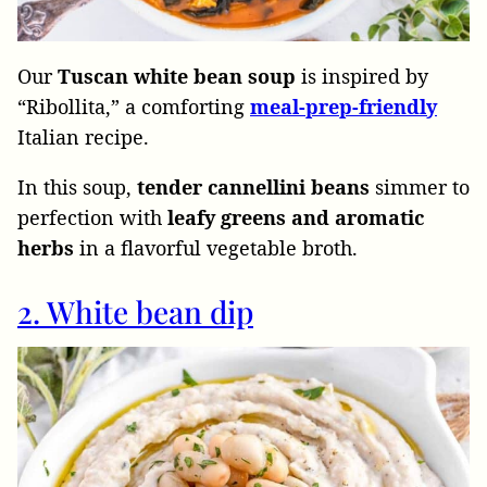
Our
Tuscan white bean soup
is inspired by
“Ribollita,” a comforting
meal-prep-friendly
Italian recipe.
In this soup,
tender cannellini beans
simmer to
perfection with
leafy greens and aromatic
herbs
in a flavorful vegetable broth.
2. White bean dip