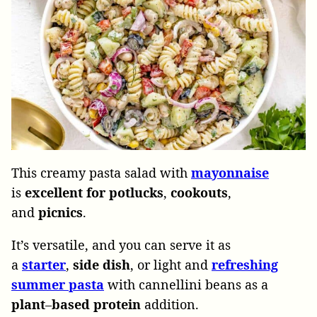
This creamy pasta salad with
mayonnaise
is
excellent for potlucks
,
cookouts
,
and
picnics
.
It’s versatile, and you can serve it as
a
starter
,
side dish
, or light and
refreshing
summer pasta
with cannellini beans as a
plant
–
based
protein
addition.