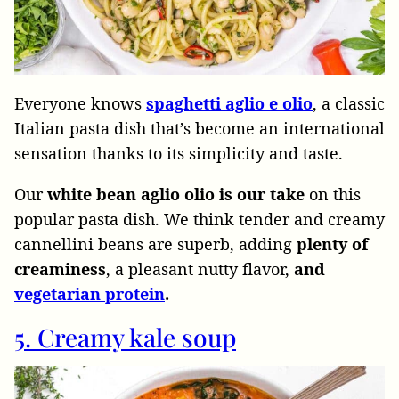
Everyone knows
spaghetti aglio e olio
, a classic
Italian pasta dish that’s become an international
sensation thanks to its simplicity and taste.
Our
white bean aglio olio is our take
on this
popular pasta dish. We think tender and creamy
cannellini beans are superb, adding
plenty of
creaminess
, a pleasant nutty flavor,
and
vegetarian protein
.
5. Creamy kale soup