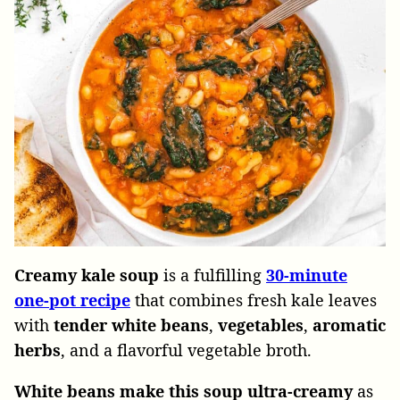
Creamy kale soup
is a fulfilling
30-minute
one-pot recipe
that combines fresh kale leaves
with
tender white beans
,
vegetables
,
aromatic
herbs
, and a flavorful vegetable broth.
White beans make this soup ultra-creamy
as