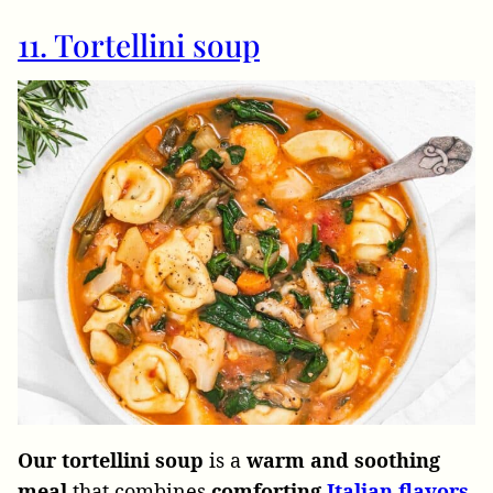
11. Tortellini soup
Our tortellini soup
is a
warm and soothing
meal
that combines
comforting
Italian flavors
.