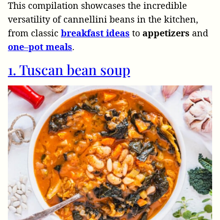
This compilation showcases the incredible
versatility of cannellini beans in the kitchen,
from classic
breakfast
ideas
to
appetizers
and
one
–
pot
meals
.
1. Tuscan bean soup