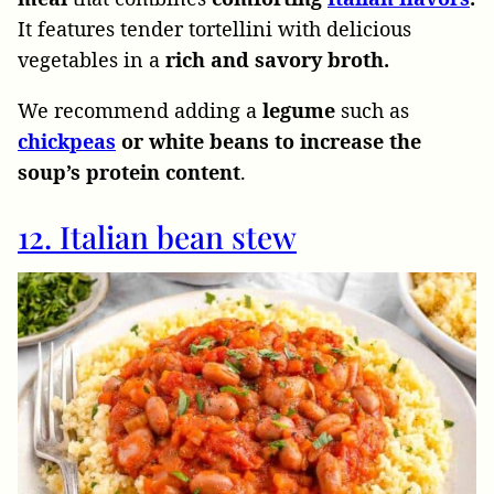
It
features tender tortellini with delicious
vegetables in a
rich and savory broth.
We recommend adding a
legume
such
as
chickpeas
or white beans to increase the
soup’s protein content
.
12. Italian bean stew