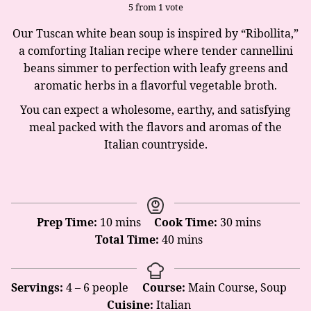
5
from 1 vote
Our Tuscan white bean soup is inspired by “Ribollita,”
a comforting Italian recipe where tender cannellini
beans simmer to perfection with leafy greens and
aromatic herbs in a flavorful vegetable broth.
You can expect a wholesome, earthy, and satisfying
meal packed with the flavors and aromas of the
Italian countryside.
minutes
minutes
Prep Time:
10
mins
Cook Time:
30
mins
minutes
Total Time:
40
mins
Servings:
4
– 6 people
Course:
Main Course, Soup
Cuisine:
Italian