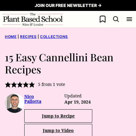
Skip
JOIN OUR FREE NEWSLETTER →
to
My Favorites
content
HOME
|
RECIPES
|
COLLECTIONS
15 Easy Cannellini Bean
Recipes
5
from 1 vote
Updated
Nico
Pallotta
Apr 19, 2024
Jump to Recipe
Jump to Video