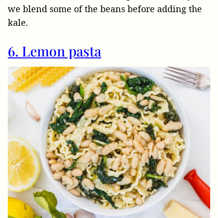
we blend some of the beans before adding the
kale.
6. Lemon pasta