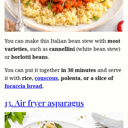
You can make this Italian bean stew with
most
varieties,
such as
cannellini
(white bean stew)
or
borlotti beans
.
You can put it together
in 30 minutes
and serve
it with
rice,
couscous
, polenta, or a slice of
focaccia bread
.
13. Air fryer asparagus