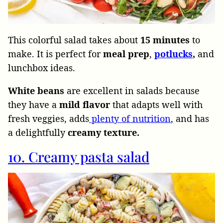
This colorful salad takes about
15
minutes
to
make. It is perfect for
meal
prep
,
potlucks
,
and
lunchbox ideas.
White beans
are excellent in salads because
they have a
mild flavor
that adapts well with
fresh veggies, adds
plenty of nutrition
, and has
a delightfully
creamy texture.
10. Creamy pasta salad