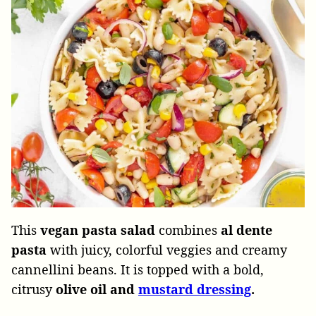
This
vegan
pasta
salad
combines
al dente
pasta
with juicy, colorful veggies and creamy
cannellini beans. It is topped with a bold,
citrusy
olive oil and
mustard dressing
.