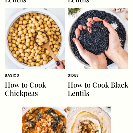
BASICS
SIDES
How to Cook
How to Cook Black
Chickpeas
Lentils