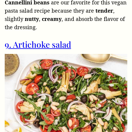
Cannellini beans
are our favorite for this vegan
pasta salad recipe because they are
tender
,
slightly
nutty
,
creamy
, and absorb the flavor of
the dressing.
9. Artichoke salad