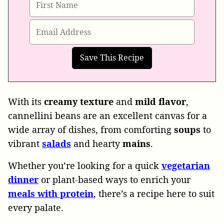
With its
creamy
texture
and
mild
flavor
,
cannellini beans are an excellent canvas for a
wide array of dishes, from comforting
soups
to
vibrant
salads
and hearty
mains
.
Whether you’re looking for a quick
vegetarian
dinner
or plant-based ways to enrich your
meals
with
protein
, there’s a recipe here to suit
every palate.