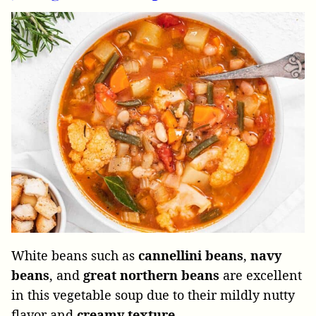
White beans such as
cannellini beans
,
navy
beans
, and
great northern beans
are excellent
in this vegetable soup due to their mildly nutty
flavor and
creamy
texture
.