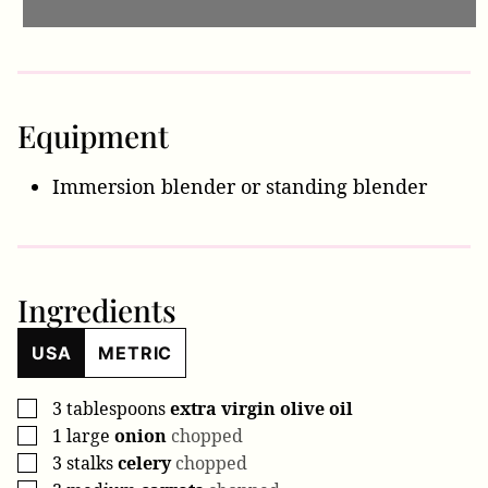
Equipment
Immersion blender
or standing blender
Ingredients
USA
METRIC
3
tablespoons
extra virgin olive oil
▢
1
large
onion
chopped
▢
3
stalks
celery
chopped
▢