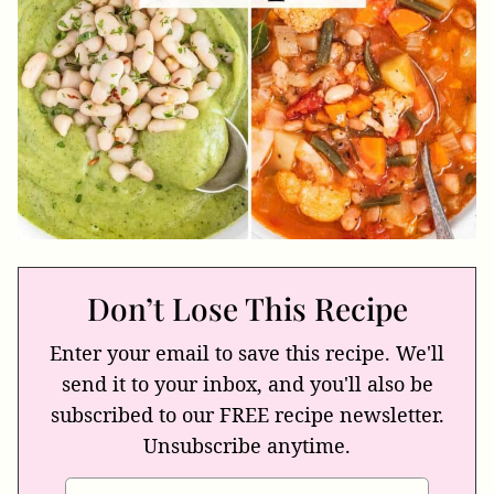
Don’t Lose This Recipe
Enter your email to save this recipe. We'll
send it to your inbox, and you'll also be
subscribed to our FREE recipe newsletter.
Unsubscribe anytime.