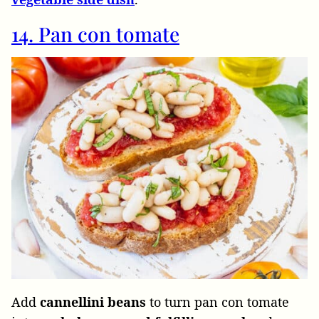
14. Pan con tomate
Add
cannellini beans
to turn pan con tomate