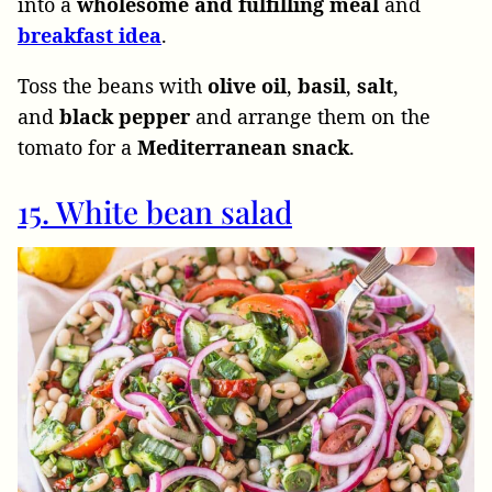
into a
wholesome and fulfilling meal
and
breakfast
idea
.
Toss the beans with
olive
oil
,
basil
,
salt
,
and
black
pepper
and arrange them on the
tomato for a
Mediterranean
snack
.
15. White bean salad