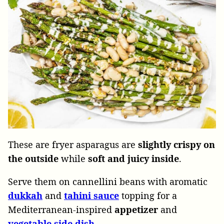
These are fryer asparagus are
slightly crispy
on
the outside
while
soft and juicy inside
.
Serve them on cannellini beans with aromatic
dukkah
and
tahini
sauce
topping for a
Mediterranean-inspired
appetizer
and
vegetable side
dish
.