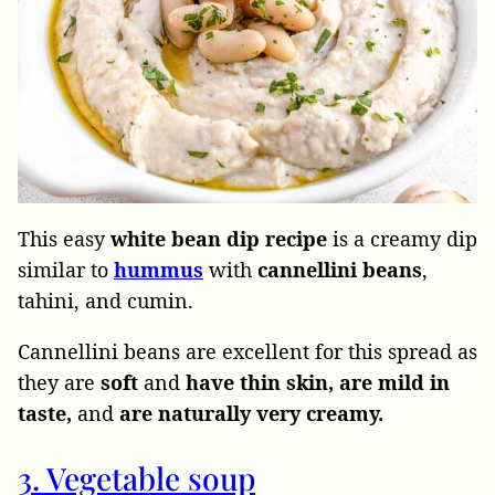
This easy
white bean dip recipe
is a creamy dip
similar to
hummus
with
cannellini beans
,
tahini, and cumin.
Cannellini beans are excellent for this spread as
they are
soft
and
have thin skin, are mild in
taste,
and
are naturally very creamy.
3. Vegetable soup