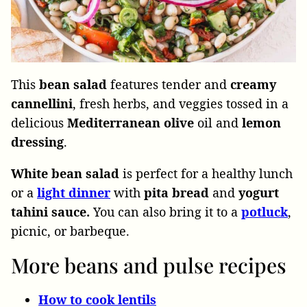
This
bean
salad
features tender and
creamy
cannellini
, fresh herbs, and veggies tossed in a
delicious
Mediterranean
olive
oil and
lemon
dressing
.
White
bean
salad
is perfect for a healthy lunch
or a
light
dinner
with
pita
bread
and
yogurt
tahini
sauce.
You
can
also bring it to a
potluck
,
picnic, or barbeque.
More beans and pulse recipes
How to cook lentils