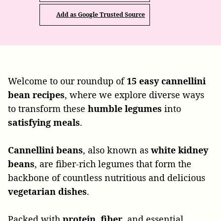
Add as Google Trusted Source
Welcome to our roundup of
15 easy cannellini
bean recipes
, where we explore diverse ways
to transform these
humble
legumes
into
satisfying
meals
.
Cannellini
beans
, also known as
white
kidney
beans
, are fiber-rich legumes that form the
backbone of countless nutritious and delicious
vegetarian
dishes
.
Packed with
protein
,
fiber
, and essential