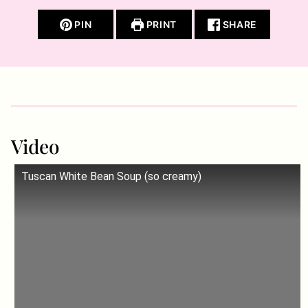
PIN
PRINT
SHARE
Video
Tuscan White Bean Soup (so creamy)