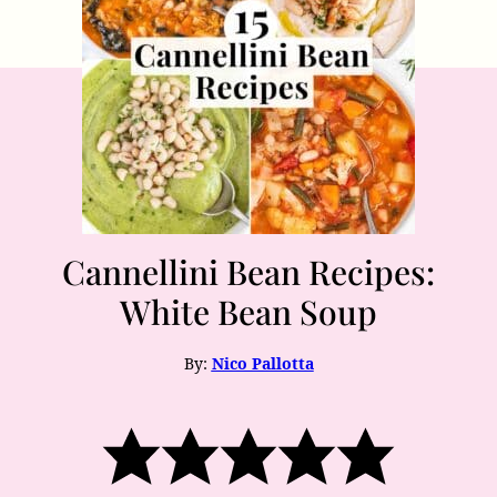
Cannellini Bean Recipes:
White Bean Soup
By:
Nico Pallotta