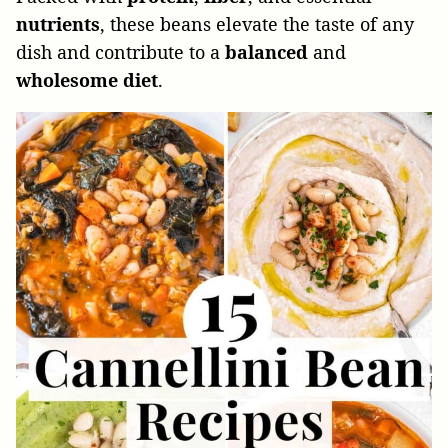
nutrients
, these beans elevate the taste of any
dish and contribute to a
balanced
and
wholesome
diet
.