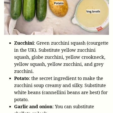
Zucchini
: Green zucchini squash (courgette
in the UK). Substitute yellow zucchini
squash, globe zucchini, yellow crookneck,
yellow squash, yellow zucchini, and grey
zucchini.
Potato
: the secret ingredient to make the
zucchini soup creamy and silky. Substitute
white beans (cannellini beans are best) for
potato.
Garlic
and
onion
: You can substitute