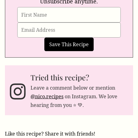
Unsubscribe anytime.
Tried this recipe?
Leave a comment below or mention
@nico.recipes
on Instagram. We love
hearing from you ⭐️ 💚.
Like this recipe? Share it with friends!