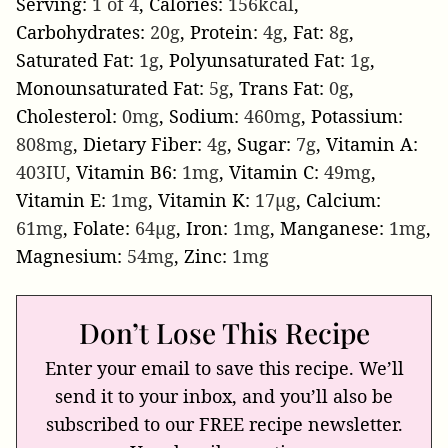
Serving:
1
of 4
,
Calories:
156
kcal
,
Carbohydrates:
20
g
,
Protein:
4
g
,
Fat:
8
g
,
Saturated Fat:
1
g
,
Polyunsaturated Fat:
1
g
,
Monounsaturated Fat:
5
g
,
Trans Fat:
0
g
,
Cholesterol:
0
mg
,
Sodium:
460
mg
,
Potassium:
808
mg
,
Dietary Fiber:
4
g
,
Sugar:
7
g
,
Vitamin A:
403
IU
,
Vitamin B6:
1
mg
,
Vitamin C:
49
mg
,
Vitamin E:
1
mg
,
Vitamin K:
17
µg
,
Calcium:
61
mg
,
Folate:
64
µg
,
Iron:
1
mg
,
Manganese:
1
mg
,
Magnesium:
54
mg
,
Zinc:
1
mg
Don’t Lose This Recipe
Enter your email to save this recipe. We’ll
send it to your inbox, and you’ll also be
subscribed to our FREE recipe newsletter.