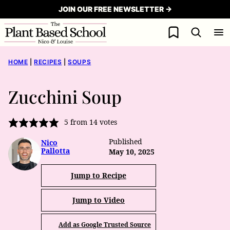
Skip
JOIN OUR FREE NEWSLETTER →
to
My Favorites
content
HOME
|
RECIPES
|
SOUPS
Zucchini Soup
5
from
14
votes
Published
Nico
Pallotta
May 10, 2025
Jump to Recipe
Jump to Video
Add as Google Trusted Source