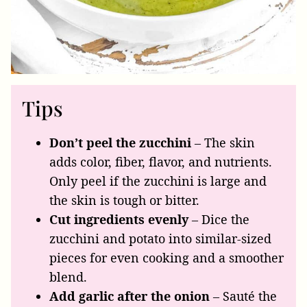
Tips
Don’t peel the zucchini
– The skin
adds color, fiber, flavor, and nutrients.
Only peel if the zucchini is large and
the skin is tough or bitter.
Cut ingredients evenly
– Dice the
zucchini and potato into similar-sized
pieces for even cooking and a smoother
blend.
Add garlic after the onion
– Sauté the