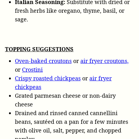
Italian Seasoning:
Substitute with dried or
fresh herbs like oregano, thyme, basil, or
sage.
TOPPING SUGGESTIONS
Oven-baked croutons
or
air fryer croutons,
or
Crostini
Crispy roasted chickpeas
or
air fryer
chickpeas
Grated parmesan cheese or non-dairy
cheese
Drained and rinsed canned cannellini
beans, sautéed on a pan for a few minutes
with olive oil, salt, pepper, and chopped