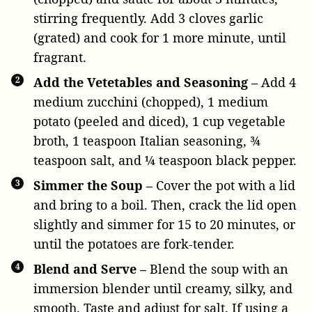
stirring frequently. Add
3 cloves garlic
(grated) and cook for 1 more minute, until
fragrant.
Add the Vetetables and Seasoning –
Add
4
medium zucchini
(chopped),
1 medium
potato
(peeled and diced),
1 cup vegetable
broth
,
1 teaspoon Italian seasoning
,
¾
teaspoon salt
, and
¼ teaspoon black pepper
.
Simmer the Soup –
Cover the pot with a lid
and bring to a boil. Then, crack the lid open
slightly and simmer for 15 to 20 minutes, or
until the potatoes are fork-tender.
Blend and Serve –
Blend the soup with an
immersion blender until creamy, silky, and
smooth. Taste and adjust for salt. If using a