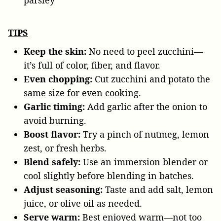
parsley
TIPS
Keep the skin:
No need to peel zucchini—
it’s full of color, fiber, and flavor.
Even chopping:
Cut zucchini and potato the
same size for even cooking.
Garlic timing:
Add garlic after the onion to
avoid burning.
Boost flavor:
Try a pinch of nutmeg, lemon
zest, or fresh herbs.
Blend safely:
Use an immersion blender or
cool slightly before blending in batches.
Adjust seasoning:
Taste and add salt, lemon
juice, or olive oil as needed.
Serve warm:
Best enjoyed warm—not too