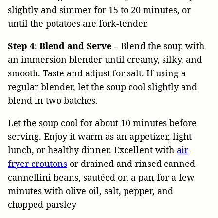
slightly and simmer for 15 to 20 minutes, or
until the potatoes are fork-tender.
Step 4: Blend and Serve –
Blend the soup with
an immersion blender until creamy, silky, and
smooth. Taste and adjust for salt. If using a
regular blender, let the soup cool slightly and
blend in two batches.
Let the soup cool for about 10 minutes before
serving. Enjoy it warm as an appetizer, light
lunch, or healthy dinner. Excellent with
air
fryer croutons
or drained and rinsed canned
cannellini beans, sautéed on a pan for a few
minutes with olive oil, salt, pepper, and
chopped parsley