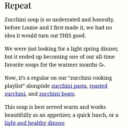
Repeat
Zucchini soup is so underrated and honestly,
before Louise and I first made it, we had no
idea it would turn out THIS good.
We were just looking for a light spring dinner,
but it ended up becoming one of our all-time
favorite soups for the warmer months 🥳.
Now, it’s a regular on our “zucchini cooking
playlist” alongside
zucchini pasta
,
roasted
zucchini
, and
zucchini boats
.
This soup is best served warm and works
beautifully as an appetizer, a quick lunch, or a
light and healthy dinner
.