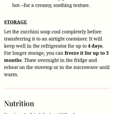
hot—for a creamy, soothing texture.
STORAGE
Let the zucchini soup cool completely before
transferring it to an airtight container. It will
keep well in the refrigerator for up to
4 days
.
For longer storage, you can
freeze it for up to 3
months
. Thaw overnight in the fridge and
reheat on the stovetop or in the microwave until
warm.
Nutrition