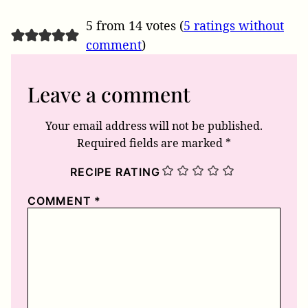
5 from 14 votes (
5 ratings without
comment
)
Leave a comment
Your email address will not be published.
Required fields are marked
*
RECIPE RATING
COMMENT
*