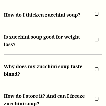
How do I thicken zucchini soup?
Is zucchini soup good for weight
loss?
Why does my zucchini soup taste
bland?
How do I store it? And can I freeze
zucchini soup?