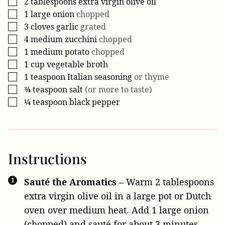
2
tablespoons
extra virgin olive oil
▢
1
large
onion
chopped
▢
3
cloves
garlic
grated
▢
4
medium
zucchini
chopped
▢
1
medium
potato
chopped
▢
1
cup
vegetable broth
▢
1
teaspoon
Italian seasoning
or thyme
▢
¾
teaspoon
salt
(or more to taste)
▢
¼
teaspoon
black pepper
▢
Instructions
Sauté the Aromatics –
Warm
2 tablespoons
extra virgin olive oil
in a large pot or Dutch
oven over medium heat. Add
1 large onion
(chopped) and sauté for about 3 minutes,