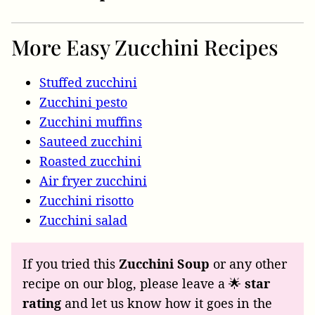
More Easy Zucchini Recipes
Stuffed zucchini
Zucchini pesto
Zucchini muffins
Sauteed zucchini
Roasted zucchini
Air fryer zucchini
Zucchini risotto
Zucchini salad
If you tried this
Zucchini Soup
or any other
recipe on our blog, please leave a 🌟
star
rating
and let us know how it goes in the