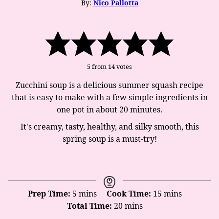
By:
Nico Pallotta
5
from
14
votes
Zucchini soup is a delicious summer squash recipe
that is easy to make with a few simple ingredients in
one pot in about 20 minutes.
It's creamy, tasty, healthy, and silky smooth, this
spring soup is a must-try!
minutes
minutes
Prep Time:
5
mins
Cook Time:
15
mins
minutes
Total Time:
20
mins