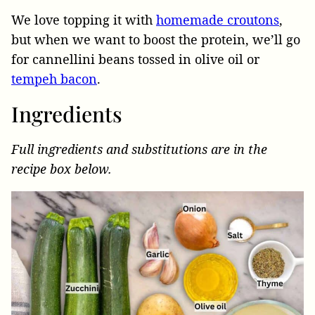
We love topping it with
homemade croutons
,
but when we want to boost the protein, we’ll go
for cannellini beans tossed in olive oil or
tempeh bacon
.
Ingredients
Full ingredients and substitutions are in the
recipe box below.