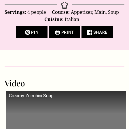
Servings:
4
people
Course:
Appetizer, Main, Soup
Cuisine:
Italian
PIN
PRINT
SHARE
Video
Creamy Zucchini Soup