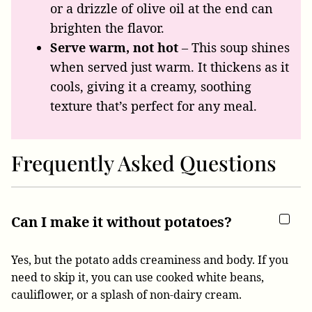
or a drizzle of olive oil at the end can
brighten the flavor.
Serve warm, not hot
– This soup shines
when served just warm. It thickens as it
cools, giving it a creamy, soothing
texture that’s perfect for any meal.
Frequently Asked Questions
Can I make it without potatoes?
Yes, but the potato adds creaminess and body. If you
need to skip it, you can use cooked white beans,
cauliflower, or a splash of non-dairy cream.