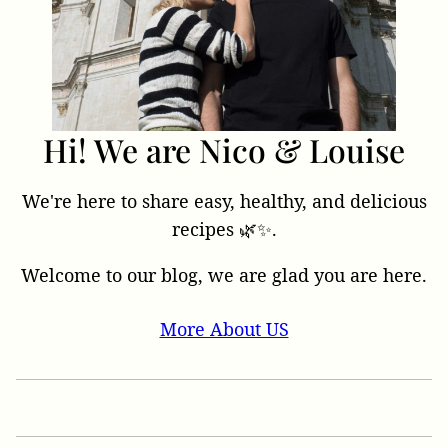
Hi! We are Nico & Louise
We're here to share easy, healthy, and delicious
recipes 🌿✨.
Welcome to our blog, we are glad you are here.
More About US