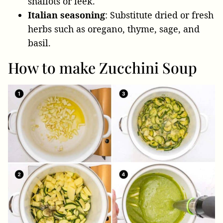
shallots or leek.
Italian seasoning
: Substitute dried or fresh
herbs such as oregano, thyme, sage, and
basil.
How to make Zucchini Soup