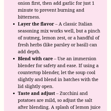
onion first, then add garlic for just 1
minute to prevent burning and
bitterness.
Layer the flavor
– A classic Italian
seasoning mix works well, but a pinch
of nutmeg, lemon zest, or a handful of
fresh herbs (like parsley or basil) can
add depth.
Blend with care
– Use an immersion
blender for safety and ease. If using a
countertop blender, let the soup cool
slightly and blend in batches with the
lid slightly open.
Taste and adjust
– Zucchini and
potatoes are mild, so adjust the salt
after blending. A splash of lemon juice