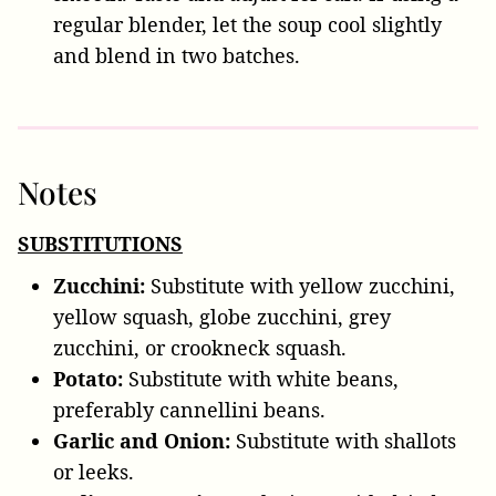
regular blender, let the soup cool slightly
and blend in two batches.
Notes
SUBSTITUTIONS
Zucchini:
Substitute with yellow zucchini,
yellow squash, globe zucchini, grey
zucchini, or crookneck squash.
Potato:
Substitute with white beans,
preferably cannellini beans.
Garlic and Onion:
Substitute with shallots
or leeks.