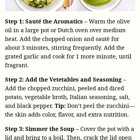
Step 1: Sauté the Aromatics –
Warm the olive
oil in a large pot or Dutch oven over medium
heat. Add the chopped onion and sauté for
about 3 minutes, stirring frequently. Add the
grated garlic and cook for 1 more minute, until
fragrant.
Step 2: Add the Vetetables and Seasoning –
Add the chopped zucchini, peeled and diced
potato, vegetable broth, Italian seasoning, salt,
and black pepper.
Tip:
Don’t peel the zucchini—
the skin adds color, flavor, and extra nutrition.
Step 3: Simmer the Soup –
Cover the pot with a
lid and bring to a boil. Then, crack the lid open