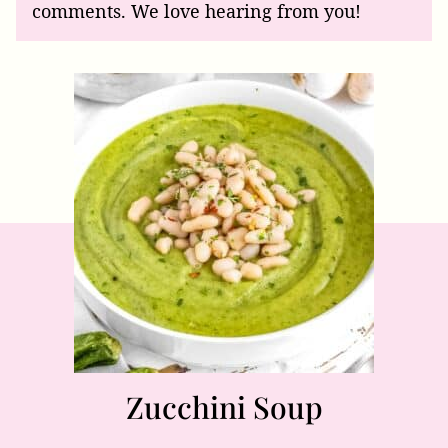
comments. We love hearing from you!
Zucchini Soup