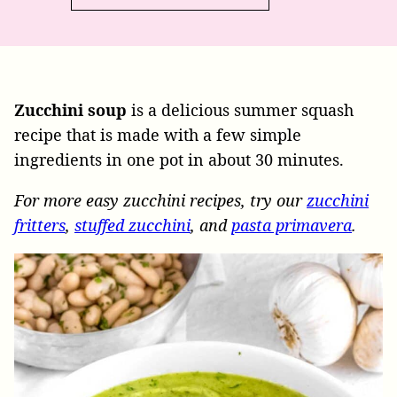
Zucchini soup
is a delicious summer squash
recipe that is made with a few simple
ingredients in one pot in about 30 minutes.
For more easy zucchini recipes, try our
zucchini
fritters
,
stuffed zucchini
, and
pasta primavera
.