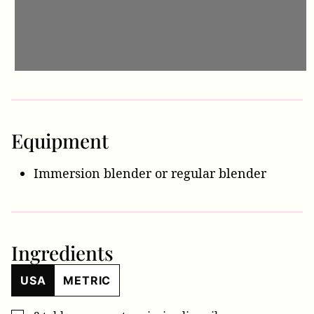
Equipment
Immersion blender
or regular blender
Ingredients
USA
METRIC