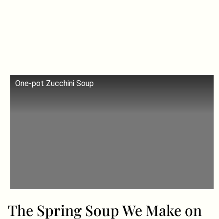
One-pot Zucchini Soup
The Spring Soup We Make on