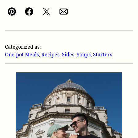
Pin
Facebook
Tweet
Email
Categorized as:
One-pot Meals
,
Recipes
,
Sides
,
Soups
,
Starters