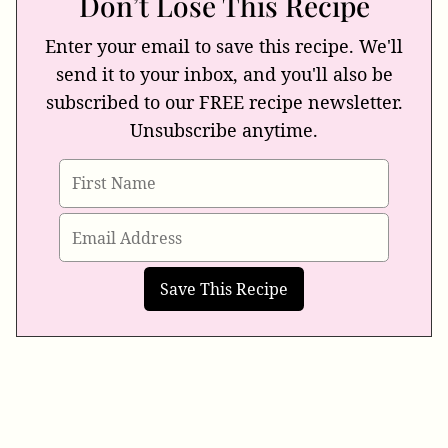
Don’t Lose This Recipe
Enter your email to save this recipe. We'll
send it to your inbox, and you'll also be
subscribed to our FREE recipe newsletter.
Unsubscribe anytime.