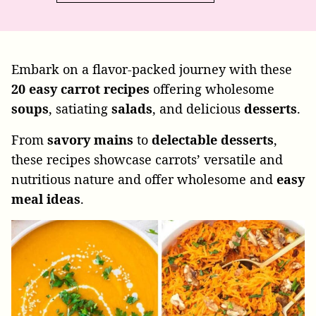
Embark on a flavor-packed journey with these
20
easy
carrot
recipes
offering wholesome
soups
, satiating
salads
, and delicious
desserts
.
From
savory
mains
to
delectable
desserts
,
these recipes showcase carrots’ versatile and
nutritious nature and offer wholesome and
easy
meal
ideas
.