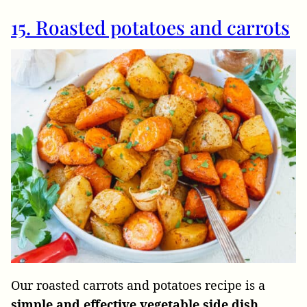
15. Roasted potatoes and carrots
Our roasted carrots and potatoes recipe is a
simple and effective vegetable side dish.