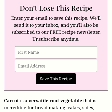
Don’t Lose This Recipe
Enter your email to save this recipe. We'll
send it to your inbox, and you'll also be
subscribed to our FREE recipe newsletter.
Unsubscribe anytime.
Carrot
is a
versatile
root
vegetable
that is
incredible for bread making, cakes, sides,