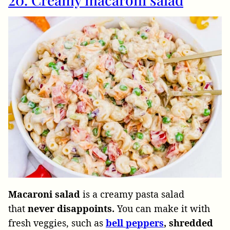
Macaroni salad
is a creamy pasta salad
that
never disappoints.
You can make it with
fresh veggies, such as
bell peppers
, shredded