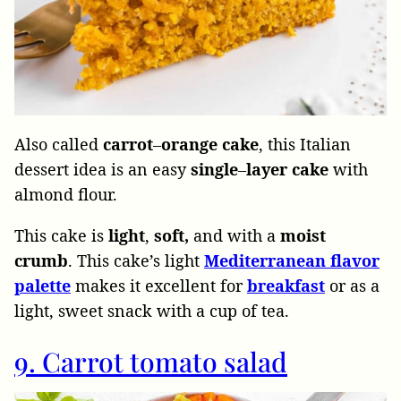
Also called
carrot
–
orange
cake
, this Italian
dessert idea is an easy
single
–
layer
cake
with
almond flour.
This cake is
light
,
soft,
and with a
moist
crumb
. This cake’s light
Mediterranean flavor
palette
makes it excellent for
breakfast
or as a
light, sweet snack with a cup of tea.
9. Carrot tomato salad