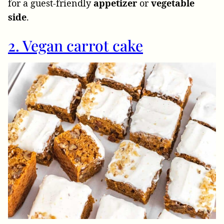
for a guest-friendly
appetizer
or
vegetable
side
.
2. Vegan carrot cake