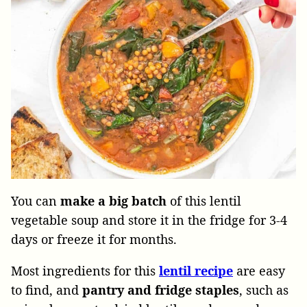
You can
make a big batch
of this lentil
vegetable soup and store it in the fridge for 3-4
days or freeze it for months.
Most ingredients for this
lentil
recipe
are easy
to find, and
pantry and fridge staples
, such as