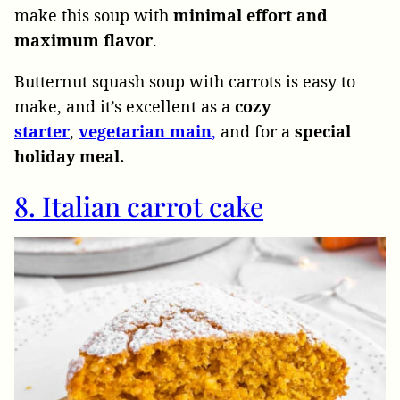
make this soup with
minimal effort and
maximum flavor
.
Butternut squash soup with carrots is easy to
make, and it’s excellent as a
cozy
starter
,
vegetarian main
,
and for a
special
holiday meal.
8. Italian carrot cake