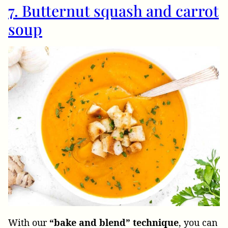
7. Butternut squash and carrot
soup
With our
“bake and blend” technique
, you can