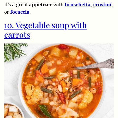
It’s a great
appetizer
with
bruschetta
,
crostini
,
or
focaccia
.
10. Vegetable soup with
carrots