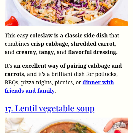
This easy
coleslaw is a classic side dish
that
combines
crisp cabbage
,
shredded carrot
,
and
creamy
,
tangy
, and
flavorful dressing.
It’s
an excellent way of pairing cabbage and
carrots
, and it’s a brilliant dish for potlucks,
BBQs, pizza nights, picnics, or
dinner
with
friends
and
family
.
17. Lentil vegetable soup