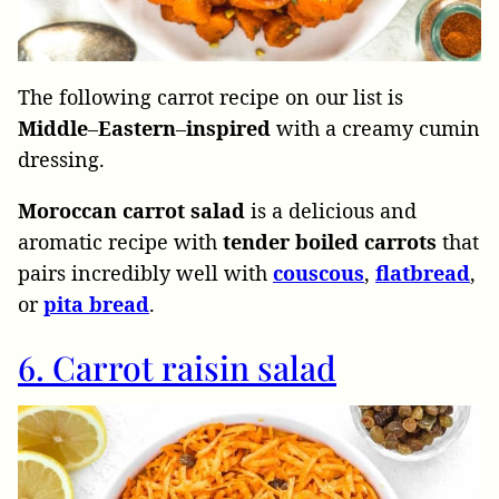
The following carrot recipe on our list is
Middle
–
Eastern
–
inspired
with a creamy cumin
dressing.
Moroccan carrot salad
is a delicious and
aromatic recipe with
tender boiled carrots
that
pairs incredibly well with
couscous
,
flatbread
,
or
pita
bread
.
6. Carrot raisin salad