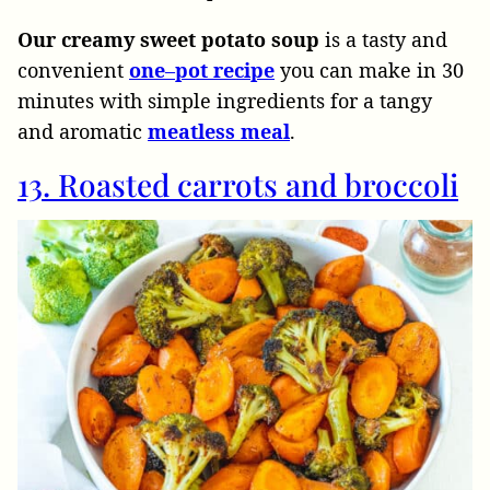
Our creamy sweet potato soup
is a tasty and
convenient
one
–
pot
recipe
you can make in 30
minutes with simple ingredients for a tangy
and aromatic
meatless
meal
.
13. Roasted carrots and broccoli