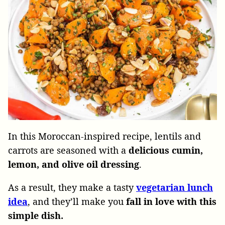
In this Moroccan-inspired recipe, lentils and
carrots are seasoned with a
delicious cumin,
lemon, and olive oil dressing
.
As a result, they make a tasty
vegetarian lunch
idea
, and they’ll make you
fall in love with this
simple dish.