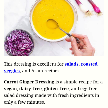
This dressing is excellent for
salads
,
roasted
veggies
, and Asian recipes.
Carrot Ginger Dressing
is a simple recipe for a
vegan
,
dairy
–
free
,
gluten
–
free
, and egg-free
salad dressing made with fresh ingredients in
only a few minutes.