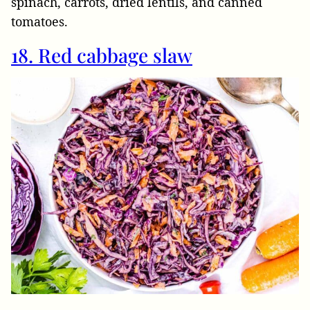
spinach, carrots, dried lentils, and canned
tomatoes.
18. Red cabbage slaw