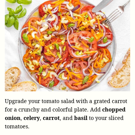
Upgrade your tomato salad with a grated carrot
for a crunchy and colorful plate. Add
chopped
onion
,
celery
,
carrot
, and
basil
to your sliced
tomatoes.