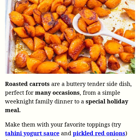
Roasted carrots
are a buttery tender side dish,
perfect for
many occasions
, from a simple
weeknight family dinner to a
special holiday
meal.
Make them with your favorite toppings (try
tahini
yogurt
sauce
and
pickled
red
onions
)