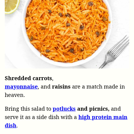
Shredded carrots
,
mayonnaise
, and
raisins
are a match made in
heaven.
Bring this salad to
potlucks
and picnics,
and
serve it as a side dish with a
high
protein
main
dish
.