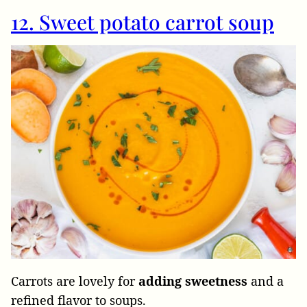
12. Sweet potato carrot soup
Carrots are lovely for
adding
sweetness
and a
refined flavor to soups.