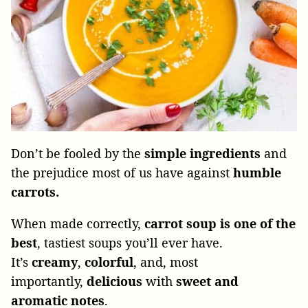
Don’t be fooled by the
simple ingredients
and
the prejudice most of us have against
humble
carrots.
When made correctly,
carrot soup is one of the
best
, tastiest soups you’ll ever have.
It’s
creamy
,
colorful
, and, most
importantly,
delicious
with
sweet and
aromatic notes
.