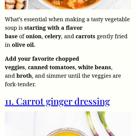
What’s essential when making a tasty vegetable
soup is
starting with a flavor
base
of
onion
,
celery
, and
carrots
gently fried
in
olive oil.
Add
your favorite chopped
veggies
,
canned
tomatoes
,
white
beans
,
and
broth
, and simmer until the veggies are
fork-tender.
11. Carrot ginger dressing