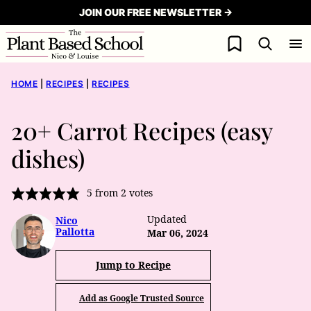
Skip
JOIN OUR FREE NEWSLETTER →
to
My Favorites
content
HOME
|
RECIPES
|
RECIPES
20+ Carrot Recipes (easy
dishes)
5
from
2
votes
Updated
Nico
Pallotta
Mar 06, 2024
Jump to Recipe
Add as Google Trusted Source