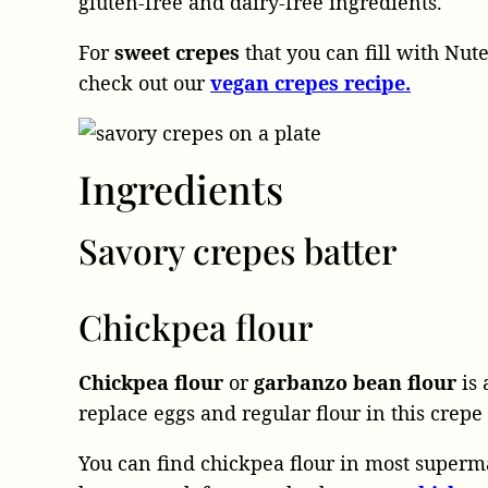
gluten-free and dairy-free ingredients.
For
sweet crepes
that you can fill with Nute
check out our
vegan crepes recipe.
Ingredients
Savory crepes batter
Chickpea flour
Chickpea flour
or
garbanzo bean flour
is 
replace eggs and regular flour in this crepe
You can find chickpea flour in most superm