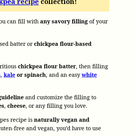
kpea recipe
collection!
u can fill with
any savory filling
of your
sed batter or
chickpea flour-based
ritious
chickpea flour batter
, then filling
s
,
kale
or spinach
, and an easy
white
guideline
and customize the filling to
es
,
cheese
, or any filling you love.
pes recipe is
naturally vegan and
gluten-free and vegan, you’d have to use