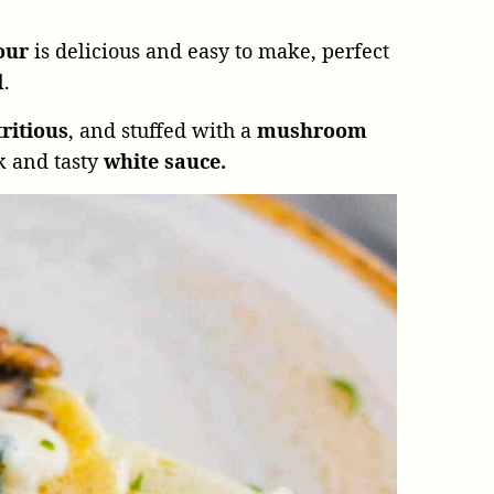
lour
is delicious and easy to make, perfect
l.
ritious
, and stuffed with a
mushroom
k and tasty
white sauce.