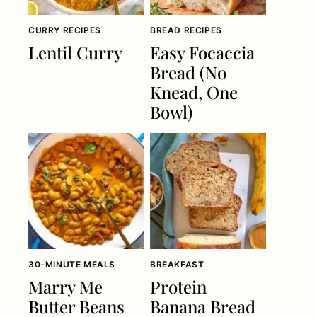
CURRY RECIPES
BREAD RECIPES
Lentil Curry
Easy Focaccia
Bread (No
Knead, One
Bowl)
30-MINUTE MEALS
BREAKFAST
Marry Me
Protein
Butter Beans
Banana Bread