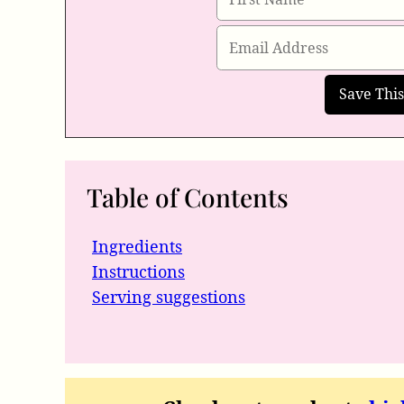
Table of Contents
Ingredients
Instructions
Serving suggestions