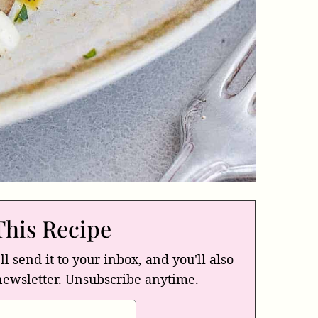
This Recipe
ll send it to your inbox, and you'll also
newsletter. Unsubscribe anytime.