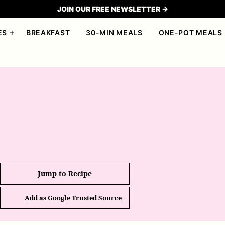
JOIN OUR FREE NEWSLETTER →
ES
BREAKFAST
30-MIN MEALS
ONE-POT MEALS
Jump to Recipe
Add as Google Trusted Source