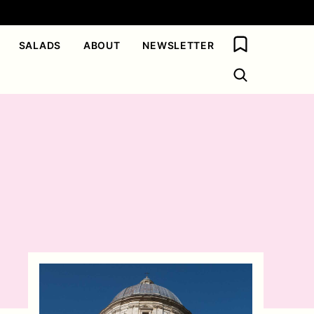
My Favorites
SALADS
ABOUT
NEWSLETTER