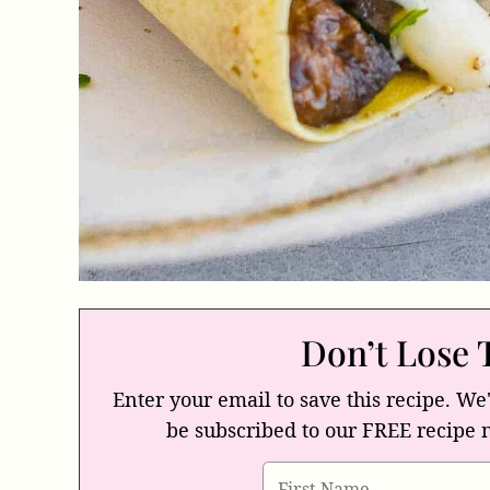
Don’t Lose 
Enter your email to save this recipe. We'
be subscribed to our FREE recipe 