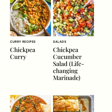
CURRY RECIPES
SALADS
Chickpea
Chickpea
Curry
Cucumber
Salad (Life-
changing
Marinade)