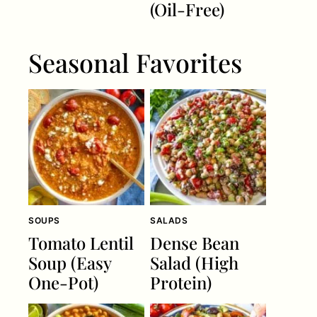
(Oil-Free)
Seasonal Favorites
SOUPS
SALADS
Tomato Lentil
Dense Bean
Soup (Easy
Salad (High
One-Pot)
Protein)