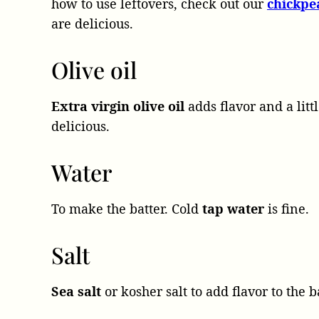
how to use leftovers, check out our
chickpe
are delicious.
Olive oil
Extra virgin olive oil
adds flavor and a lit
delicious.
Water
To make the batter. Cold
tap water
is fine.
Salt
Sea salt
or kosher salt to add flavor to the ba