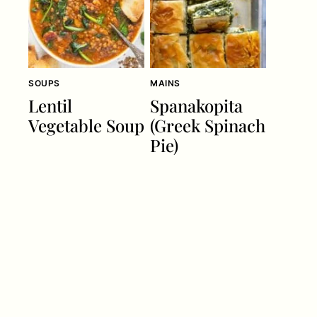
SOUPS
MAINS
Lentil
Spanakopita
Vegetable Soup
(Greek Spinach
Pie)