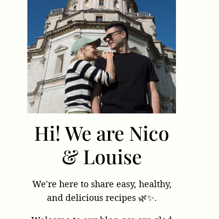
Hi! We are Nico
& Louise
We're here to share easy, healthy,
and delicious recipes 🌿✨.