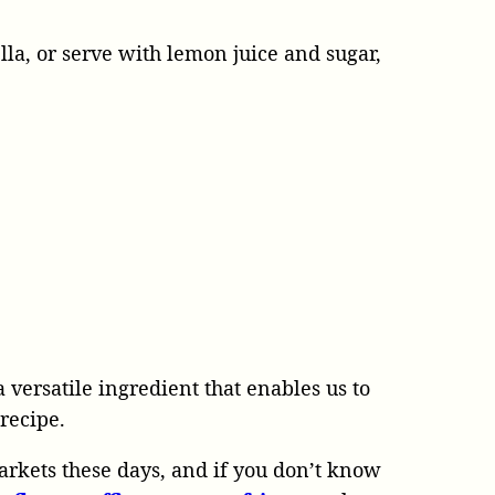
lla, or serve with lemon juice and sugar,
a versatile ingredient that enables us to
 recipe.
arkets these days, and if you don’t know