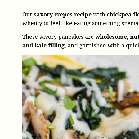
Our
savory crepes recipe
with
chickpea f
when you feel like eating something specia
These savory pancakes are
wholesome
,
nut
and kale filling
, and garnished with a quic