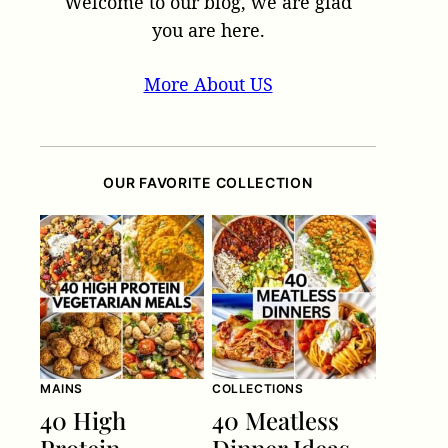
Welcome to our blog, we are glad
you are here.
More About US
OUR FAVORITE COLLECTION
MAINS
COLLECTIONS
40 High
40 Meatless