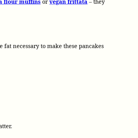
a flour muffins
or
vegan frittata
– they
tle fat necessary to make these pancakes
tter.