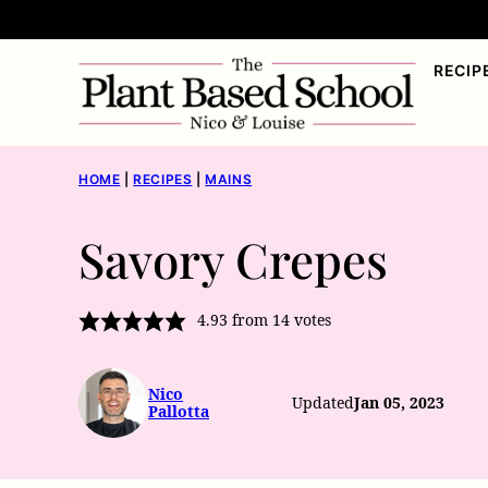
Skip
to
RECIP
content
HOME
|
RECIPES
|
MAINS
Savory Crepes
4.93
from
14
votes
Nico
Updated
Jan 05, 2023
Pallotta