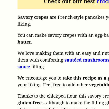
Check out our best
chic
Savory crepes
are French-style pancakes yo
liking.
You can make savory crepes with an egg-ba
batter
.
We love making them with an easy and nut
them with comforting
sautéed mushroom
sauce
filling.
We encourage you to
take this recipe as a 
your liking. Feel free to add other
vegetabl
Thanks to the chickpea flour, this savory cre
gluten-free
– although to make the filling 