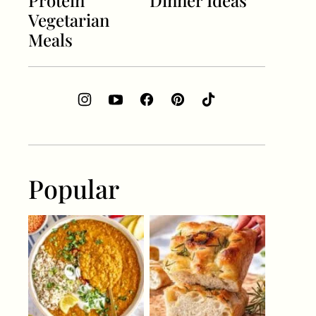
Protein
Dinner Ideas
Vegetarian
Meals
Popular