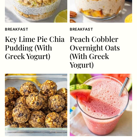
BREAKFAST
BREAKFAST
Key Lime Pie Chia
Peach Cobbler
Pudding (With
Overnight Oats
Greek Yogurt)
(With Greek
Yogurt)