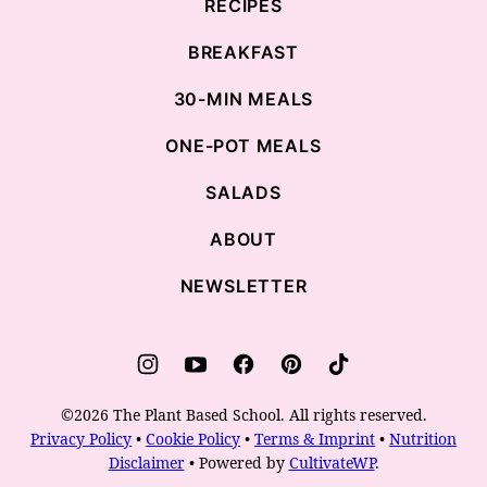
RECIPES
BREAKFAST
30-MIN MEALS
ONE-POT MEALS
SALADS
ABOUT
NEWSLETTER
©2026 The Plant Based School. All rights reserved.
Privacy Policy
•
Cookie Policy
•
Terms & Imprint
•
Nutrition
Disclaimer
• Powered by
CultivateWP
.