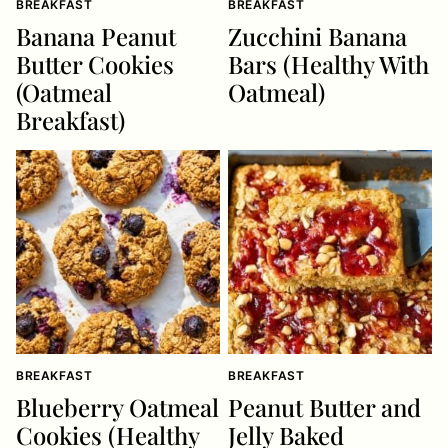
BREAKFAST
BREAKFAST
Banana Peanut
Zucchini Banana
Butter Cookies
Bars (Healthy With
(Oatmeal
Oatmeal)
Breakfast)
BREAKFAST
BREAKFAST
Blueberry Oatmeal
Peanut Butter and
Cookies (Healthy
Jelly Baked