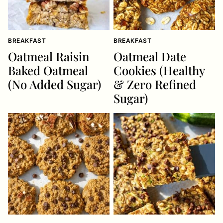
BREAKFAST
BREAKFAST
Oatmeal Raisin
Oatmeal Date
Baked Oatmeal
Cookies (Healthy
(No Added Sugar)
& Zero Refined
Sugar)