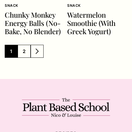
SNACK
SNACK
Chunky Monkey
Watermelon
Energy Balls (No-
Smoothie (With
Bake, No Blender)
Greek Yogurt)
1
2
GO
GO
GO
TO
TO
TO
PAGE
PAGE
NEXT
PAGE
The
Plant
Based
School