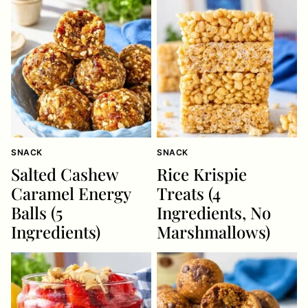
SNACK
SNACK
Salted Cashew
Rice Krispie
Caramel Energy
Treats (4
Balls (5
Ingredients, No
Ingredients)
Marshmallows)