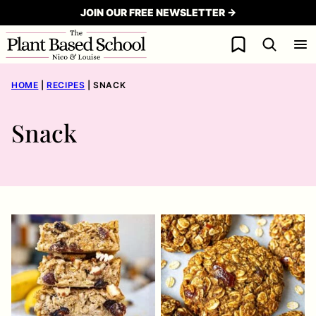
Skip
JOIN OUR FREE NEWSLETTER →
to
My Favorites
content
HOME
|
RECIPES
|
SNACK
Snack