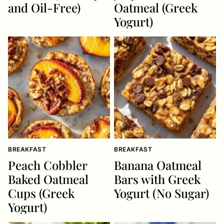
and Oil-Free)
Oatmeal (Greek
Yogurt)
BREAKFAST
BREAKFAST
Peach Cobbler
Banana Oatmeal
Baked Oatmeal
Bars with Greek
Cups (Greek
Yogurt (No Sugar)
Yogurt)