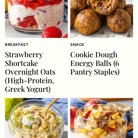
BREAKFAST
SNACK
Strawberry
Cookie Dough
Shortcake
Energy Balls (6
Overnight Oats
Pantry Staples)
(High-Protein,
Greek Yogurt)