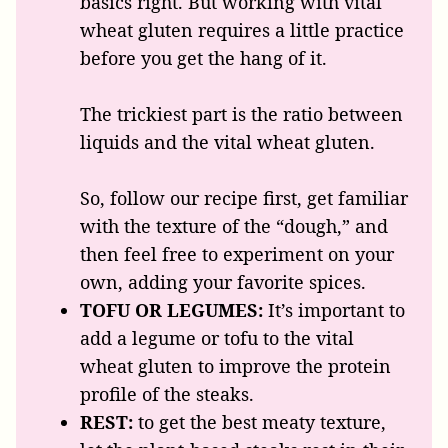
basics right. But working with vital
wheat gluten requires a little practice
before you get the hang of it.
The trickiest part is the ratio between
liquids and the vital wheat gluten.
So, follow our recipe first, get familiar
with the texture of the “dough,” and
then feel free to experiment on your
own, adding your favorite spices.
TOFU OR LEGUMES:
It’s important to
add a legume or tofu to the vital
wheat gluten to improve the protein
profile of the steaks.
REST:
to get the best meaty texture,