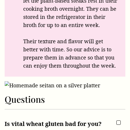
let the plant-based steaks rest in their
cooking broth overnight. They can be
stored in the refrigerator in their
broth for up to an entire week.
Their texture and flavor will get
better with time. So our advice is to
prepare them in advance so that you
can enjoy them throughout the week.
Questions
Is vital wheat gluten bad for you?