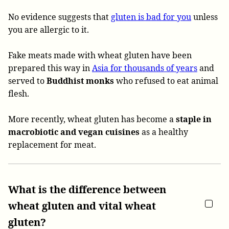
No evidence suggests that
gluten is bad for you
unless
you are allergic to it.
Fake meats made with wheat gluten have been
prepared this way in
Asia for thousands of years
and
served to
Buddhist monks
who refused to eat animal
flesh.
More recently, wheat gluten has become a
staple in
macrobiotic and vegan cuisines
as a healthy
replacement for meat.
What is the difference between
wheat gluten and vital wheat
gluten?