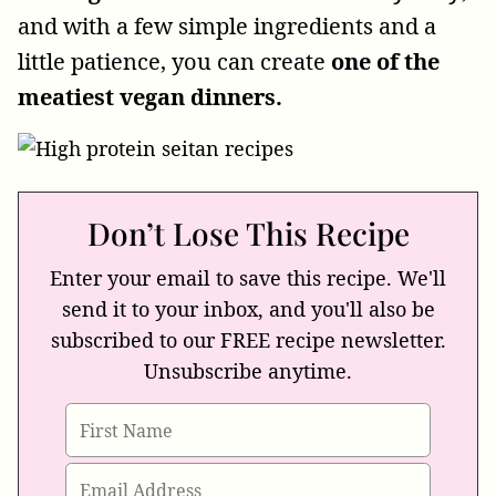
and with a few simple ingredients and a
little patience, you can create
one of the
meatiest vegan dinners.
Don’t Lose This Recipe
Enter your email to save this recipe. We'll
send it to your inbox, and you'll also be
subscribed to our FREE recipe newsletter.
Unsubscribe anytime.