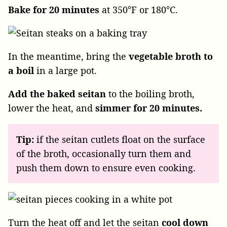
Bake for 20 minutes
at 350°F or 180°C.
In the meantime, bring the
vegetable broth to
a boil
in a large pot.
Add the baked seitan
to the boiling broth,
lower the heat, and
simmer for 20 minutes.
Tip:
if the seitan cutlets float on the surface
of the broth, occasionally turn them and
push them down to ensure even cooking.
Turn the heat off and let the seitan
cool down