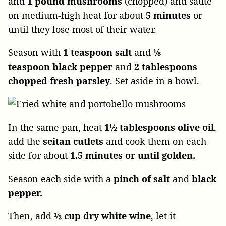
and
1 pound mushrooms
(chopped) and sauté
on medium-high heat for about
5 minutes
or
until they lose most of their water.
Season with
1 teaspoon salt
and
⅛
teaspoon black pepper
and
2 tablespoons
chopped fresh parsley
. Set aside in a bowl.
In the same pan, heat
1½ tablespoons olive oil
,
add the
seitan cutlets
and cook them on each
side for about
1.5 minutes or until golden.
Season each side with a
pinch of salt
and
black
pepper.
Then, add
½ cup dry white wine
, let it