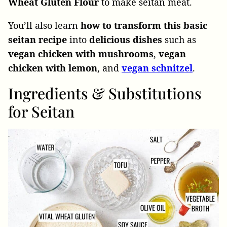
Wheat Gluten Flour
to make seitan meat.
You’ll also learn
how to transform this basic
seitan recipe
into
delicious dishes
such as
vegan chicken with mushrooms
,
vegan
chicken with lemon
, and
vegan schnitzel
.
Ingredients & Substitutions
for Seitan