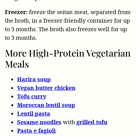
Freezer:
freeze the seitan meat, separated from
the broth, in a freezer-friendly container for up
to 3 months. The broth also freezes well for up
to 3 months.
More High-Protein Vegetarian
Meals
Harira soup
Vegan butter chicken
Tofu curry
Moroccan lentil soup
Lentil pasta
Sesame noodles
with
grilled tofu
Pasta e fagioli