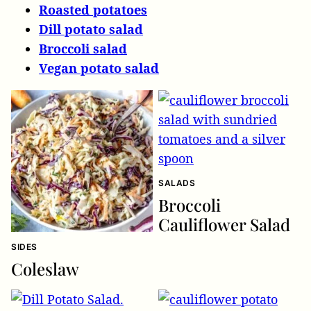
Roasted potatoes
Dill potato salad
Broccoli salad
Vegan potato salad
SALADS
Broccoli
Cauliflower Salad
SIDES
Coleslaw