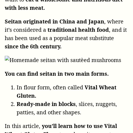
with less meat.
Seitan originated in China and Japan
, where
it’s considered a
traditional health food
, and it
has been used as a popular meat substitute
since the 6th century.
You can find seitan in two main forms.
In flour form, often called
Vital Wheat
Gluten.
Ready-made in blocks
, slices, nuggets,
patties, and other shapes.
In this article,
you’ll learn how to use Vital