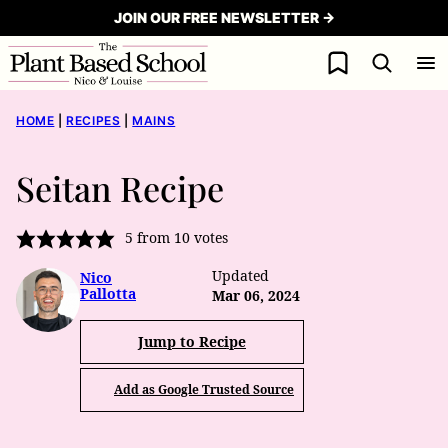
Skip
JOIN OUR FREE NEWSLETTER →
to
My Favorites
content
HOME
|
RECIPES
|
MAINS
Seitan Recipe
5
from
10
votes
Updated
Nico
Pallotta
Mar 06, 2024
Jump to Recipe
Add as Google Trusted Source