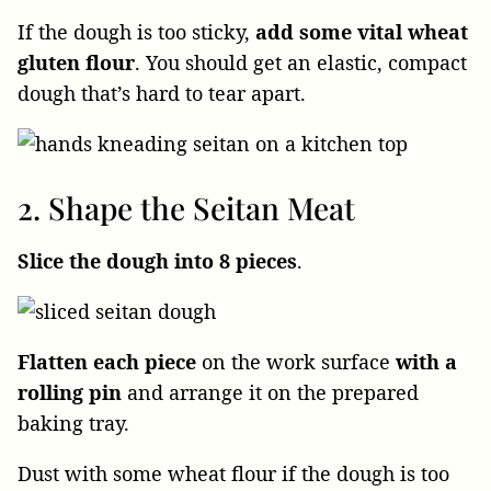
If the dough is too sticky,
add some vital wheat
gluten
flour
. You should get an elastic, compact
dough that’s hard to tear apart.
2. Shape the Seitan Meat
Slice the dough
into 8 pieces
.
Flatten each piece
on the work surface
with a
rolling pin
and arrange it on the prepared
baking tray.
Dust with some wheat flour if the dough is too