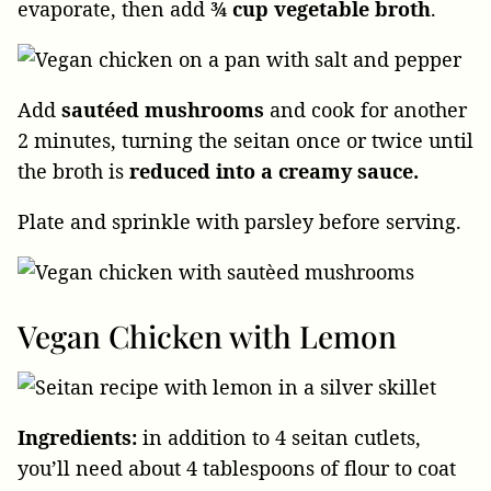
evaporate, then add
¾ cup vegetable broth
.
Add
sautéed mushrooms
and cook for another
2 minutes, turning the seitan once or twice until
the broth is
reduced into a creamy sauce.
Plate and sprinkle with parsley before serving.
Vegan Chicken with Lemon
Ingredients:
in addition to 4 seitan cutlets,
you’ll need about 4 tablespoons of flour to coat