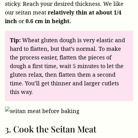
sticky. Reach your desired thickness. We like
our seitan meat
relatively thin at about 1/4
inch
or
0.6 cm in height.
Tip:
Wheat gluten dough is very elastic and
hard to flatten, but that’s normal. To make
the process easier, flatten the pieces of
dough a first time, wait 5 minutes to let the
gluten relax, then flatten them a second
time. You’ll get thinner and larger cutlets
this way.
3. Cook the Seitan Meat