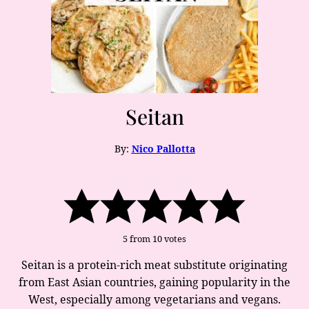
Seitan
By:
Nico Pallotta
5
from
10
votes
Seitan is a protein-rich meat substitute originating
from East Asian countries, gaining popularity in the
West, especially among vegetarians and vegans.