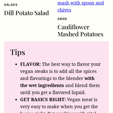
SALADS
Dill Potato Salad
SIDES
Cauliflower
Mashed Potatoes
Tips
FLAVOR:
The best way to flavor your
vegan steaks is to add all the spices
and flavorings to the blender
with
the wet ingredients
and blend them
until you get a flavored liquid.
GET BASICS RIGHT:
Vegan meat is
very easy to make when you get the