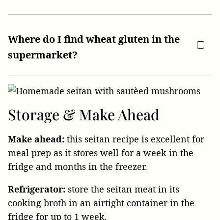
Where do I find wheat gluten in the
supermarket?
Storage
& Make Ahead
Make ahead:
this seitan recipe is excellent for
meal prep as it stores well for a week in the
fridge and months in the freezer.
Refrigerator:
store the seitan meat in its
cooking broth in an airtight container in the
fridge for up to 1 week.