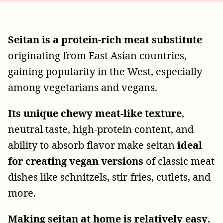
Seitan is a protein-rich meat substitute
originating from East Asian countries,
gaining popularity in the West, especially
among vegetarians and vegans.
Its unique chewy meat-like texture
,
neutral taste, high-protein content, and
ability to absorb flavor make seitan
ideal
for creating vegan versions
of classic meat
dishes like schnitzels, stir-fries, cutlets, and
more.
Making seitan at home is relatively easy
,