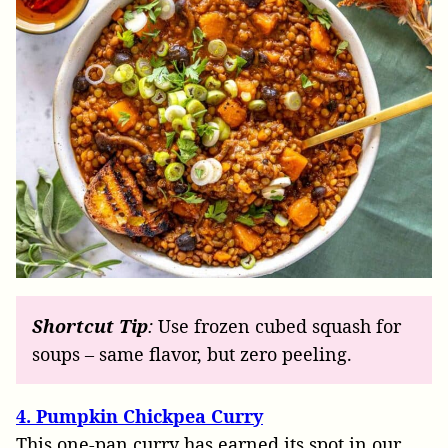
Shortcut
Tip
:
Use frozen cubed squash for
soups – same flavor, but zero peeling.
4. Pumpkin Chickpea Curry
This one-pan curry has earned its spot in our