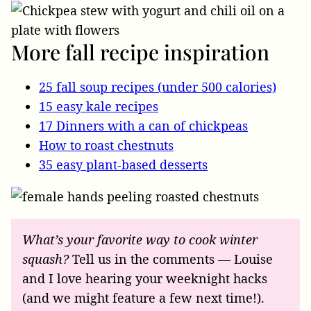
More fall recipe inspiration
25 fall soup recipes (under 500 calories)
15 easy kale recipes
17 Dinners with a can of chickpeas
How to roast chestnuts
35 easy plant-based desserts
What’s your favorite way to cook winter
squash?
Tell us in the comments — Louise
and I love hearing your weeknight hacks
(and we might feature a few next time!).