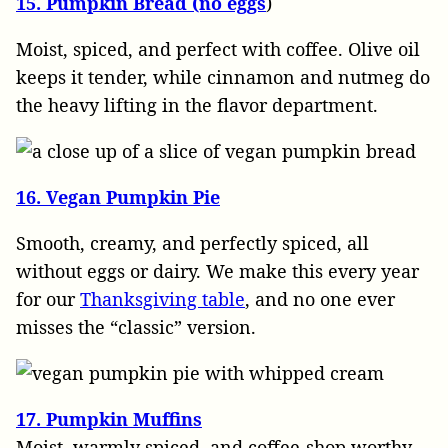
15. Pumpkin Bread (no eggs
)
Moist, spiced, and perfect with coffee. Olive oil
keeps it tender, while cinnamon and nutmeg do
the heavy lifting in the flavor department.
16. Vegan Pumpkin Pie
Smooth, creamy, and perfectly spiced, all
without eggs or dairy. We make this every year
for our
Thanksgiving table
, and no one ever
misses the “classic” version.
17. Pumpkin Muffins
Moist, warmly spiced, and coffee-shop worthy.