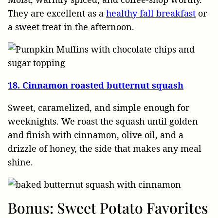
They are excellent as a
healthy fall breakfast
or
a sweet treat in the afternoon.
18. Cinnamon roasted butternut squash
Sweet, caramelized, and simple enough for
weeknights. We roast the squash until golden
and finish with cinnamon, olive oil, and a
drizzle of honey, the side that makes any meal
shine.
Bonus: Sweet Potato Favorites