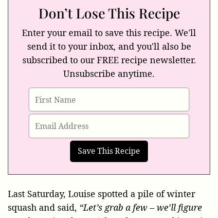
Don’t Lose This Recipe
Enter your email to save this recipe. We'll
send it to your inbox, and you'll also be
subscribed to our FREE recipe newsletter.
Unsubscribe anytime.
Last Saturday, Louise spotted a pile of winter
squash and said,
“Let’s grab a few – we’ll figure