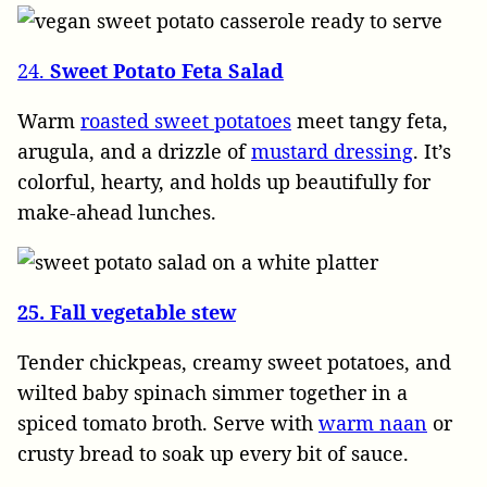
24.
Sweet Potato Feta Salad
Warm
roasted sweet potatoes
meet tangy feta,
arugula, and a drizzle of
mustard dressing
. It’s
colorful, hearty, and holds up beautifully for
make-ahead lunches.
25. Fall vegetable stew
Tender chickpeas, creamy sweet potatoes, and
wilted baby spinach simmer together in a
spiced tomato broth. Serve with
warm naan
or
crusty bread to soak up every bit of sauce.