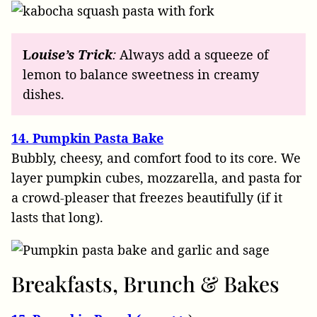
L
ouise’s
Trick
:
Always add a squeeze of
lemon to balance sweetness in creamy
dishes.
14. Pumpkin Pasta Bake
Bubbly, cheesy, and comfort food to its core. We
layer pumpkin cubes, mozzarella, and pasta for
a crowd-pleaser that freezes beautifully (if it
lasts that long).
Breakfasts, Brunch & Bakes