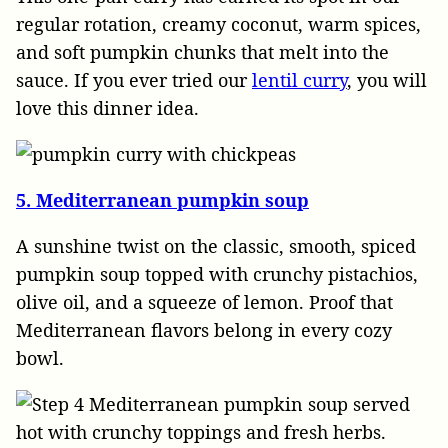
regular rotation, creamy coconut, warm spices,
and soft pumpkin chunks that melt into the
sauce. If you ever tried our
lentil curry
, you will
love this dinner idea.
5. Mediterranean pumpkin soup
A sunshine twist on the classic, smooth, spiced
pumpkin soup topped with crunchy pistachios,
olive oil, and a squeeze of lemon. Proof that
Mediterranean flavors belong in every cozy
bowl.