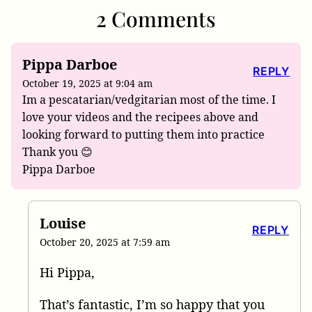
2 Comments
Pippa Darboe
REPLY
October 19, 2025 at 9:04 am
Im a pescatarian/vedgitarian most of the time. I
love your videos and the recipees above and
looking forward to putting them into practice
Thank you 😊
Pippa Darboe
Louise
REPLY
October 20, 2025 at 7:59 am
Hi Pippa,
That’s fantastic, I’m so happy that you