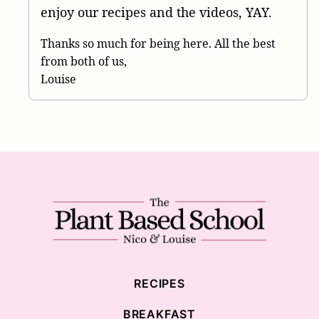
enjoy our recipes and the videos, YAY.
Thanks so much for being here. All the best
from both of us,
Louise
The
Plant
Based
School
RECIPES
BREAKFAST