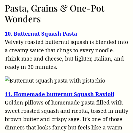
Pasta, Grains & One-Pot
Wonders
10. Butternut Squash Pasta
Velvety roasted butternut squash is blended into
a creamy sauce that clings to every noodle.
Think mac and cheese, but lighter, Italian, and
ready in 30 minutes.
11. Homemade butternut Squash Ravioli
Golden pillows of homemade pasta filled with
sweet roasted squash and ricotta, tossed in nutty
brown butter and crispy sage. It’s one of those
dinners that looks fancy but feels like a warm