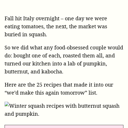
Fall hit Italy overnight – one day we were
eating tomatoes, the next, the market was
buried in squash.
So we did what any food-obsessed couple would
do: bought one of each, roasted them all, and
turned our kitchen into a lab of pumpkin,
butternut, and kabocha.
Here are the 25 recipes that made it into our
“we’d make this again tomorrow” list.