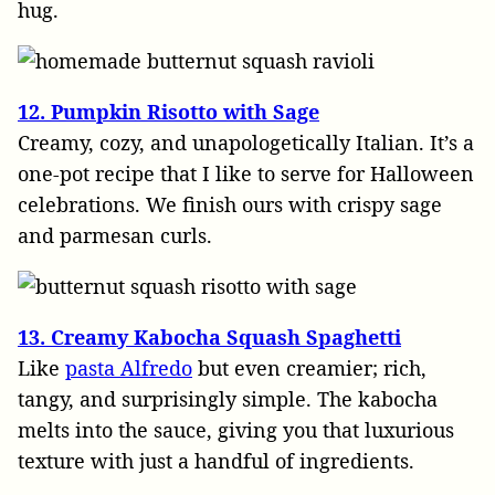
hug.
12. Pumpkin Risotto with Sage
Creamy, cozy, and unapologetically Italian. It’s a
one-pot recipe that I like to serve for Halloween
celebrations. We finish ours with crispy sage
and parmesan curls.
13. Creamy Kabocha Squash Spaghetti
Like
pasta Alfredo
but even creamier; rich,
tangy, and surprisingly simple. The kabocha
melts into the sauce, giving you that luxurious
texture with just a handful of ingredients.