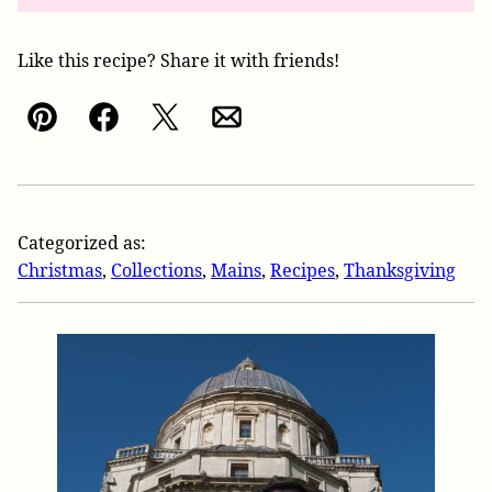
Like this recipe? Share it with friends!
Pin
Facebook
Tweet
Email
Categorized as:
Christmas
,
Collections
,
Mains
,
Recipes
,
Thanksgiving