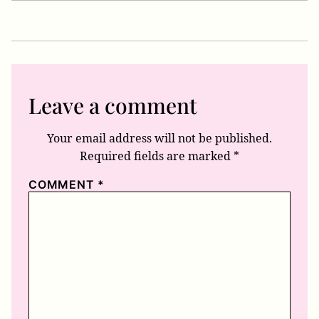
Leave a comment
Your email address will not be published.
Required fields are marked
*
COMMENT
*