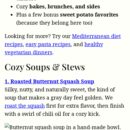
Cozy
bakes, brunches, and sides
Plus a few bonus
sweet potato favorites
(because they belong here too)
Looking for more? Try our
Mediterranean diet
recipes
,
easy pasta recipes
, and
healthy
vegetarian dinners
.
Cozy
Soups & Stews
1. Roasted Butternut Squash Soup
Silky, nutty, and naturally sweet, the kind of
soup that makes a gray day feel golden. We
roast the squash
first for extra flavor, then finish
with a swirl of chili oil for a cozy kick.