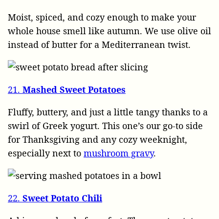
Moist, spiced, and cozy enough to make your
whole house smell like autumn. We use olive oil
instead of butter for a Mediterranean twist.
21.
Mashed Sweet Potatoes
Fluffy, buttery, and just a little tangy thanks to a
swirl of Greek yogurt. This one’s our go-to side
for Thanksgiving and any cozy weeknight,
especially next to
mushroom gravy
.
22.
Sweet Potato Chili