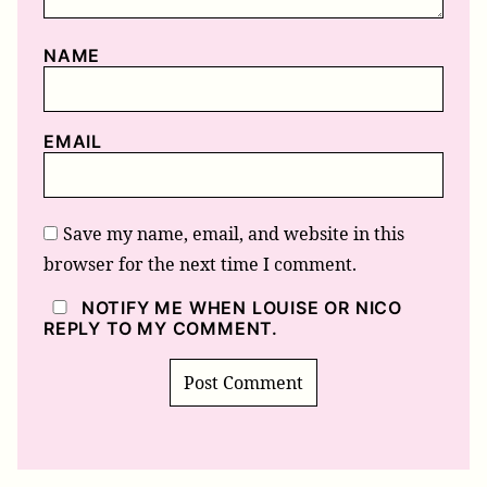
NAME
EMAIL
Save my name, email, and website in this
browser for the next time I comment.
NOTIFY ME WHEN LOUISE OR NICO
REPLY TO MY COMMENT.