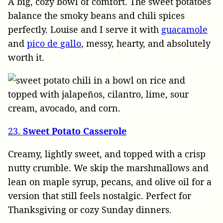
A big, cozy bowl of comfort. The sweet potatoes
balance the smoky beans and chili spices
perfectly. Louise and I serve it with
guacamole
and
pico de gallo
, messy, hearty, and absolutely
worth it.
23.
Sweet Potato Casserole
Creamy, lightly sweet, and topped with a crisp
nutty crumble. We skip the marshmallows and
lean on maple syrup, pecans, and olive oil for a
version that still feels nostalgic. Perfect for
Thanksgiving or cozy Sunday dinners.