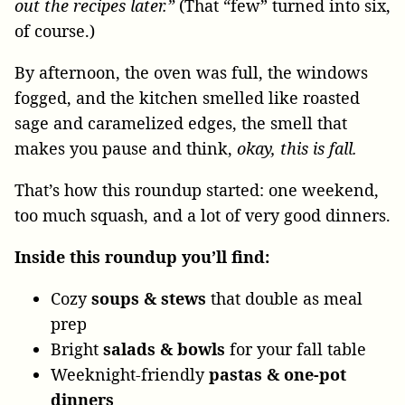
out the recipes later.”
(That “few” turned into six,
of course.)
By afternoon, the oven was full, the windows
fogged, and the kitchen smelled like roasted
sage and caramelized edges, the smell that
makes you pause and think,
okay, this is fall.
That’s how this roundup started: one weekend,
too much squash, and a lot of very good dinners.
Inside this roundup you’ll find:
Cozy
soups & stews
that double as meal
prep
Bright
salads & bowls
for your fall table
Weeknight-friendly
pastas & one-pot
dinners