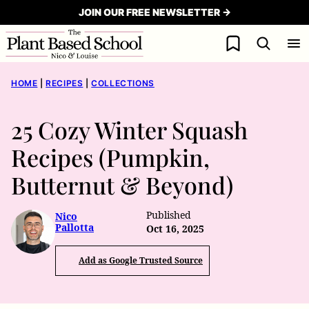
Skip
JOIN OUR FREE NEWSLETTER →
to
My Favorites
content
HOME
|
RECIPES
|
COLLECTIONS
25 Cozy Winter Squash
Recipes (Pumpkin,
Butternut & Beyond)
Published
Nico
Pallotta
Oct 16, 2025
Add as Google Trusted Source