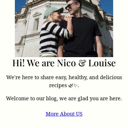
Hi! We are Nico & Louise
We're here to share easy, healthy, and delicious
recipes 🌿✨.
Welcome to our blog, we are glad you are here.
More About US