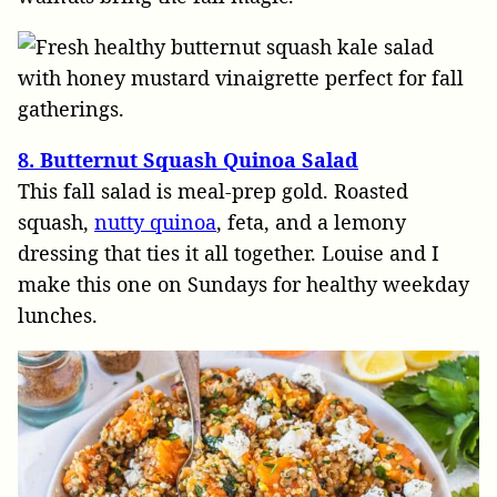
8. Butternut Squash Quinoa Salad
This fall salad is meal-prep gold. Roasted
squash,
nutty quinoa
, feta, and a lemony
dressing that ties it all together. Louise and I
make this one on Sundays for healthy weekday
lunches.