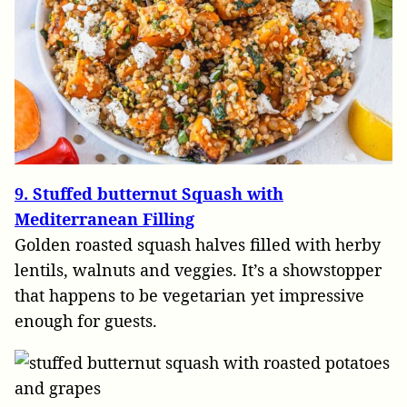
9. Stuffed butternut Squash with
Mediterranean Filling
Golden roasted squash halves filled with herby
lentils, walnuts and veggies. It’s a showstopper
that happens to be vegetarian yet impressive
enough for guests.