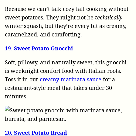
Because we can’t talk cozy fall cooking without
sweet potatoes. They might not be
technically
winter squash, but they’re every bit as creamy,
caramelized, and comforting.
19.
Sweet Potato Gnocchi
Soft, pillowy, and naturally sweet, this gnocchi
is weeknight comfort food with Italian roots.
Toss it in our
creamy marinara sauce
for a
restaurant-style meal that takes under 30
minutes.
20.
Sweet Potato Bread