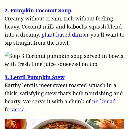
2. Pumpkin Coconut Soup
Creamy without cream, rich without feeling
heavy. Coconut milk and kabocha squash blend
into a dreamy,
plant-based dinner
you’ll want to
sip straight from the bowl.
3. Lentil Pumpkin Stew
Earthy lentils meet sweet roasted squash in a
thick, satisfying stew that’s both nourishing and
hearty. We serve it with a chunk of
no-knead
focaccia