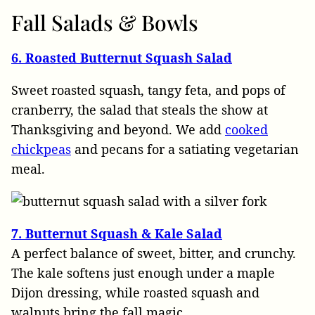
Fall
Salads & Bowls
6. Roasted Butternut Squash Salad
Sweet roasted squash, tangy feta, and pops of
cranberry, the salad that steals the show at
Thanksgiving and beyond. We add
cooked
chickpeas
and pecans for a satiating vegetarian
meal.
7. Butternut Squash & Kale Salad
A perfect balance of sweet, bitter, and crunchy.
The kale softens just enough under a maple
Dijon dressing, while roasted squash and
walnuts bring the fall magic.