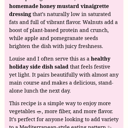
homemade honey mustard vinaigrette
dressing
that’s naturally low in saturated
fats and full of vibrant flavor. Walnuts add a
boost of plant-based protein and crunch,
while apple and pomegranate seeds
brighten the dish with juicy freshness.
Louise and I often serve this as a
healthy
holiday side dish salad
that feels festive
yet light. It pairs beautifully with almost any
main course and makes a delicious, stand-
alone lunch the next day.
This recipe is a simple way to enjoy more
vegetables 🥗, more fiber, and more flavor.
It’s perfect for anyone looking to add variety
to a Mediterranean-style eating pattern ✨.