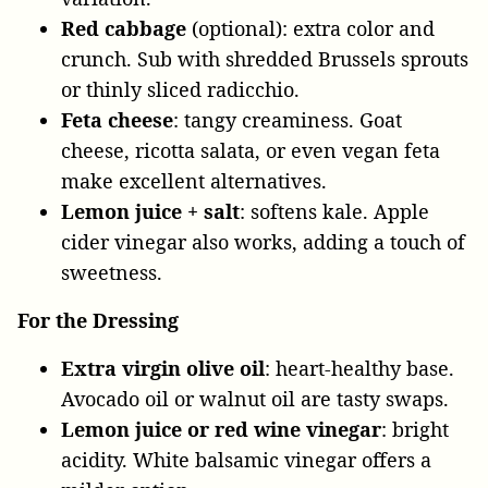
Red cabbage
(optional): extra color and
crunch. Sub with shredded Brussels sprouts
or thinly sliced radicchio.
Feta cheese
: tangy creaminess. Goat
cheese, ricotta salata, or even vegan feta
make excellent alternatives.
Lemon juice + salt
: softens kale. Apple
cider vinegar also works, adding a touch of
sweetness.
For the Dressing
Extra virgin olive oil
: heart-healthy base.
Avocado oil or walnut oil are tasty swaps.
Lemon juice or red wine vinegar
: bright
acidity. White balsamic vinegar offers a