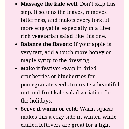
Massage the kale well
: Don’t skip this
step. It softens the leaves, removes
bitterness, and makes every forkful
more enjoyable, especially in a fiber
rich vegetarian salad like this one.
Balance the flavors
: If your apple is
very tart, add a touch more honey or
maple syrup to the dressing.
Make it festive
: Swap in dried
cranberries or blueberries for
pomegranate seeds to create a beautiful
nut and fruit kale salad variation for
the holidays.
Serve it warm or cold
: Warm squash
makes this a cozy side in winter, while
chilled leftovers are great for a light