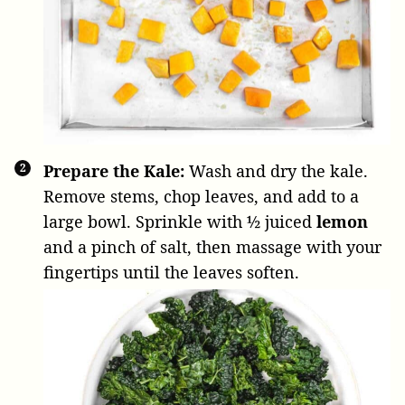
Prepare the Kale:
Wash and dry the kale.
Remove stems, chop leaves, and add to a
large bowl. Sprinkle with
½ juiced
lemon
and a pinch of salt, then massage with your
fingertips until the leaves soften.