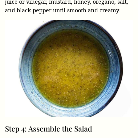
juice or vinegar, mustard, honey, oregano, salt,
and black pepper until smooth and creamy.
Step 4: Assemble the Salad