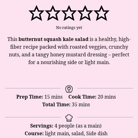
No ratings yet
This
butternut squash kale salad
is a healthy, high-
fiber recipe packed with roasted veggies, crunchy
nuts, and a tangy honey mustard dressing – perfect
for a nourishing side or light main.
minutes
minutes
Prep Time:
15
mins
Cook Time:
20
mins
minutes
Total Time:
35
mins
Servings:
4
people (as a main)
Course:
light main, salad, Side dish