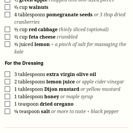
½
cup
walnuts
▢
4
tablespoons
pomegranate seeds
or 3 tbsp dried
▢
cranberries
½
cup
red cabbage
thinly sliced (optional)
▢
½
cup
feta cheese
crumbled
▢
½
juiced
lemon
+ a pinch of salt for massaging the
▢
kale
For the Dressing
3
tablespoons
extra virgin olive oil
▢
2
tablespoons
lemon juice
or apple cider vinegar
▢
1
tablespoon
Dijon mustard
or yellow mustard
▢
1
tablespoon
honey
or maple syrup
▢
1
teaspoon
dried oregano
▢
¼
teaspoon
salt
or more to taste + black pepper
▢