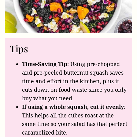
Tips
Time-Saving Tip
: Using pre-chopped
and pre-peeled butternut squash saves
time and effort in the kitchen, plus it
cuts down on food waste since you only
buy what you need.
If using a whole squash, cut it evenly
:
This helps all the cubes roast at the
same time so your salad has that perfect
caramelized bite.