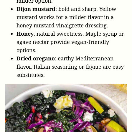
milder option.
Dijon mustard
: bold and sharp. Yellow
mustard works for a milder flavor in a
honey mustard vinaigrette dressing.
Honey
: natural sweetness. Maple syrup or
agave nectar provide vegan-friendly
options.
Dried oregano
: earthy Mediterranean
flavor. Italian seasoning or thyme are easy
substitutes.