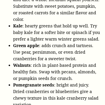
Substitute with sweet potatoes, pumpkin,
or roasted carrots for a similar flavor and
color.
Kale
: hearty greens that hold up well. Try
baby kale for a softer bite or spinach if you
prefer a lighter warm winter greens salad.
Green apple
: adds crunch and tartness.
Use pear, persimmon, or even dried
cranberries for a sweeter twist.
Walnuts
: rich in plant-based protein and
healthy fats. Swap with pecans, almonds,
or pumpkin seeds for crunch.
Pomegranate seeds
: bright and juicy.
Dried cranberries or blueberries give a
chewy texture in this kale cranberry salad
variation.