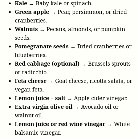
Kale →
Baby kale or spinach.
Green apple →
Pear, persimmon, or dried
cranberries.
Walnuts →
Pecans, almonds, or pumpkin
seeds.
Pomegranate seeds →
Dried cranberries or
blueberries.
Red cabbage (optional) →
Brussels sprouts
or radicchio.
Feta cheese →
Goat cheese, ricotta salata, or
vegan feta.
Lemon juice + salt →
Apple cider vinegar.
Extra virgin olive oil →
Avocado oil or
walnut oil.
Lemon juice or red wine vinegar →
White
balsamic vinegar.