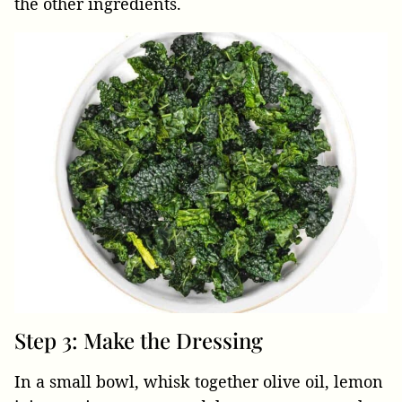
the other ingredients.
Step 3: Make the Dressing
In a small bowl, whisk together olive oil, lemon