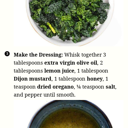
Make the Dressing:
Whisk together
3
tablespoons
extra virgin olive oil
,
2
tablespoons
lemon juice
,
1 tablespoon
Dijon mustard
,
1 tablespoon
honey
,
1
teaspoon
dried oregano
,
¼ teaspoon
salt
,
and pepper until smooth.