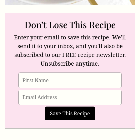
Don’t Lose This Recipe
Enter your email to save this recipe. We'll
send it to your inbox, and you'll also be
subscribed to our FREE recipe newsletter.
Unsubscribe anytime.