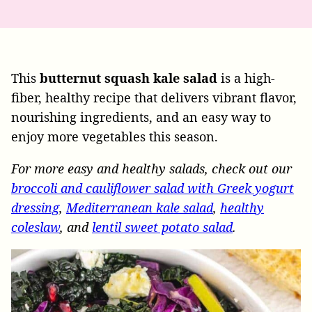
This
butternut squash kale salad
is a high-
fiber, healthy recipe that delivers vibrant flavor,
nourishing ingredients, and an easy way to
enjoy more vegetables this season.
For more easy and healthy salads, check out our
broccoli and cauliflower salad with Greek yogurt
dressing
,
Mediterranean kale salad
,
healthy
coleslaw
, and
lentil sweet potato salad
.