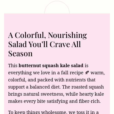
A Colorful, Nourishing
Salad You’ll Crave All
Season
This
butternut squash kale salad
is
everything we love in a fall recipe 🍂 warm,
colorful, and packed with nutrients that
support a balanced diet. The roasted squash
brings natural sweetness, while hearty kale
makes every bite satisfying and fiber-rich.
To keep things wholesome, we toss it in a