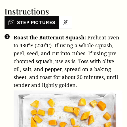
Instructions
STEP PICTURES
Roast the Butternut Squash:
Preheat oven
to 430°F (220°C). If using a whole squash,
peel, seed, and cut into cubes. If using pre-
chopped squash, use as is. Toss with olive
oil, salt, and pepper, spread on a baking
sheet, and roast for about 20 minutes, until
tender and lightly golden.