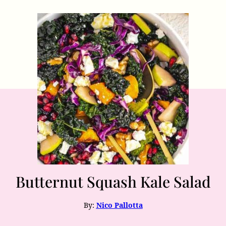
Butternut Squash Kale Salad
By:
Nico Pallotta