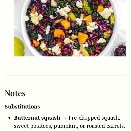
Notes
Substitutions
Butternut squash →
Pre-chopped squash,
sweet potatoes, pumpkin, or roasted carrots.