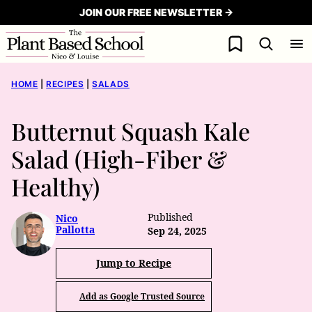
Skip
JOIN OUR FREE NEWSLETTER →
to
My Favorites
content
HOME
|
RECIPES
|
SALADS
Butternut Squash Kale
Salad (High-Fiber &
Healthy)
Published
Nico
Pallotta
Sep 24, 2025
Jump to Recipe
Add as Google Trusted Source