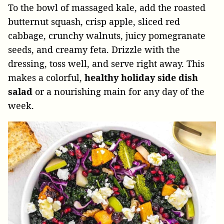
To the bowl of massaged kale, add the roasted
butternut squash, crisp apple, sliced red
cabbage, crunchy walnuts, juicy pomegranate
seeds, and creamy feta. Drizzle with the
dressing, toss well, and serve right away. This
makes a colorful,
healthy holiday side dish
salad
or a nourishing main for any day of the
week.