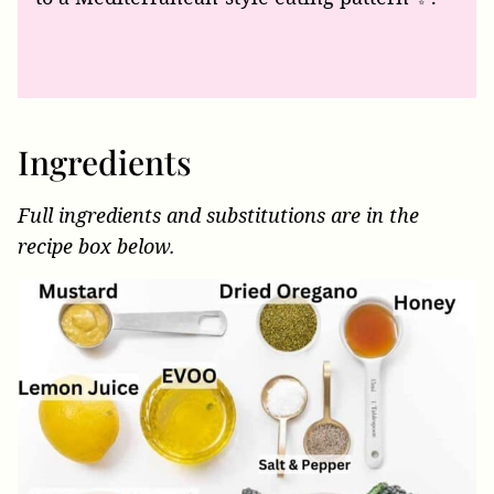
Ingredients
Full ingredients and substitutions are in the
recipe box below.