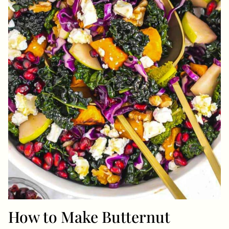
How to Make Butternut