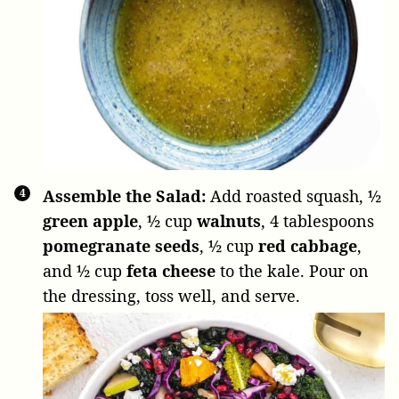
Assemble the Salad:
Add roasted squash,
½
green apple
,
½ cup
walnuts
,
4 tablespoons
pomegranate seeds
,
½ cup
red cabbage
,
and
½ cup
feta cheese
to the kale. Pour on
the dressing, toss well, and serve.