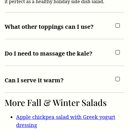
it perfect as a healthy holiday side dish salad.
What other toppings can I use?
Do I need to massage the kale?
Can I serve it warm?
More Fall & Winter Salads
Apple chickpea salad with Greek yogurt
dressing