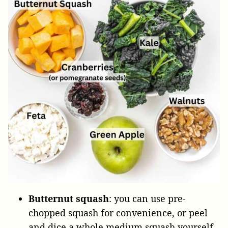
Butternut squash
: you can use pre-
chopped squash for convenience, or peel
and dice a whole medium squash yourself.