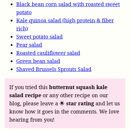
Black bean corn salad with roasted sweet
potato
Kale quinoa salad (high-protein & fiber
rich)
Sweet potato salad
Pear salad
Roasted cauliflower salad
Green bean salad
Shaved Brussels Sprouts Salad
If you tried this
butternut squash kale
salad recipe
or any other recipe on our
blog, please leave a 🌟
star rating
and let us
know how it goes in the comments. We love
hearing from you!