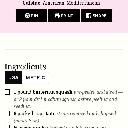
Cuisine:
American, Mediterranean
PIN
PRINT
SHARE
Ingredients
USA
METRIC
1
pound
butternut squash
pre-peeled and diced —
▢
or 2 pounds/1 medium squash before peeling and
seeding.
6
packed cups
kale
stems removed and chopped
▢
(about 8 oz)
½
green apple
chopped into bite-sized pieces
▢