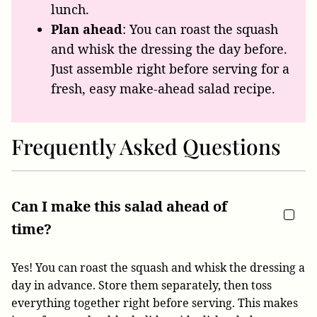
lunch.
Plan ahead
: You can roast the squash
and whisk the dressing the day before.
Just assemble right before serving for a
fresh, easy make-ahead salad recipe.
Frequently Asked Questions
Can I make this salad ahead of
time?
Yes! You can roast the squash and whisk the dressing a
day in advance. Store them separately, then toss
everything together right before serving. This makes