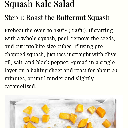
Squash Kale Salad
Step 1: Roast the Butternut Squash
Preheat the oven to 430°F (220°C). If starting
with a whole squash, peel, remove the seeds,
and cut into bite-size cubes. If using pre-
chopped squash, just toss it straight with olive
oil, salt, and black pepper. Spread in a single
layer on a baking sheet and roast for about 20
minutes, or until tender and slightly
caramelized.