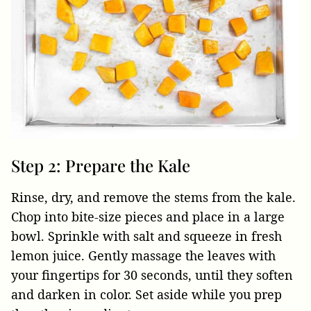
Step 2: Prepare the Kale
Rinse, dry, and remove the stems from the kale.
Chop into bite-size pieces and place in a large
bowl. Sprinkle with salt and squeeze in fresh
lemon juice. Gently massage the leaves with
your fingertips for 30 seconds, until they soften
and darken in color. Set aside while you prep