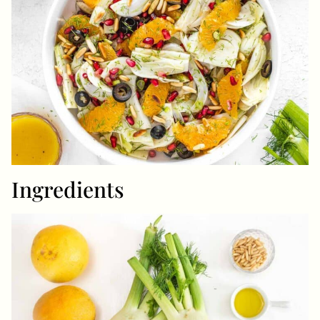
Ingredients