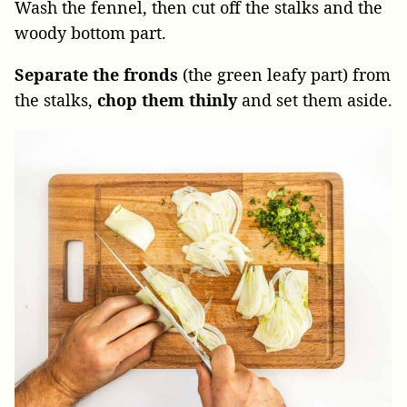
Wash the fennel, then cut off the stalks and the
woody bottom part.
Separate the fronds
(the green leafy part) from
the stalks,
chop them thinly
and set them aside.