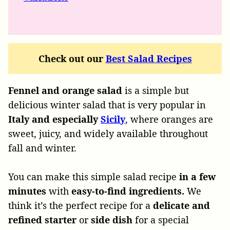
Check out our
Best Salad Recipes
Fennel and orange salad
is a simple but
delicious winter salad that is very popular in
Italy and especially
Sicily
, where oranges are
sweet, juicy, and widely available throughout
fall and winter.
You can make this simple salad recipe
in a few
minutes
with
easy-to-find ingredients.
We
think it’s the perfect recipe for a
delicate and
refined starter
or
side dish
for a special