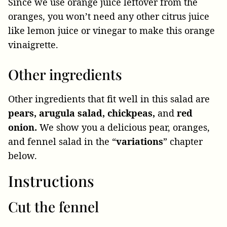
Since we use orange juice leftover from the
oranges, you won’t need any other citrus juice
like lemon juice or vinegar to make this orange
vinaigrette.
Other ingredients
Other ingredients that fit well in this salad are
pears, arugula salad, chickpeas,
and
red
onion.
We show you a delicious pear, oranges,
and fennel salad in the “
variations
” chapter
below.
Instructions
Cut the fennel