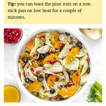
Tip:
you can toast the pine nuts on a non-
stick pan on low heat for a couple of
minutes.