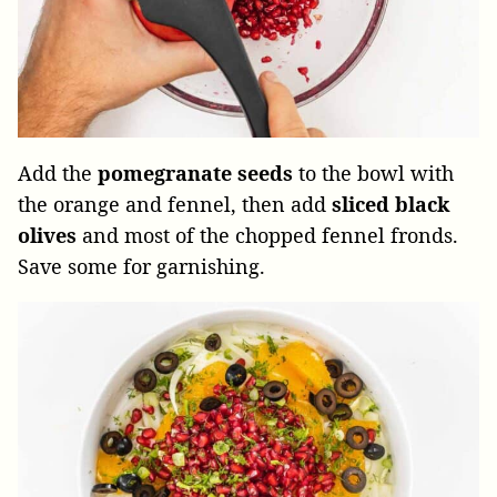
Add the
pomegranate seeds
to the bowl with
the orange and fennel, then add
sliced black
olives
and most of the chopped fennel fronds.
Save some for garnishing.