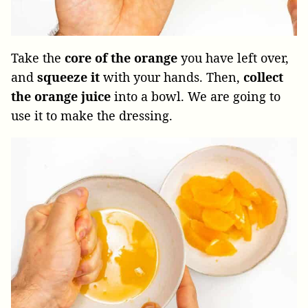
Take the
core of the orange
you have left over,
and
squeeze it
with your hands. Then,
collect
the orange juice
into a bowl. We are going to
use it to make the dressing.