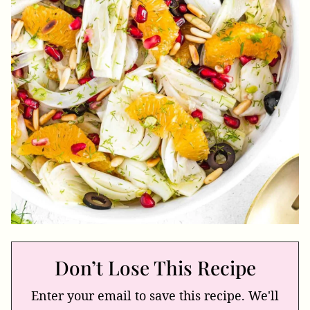
Don’t Lose This Recipe
Enter your email to save this recipe. We'll