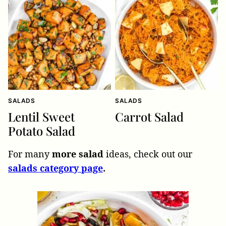
SALADS
SALADS
Lentil Sweet
Carrot Salad
Potato Salad
For many
more salad
ideas, check out our
salads category page
.