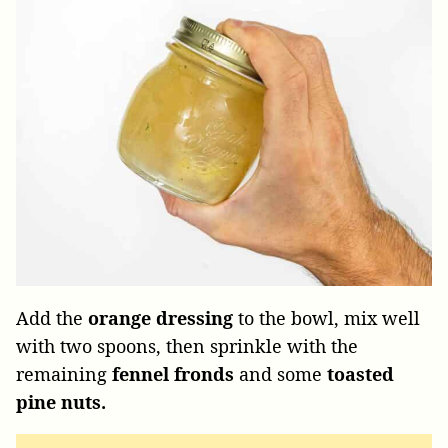
Add the
orange dressing
to the bowl, mix well
with two spoons, then sprinkle with the
remaining
fennel fronds
and some
toasted
pine nuts.