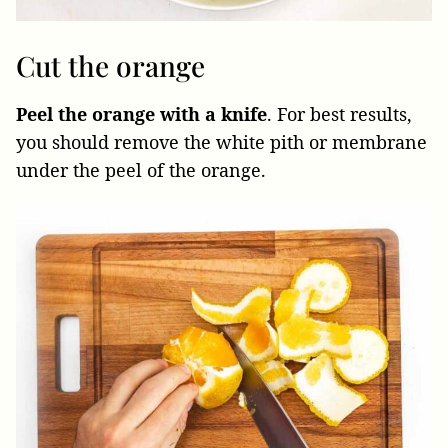
Cut the orange
Peel the orange with a knife
. For best results,
you should remove the white pith or membrane
under the peel of the orange.