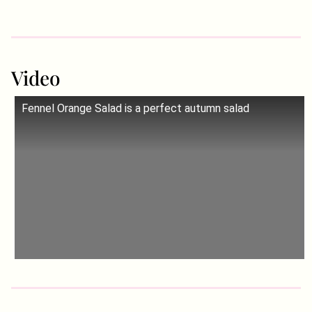
Video
Fennel Orange Salad is a perfect autumn salad