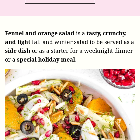
Fennel and orange salad
is a
tasty, crunchy,
and light
fall and winter salad to be served as a
side dish
or as a starter for a weeknight dinner
or a
special holiday meal.