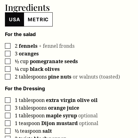
Ingredients
USA
METRIC
For the salad
2
fennels
+ fennel fronds
▢
3
oranges
▢
½
cup
pomegranate seeds
▢
¼
cup
black olives
▢
2
tablespoons
pine nuts
or walnuts (toasted)
▢
For the Dressing
1
tablespoon
extra virgin olive oil
▢
3
tablespoons
orange juice
▢
1
tablespoon
maple syrup
optional
▢
1
teaspoon
Dijon mustard
optional
▢
½
teaspoon
salt
▢