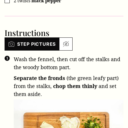
2
twists
black pepper
▢
Instructions
STEP PICTURES
Wash the fennel, then cut off the stalks and
the woody bottom part.
Separate the fronds
(the green leafy part)
from the stalks,
chop them thinly
and set
them aside.