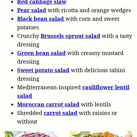
Red cabbage slaw
Pear
salad
with ricotta and orange wedges
Black bean salad
with corn and sweet
potatoes
Crunchy
Brussels sprout salad
with a tasty
dressing
Green bean salad
with creamy mustard
dressing
Sweet potato salad
with delicious tahini
dressing
Mediterranean-inspired
cauliflower lentil
salad
Moroccan carrot salad
with lentils
Shredded
carrot salad
with raisins or
without