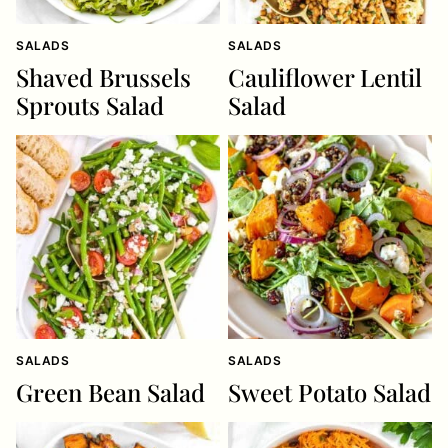
SALADS
SALADS
Shaved Brussels
Cauliflower Lentil
Sprouts Salad
Salad
SALADS
SALADS
Green Bean Salad
Sweet Potato Salad