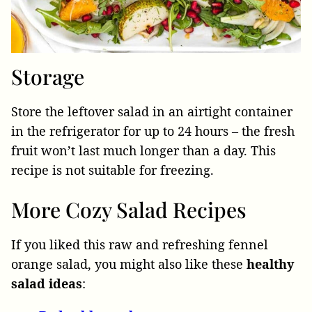
Storage
Store the leftover salad in an airtight container
in the refrigerator for up to 24 hours – the fresh
fruit won’t last much longer than a day. This
recipe is not suitable for freezing.
More Cozy Salad Recipes
If you liked this raw and refreshing fennel
orange salad, you might also like these
healthy
salad
ideas
: