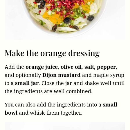
Make the orange dressing
Add the
orange juice
,
olive oil
,
salt
,
pepper
,
and optionally
Dijon mustard
and maple syrup
to a
small jar
. Close the jar and shake well until
the ingredients are well combined.
You can also add the ingredients into a
small
bowl
and whisk them together.