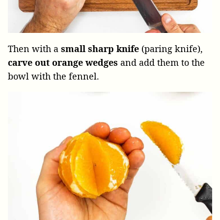
Then with a
small sharp knife
(paring knife),
carve out orange wedges
and add them to the
bowl with the fennel.