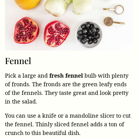
Fennel
Pick a large and
fresh fennel
bulb with plenty
of fronds. The fronds are the green leafy ends
of the fennels. They taste great and look pretty
in the salad.
You can use a knife or a mandoline slicer to cut
the fennel. Thinly sliced fennel adds a ton of
crunch to this beautiful dish.