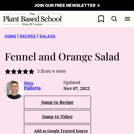
Skip
JOIN OUR FREE NEWSLETTER →
to
My Favorites
content
HOME
|
RECIPES
|
SALADS
Fennel and Orange Salad
5
from
4
votes
Updated
Nico
Pallotta
Nov 07, 2022
Jump to Recipe
Jump to Video
Add as Google Trusted Source