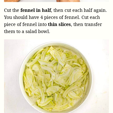
Cut the
fennel in half
, then cut each half again.
You should have 4 pieces of fennel. Cut each
piece of fennel into
thin slices
, then transfer
them to a salad bowl.