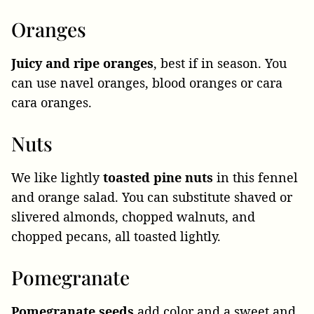
Oranges
Juicy and ripe oranges
, best if in season. You
can use navel oranges, blood oranges or cara
cara oranges.
Nuts
We like lightly
toasted pine nuts
in this fennel
and orange salad. You can substitute shaved or
slivered almonds, chopped walnuts, and
chopped pecans, all toasted lightly.
Pomegranate
Pomegranate seeds
add color and a sweet and