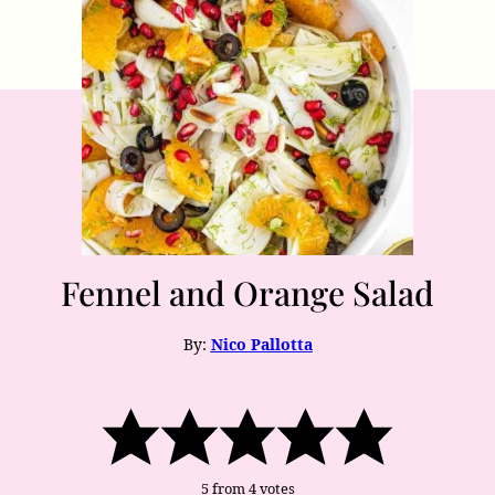
Fennel and Orange Salad
By:
Nico Pallotta
5
from
4
votes