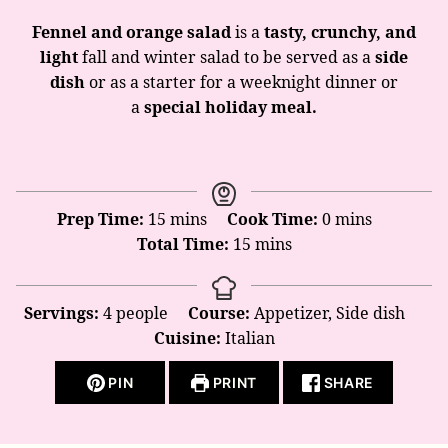
Fennel and orange salad
is a
tasty, crunchy, and
light
fall and winter salad to be served as a
side
dish
or as a starter for a weeknight dinner or
a
special holiday meal.
minutes
minutes
Prep Time:
15
mins
Cook Time:
0
mins
minutes
Total Time:
15
mins
Servings:
4
people
Course:
Appetizer, Side dish
Cuisine:
Italian
PIN
PRINT
SHARE