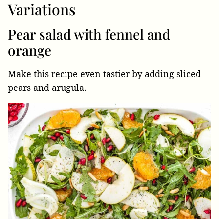
Variations
Pear salad with fennel and
orange
Make this recipe even tastier by adding sliced
pears and arugula.