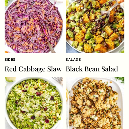
SIDES
SALADS
Red Cabbage Slaw
Black Bean Salad