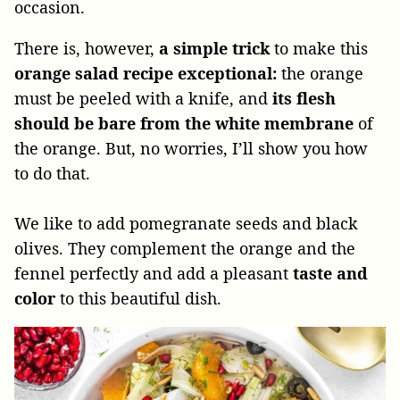
occasion.
There is, however,
a simple trick
to make this
orange salad recipe exceptional:
the orange
must be peeled with a knife, and
its flesh
should be bare from the white membrane
of
the orange. But, no worries, I’ll show you how
to do that.
We like to add pomegranate seeds and black
olives. They complement the orange and the
fennel perfectly and add a pleasant
taste and
color
to this beautiful dish.