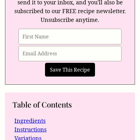
send it to your inbox, and you'll also be
subscribed to our FREE recipe newsletter.
Unsubscribe anytime.
Table of Contents
Ingredients
Instructions
Variations