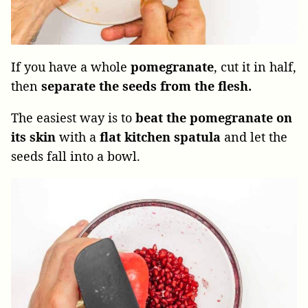
If you have a whole
pomegranate
, cut it in half,
then
separate the seeds from the flesh.
The easiest way is to
beat the pomegranate on
its skin
with a
flat kitchen spatula
and let the
seeds fall into a bowl.