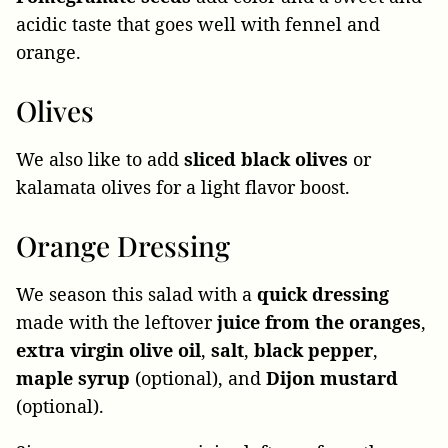
acidic taste that goes well with fennel and
orange.
Olives
We also like to add
sliced black olives
or
kalamata olives for a light flavor boost.
Orange Dressing
We season this salad with a
quick dressing
made with the leftover
juice from the oranges
,
extra virgin olive oil
,
salt
,
black
pepper
,
maple
syrup
(optional), and
Dijon
mustard
(optional).