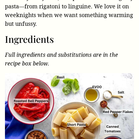
pasta—from rigatoni to linguine. We love it on
weeknights when we want something warming
but unfussy.
Ingredients
Full ingredients and substitutions are in the
recipe box below.