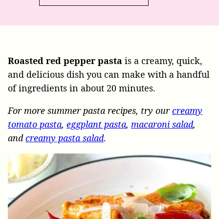
Roasted red pepper pasta
is a creamy, quick,
and delicious dish you can make with a handful
of ingredients in about 20 minutes.
For more summer pasta recipes, try our
creamy
tomato pasta
,
eggplant pasta
,
macaroni salad
,
and
creamy pasta salad
.