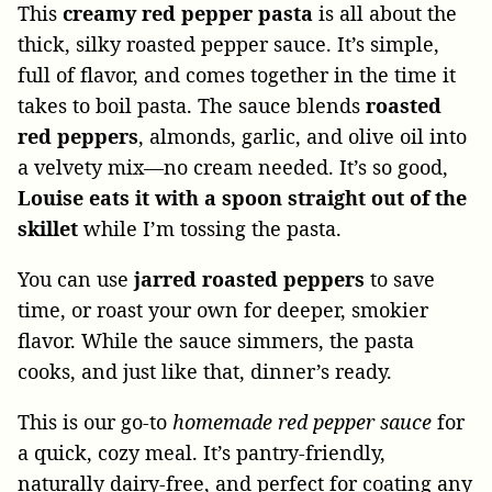
This
creamy red pepper pasta
is all about the
thick, silky roasted pepper sauce. It’s simple,
full of flavor, and comes together in the time it
takes to boil pasta. The sauce blends
roasted
red peppers
, almonds, garlic, and olive oil into
a velvety mix—no cream needed. It’s so good,
Louise eats it with a spoon straight out of the
skillet
while I’m tossing the pasta.
You can use
jarred roasted peppers
to save
time, or roast your own for deeper, smokier
flavor. While the sauce simmers, the pasta
cooks, and just like that, dinner’s ready.
This is our go-to
homemade red pepper sauce
for
a quick, cozy meal. It’s pantry-friendly,
naturally dairy-free, and perfect for coating any