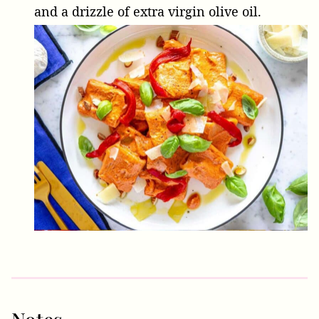
and a drizzle of extra virgin olive oil.