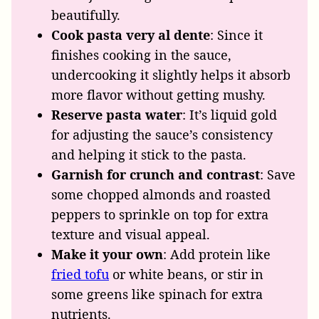
beautifully.
Cook pasta very al dente
: Since it
finishes cooking in the sauce,
undercooking it slightly helps it absorb
more flavor without getting mushy.
Reserve pasta water
: It’s liquid gold
for adjusting the sauce’s consistency
and helping it stick to the pasta.
Garnish for crunch and contrast
: Save
some chopped almonds and roasted
peppers to sprinkle on top for extra
texture and visual appeal.
Make it your own
: Add protein like
fried tofu
or white beans, or stir in
some greens like spinach for extra
nutrients.