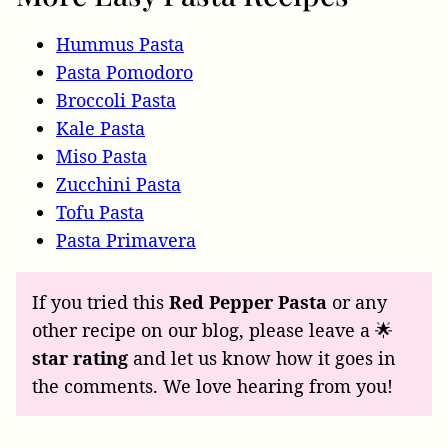
Hummus Pasta
Pasta Pomodoro
Broccoli Pasta
Kale Pasta
Miso Pasta
Zucchini Pasta
Tofu Pasta
Pasta Primavera
If you tried this
Red Pepper Pasta
or any
other recipe on our blog, please leave a 🌟
star rating
and let us know how it goes in
the comments. We love hearing from you!