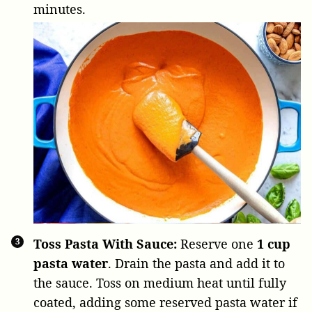
minutes.
Toss Pasta With Sauce:
Reserve one
1 cup
pasta water
. Drain the pasta and add it to
the sauce. Toss on medium heat until fully
coated, adding some reserved pasta water if