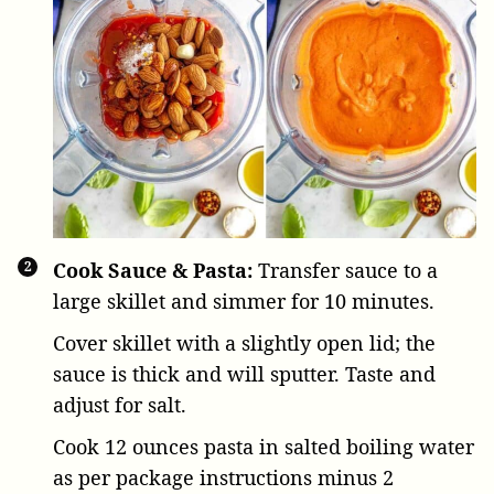
Cook Sauce & Pasta:
Transfer sauce to a
large skillet and simmer for 10 minutes.
Cover skillet with a slightly open lid; the
sauce is thick and will sputter. Taste and
adjust for salt.
Cook
12 ounces pasta
in salted boiling water
as per package instructions minus 2