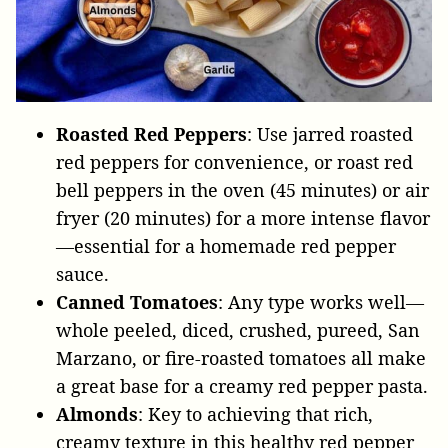
Roasted Red Peppers
: Use jarred roasted
red peppers for convenience, or roast red
bell peppers in the oven (45 minutes) or air
fryer (20 minutes) for a more intense flavor
—essential for a homemade red pepper
sauce.
Canned Tomatoes
: Any type works well—
whole peeled, diced, crushed, pureed, San
Marzano, or fire-roasted tomatoes all make
a great base for a creamy red pepper pasta.
Almonds
: Key to achieving that rich,
creamy texture in this healthy red pepper