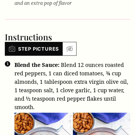
and an extra pop of flavor
Instructions
STEP PICTURES
Blend the Sauce:
Blend
12 ounces roasted
red peppers
,
1 can diced tomatoes
,
¾ cup
almonds
,
1 tablespoon extra virgin olive oil
,
1 teaspoon salt
,
1 clove garlic
,
1 cup water
,
and
½ teaspoon red pepper flakes
until
smooth.