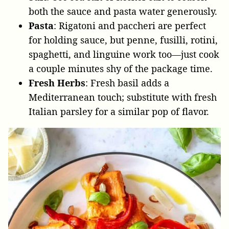
both the sauce and pasta water generously.
Pasta
: Rigatoni and paccheri are perfect
for holding sauce, but penne, fusilli, rotini,
spaghetti, and linguine work too—just cook
a couple minutes shy of the package time.
Fresh Herbs
: Fresh basil adds a
Mediterranean touch; substitute with fresh
Italian parsley for a similar pop of flavor.