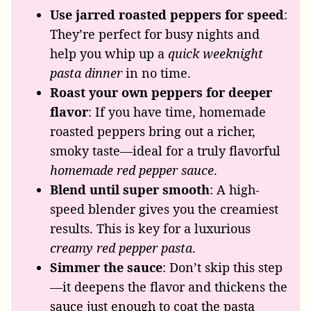
Use jarred roasted peppers for speed
:
They’re perfect for busy nights and
help you whip up a
quick weeknight
pasta dinner
in no time.
Roast your own peppers for deeper
flavor
: If you have time, homemade
roasted peppers bring out a richer,
smoky taste—ideal for a truly flavorful
homemade red pepper sauce
.
Blend until super smooth
: A high-
speed blender gives you the creamiest
results. This is key for a luxurious
creamy red pepper pasta
.
Simmer the sauce
: Don’t skip this step
—it deepens the flavor and thickens the
sauce just enough to coat the pasta