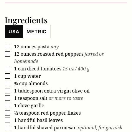
Ingredients
USA
METRIC
12
ounces
pasta
any
▢
12
ounces
roasted red peppers
jarred or
▢
homemade
1
can
diced tomatoes
15 oz / 400 g
▢
1
cup
water
▢
¾
cup
almonds
▢
1
tablespoon
extra virgin olive oil
▢
1
teaspoon
salt
or more to taste
▢
1
clove
garlic
▢
½
teaspoon
red pepper flakes
▢
1
handful
basil leaves
▢
1
handful
shaved parmesan
optional, for garnish
▢