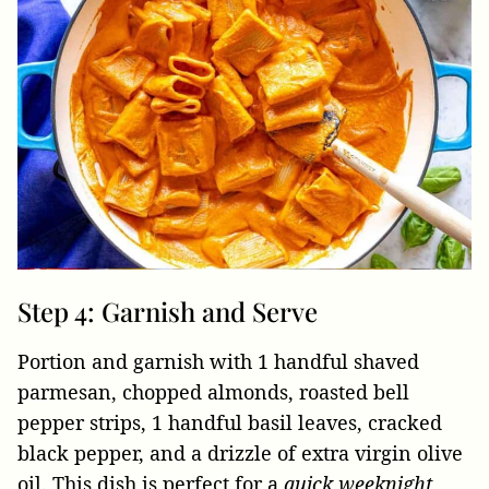
Step 4: Garnish and Serve
Portion and garnish with 1 handful shaved
parmesan, chopped almonds, roasted bell
pepper strips, 1 handful basil leaves, cracked
black pepper, and a drizzle of extra virgin olive
oil. This dish is perfect for a
quick weeknight