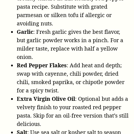
pasta recipe. Substitute with grated
parmesan or silken tofu if allergic or
avoiding nuts.
Garlic
: Fresh garlic gives the best flavor,
but garlic powder works in a pinch. For a
milder taste, replace with half a yellow
onion.
Red Pepper Flakes
: Add heat and depth;
swap with cayenne, chili powder, dried
chili, smoked paprika, or chipotle powder
for a spicy twist.
Extra Virgin Olive Oil
: Optional but adds a
velvety finish to your roasted red pepper
pasta. Skip for an oil-free version that’s still
delicious.
Salt
: Use sea salt or kosher salt to season