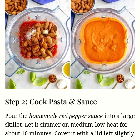
Step 2: Cook Pasta & Sauce
Pour the
homemade red pepper sauce
into a large
skillet. Let it simmer on medium-low heat for
about 10 minutes. Cover it with a lid left slightly