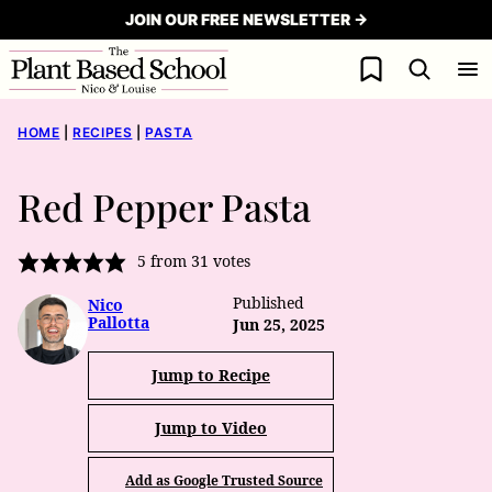
Skip
JOIN OUR FREE NEWSLETTER →
to
My Favorites
content
HOME
|
RECIPES
|
PASTA
Red Pepper Pasta
5
from
31
votes
Published
Nico
Pallotta
Jun 25, 2025
Jump to Recipe
Jump to Video
Add as Google Trusted Source