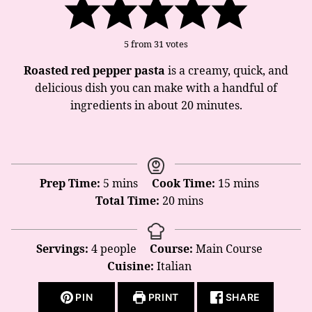
5
from
31
votes
Roasted red pepper pasta
is a creamy, quick, and
delicious dish you can make with a handful of
ingredients in about 20 minutes.
minutes
minutes
Prep Time:
5
mins
Cook Time:
15
mins
minutes
Total Time:
20
mins
Servings:
4
people
Course:
Main Course
Cuisine:
Italian
PIN
PRINT
SHARE