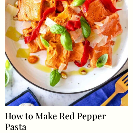
How to Make Red Pepper
Pasta