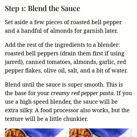
Step 1: Blend the Sauce
Set aside a few pieces of roasted bell pepper
and a handful of almonds for garnish later.
Add the rest of the ingredients to a blender:
roasted bell peppers (drain them first if using
jarred), canned tomatoes, almonds, garlic, red
pepper flakes, olive oil, salt, and a bit of water.
Blend until the sauce is super smooth. This is
the base for your
creamy red pepper pasta
. If you
use a high-speed blender, the sauce will be
extra silky. A food processor also works, but the
texture will be a little chunkier.