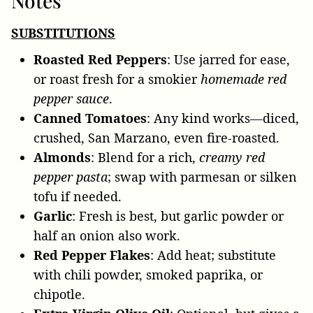
Notes
SUBSTITUTIONS
Roasted Red Peppers
: Use jarred for ease,
or roast fresh for a smokier
homemade red
pepper sauce
.
Canned Tomatoes
: Any kind works—diced,
crushed, San Marzano, even fire-roasted.
Almonds
: Blend for a rich,
creamy red
pepper pasta
; swap with parmesan or silken
tofu if needed.
Garlic
: Fresh is best, but garlic powder or
half an onion also work.
Red Pepper Flakes
: Add heat; substitute
with chili powder, smoked paprika, or
chipotle.