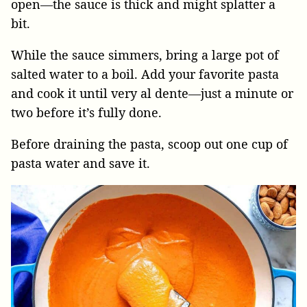
open—the sauce is thick and might splatter a
bit.
While the sauce simmers, bring a large pot of
salted water to a boil. Add your favorite pasta
and cook it until very al dente—just a minute or
two before it’s fully done.
Before draining the pasta, scoop out one cup of
pasta water and save it.