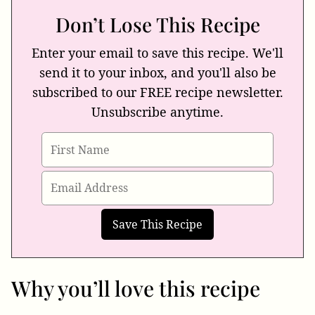
Don’t Lose This Recipe
Enter your email to save this recipe. We'll
send it to your inbox, and you'll also be
subscribed to our FREE recipe newsletter.
Unsubscribe anytime.
Why you’ll love this recipe