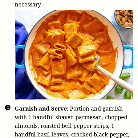
necessary.
Garnish and Serve:
Portion and garnish
with
1 handful shaved parmesan
, chopped
almonds, roasted bell pepper strips,
1
handful basil leaves
, cracked black pepper,