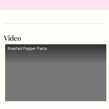
Video
Roasted Pepper Pasta