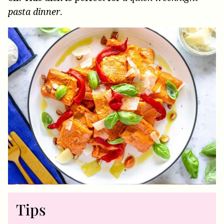
pasta dinner
.
Tips