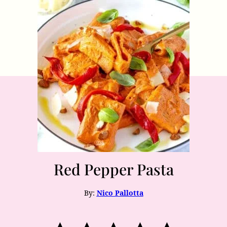
Red Pepper Pasta
By:
Nico Pallotta