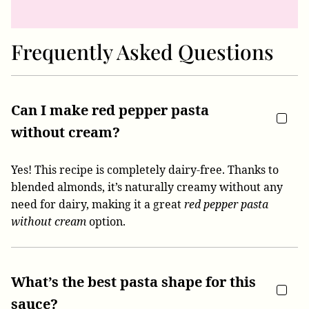
Frequently Asked Questions
Can I make red pepper pasta
without cream?
Yes! This recipe is completely dairy-free. Thanks to
blended almonds, it’s naturally creamy without any
need for dairy, making it a great
red pepper pasta
without cream
option.
What’s the best pasta shape for this
sauce?