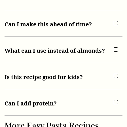
Can I make this ahead of time?
What can I use instead of almonds?
Is this recipe good for kids?
Can I add protein?
More Easy Pasta Recipes