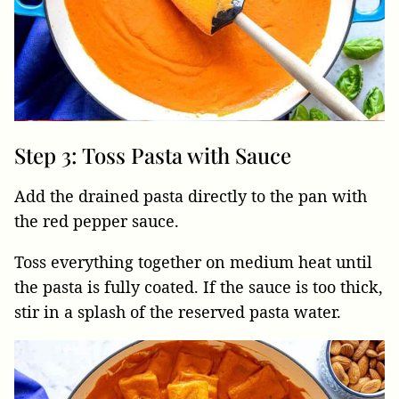
Step 3: Toss Pasta with Sauce
Add the drained pasta directly to the pan with
the red pepper sauce.
Toss everything together on medium heat until
the pasta is fully coated. If the sauce is too thick,
stir in a splash of the reserved pasta water.