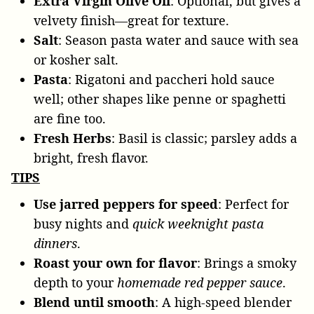
Extra Virgin Olive Oil
: Optional, but gives a
velvety finish—great for texture.
Salt
: Season pasta water and sauce with sea
or kosher salt.
Pasta
: Rigatoni and paccheri hold sauce
well; other shapes like penne or spaghetti
are fine too.
Fresh Herbs
: Basil is classic; parsley adds a
bright, fresh flavor.
TIPS
Use jarred peppers for speed
: Perfect for
busy nights and
quick weeknight pasta
dinners
.
Roast your own for flavor
: Brings a smoky
depth to your
homemade red pepper sauce
.
Blend until smooth
: A high-speed blender