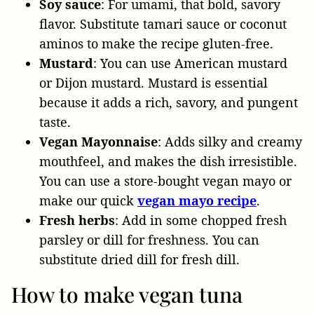
Soy sauce
: For umami, that bold, savory
flavor. Substitute tamari sauce or coconut
aminos to make the recipe gluten-free.
Mustard
: You can use American mustard
or Dijon mustard. Mustard is essential
because it adds a rich, savory, and pungent
taste.
Vegan Mayonnaise
: Adds silky and creamy
mouthfeel, and makes the dish irresistible.
You can use a store-bought vegan mayo or
make our quick
vegan mayo recipe
.
Fresh herbs
: Add in some chopped fresh
parsley or dill for freshness. You can
substitute dried dill for fresh dill.
How to make vegan tuna