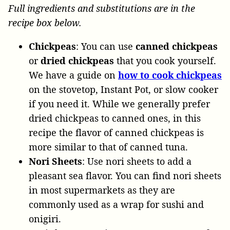
Full ingredients and substitutions are in the
recipe box below.
Chickpeas
: You can use
canned chickpeas
or
dried chickpeas
that you cook yourself.
We have a guide on
how to cook chickpeas
on the stovetop, Instant Pot, or slow cooker
if you need it. While we generally prefer
dried chickpeas to canned ones, in this
recipe the flavor of canned chickpeas is
more similar to that of canned tuna.
Nori Sheets
: Use nori sheets to add a
pleasant sea flavor. You can find nori sheets
in most supermarkets as they are
commonly used as a wrap for sushi and
onigiri.