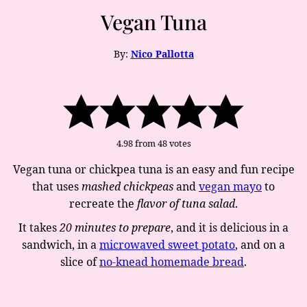
Vegan Tuna
By:
Nico Pallotta
4.98
from
48
votes
Vegan tuna or chickpea tuna is an easy and fun recipe
that uses
mashed chickpeas
and
vegan mayo
to
recreate the
flavor of tuna salad
.
It takes
20 minutes to prepare
, and it is delicious in a
sandwich, in a
microwaved sweet potato
, and on a
slice of
no-knead homemade bread
.