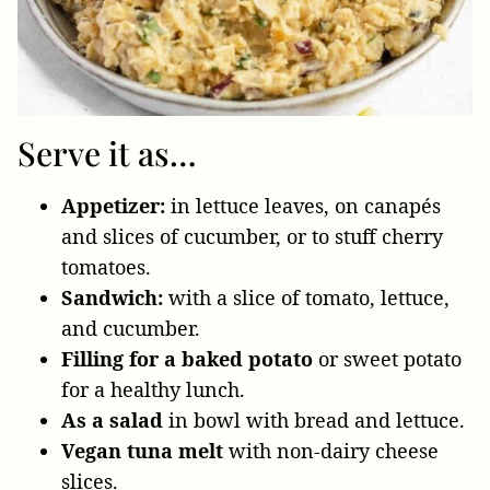
Serve it as…
Appetizer:
in lettuce leaves, on canapés
and slices of cucumber, or to stuff cherry
tomatoes.
Sandwich:
with a slice of tomato, lettuce,
and cucumber.
Filling for a baked potato
or sweet potato
for a healthy lunch.
As a salad
in bowl with bread and lettuce.
Vegan tuna melt
with non-dairy cheese
slices.