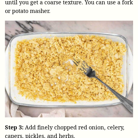
until you get a coarse texture. You can use a fork
or potato masher.
Step 3:
Add finely chopped red onion, celery,
capers, pickles, and herbs.