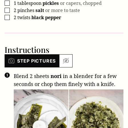
1
tablespoon
pickles
or capers, chopped
▢
2
pinches
salt
or more to taste
▢
2
twists
black pepper
▢
Instructions
STEP PICTURES
Blend
2 sheets
nori
in a blender for a few
seconds or chop them finely with a knife.