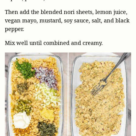
Then add the blended nori sheets, lemon juice,
vegan mayo, mustard, soy sauce, salt, and black
pepper.
Mix well until combined and creamy.