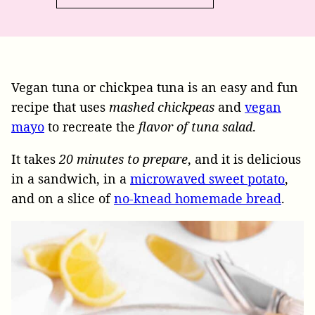
Vegan tuna or chickpea tuna is an easy and fun
recipe that uses
mashed chickpeas
and
vegan
mayo
to recreate the
flavor of tuna salad
.
It takes
20 minutes to prepare
, and it is delicious
in a sandwich, in a
microwaved sweet potato
,
and on a slice of
no-knead homemade bread
.