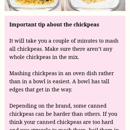
Important tip about the chickpeas
It will take you a couple of minutes to mash
all chickpeas. Make sure there aren’t any
whole chickpeas in the mix.
Mashing chickpeas in an oven dish rather
than in a bowl is easiest. A bowl has tall
edges that get in the way.
Depending on the brand, some canned
chickpeas can be harder than others. If you
think your canned chickpeas are too hard