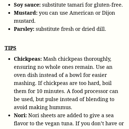
Soy sauce:
substitute tamari for gluten-free.
Mustard:
you can use American or Dijon
mustard.
Parsley:
substitute fresh or dried dill.
TIPS
Chickpeas:
Mash chickpeas thoroughly,
ensuring no whole ones remain. Use an
oven dish instead of a bowl for easier
mashing. If chickpeas are too hard, boil
them for 10 minutes. A food processor can
be used, but pulse instead of blending to
avoid making hummus.
Nori:
Nori sheets are added to give a sea
flavor to the vegan tuna. If you don’t have or