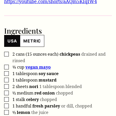
https://youtube.com/shorts/aAQm5KIqIW4
Ingredients
USA
METRIC
2
cans (15 ounces each)
chickpeas
drained and
▢
rinsed
⅓
cup
vegan mayo
▢
1
tablespoon
soy sauce
▢
1
tablespoon
mustard
▢
2
sheets
nori
1 tablespoon blended
▢
½
medium
red onion
chopped
▢
1
stalk
celery
chopped
▢
1
handful
fresh parsley
or dill, chopped
▢
½
lemon
the juice
▢