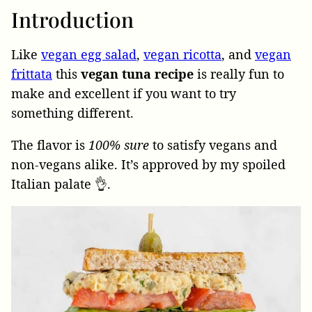
Introduction
Like
vegan egg salad
,
vegan ricotta
, and
vegan
frittata
this
vegan tuna recipe
is really fun to
make and excellent if you want to try
something different.
The flavor is
100% sure
to satisfy vegans and
non-vegans alike. It’s approved by my spoiled
Italian palate 👌.