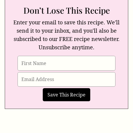
Don’t Lose This Recipe
Enter your email to save this recipe. We'll
send it to your inbox, and you'll also be
subscribed to our FREE recipe newsletter.
Unsubscribe anytime.