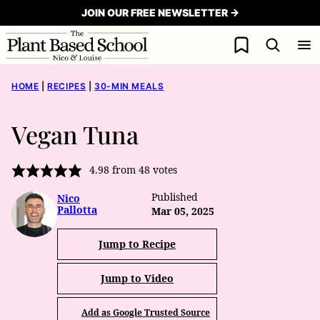
Skip
JOIN OUR FREE NEWSLETTER →
to
My Favorites
content
HOME
|
RECIPES
|
30-MIN MEALS
Vegan Tuna
4.98
from
48
votes
Published
Nico
Pallotta
Mar 05, 2025
Jump to Recipe
Jump to Video
Add as Google Trusted Source