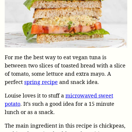
For me the best way to eat vegan tuna is
between two slices of toasted bread with a slice
of tomato, some lettuce and extra mayo. A
perfect
spring recipe
and snack idea.
Louise loves it to stuff a
microwaved sweet
potato
. It’s such a good idea for a 15 minute
lunch or as a snack.
The main ingredient in this recipe is chickpeas,