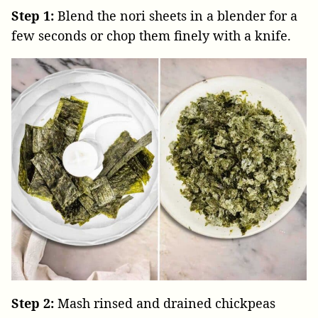
Step 1:
Blend the nori sheets in a blender for a
few seconds or chop them finely with a knife.
Step 2:
Mash rinsed and drained chickpeas