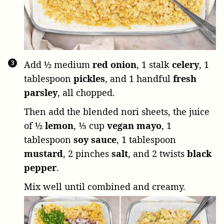
Add
½ medium
red onion
,
1 stalk
celery
,
1
tablespoon
pickles
, and
1 handful
fresh
parsley
, all chopped.
Then add the blended nori sheets, the juice
of
½
lemon
,
⅓ cup
vegan mayo
,
1
tablespoon
soy sauce
,
1 tablespoon
mustard
,
2 pinches
salt
, and
2 twists
black
pepper
.
Mix well until combined and creamy.