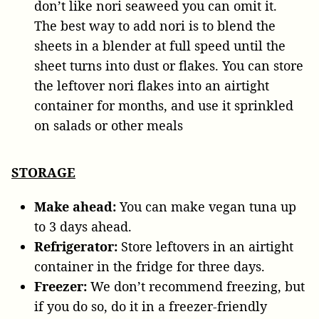
don’t like nori seaweed you can omit it.
The best way to add nori is to blend the
sheets in a blender at full speed until the
sheet turns into dust or flakes. You can store
the leftover nori flakes into an airtight
container for months, and use it sprinkled
on salads or other meals
STORAGE
Make ahead:
You can make vegan tuna up
to 3 days ahead.
Refrigerator:
Store leftovers in an airtight
container in the fridge for three days.
Freezer:
We don’t recommend freezing, but
if you do so, do it in a freezer-friendly