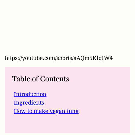
https://youtube.com/shorts/aAQm5KIqIW4
Table of Contents
Introduction
Ingredients
How to make vegan tuna