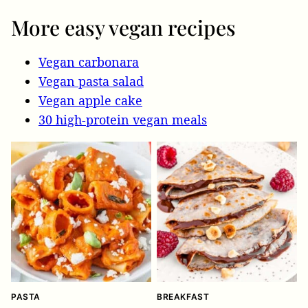
More easy vegan recipes
Vegan carbonara
Vegan pasta salad
Vegan apple cake
30 high-protein vegan meals
PASTA
BREAKFAST