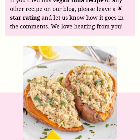
If you tried this
vegan tuna recipe
or any
other recipe on our blog, please leave a 🌟
star rating
and let us know how it goes in
the comments. We love hearing from you!