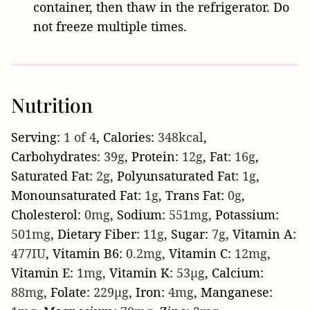
container, then thaw in the refrigerator. Do
not freeze multiple times.
Nutrition
Serving:
1
of 4
,
Calories:
348
kcal
,
Carbohydrates:
39
g
,
Protein:
12
g
,
Fat:
16
g
,
Saturated Fat:
2
g
,
Polyunsaturated Fat:
1
g
,
Monounsaturated Fat:
1
g
,
Trans Fat:
0
g
,
Cholesterol:
0
mg
,
Sodium:
551
mg
,
Potassium:
501
mg
,
Dietary Fiber:
11
g
,
Sugar:
7
g
,
Vitamin A:
477
IU
,
Vitamin B6:
0.2
mg
,
Vitamin C:
12
mg
,
Vitamin E:
1
mg
,
Vitamin K:
53
µg
,
Calcium:
88
mg
,
Folate:
229
µg
,
Iron:
4
mg
,
Manganese: