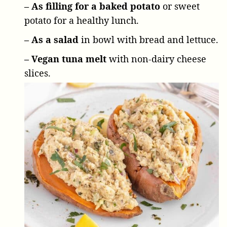
– As filling for a baked potato
or sweet
potato for a healthy lunch.
– As a salad
in bowl with bread and lettuce.
– Vegan tuna melt
with non-dairy cheese
slices.