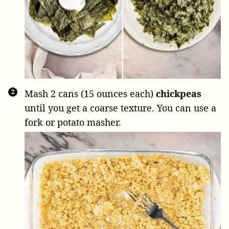
Mash
2 cans (15 ounces each)
chickpeas
until you get a coarse texture. You can use a
fork or potato masher.