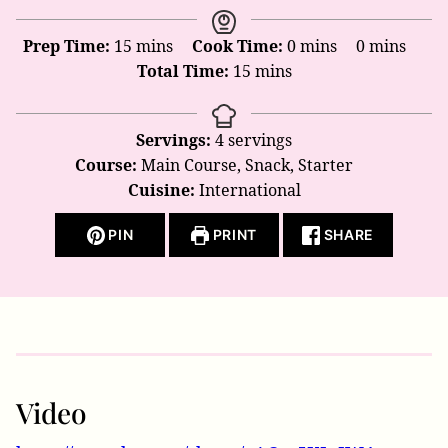
minutes
minutes
minutes
Prep Time:
15
mins
Cook Time:
0
mins
0
mins
minutes
Total Time:
15
mins
Servings:
4
servings
Course:
Main Course, Snack, Starter
Cuisine:
International
PIN
PRINT
SHARE
Video