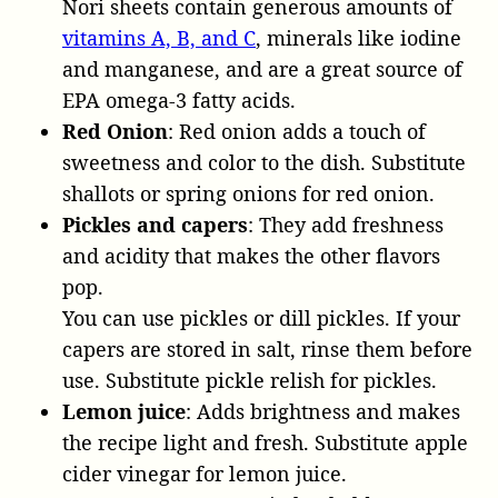
Nori sheets contain generous amounts of
vitamins A, B, and C
, minerals like iodine
and manganese, and are a great source of
EPA omega-3 fatty acids.
Red Onion
: Red onion adds a touch of
sweetness and color to the dish. Substitute
shallots or spring onions for red onion.
Pickles and capers
: They add freshness
and acidity that makes the other flavors
pop.
You can use pickles or dill pickles. If your
capers are stored in salt, rinse them before
use. Substitute pickle relish for pickles.
Lemon juice
: Adds brightness and makes
the recipe light and fresh. Substitute apple
cider vinegar for lemon juice.