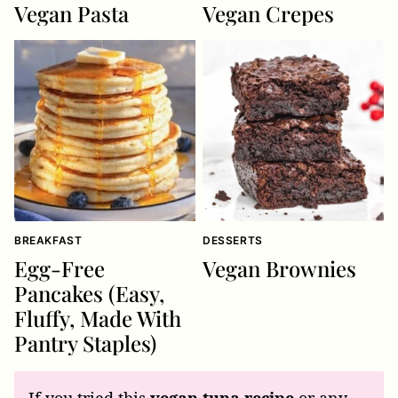
Vegan Pasta
Vegan Crepes
BREAKFAST
DESSERTS
Egg-Free
Vegan Brownies
Pancakes (Easy,
Fluffy, Made With
Pantry Staples)