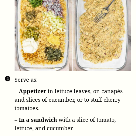
Serve as:
– Appetizer
in lettuce leaves, on canapés
and slices of cucumber, or to stuff cherry
tomatoes.
– In a sandwich
with a slice of tomato,
lettuce, and cucumber.