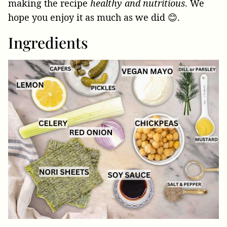
making the recipe
healthy and nutritious
. We
hope you enjoy it as much as we did 😊.
Ingredients