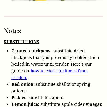
Notes
SUBSTITUTIONS
Canned chickpeas:
substitute dried
chickpeas that you previously soaked, then
boiled in water until tender. Here’s our
guide on
how to cook chickpeas from
scratch.
Red onion:
substitute shallot or spring
onions.
Pickles:
substitute capers.
Lemon juice:
substitute apple cider vinegar.