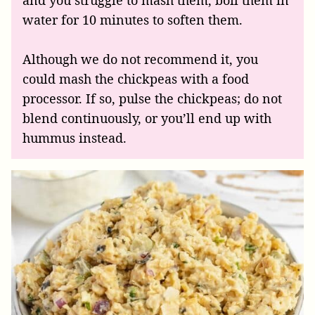
and you struggle to mash them, boil them in
water for 10 minutes to soften them.
Although we do not recommend it, you
could mash the chickpeas with a food
processor. If so, pulse the chickpeas; do not
blend continuously, or you’ll end up with
hummus instead.