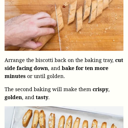
Arrange the biscotti back on the baking tray,
cut
side facing down
, and
bake for ten more
minutes
or until golden.
The second baking will make them
crispy
,
golden
, and
tasty
.