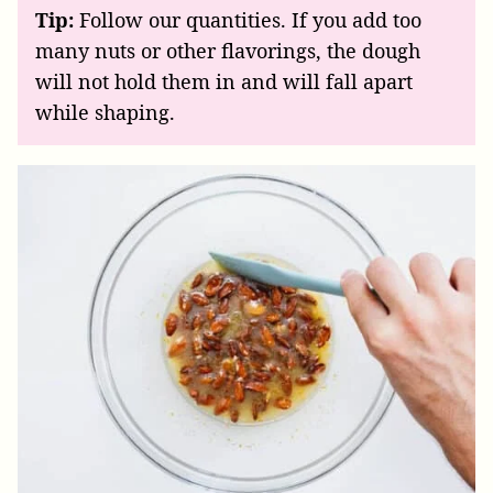
Tip:
Follow our quantities. If you add too
many nuts or other flavorings, the dough
will not hold them in and will fall apart
while shaping.