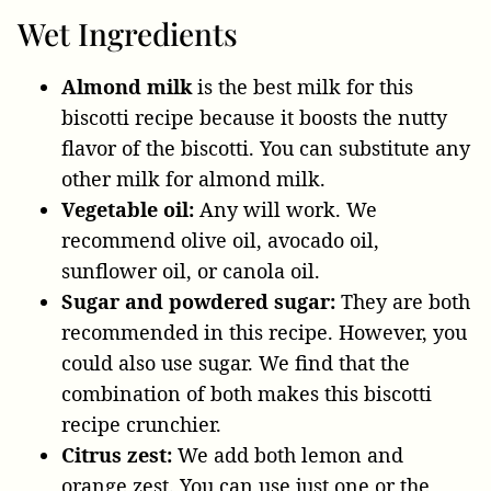
Wet Ingredients
Almond milk
is the best milk for this
biscotti recipe because it boosts the nutty
flavor of the biscotti. You can substitute
any
other milk for almond milk.
Vegetable oil:
Any will work. We
recommend olive oil, avocado oil,
sunflower oil, or canola oil.
Sugar and powdered sugar:
They are both
recommended in this recipe. However, you
could also use sugar. We find that the
combination of both makes this biscotti
recipe crunchier.
Citrus zest:
We add both lemon and
orange zest. You can use just one or the