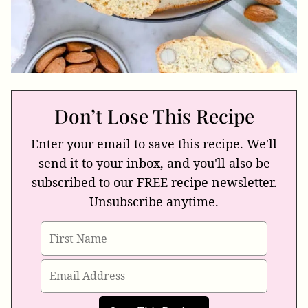
Don’t Lose This Recipe
Enter your email to save this recipe. We'll
send it to your inbox, and you'll also be
subscribed to our FREE recipe newsletter.
Unsubscribe anytime.