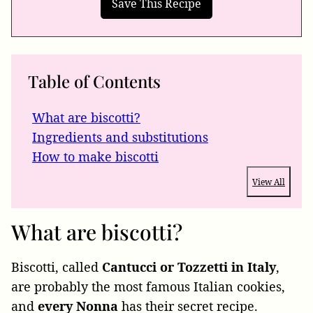
Table of Contents
What are biscotti?
Ingredients and substitutions
How to make biscotti
View All
What are biscotti?
Biscotti, called
Cantucci or Tozzetti in Italy
,
are probably the most famous Italian cookies,
and
every Nonna
has their secret recipe.