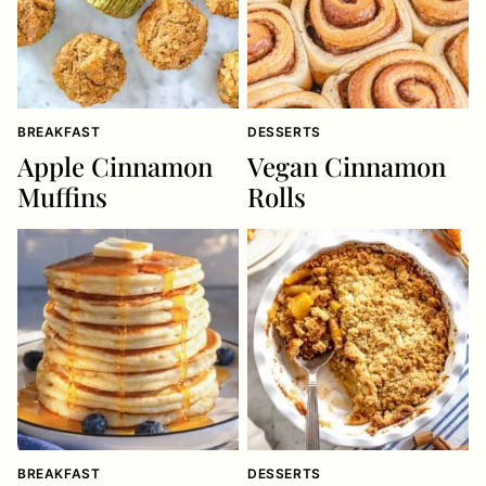
BREAKFAST
DESSERTS
Apple Cinnamon
Vegan Cinnamon
Muffins
Rolls
BREAKFAST
DESSERTS