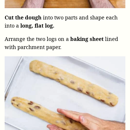
Cut the dough
into two parts and shape each
into a
long, flat log.
Arrange the two logs on a
baking sheet
lined
with parchment paper.