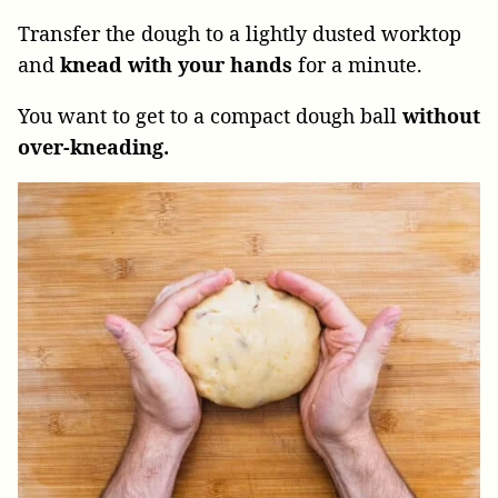
Transfer the dough to a lightly dusted worktop
and
knead with your hands
for a minute.
You want to get to a compact dough ball
without
over-kneading.