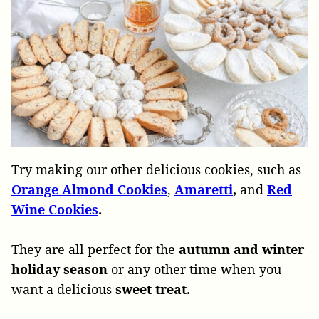
Try making our other delicious cookies, such as
Orange Almond Cookies
,
Amaretti
,
and
Red
Wine Cookies
.
They are all perfect for the
autumn and winter
holiday season
or any other time when you
want a delicious
sweet treat.