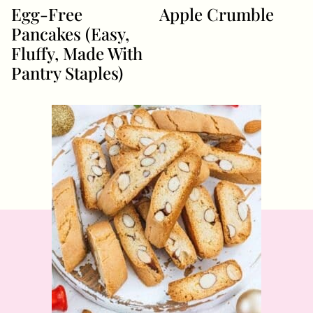
Egg-Free
Apple Crumble
Pancakes (Easy,
Fluffy, Made With
Pantry Staples)