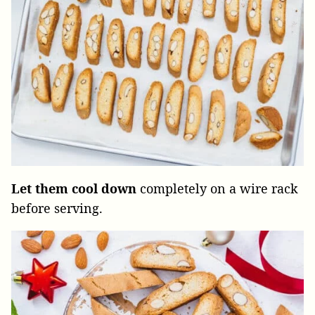
Let them cool down
completely on a wire rack
before serving.