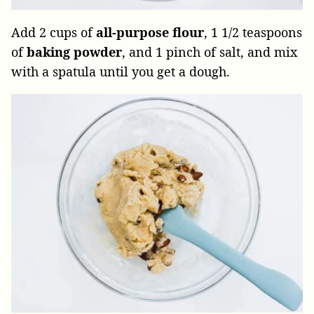
Add 2 cups of
all-purpose flour
, 1 1/2 teaspoons
of
baking
powder
, and 1 pinch of salt, and mix
with a spatula until you get a dough.