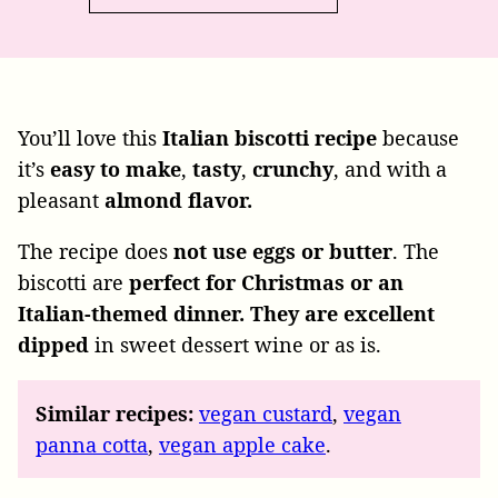
You’ll love this
Italian biscotti recipe
because
it’s
easy to make
,
tasty
,
crunchy
, and with a
pleasant
almond flavor.
The recipe
does
not use eggs or
butter
.
The
biscotti are
perfect for
Christmas or an
Italian-themed dinner. They are excellent
dipped
in sweet dessert wine or as is.
Similar recipes:
vegan custard
,
vegan
panna cotta
,
vegan apple cake
.