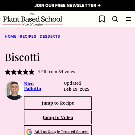
Skip
JOIN OUR FREE NEWSLETTER →
to
My Favorites
content
HOME
|
RECIPES
|
DESSERTS
Biscotti
4.96
from
84
votes
Updated
Nico
Pallotta
Feb 19, 2025
Jump to Recipe
Jump to Video
Add as Google Trusted Source