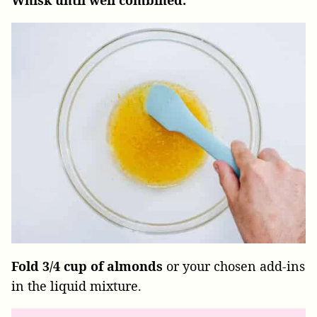
Fold 3/4 cup of almonds
or your chosen add-ins
in the liquid mixture.