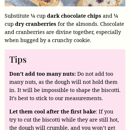
Substitute ¼ cup
dark chocolate chips
and ¼
cup
dry cranberries
for the almonds. Chocolate
and cranberries are divine together, especially
when hugged by a crunchy cookie.
Tips
Don’t add too many nuts:
Do not add too
many nuts, as the dough will not hold them
in. It will be impossible to shape the biscotti.
It’s best to stick to our measurements.
Let them cool after the first bake
: If you
try to cut the biscotti while they are still hot,
the dough will crumble, and you won’t get