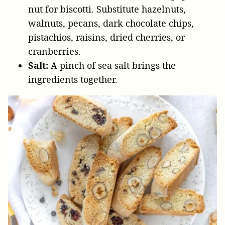
nut for biscotti. Substitute hazelnuts,
walnuts, pecans, dark chocolate chips,
pistachios, raisins, dried cherries, or
cranberries.
Salt:
A pinch of sea salt brings the
ingredients together.