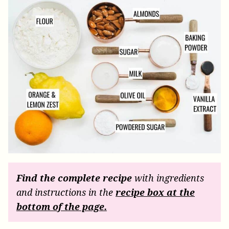
Find the complete recipe
with ingredients
and instructions in the
recipe box at the
bottom of the page.