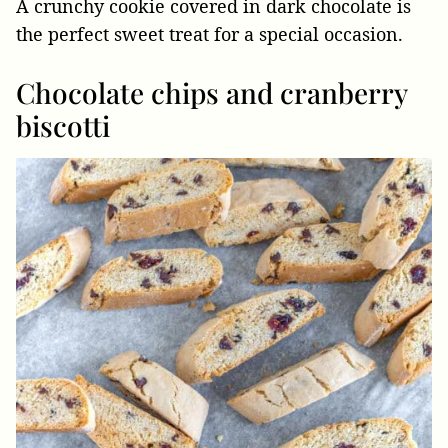
A crunchy cookie covered in dark chocolate is
the perfect sweet treat for a special occasion.
Chocolate chips and cranberry
biscotti