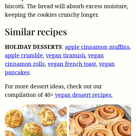
biscotti. The bread will absorb excess moisture,
keeping the cookies crunchy longer.
Similar recipes
HOLIDAY
DESSERTS
:
apple cinnamon muffins
,
apple crumble
,
vegan tiramisù
,
vegan
cinnamon rolls
,
vegan french toast
,
vegan
pancakes
.
For more dessert ideas, check out our
compilation of 40+
vegan dessert recipes.