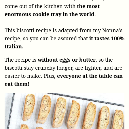
come out of the kitchen with
the
most
enormous cookie tray in the world
.
This biscotti recipe is adapted from my Nonna’s
recipe, so you can be assured that
it tastes 100%
Italian.
The recipe
is
without eggs or butter
, so the
biscotti stay
crunchy longer, are lighter, and are
easier to make. Plus,
everyone at the table can
eat them!