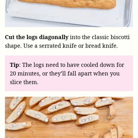
Cut the logs diagonally
into the classic biscotti
shape. Use a serrated knife or bread knife.
Tip
: The logs need to have cooled down for
20 minutes, or they’ll fall apart when you
slice them.