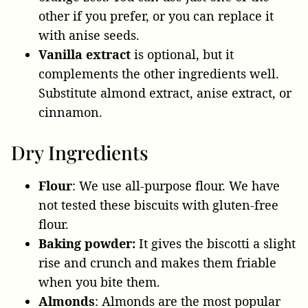
other if you prefer, or you can replace it
with anise seeds.
Vanilla extract
is optional
, but it
complements the other ingredients well.
Substitute almond extract, anise extract, or
cinnamon.
Dry Ingredients
Flour
: We use all-purpose flour. We have
not tested these biscuits with gluten-free
flour.
Baking powder:
It gives the biscotti a slight
rise and crunch and makes them friable
when you bite them.
Almonds
: Almonds are the most popular