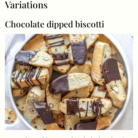
Variations
Chocolate dipped biscotti