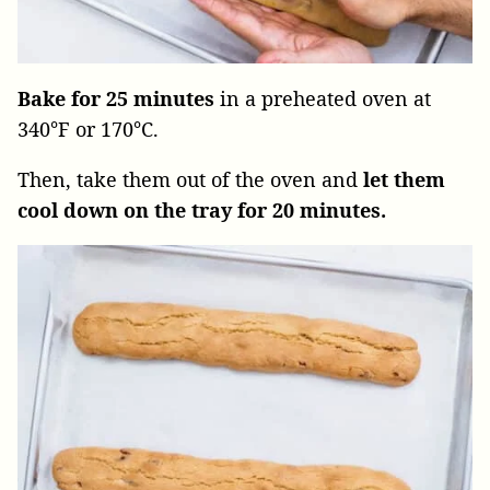
Bake for 25 minutes
in a preheated oven at
340°F or 170°C.
Then, take them out of the oven and
let
them
cool down on the tray for 20 minutes.