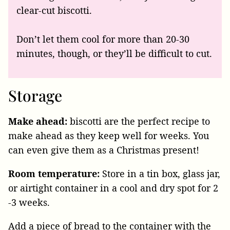
clear-cut biscotti.
Don’t let them cool for more than 20-30
minutes, though, or they’ll be difficult to cut.
Storage
Make ahead:
biscotti are the perfect recipe to
make ahead as they keep well for weeks. You
can even give them as a Christmas present!
Room temperature:
Store in a tin box, glass jar,
or airtight container in a cool and dry spot for 2
-3 weeks.
Add a piece of bread to the container with the