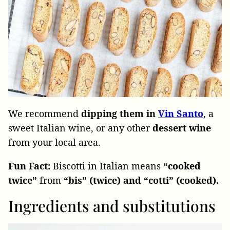
We recommend
dipping them in
Vin Santo
, a
sweet Italian wine, or any other
dessert wine
from your local area.
Fun Fact:
Biscotti in Italian means
“cooked
twice”
from
“bis” (twice) and “cotti” (cooked).
Ingredients and substitutions