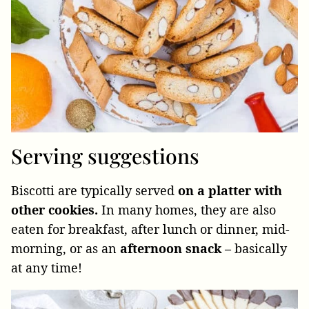
Serving suggestions
Biscotti are typically served
on a platter with
other cookies.
In many homes, they are also
eaten for breakfast, after lunch or dinner, mid-
morning,
or as an
afternoon snack –
basically
at any time!