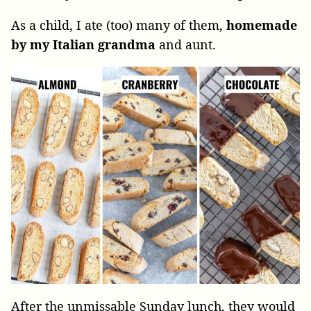
As a child, I ate (too) many of them,
homemade
by my Italian grandma
and aunt.
After the unmissable Sunday lunch, they would