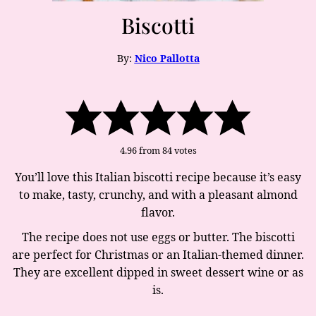
Biscotti
By:
Nico Pallotta
4.96
from
84
votes
You’ll love this Italian biscotti recipe because it’s easy
to make, tasty, crunchy, and with a pleasant almond
flavor.
The recipe does not use eggs or butter. The biscotti
are perfect for Christmas or an Italian-themed dinner.
They are excellent dipped in sweet dessert wine or as
is.