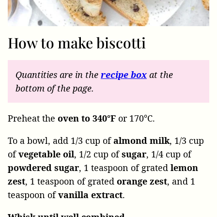
How to make biscotti
Quantities are in the
recipe
box
at the
bottom of the page.
Preheat the
oven to 340°F
or 170°C.
To a bowl, add
1/3 cup of
almond milk
, 1/3 cup
of
vegetable
oil
, 1/2 cup of
sugar
, 1/4 cup of
powdered
sugar
, 1 teaspoon of grated
lemon
zest
, 1 teaspoon of grated
orange
zest
, and 1
teaspoon of
vanilla
extract
.
Whisk until well combined.