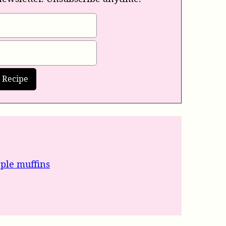
pple muffins