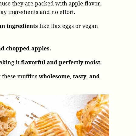
use they are packed with apple flavor,
y ingredients and no effort.
an ingredients
like flax eggs or vegan
nd chopped apples.
aking it
flavorful
and
perfectly moist.
 these muffins
wholesome
,
tasty
,
and