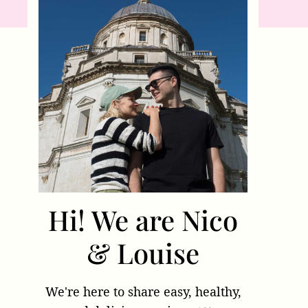
Hi! We are Nico
& Louise
We're here to share easy, healthy,