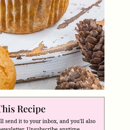
This Recipe
ll send it to your inbox, and you'll also
newsletter. Unsubscribe anytime.