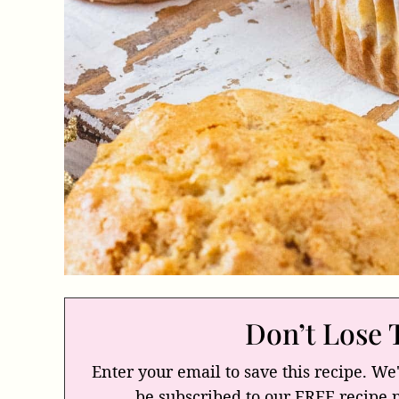
Don’t Lose 
Enter your email to save this recipe. We'
be subscribed to our FREE recipe 