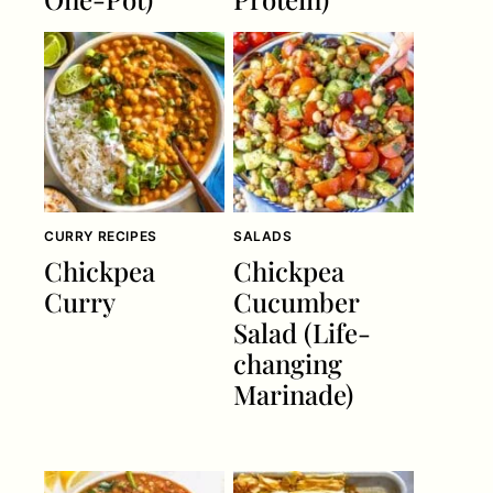
CURRY RECIPES
SALADS
Chickpea
Chickpea
Curry
Cucumber
Salad (Life-
changing
Marinade)