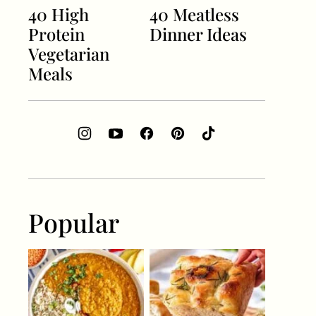
40 High
40 Meatless
Protein
Dinner Ideas
Vegetarian
Meals
Popular