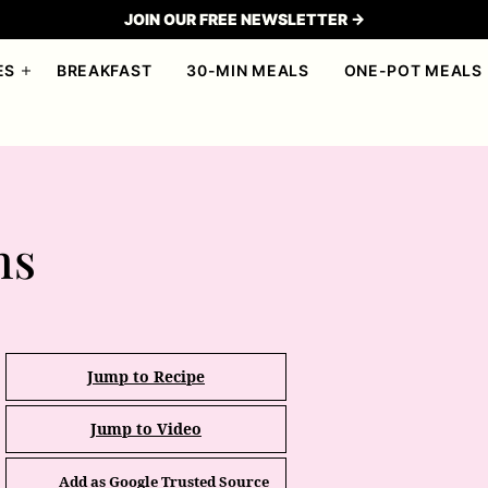
JOIN OUR FREE NEWSLETTER →
ES
BREAKFAST
30-MIN MEALS
ONE-POT MEALS
ns
Jump to Recipe
Jump to Video
Add as Google Trusted Source