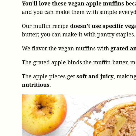
You’ll love these vegan apple muffins
beca
and you can make them with simple everyda
Our muffin recipe
doesn’t use specific veg
butter; you can make it with pantry staples.
We flavor the vegan muffins with
grated a
The grated apple binds the muffin batter, m
The apple pieces get
soft and juicy
, making
nutritious
.