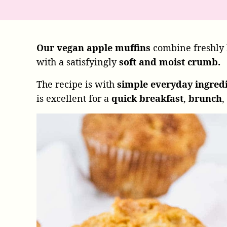
Our vegan apple muffins
combine freshly
with a satisfyingly
soft and moist crumb.
The recipe is with
simple everyday ingred
is excellent for a
quick breakfast
,
brunch
,