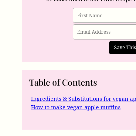
Table of Contents
Ingredients & Substitutions for vegan a
How to make vegan apple muffins