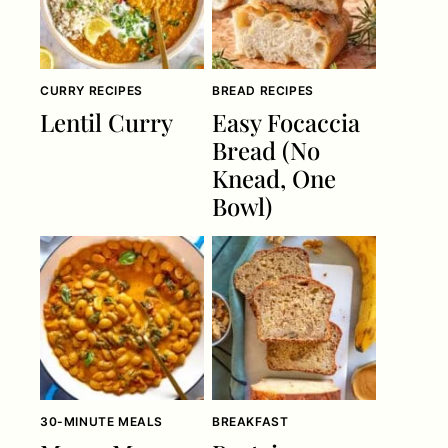
CURRY RECIPES
BREAD RECIPES
Lentil Curry
Easy Focaccia
Bread (No
Knead, One
Bowl)
30-MINUTE MEALS
BREAKFAST