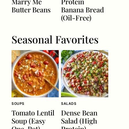
Marry Me
Protein
Butter Beans
Banana Bread
(Oil-Free)
Seasonal Favorites
SOUPS
SALADS
Tomato Lentil
Dense Bean
Soup (Easy
Salad (High
One-Pot)
Protein)