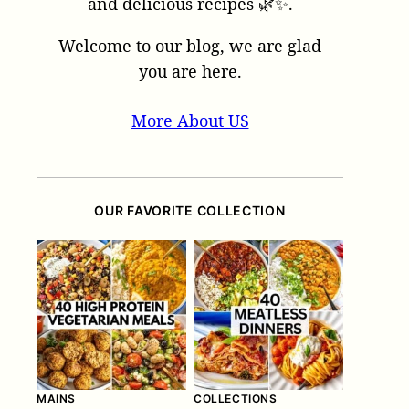
and delicious recipes 🌿✨.
Welcome to our blog, we are glad
you are here.
More About US
OUR FAVORITE COLLECTION
MAINS
COLLECTIONS