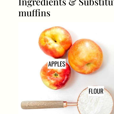
Ingredients & Substitu
muffins