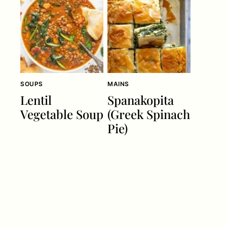
SOUPS
MAINS
Lentil
Spanakopita
Vegetable Soup
(Greek Spinach
Pie)