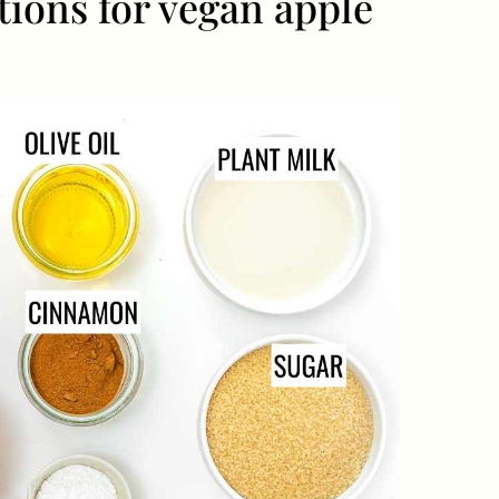
tions for vegan apple