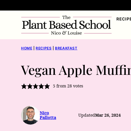
Skip
to
RECIP
content
HOME
|
RECIPES
|
BREAKFAST
Vegan Apple Muffi
5
from
28
votes
Nico
Updated
Mar 26, 2024
Pallotta