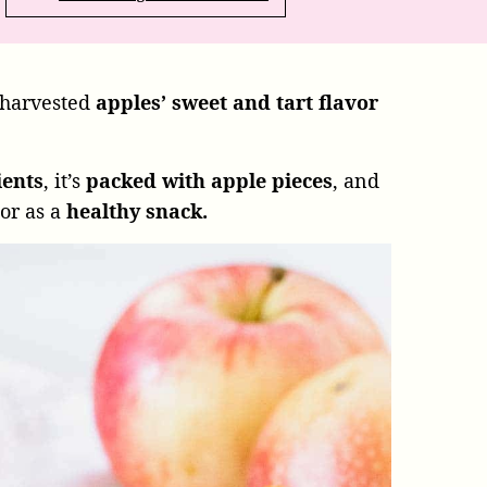
 harvested
apples’ sweet and tart flavor
ients
, it’s
packed with apple pieces
, and
 or as a
healthy snack.