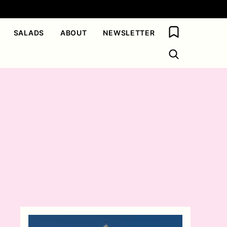
My Favorites
SALADS
ABOUT
NEWSLETTER