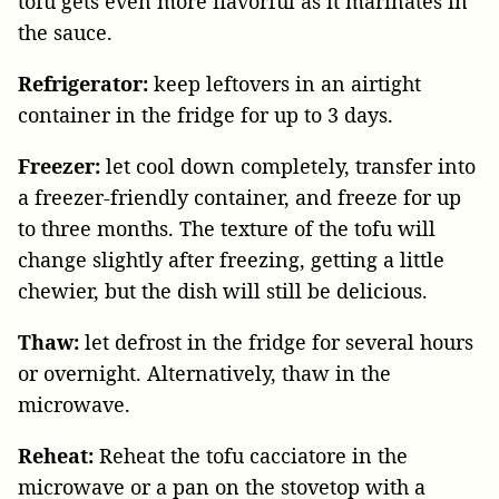
tofu gets even more flavorful as it marinates in
the sauce.
Refrigerator:
keep leftovers in an airtight
container in the fridge for up to 3 days.
Freezer:
let cool down completely, transfer into
a freezer-friendly container, and freeze for up
to three months. The texture of the tofu will
change slightly after freezing, getting a little
chewier, but the dish will still be delicious.
Thaw:
let defrost in the fridge for several hours
or overnight. Alternatively, thaw in the
microwave.
Reheat:
Reheat the tofu cacciatore in the
microwave or a pan on the stovetop with a