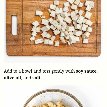
Add to a bowl and toss gently with
soy sauce
,
olive
oil
, and
salt
.