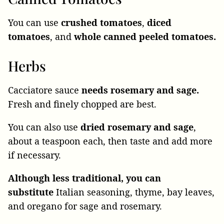
You can use
crushed tomatoes
,
diced
tomatoes
, and
whole canned peeled tomatoes.
Herbs
Cacciatore sauce
needs rosemary and sage.
Fresh and finely chopped are best.
You can also use
dried rosemary and sage
,
about a teaspoon each, then taste and add more
if necessary.
Although less traditional, you can
substitute
Italian seasoning, thyme, bay leaves,
and oregano for sage and rosemary
.