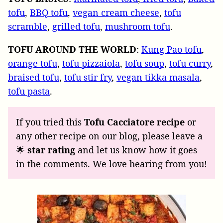
tofu
,
BBQ tofu
,
vegan cream cheese
,
tofu
scramble
,
grilled tofu
,
mushroom tofu
.
TOFU
AROUND
THE
WORLD
:
Kung Pao tofu
,
orange tofu
,
tofu pizzaiola
,
tofu soup
,
tofu curry
,
braised tofu
,
tofu stir fry
,
vegan tikka masala
,
tofu pasta
.
If you tried this
Tofu Cacciatore recipe
or
any other recipe on our blog, please leave a
🌟
star rating
and let us know how it goes
in the comments. We love hearing from you!