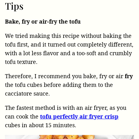
Tips
Bake, fry or air-fry the tofu
We tried making this recipe without baking the
tofu first, and it turned out completely different,
with a lot less flavor and a too-soft and crumbly
tofu texture.
Therefore, I recommend you bake, fry or air
fry
the tofu cubes before adding them to the
cacciatore sauce.
The fastest method is with an air fryer, as you
can cook the
tofu perfectly air fryer crisp
cubes in about 15 minutes.