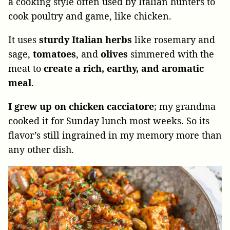
a cooking style often used by Italian hunters to
cook poultry and game, like chicken.
It uses
sturdy Italian herbs
like rosemary and
sage,
tomatoes
, and
olives
simmered with the
meat to
create a rich, earthy, and aromatic
meal
.
I grew up on chicken cacciatore
; my grandma
cooked it for Sunday lunch most weeks. So its
flavor’s still ingrained in my memory more than
any other dish.