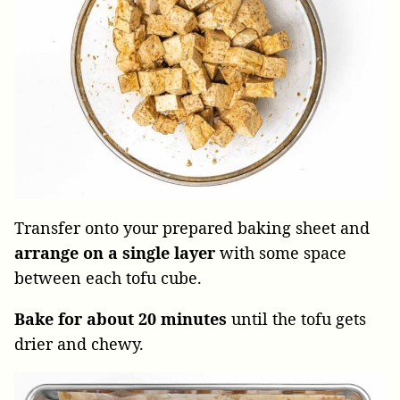
Transfer onto your prepared baking sheet and
arrange on a single layer
with some space
between each tofu cube.
Bake for about 20 minutes
until the tofu gets
drier and chewy.