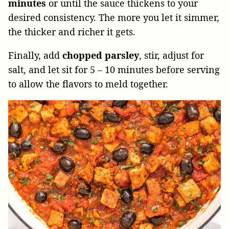
minutes
or until the sauce thickens to your
desired consistency. The more you let it simmer,
the thicker and richer it gets.
Finally, add
chopped parsley
, stir, adjust for
salt, and let sit for 5 – 10 minutes before serving
to allow the flavors to meld together.