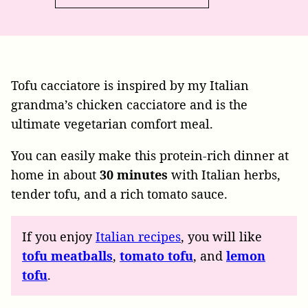
Tofu cacciatore is inspired by my Italian
grandma’s chicken cacciatore and is the
ultimate vegetarian comfort meal.
You can easily make this protein-rich dinner at
home in about
30 minutes
with Italian herbs,
tender tofu, and a rich tomato sauce.
If you enjoy
Italian recipes
, you will like
tofu meatballs
,
tomato tofu
, and
lemon
tofu
.