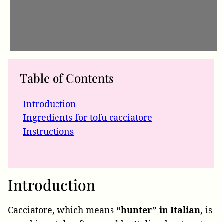
Table of Contents
Introduction
Ingredients for tofu cacciatore
Instructions
Introduction
Cacciatore, which means
“hunter” in Italian
, is