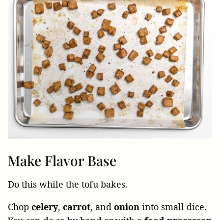
Make Flavor Base
Do this while the tofu bakes.
Chop
celery
,
carrot
, and
onion
into small dice.