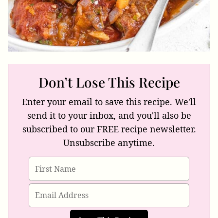
Don’t Lose This Recipe
Enter your email to save this recipe. We'll
send it to your inbox, and you'll also be
subscribed to our FREE recipe newsletter.
Unsubscribe anytime.