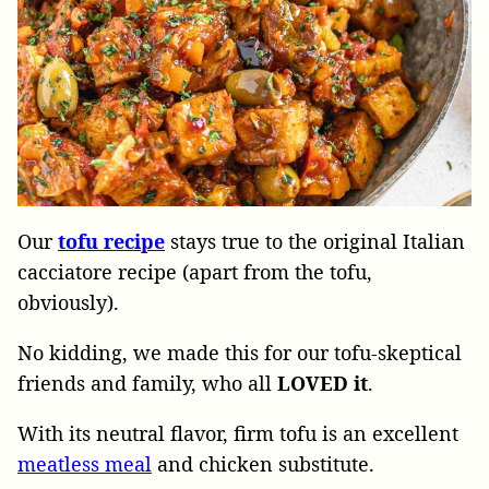
Our
tofu recipe
stays
true to the original Italian
cacciatore recipe (apart from the tofu,
obviously).
No kidding, we made this for our tofu-skeptical
friends and family,
who
all
LOVED it
.
With its neutral flavor, firm tofu is an excellent
meatless meal
and chicken substitute.