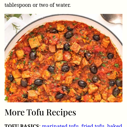
tablespoon or two of water.
More Tofu Recipes
TOFU
BASICS
:
marinated tofu
,
fried tofu
,
baked