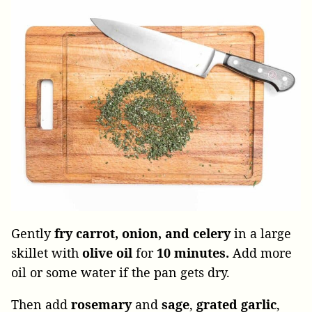
Gently
fry carrot, onion, and celery
in a large
skillet with
olive oil
for
10 minutes.
Add more
oil or some water if the pan gets dry.
Then add
rosemary
and
sage
,
grated
garlic
,