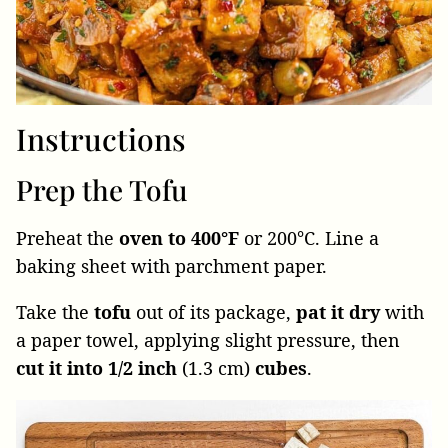
Instructions
Prep the Tofu
Preheat the
oven to 400°F
or 200°C. Line a
baking sheet with parchment paper.
Take the
tofu
out of its package,
pat it dry
with
a paper towel, applying slight pressure, then
cut it into 1/2 inch
(1.3 cm)
cubes
.