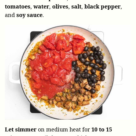
tomatoes
,
water
,
olives
,
salt
,
black
pepper
,
and
soy sauce
.
Let simmer
on medium heat for
10 to 15