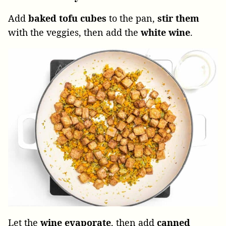
Add
baked tofu
cubes
to the pan,
stir them
with the veggies, then add the
white wine
.
Let the
wine evaporate
, then add
canned