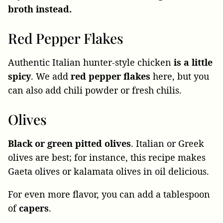
broth instead.
Red Pepper Flakes
Authentic Italian hunter-style chicken
is a little
spicy
. We add
red pepper flakes
here, but you
can also add chili powder or fresh chilis.
Olives
Black or green pitted olives
. Italian or Greek
olives are best; for instance, this recipe makes
Gaeta olives or kalamata olives in oil delicious.
For even more flavor, you can add a tablespoon
of
capers
.