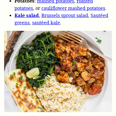
Potatoes
:
mashed potatoes
,
roasted
potatoes
, or
cauliflower mashed potatoes
.
Kale salad
,
Brussels sprout salad
,
Sautéed
greens
,
sautèed kale
.