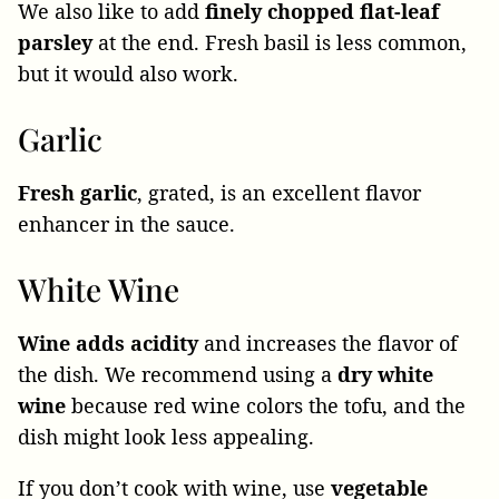
We also like to add
finely chopped flat-leaf
parsley
at the end. Fresh basil is less common,
but it would also work.
Garlic
Fresh garlic
, grated, is an excellent flavor
enhancer in the sauce.
White Wine
Wine adds acidity
and increases the flavor of
the dish. We recommend using a
dry white
wine
because red wine colors the tofu, and the
dish might look less appealing.
If you don’t cook with wine, use
vegetable