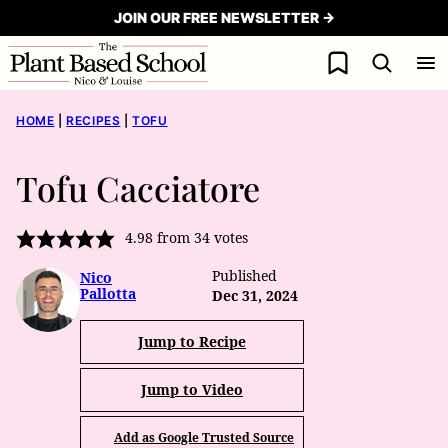
Skip
JOIN OUR FREE NEWSLETTER →
to
My Favorites
content
HOME
|
RECIPES
|
TOFU
Tofu Cacciatore
4.98
from
34
votes
Published
Nico
Pallotta
Dec 31, 2024
Jump to Recipe
Jump to Video
Add as Google Trusted Source