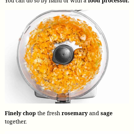
You can do so by hand or with a
food processor.
Finely chop
the fresh
rosemary
and
sage
together.