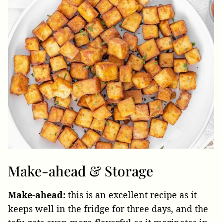
Make-ahead & Storage
Make-ahead:
this is an excellent recipe as it
keeps well in the fridge for three days, and the