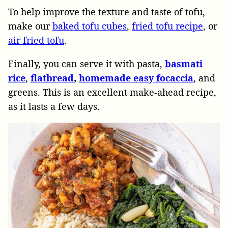
To help improve the texture and taste of tofu,
make our
baked tofu cubes
,
fried tofu recipe
, or
air fried tofu
.
Finally, you can serve it with pasta,
basmati
rice
,
flatbread
,
homemade easy focaccia
, and
greens. This is an excellent make-ahead recipe,
as it lasts a few days.