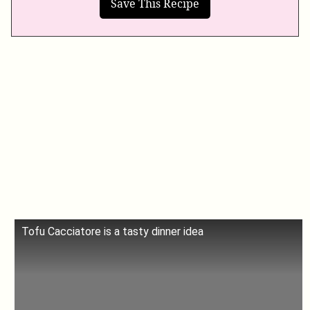
Tofu Cacciatore is a tasty dinner idea