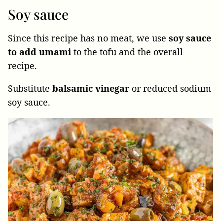
Soy sauce
Since this recipe has no meat, we use
soy sauce
to add umami
to the tofu and the overall
recipe.
Substitute
balsamic
vinegar
or reduced sodium
soy sauce.