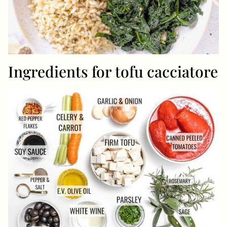
Ingredients for tofu cacciatore