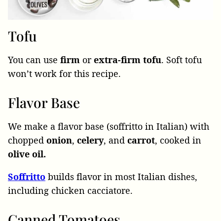
Tofu
You can use
firm
or
extra-firm
tofu
. Soft tofu
won’t work for this recipe.
Flavor Base
We make a flavor base (soffritto in Italian) with
chopped
onion
,
celery
, and
carrot
, cooked in
olive oil.
Soffritto
builds flavor in most Italian dishes,
including chicken cacciatore.
Canned Tomatoes