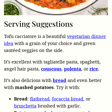
Serving Suggestions
Tofu cacciatore is a beautiful
vegetarian dinner
idea
with a grain of your choice and green
sautéed veggies on the side.
It’s excellent with tagliatelle pasta, spaghetti,
angel hair pasta,
couscous
,
polenta
, or
rice
.
It’s also delicious with
bread
and even better
with
mashed potatoes
. Try it with:
Bread
:
flatbread
,
focaccia bread
, or
bruschetta
brushed with garlic.