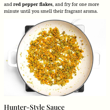
and
red pepper flakes
, and fry for one more
minute until you smell their fragrant aroma.
Hunter-Style Sauce