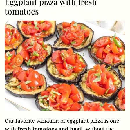
Eggplant pizza with fresh
tomatoes
Our favorite variation of eggplant pizza is one
with
fresh tomatoes and basil
, without the