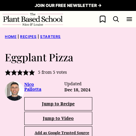
Skip
JOIN OUR FREE NEWSLETTER →
to
My Favorites
content
HOME
|
RECIPES
|
STARTERS
Eggplant Pizza
5
from
5
votes
Updated
Nico
Pallotta
Dec 18, 2024
Jump to Recipe
Jump to Video
Add as Google Trusted Source