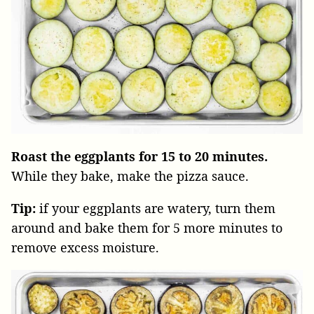
Roast the eggplants for 15 to 20 minutes.
While they bake, make the pizza sauce.
Tip:
if your eggplants are watery, turn them
around and bake them for 5 more minutes to
remove excess moisture.