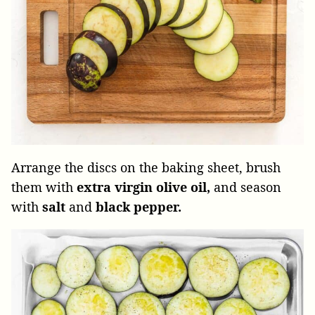
Arrange the discs on the baking sheet, brush
them with
extra virgin olive oil,
and season
with
salt
and
black pepper.