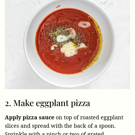
2. Make eggplant pizza
Apply pizza sauce
on top of roasted eggplant
slices and spread with the back of a spoon.
Sprinkle with a pinch or two of grated