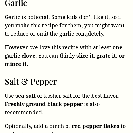
Garlic
Garlic is optional. Some kids don’t like it, so if
you make this recipe for them, you might want
to reduce or omit the garlic completely.
However, we love this recipe with at least
one
garlic clove
. You can thinly
slice it, grate it, or
mince it.
Salt & Pepper
Use
sea
salt
or kosher salt for the best flavor.
Freshly ground black pepper
is also
recommended.
Optionally, add a pinch of
red pepper flakes
to