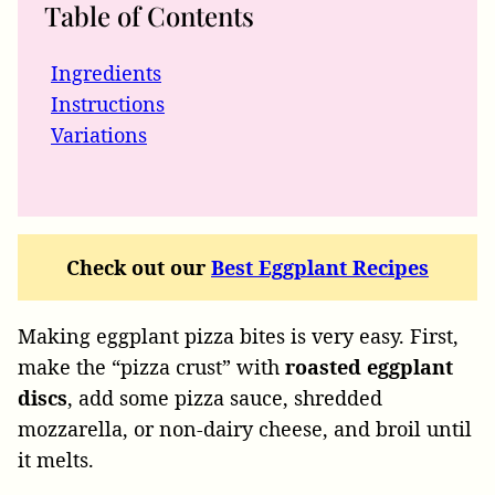
Table of Contents
Ingredients
Instructions
Variations
Check out our
Best Eggplant Recipes
Making eggplant pizza bites is very easy. First,
make the “pizza crust” with
roasted eggplant
discs
, add some pizza sauce, shredded
mozzarella, or non-dairy cheese, and broil until
it melts.