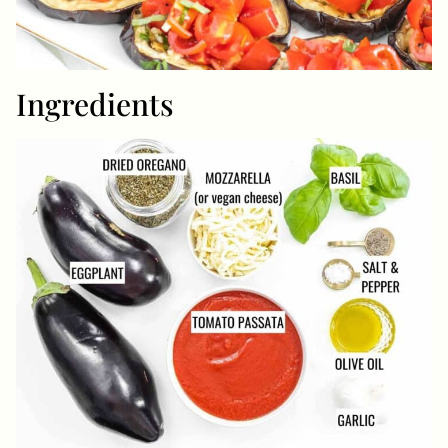
Ingredients