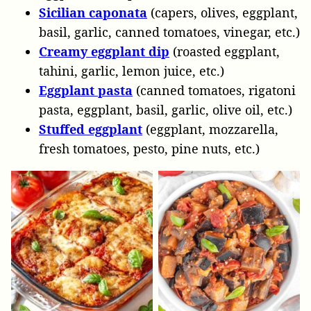
Sicilian caponata
(capers, olives, eggplant,
basil, garlic, canned tomatoes, vinegar, etc.)
Creamy eggplant dip
(roasted eggplant,
tahini, garlic, lemon juice, etc.)
Eggplant pasta
(canned tomatoes, rigatoni
pasta, eggplant, basil, garlic, olive oil, etc.)
Stuffed eggplant
(eggplant, mozzarella,
fresh tomatoes, pesto, pine nuts, etc.)