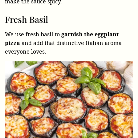
make the sauce spicy.
Fresh Basil
We use fresh basil to
garnish the eggplant
pizza
and add that distinctive Italian aroma
everyone loves.