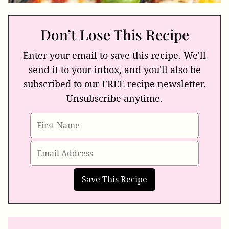
Don’t Lose This Recipe
Enter your email to save this recipe. We'll
send it to your inbox, and you'll also be
subscribed to our FREE recipe newsletter.
Unsubscribe anytime.