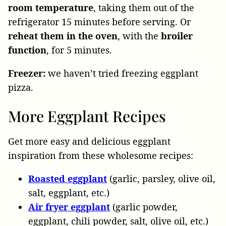
room temperature
, taking them out of the
refrigerator 15 minutes before serving. Or
reheat them in the oven
, with the
broiler
function
, for 5 minutes.
Freezer:
we haven’t tried freezing eggplant
pizza.
More Eggplant Recipes
Get more easy and delicious eggplant
inspiration from these wholesome recipes:
Roasted eggplant
(garlic, parsley, olive oil,
salt, eggplant, etc.)
Air fryer eggplant
(garlic powder,
eggplant, chili powder, salt, olive oil, etc.)