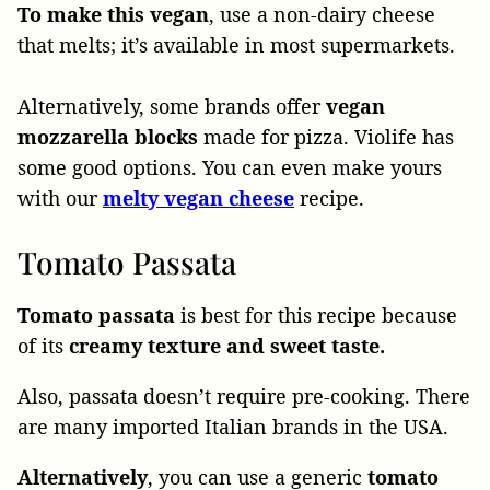
To make this vegan
, use a non-dairy cheese
that melts; it’s available in most supermarkets.
Alternatively, some brands offer
vegan
mozzarella blocks
made for pizza. Violife has
some good options. You can even make yours
with our
melty vegan cheese
recipe.
Tomato Passata
Tomato passata
is best for this recipe because
of its
creamy texture and sweet taste.
Also, passata doesn’t require pre-cooking. There
are many imported Italian brands in the USA.
Alternatively
, you can use a generic
tomato