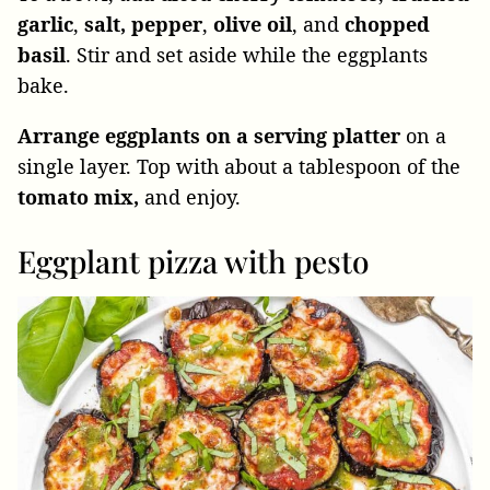
garlic
,
salt,
pepper
,
olive oil
, and
chopped
basil
. Stir and set aside while the eggplants
bake.
Arrange eggplants on a serving platter
on a
single layer. Top with about a tablespoon of the
tomato mix,
and enjoy.
Eggplant pizza with pesto