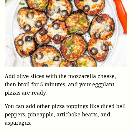
Add olive slices with the mozzarella cheese,
then broil for 5 minutes, and your eggplant
pizzas are ready.
You can add other pizza toppings like diced bell
peppers, pineapple, artichoke hearts, and
asparagus.