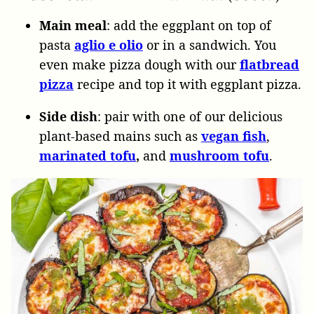
Main meal
: add the eggplant on top of
pasta
aglio e olio
or in a sandwich. You
even make pizza dough with our
flatbread
pizza
recipe and top it with eggplant pizza.
Side dish
: pair with one of our delicious
plant-based mains such as
vegan
fish
,
marinated
tofu
,
and
mushroom
tofu
.