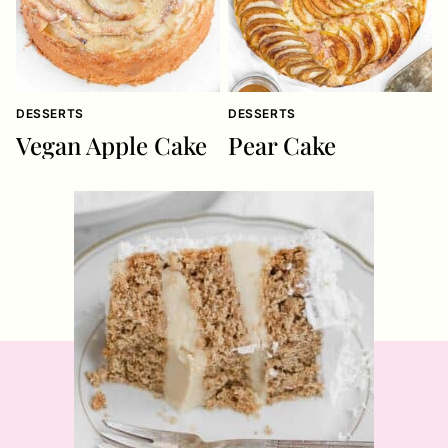
DESSERTS
DESSERTS
Vegan Apple Cake
Pear Cake