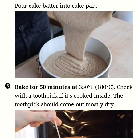
Pour cake batter into cake pan.
Bake for 50 minutes at
350°F (180°C). Check
with a toothpick if it's cooked inside. The
toothpick should come out mostly dry.