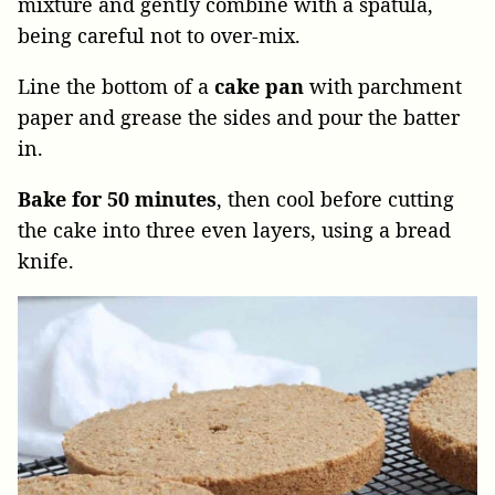
mixture and gently combine with a spatula,
being careful not to over-mix.
Line the bottom of a
cake pan
with parchment
paper and grease the sides and pour the batter
in.
Bake for 50 minutes
, then cool before cutting
the cake into three even layers, using a bread
knife.