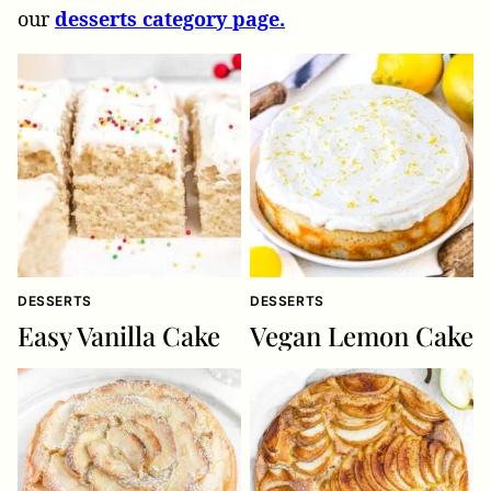
our
desserts category page.
DESSERTS
DESSERTS
Easy Vanilla Cake
Vegan Lemon Cake