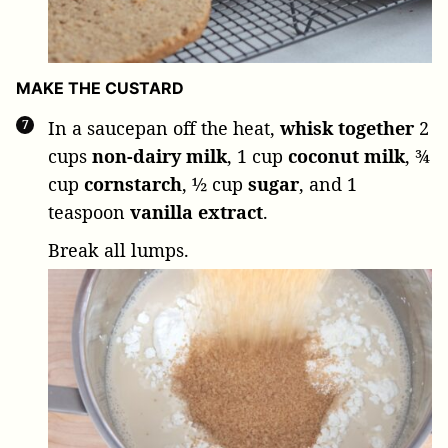
MAKE THE CUSTARD
In a saucepan off the heat,
whisk together
2
cups
non-dairy milk
,
1 cup
coconut milk
,
¾
cup
cornstarch
,
½ cup
sugar
, and
1
teaspoon
vanilla extract
.
Break all lumps.