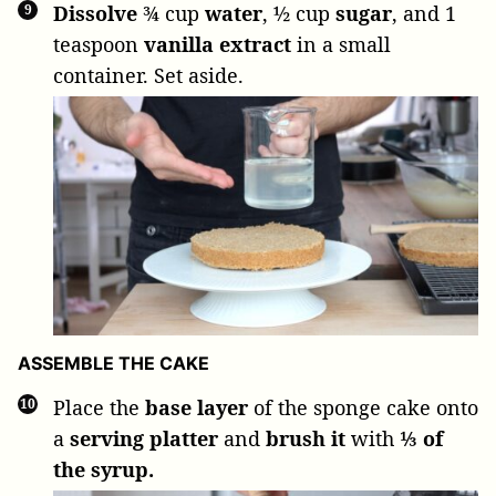
Dissolve
¾ cup
water
,
½ cup
sugar
, and
1
teaspoon
vanilla extract
in a small
container. Set aside.
ASSEMBLE THE CAKE
Place the
base layer
of the sponge cake onto
a
serving platter
and
brush it
with
⅓ of
the syrup.