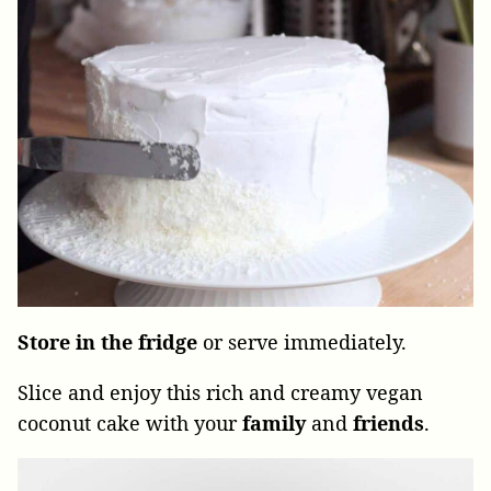
Store
in
the
fridge
or serve immediately.
Slice and enjoy this rich and creamy vegan
coconut cake with your
family
and
friends
.