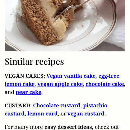
Similar recipes
VEGAN CAKES:
Vegan vanilla cake
,
egg-free
lemon cake
,
vegan apple cake
,
chocolate cake
,
and
pear cake
.
CUSTARD
:
Chocolate custard
,
pistachio
custard
,
lemon curd
, or
vegan
custard
.
For many more
easy dessert ideas
, check out