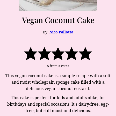
Vegan Coconut Cake
By:
Nico Pallotta
5
from
3
votes
This vegan coconut cake is a simple recipe with a soft
and moist wholegrain sponge cake filled with a
delicious vegan coconut custard.
This cake is perfect for kids and adults alike, for
birthdays and special occasions. It's dairy-free, egg-
free, but still moist and delicious.