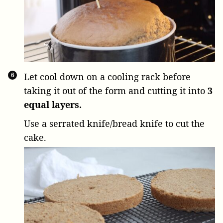
Let cool down on a cooling rack before
taking it out of the form and cutting it into
3
equal layers.
Use a serrated knife/bread knife to cut the
cake.