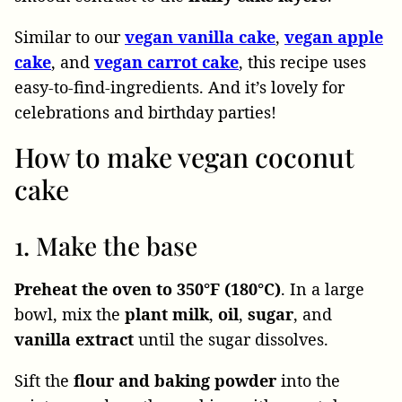
Similar to our
vegan
vanilla
cake
,
vegan
apple
cake
, and
vegan carrot cake
, this recipe uses
easy-to-find-ingredients. And it’s lovely for
celebrations and birthday parties!
How to make vegan coconut
cake
1. Make the base
Preheat the oven to 350°F (180°C)
. In a large
bowl, mix the
plant milk
,
oil
,
sugar
, and
vanilla
extract
until the sugar dissolves.
Sift the
flour and baking powder
into the