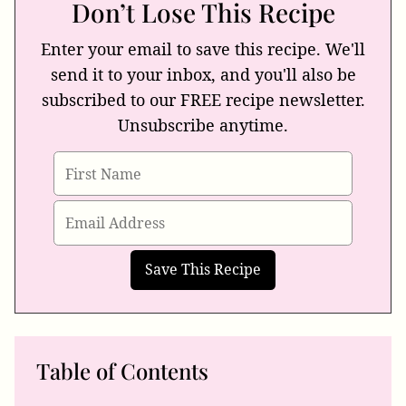
Don’t Lose This Recipe
Enter your email to save this recipe. We'll
send it to your inbox, and you'll also be
subscribed to our FREE recipe newsletter.
Unsubscribe anytime.
Table of Contents