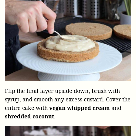
Flip the final layer upside down, brush with
syrup, and smooth any excess custard. Cover the
entire cake with
vegan
whipped
cream
and
shredded
coconut
.