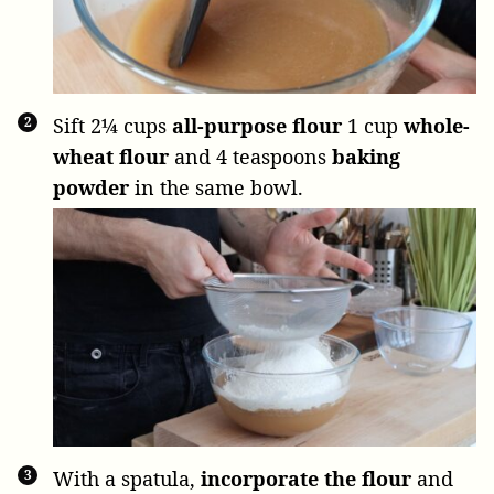
Sift
2¼ cups
all-purpose flour
1 cup
whole-
wheat flour
and
4 teaspoons
baking
powder
in the same bowl.
With a spatula,
incorporate the flour
and