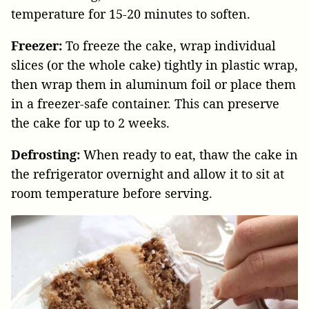
temperature for 15-20 minutes to soften.
Freezer:
To freeze the cake, wrap individual
slices (or the whole cake) tightly in plastic wrap,
then wrap them in aluminum foil or place them
in a freezer-safe container. This can preserve
the cake for up to 2 weeks.
Defrosting:
When ready to eat, thaw the cake in
the refrigerator overnight and allow it to sit at
room temperature before serving.