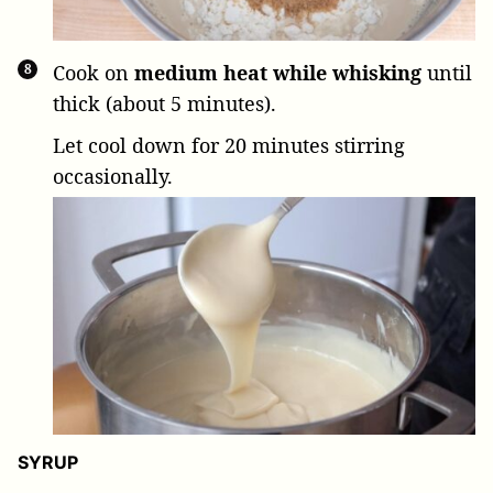
Cook on
medium heat while whisking
until
thick (about 5 minutes).
Let cool down for 20 minutes stirring
occasionally.
SYRUP