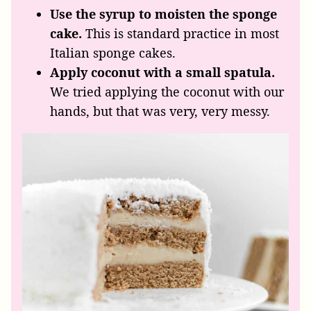
Use the syrup to moisten the sponge
cake.
This
is
standard practice in most
Italian sponge cakes.
Apply coconut with a small spatula.
We tried applying the coconut with our
hands, but that was very, very messy.