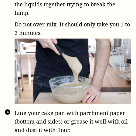
the liquids together trying to break the
lump.
Do not over-mix. It should only take you 1 to
2 minutes.
Line your cake pan with parchment paper
(bottom and sides) or grease it well with oil
and dust it with flour.