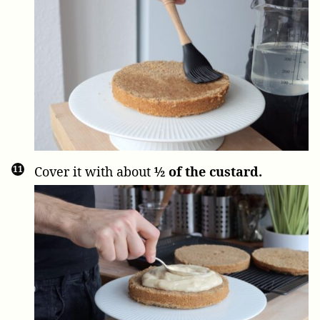
Cover it with about
½ of the custard.