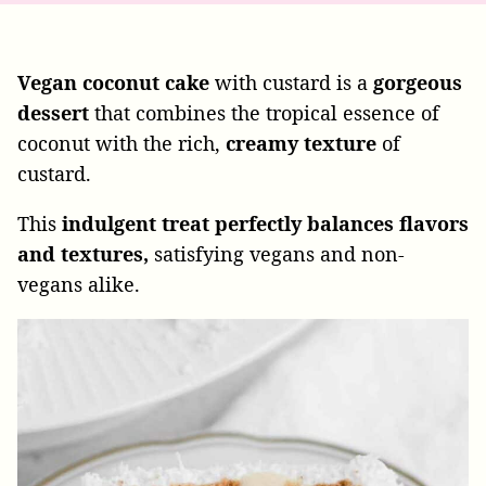
Vegan
coconut
cake
with custard is a
gorgeous
dessert
that combines the tropical essence of
coconut with the rich,
creamy
texture
of
custard.
This
indulgent treat perfectly balances flavors
and textures,
satisfying
vegans and non-
vegans alike.