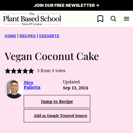
Skip
JOIN OUR FREE NEWSLETTER →
to
My Favorites
content
HOME
|
RECIPES
|
DESSERTS
Vegan Coconut Cake
5
from
3
votes
Updated
Nico
Pallotta
Sep 13, 2024
Jump to Recipe
Add as Google Trusted Source