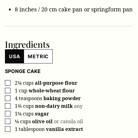
8 inches / 20 cm cake pan
or springform pan
Ingredients
USA
METRIC
SPONGE CAKE
2¼
cups
all-purpose flour
▢
1
cup
whole-wheat flour
▢
4
teaspoons
baking powder
▢
1⅔
cups
non-dairy milk
any
▢
1¼
cups
sugar
▢
¼
cups
olive oil
or canola oil
▢
1
tablespoon
vanilla extract
▢