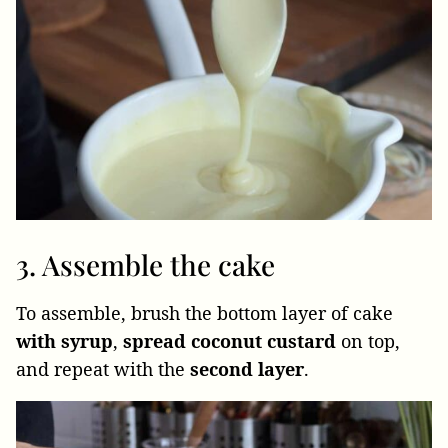
3. Assemble the cake
To assemble, brush the bottom layer of cake
with syrup
,
spread
coconut
custard
on top,
and repeat with the
second
layer
.