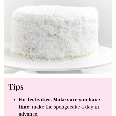
Tips
For festivities: Make sure you have
time;
make the spongecake a day in
advance.