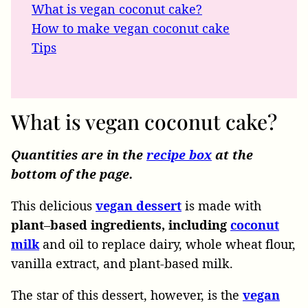
What is vegan coconut cake?
How to make vegan coconut cake
Tips
What is vegan coconut cake?
Quantities are in the
recipe box
at the
bottom of the page.
This delicious
vegan dessert
is made with
plant
–
based
ingredients, including
coconut
milk
and oil to replace dairy, whole wheat flour,
vanilla extract, and plant-based milk.
The star of this dessert, however, is the
vegan