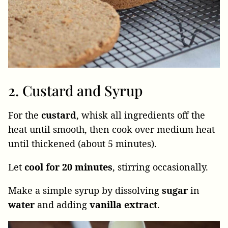
2. Custard and Syrup
For the
custard
, whisk all ingredients off the
heat until smooth, then cook over medium heat
until thickened (about 5 minutes).
Let
cool
for
20
minutes
, stirring occasionally.
Make a simple syrup by dissolving
sugar
in
water
and adding
vanilla
extract
.