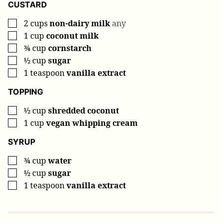
CUSTARD
2
cups
non-dairy milk
any
▢
1
cup
coconut milk
▢
¾
cup
cornstarch
▢
½
cup
sugar
▢
1
teaspoon
vanilla extract
▢
TOPPING
½
cup
shredded coconut
▢
1
cup
vegan whipping cream
▢
SYRUP
¾
cup
water
▢
½
cup
sugar
▢
1
teaspoon
vanilla extract
▢