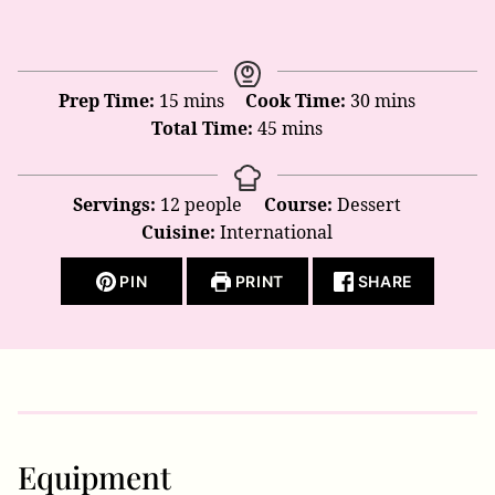
minutes
minutes
Prep Time:
15
mins
Cook Time:
30
mins
minutes
Total Time:
45
mins
Servings:
12
people
Course:
Dessert
Cuisine:
International
PIN
PRINT
SHARE
Equipment