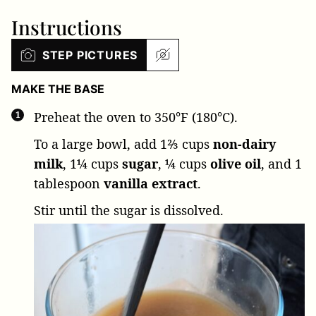
Instructions
STEP PICTURES
MAKE THE BASE
Preheat the oven to 350°F (180°C).
To a large bowl, add
1⅔ cups
non-dairy
milk
,
1¼ cups
sugar
,
¼ cups
olive oil
, and
1
tablespoon
vanilla extract
.
Stir until the sugar is dissolved.