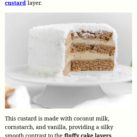
custard
layer.
This custard is made with coconut milk,
cornstarch, and vanilla, providing a silky
smooth contrast to the
fluffy
cake
layers
.