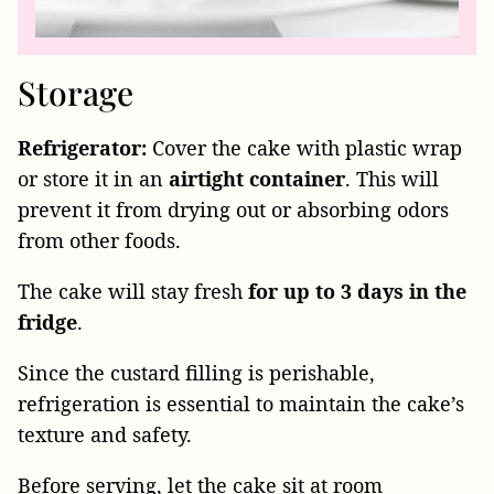
Storage
Refrigerator:
Cover the cake with plastic wrap
or store it in an
airtight
container
. This will
prevent it from drying out or absorbing odors
from other foods.
The cake will stay fresh
for up to 3 days in the
fridge
.
Since the custard filling is perishable,
refrigeration is essential to maintain the cake’s
texture and safety.
Before serving, let the cake sit at room