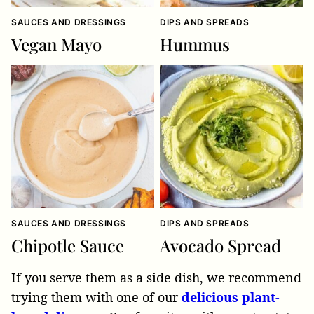
SAUCES AND DRESSINGS
DIPS AND SPREADS
Vegan Mayo
Hummus
SAUCES AND DRESSINGS
DIPS AND SPREADS
Chipotle Sauce
Avocado Spread
If you serve them as a side dish, we recommend
trying them with one of our
delicious plant-