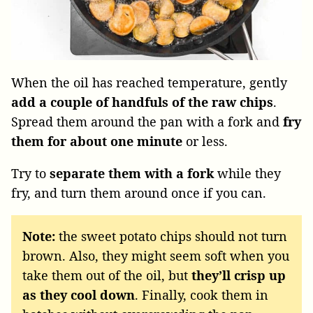
When the oil has reached temperature, gently
add a couple of handfuls of the raw chips
.
Spread them around the pan with a fork and
fry
them for about one minute
or less.
Try to
separate them with a fork
while they
fry, and turn them around once if you can.
Note:
the sweet potato chips should not turn
brown. Also, they might seem soft when you
take them out of the oil, but
they’ll crisp up
as they cool down
. Finally, cook them in