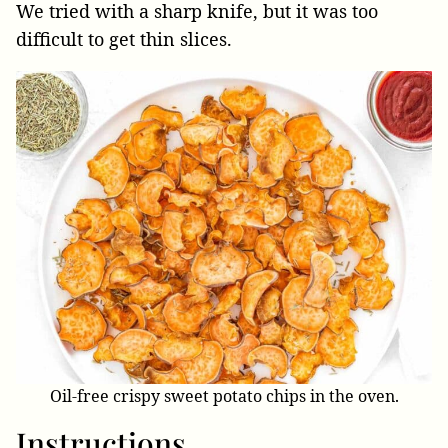
We tried with a sharp knife, but it was too
difficult to get thin slices.
Oil-free crispy sweet potato chips in the oven.
Instructions