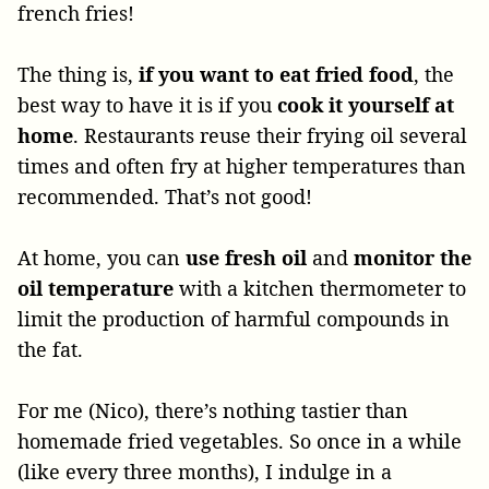
french fries!
The thing is,
if you want to eat fried food
, the
best way to have it is if you
cook it yourself at
home
. Restaurants reuse their frying oil several
times and often fry at higher temperatures than
recommended. That’s not good!
At home, you can
use fresh oil
and
monitor the
oil temperature
with a kitchen thermometer to
limit the production of harmful compounds in
the fat.
For me (Nico), there’s nothing tastier than
homemade fried vegetables. So once in a while
(like every three months), I indulge in a