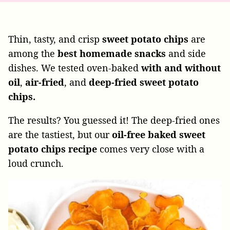
Thin, tasty, and crisp
sweet potato chips
are
among the
best homemade snacks
and side
dishes. We tested oven-baked
with and without
oil
,
air-fried
, and
deep-fried sweet potato
chips.
The results? You guessed it! The deep-fried ones
are the tastiest, but our
oil-free baked sweet
potato chips recipe
comes very close with a
loud crunch.