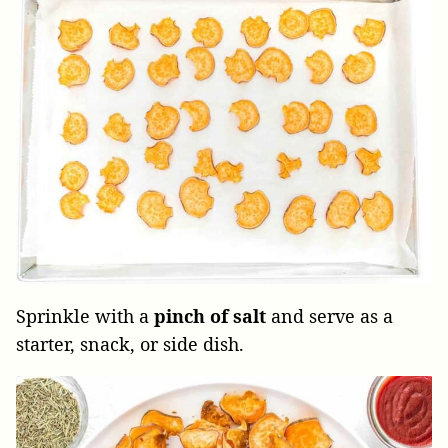
Sprinkle with a
pinch of salt
and serve as a
starter, snack, or side dish.