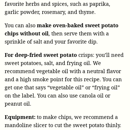
favorite herbs and spices, such as paprika,
garlic powder, rosemary, and thyme.
You can also
make oven-baked sweet potato
chips without oil
, then serve them with a
sprinkle of salt and your favorite dip.
For deep-fried sweet potato
crisps: you’ll need
sweet potatoes, salt, and frying oil. We
recommend vegetable oil with a neutral flavor
and a high smoke point for this recipe. You can
get one that says “vegetable oil” or “frying oil”
on the label. You can also use canola oil or
peanut oil.
Equipment:
to make chips, we recommend a
mandoline slicer to cut the sweet potato thinly.