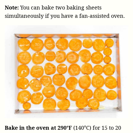
Note:
You can bake two baking sheets
simultaneously if you have a fan-assisted oven.
Bake in the oven at 290°F
(140°C) for 15 to 20