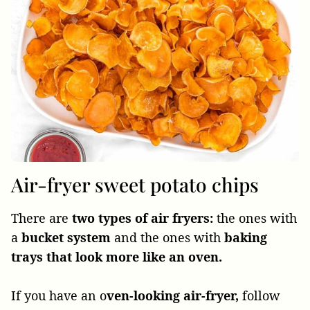
Air-fryer sweet potato chips
There are
two types of air fryers:
the ones with
a
bucket system
and the ones with
baking
trays that look more like an oven.
If you have an o
ven-looking air-fryer,
follow