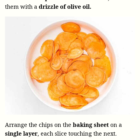
them with a
drizzle of olive oil.
Arrange the chips on the
baking sheet
on a
single layer
, each slice touching the next.