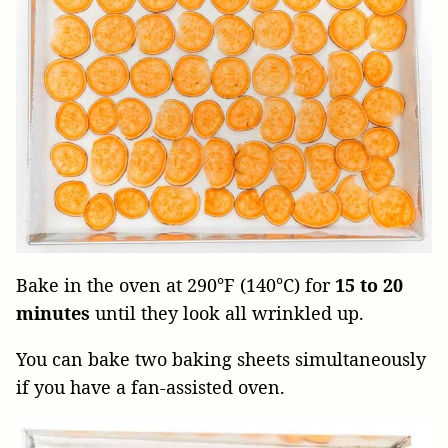
Bake in the oven at 290°F (140°C) for
15 to 20
minutes
until they look all wrinkled up.
You can bake two baking sheets simultaneously
if you have a fan-assisted oven.