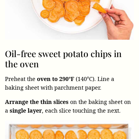
Oil-free sweet potato chips in
the oven
Preheat the
oven to 290°F
(140°C). Line a
baking sheet with parchment paper.
Arrange the thin slices
on the baking sheet on
a
single layer
, each slice touching the next.