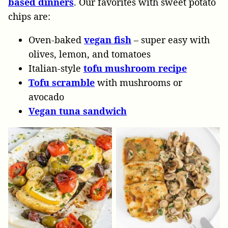
based dinners
. Our favorites with sweet potato
chips are:
Oven-baked
vegan fish
– super easy with
olives, lemon, and tomatoes
Italian-style
tofu mushroom recipe
Tofu scramble
with mushrooms or
avocado
Vegan tuna sandwich