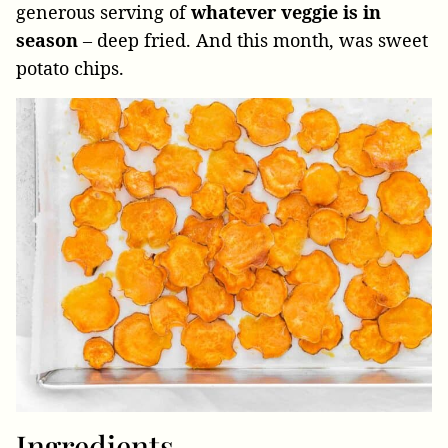
generous serving of
whatever veggie is in
season
– deep fried. And this month, was sweet
potato chips.
Ingredients