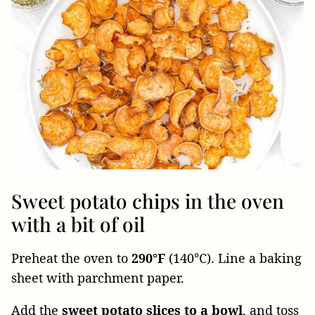
Sweet potato chips in the oven
with a bit of oil
Preheat the oven to
290°F
(140°C). Line a baking
sheet with parchment paper.
Add the
sweet potato slices to a bowl
, and toss