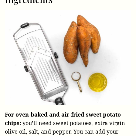
For oven-baked and air-fried sweet potato
chips:
you’ll need sweet potatoes, extra virgin
olive oil, salt, and pepper. You can add your