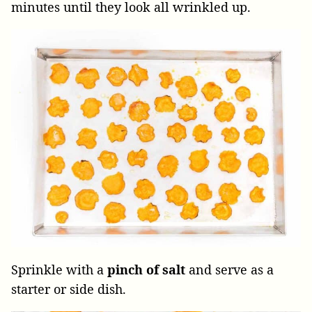
minutes until they look all wrinkled up.
Sprinkle with a
pinch of salt
and serve as a
starter or side dish.