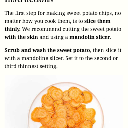
The first step for making sweet potato chips, no
matter how you cook them, is to
slice them
thinly.
We recommend cutting the sweet potato
with the skin
and using a
mandolin slicer.
Scrub and wash the sweet potato
, then slice it
with a mandoline slicer. Set it to the second or
third thinnest setting.