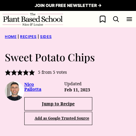
Skip
JOIN OUR FREE NEWSLETTER →
to
My Favorites
content
HOME
|
RECIPES
|
SIDES
Sweet Potato Chips
5
from
5
votes
Updated
Nico
Pallotta
Feb 11, 2023
Jump to Recipe
Add as Google Trusted Source