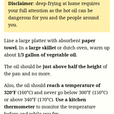
Disclaimer
: deep-frying at home requires
your full attention as the hot oil can be
dangerous for you and the people around
you.
Line a large platter with absorbent
paper
towel.
In a
large skillet
or dutch oven, warm up
about
1/3 gallon of vegetable oil.
The oil should be
just above half the height
of
the pan and no more.
Also, the oil should
reach a temperature of
320°F
(160°C) and never go below 300°F (150°C)
or above 340°F (170°C).
Use a kitchen
thermometer
to monitor the temperature
before and while you fry.