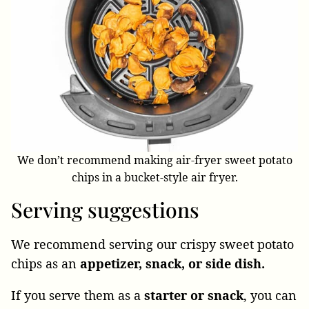
We don’t recommend making air-fryer sweet potato
chips in a bucket-style air fryer.
Serving suggestions
We recommend serving our crispy sweet potato
chips as an
appetizer, snack, or side dish.
If you serve them as a
starter or snack
, you can