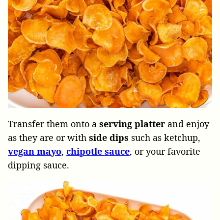
Transfer them onto a
serving platter
and enjoy
as they are or with
side dips
such as ketchup,
vegan mayo
,
chipotle sauce
, or your favorite
dipping sauce.