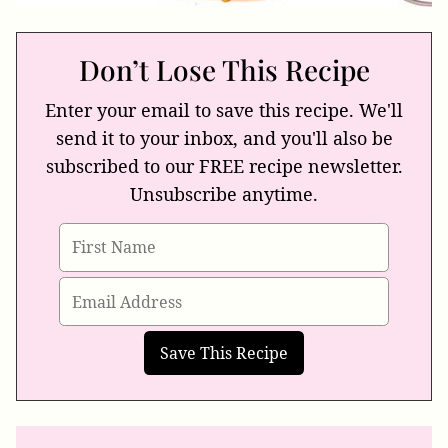
Don’t Lose This Recipe
Enter your email to save this recipe. We'll
send it to your inbox, and you'll also be
subscribed to our FREE recipe newsletter.
Unsubscribe anytime.