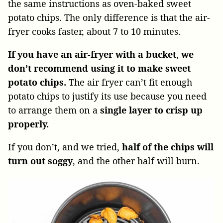
the same instructions as oven-baked sweet
potato chips. The only difference is that the air-
fryer cooks faster, about 7 to 10 minutes.
If you have an air-fryer with a bucket
,
we
don’t recommend using it to make sweet
potato chips.
The air fryer can’t fit enough
potato chips to justify its use because you need
to arrange them on a
single layer to crisp up
properly.
If you don’t, and we tried,
half of the chips will
turn out soggy
, and the other half will burn.