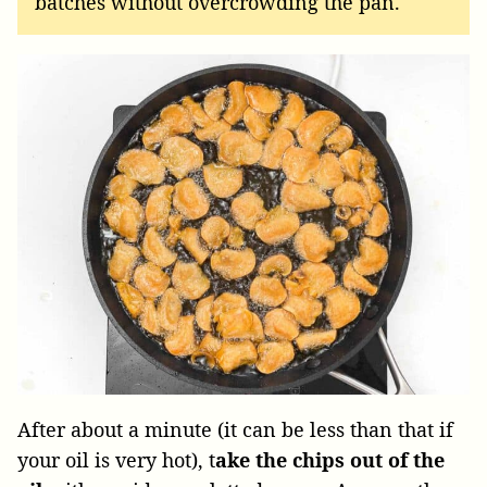
batches without overcrowding the pan.
After about a minute (it can be less than that if
your oil is very hot), t
ake the chips out of the