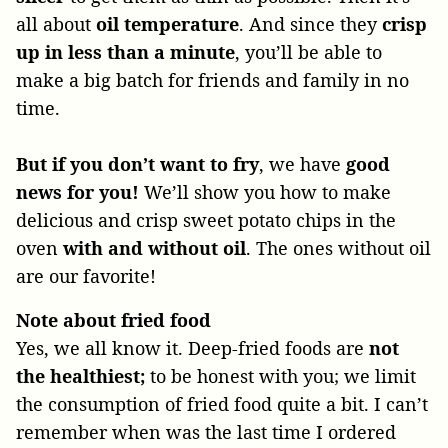
all about
oil temperature
. And since they
crisp
up in less than a minute
, you’ll be able to
make a big batch for friends and family in no
time.
But if you don’t want to fry
, we have
good
news for you!
We’ll show you how to make
delicious and crisp sweet potato chips in the
oven
with and without oil
. The ones without oil
are our favorite!
Note about fried food
Yes, we all know it. Deep-fried foods are
not
the healthiest;
to be honest with you; we limit
the consumption of fried food quite a bit. I can’t
remember when was the last time I ordered