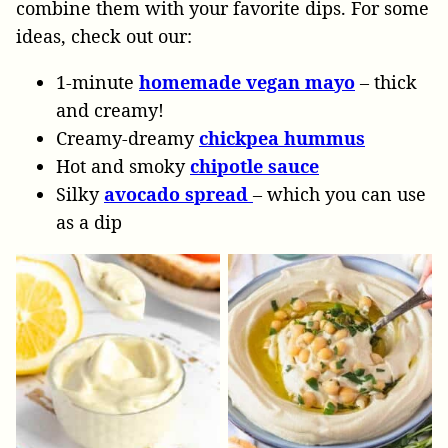
combine them with your favorite dips. For some
ideas, check out our:
1-minute
homemade vegan mayo
– thick
and creamy!
Creamy-dreamy
chickpea hummus
Hot and smoky
chipotle sauce
Silky
avocado spread
– which you can use
as a dip