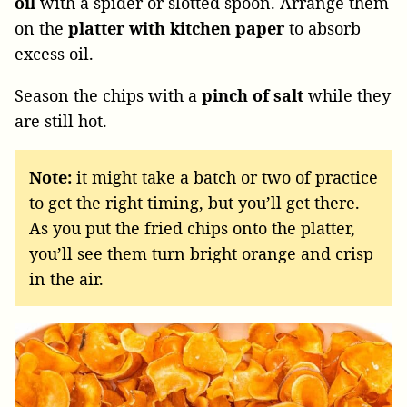
oil
with a spider or slotted spoon. Arrange them
on the
platter with kitchen paper
to absorb
excess oil.
Season the chips with a
pinch of salt
while they
are still hot.
Note:
it might take a batch or two of practice
to get the right timing, but you’ll get there.
As you put the fried chips onto the platter,
you’ll see them turn bright orange and crisp
in the air.