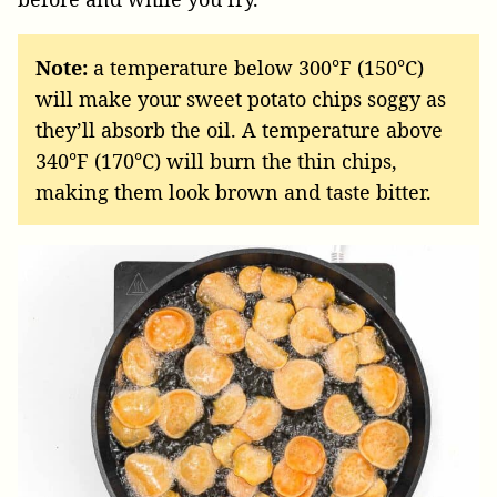
Note:
a temperature below 300°F (150°C)
will make your sweet potato chips soggy as
they’ll absorb the oil. A temperature above
340°F (170°C) will burn the thin chips,
making them look brown and taste bitter.