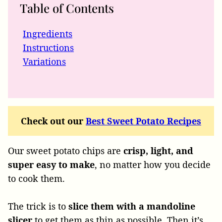
Table of Contents
Ingredients
Instructions
Variations
Check out our
Best Sweet Potato Recipes
Our sweet potato chips are
crisp, light, and
super easy to make
, no matter how you decide
to cook them.
The trick is to
slice them with a mandoline
slicer
to get them as thin as possible. Then it’s