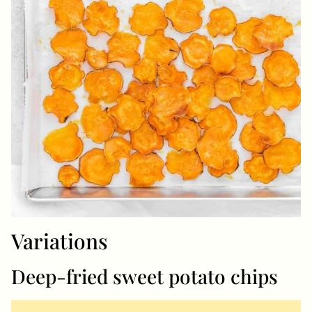
Variations
Deep-fried sweet potato chips