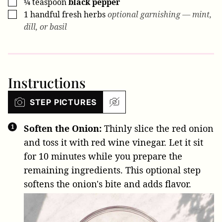
¼
teaspoon
black pepper
▢
1
handful
fresh herbs
optional garnishing — mint,
▢
dill, or basil
Instructions
STEP PICTURES
Soften the Onion:
Thinly slice the red onion
and toss it with red wine vinegar. Let it sit
for 10 minutes while you prepare the
remaining ingredients. This optional step
softens the onion's bite and adds flavor.