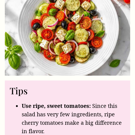
Tips
Use ripe, sweet tomatoes:
Since this
salad has very few ingredients, ripe
cherry tomatoes make a big difference
in flavor.