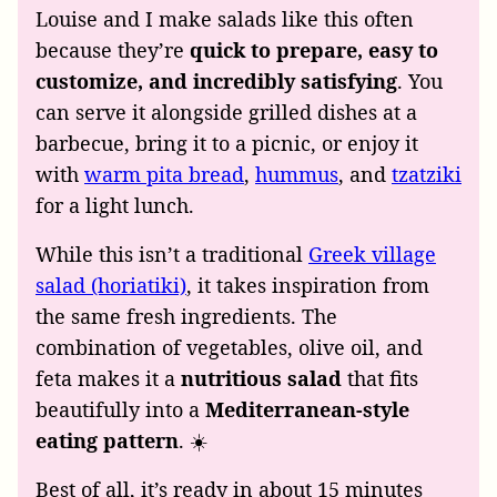
Louise and I make salads like this often
because they’re
quick to prepare, easy to
customize, and incredibly satisfying
. You
can serve it alongside grilled dishes at a
barbecue, bring it to a picnic, or enjoy it
with
warm pita bread
,
hummus
, and
tzatziki
for a light lunch.
While this isn’t a traditional
Greek village
salad (horiatiki)
, it takes inspiration from
the same fresh ingredients. The
combination of vegetables, olive oil, and
feta makes it a
nutritious salad
that fits
beautifully into a
Mediterranean-style
eating pattern
. ☀️
Best of all, it’s ready in about 15 minutes