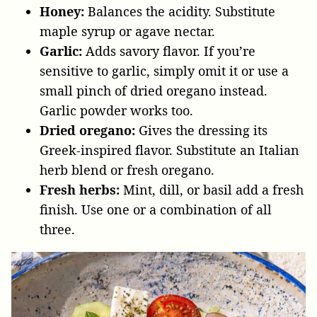
Honey:
Balances the acidity. Substitute
maple syrup or agave nectar.
Garlic:
Adds savory flavor. If you’re
sensitive to garlic, simply omit it or use a
small pinch of dried oregano instead.
Garlic powder works too.
Dried oregano:
Gives the dressing its
Greek-inspired flavor. Substitute an Italian
herb blend or fresh oregano.
Fresh herbs:
Mint, dill, or basil add a fresh
finish. Use one or a combination of all
three.