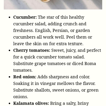
Cucumber:
The star of this healthy
cucumber salad, adding crunch and
freshness. English, Persian, or garden
cucumbers all work well. Peel them or
leave the skin on for extra texture.
Cherry tomatoes:
Sweet, juicy, and perfect
for a quick cucumber tomato salad.
Substitute grape tomatoes or diced Roma
tomatoes.
Red onion:
Adds sharpness and color.
Soaking it in vinegar mellows the flavor.
Substitute shallots, sweet onions, or green
onions.
Kalamata olives:
Bring a salty, briny