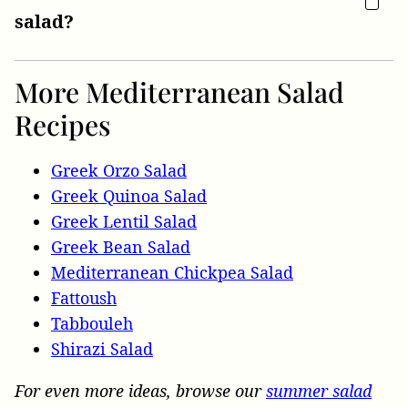
salad?
More Mediterranean Salad
Recipes
Greek Orzo Salad
Greek Quinoa Salad
Greek Lentil Salad
Greek Bean Salad
Mediterranean Chickpea Salad
Fattoush
Tabbouleh
Shirazi Salad
For even more ideas, browse our
summer salad