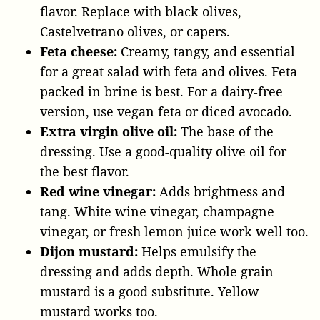
flavor. Replace with black olives,
Castelvetrano olives, or capers.
Feta cheese:
Creamy, tangy, and essential
for a great salad with feta and olives. Feta
packed in brine is best. For a dairy-free
version, use vegan feta or diced avocado.
Extra virgin olive oil:
The base of the
dressing. Use a good-quality olive oil for
the best flavor.
Red wine vinegar:
Adds brightness and
tang. White wine vinegar, champagne
vinegar, or fresh lemon juice work well too.
Dijon mustard:
Helps emulsify the
dressing and adds depth. Whole grain
mustard is a good substitute. Yellow
mustard works too.