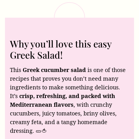
Why you’ll love this easy
Greek Salad!
This
Greek cucumber salad
is one of those
recipes that proves you don’t need many
ingredients to make something delicious.
It’s
crisp, refreshing, and packed with
Mediterranean flavors
, with crunchy
cucumbers, juicy tomatoes, briny olives,
creamy feta, and a tangy homemade
dressing. 🥒🍅