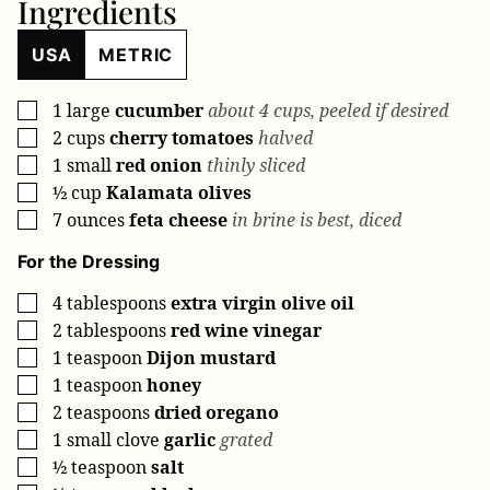
Ingredients
USA
METRIC
1
large
cucumber
about 4 cups, peeled if desired
▢
2
cups
cherry tomatoes
halved
▢
1
small
red onion
thinly sliced
▢
½
cup
Kalamata olives
▢
7
ounces
feta cheese
in brine is best, diced
▢
For the Dressing
4
tablespoons
extra virgin olive oil
▢
2
tablespoons
red wine vinegar
▢
1
teaspoon
Dijon mustard
▢
1
teaspoon
honey
▢
2
teaspoons
dried oregano
▢
1
small clove
garlic
grated
▢
½
teaspoon
salt
▢