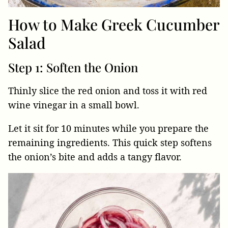
How to Make Greek Cucumber
Salad
Step 1: Soften the Onion
Thinly slice the red onion and toss it with red
wine vinegar in a small bowl.
Let it sit for 10 minutes while you prepare the
remaining ingredients. This quick step softens
the onion’s bite and adds a tangy flavor.