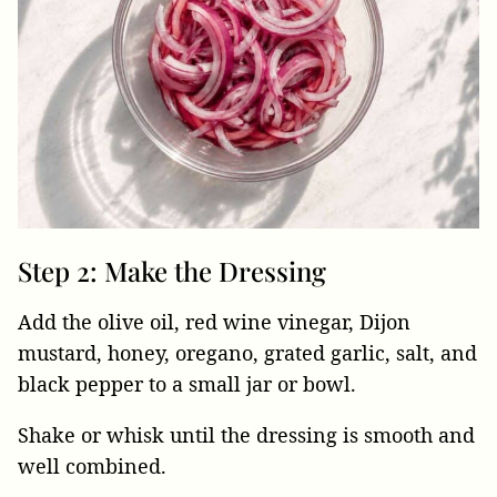
Step 2: Make the Dressing
Add the olive oil, red wine vinegar, Dijon
mustard, honey, oregano, grated garlic, salt, and
black pepper to a small jar or bowl.
Shake or whisk until the dressing is smooth and
well combined.