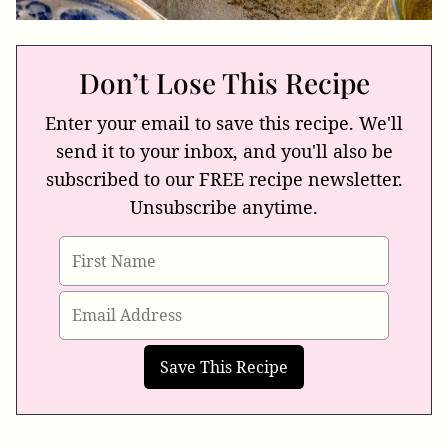
Don’t Lose This Recipe
Enter your email to save this recipe. We'll
send it to your inbox, and you'll also be
subscribed to our FREE recipe newsletter.
Unsubscribe anytime.