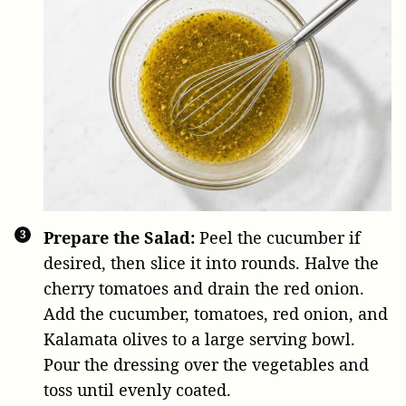
Prepare the Salad:
Peel the cucumber if
desired, then slice it into rounds. Halve the
cherry tomatoes and drain the red onion.
Add the cucumber, tomatoes, red onion, and
Kalamata olives to a large serving bowl.
Pour the dressing over the vegetables and
toss until evenly coated.