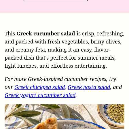
This
Greek cucumber salad
is crisp, refreshing,
and packed with fresh vegetables, briny olives,
and creamy feta, making it an easy, flavor-
packed dish that’s perfect for summer meals,
light lunches, and effortless entertaining.
For more Greek-inspired cucumber recipes, try
our
Greek chickpea salad
,
Greek pasta salad
, and
Greek yogurt cucumber salad
.