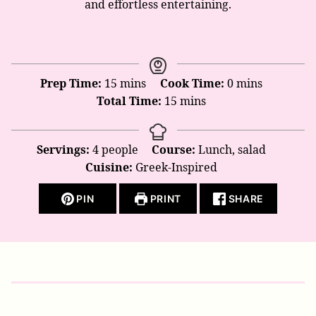
and effortless entertaining.
minutes
minutes
Prep Time:
15
mins
Cook Time:
0
mins
minutes
Total Time:
15
mins
Servings:
4
people
Course:
Lunch, salad
Cuisine:
Greek-Inspired
PIN
PRINT
SHARE