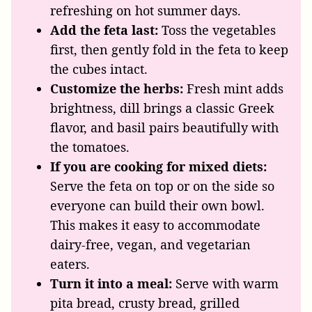
refreshing on hot summer days.
Add the feta last:
Toss the vegetables
first, then gently fold in the feta to keep
the cubes intact.
Customize the herbs:
Fresh mint adds
brightness, dill brings a classic Greek
flavor, and basil pairs beautifully with
the tomatoes.
If you are cooking for mixed diets:
Serve the feta on top or on the side so
everyone can build their own bowl.
This makes it easy to accommodate
dairy-free, vegan, and vegetarian
eaters.
Turn it into a meal:
Serve with warm
pita bread, crusty bread, grilled