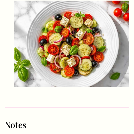
Notes