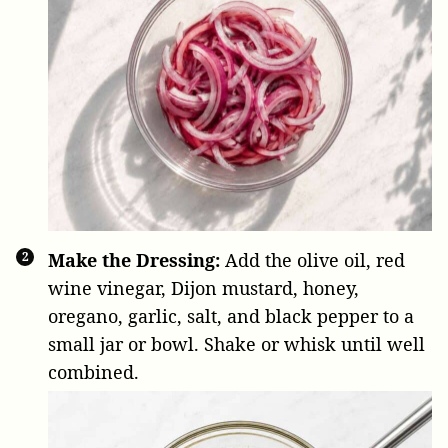
Make the Dressing:
Add the olive oil, red
wine vinegar, Dijon mustard, honey,
oregano, garlic, salt, and black pepper to a
small jar or bowl. Shake or whisk until well
combined.