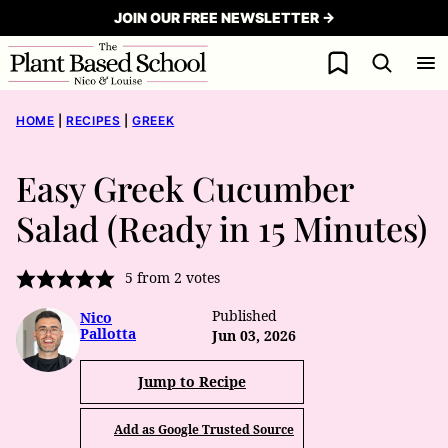
Skip
JOIN OUR FREE NEWSLETTER →
to
My Favorites
content
HOME
|
RECIPES
|
GREEK
Easy Greek Cucumber
Salad (Ready in 15 Minutes)
5
from
2
votes
Published
Nico
Pallotta
Jun 03, 2026
Jump to Recipe
Add as Google Trusted Source