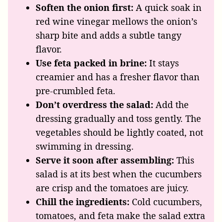
Soften the onion first:
A quick soak in
red wine vinegar mellows the onion’s
sharp bite and adds a subtle tangy
flavor.
Use feta packed in brine:
It stays
creamier and has a fresher flavor than
pre-crumbled feta.
Don’t overdress the salad:
Add the
dressing gradually and toss gently. The
vegetables should be lightly coated, not
swimming in dressing.
Serve it soon after assembling:
This
salad is at its best when the cucumbers
are crisp and the tomatoes are juicy.
Chill the ingredients:
Cold cucumbers,
tomatoes, and feta make the salad extra