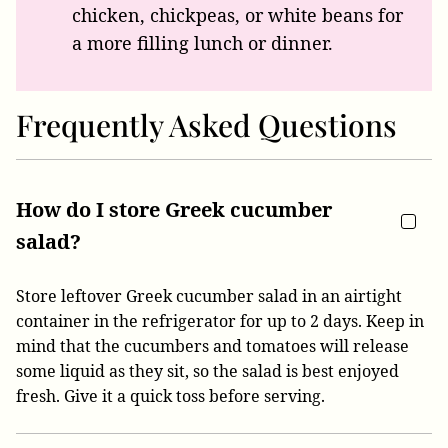
chicken, chickpeas, or white beans for
a more filling lunch or dinner.
Frequently Asked Questions
How do I store Greek cucumber
salad?
Store leftover Greek cucumber salad in an airtight
container in the refrigerator for up to 2 days. Keep in
mind that the cucumbers and tomatoes will release
some liquid as they sit, so the salad is best enjoyed
fresh. Give it a quick toss before serving.