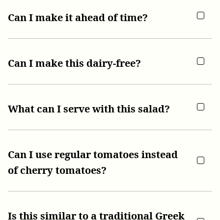
Can I make it ahead of time?
Can I make this dairy-free?
What can I serve with this salad?
Can I use regular tomatoes instead
of cherry tomatoes?
Is this similar to a traditional Greek