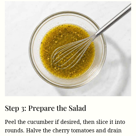
Step 3: Prepare the Salad
Peel the cucumber if desired, then slice it into
rounds. Halve the cherry tomatoes and drain