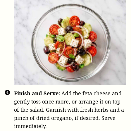
Finish and Serve:
Add the feta cheese and
gently toss once more, or arrange it on top
of the salad. Garnish with fresh herbs and a
pinch of dried oregano, if desired. Serve
immediately.