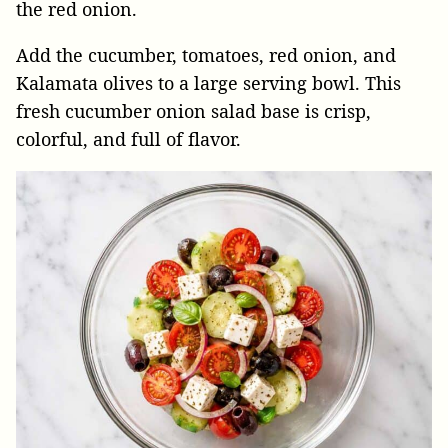
the red onion.
Add the cucumber, tomatoes, red onion, and
Kalamata olives to a large serving bowl. This
fresh cucumber onion salad base is crisp,
colorful, and full of flavor.