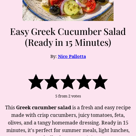
Easy Greek Cucumber Salad
(Ready in 15 Minutes)
By:
Nico Pallotta
5
from
2
votes
This
Greek cucumber salad
is a fresh and easy recipe
made with crisp cucumbers, juicy tomatoes, feta,
olives, and a tangy homemade dressing. Ready in 15
minutes, it's perfect for summer meals, light lunches,