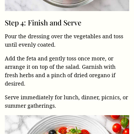
Step 4: Finish and Serve
Pour the dressing over the vegetables and toss
until evenly coated.
Add the feta and gently toss once more, or
arrange it on top of the salad. Garnish with
fresh herbs and a pinch of dried oregano if
desired.
Serve immediately for lunch, dinner, picnics, or
summer gatherings.