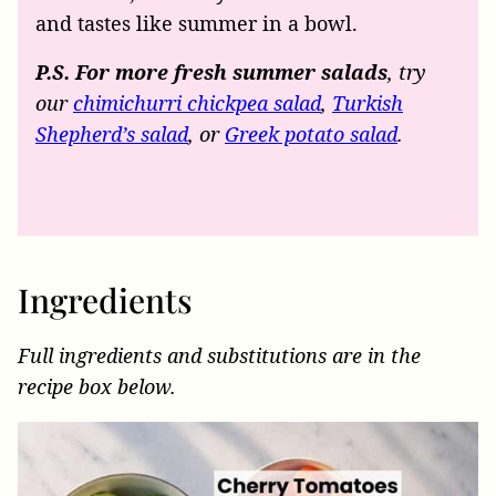
and tastes like summer in a bowl.
P.S. For more fresh summer salads
, try
our
chimichurri chickpea salad
,
Turkish
Shepherd’s salad
, or
Greek potato salad
.
Ingredients
Full ingredients and substitutions are in the
recipe box below.