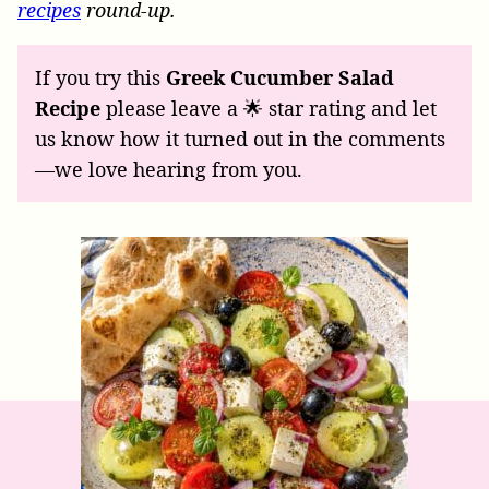
recipes
round-up.
If you try this
Greek Cucumber Salad
Recipe
please leave a 🌟 star rating and let
us know how it turned out in the comments
—we love hearing from you.