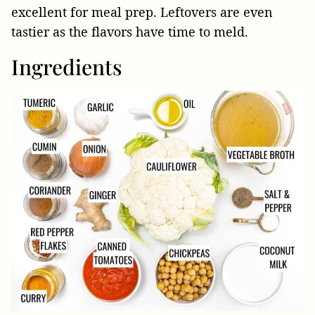
excellent for meal prep. Leftovers are even
tastier as the flavors have time to meld.
Ingredients