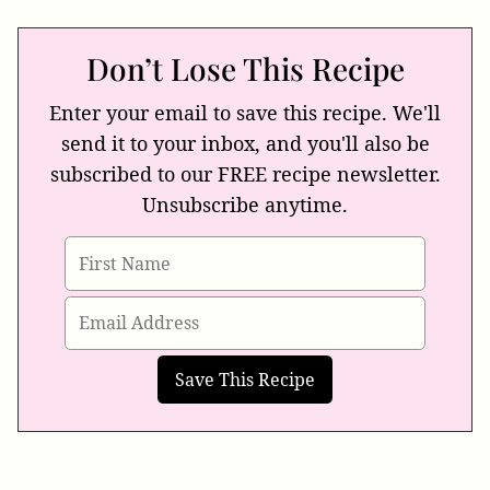
Don’t Lose This Recipe
Enter your email to save this recipe. We'll
send it to your inbox, and you'll also be
subscribed to our FREE recipe newsletter.
Unsubscribe anytime.