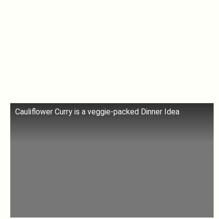
Cauliflower Curry is a veggie-packed Dinner Idea