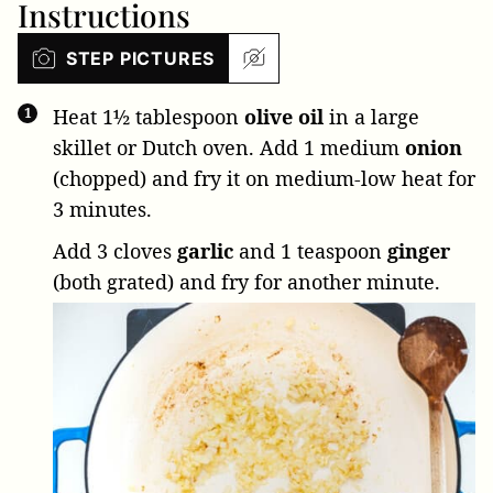
Instructions
STEP PICTURES
Heat
1½ tablespoon
olive oil
in a large
skillet or Dutch oven. Add
1 medium
onion
(chopped) and fry it on medium-low heat for
3 minutes.
Add
3 cloves
garlic
and
1 teaspoon
ginger
(both grated) and fry for another minute.