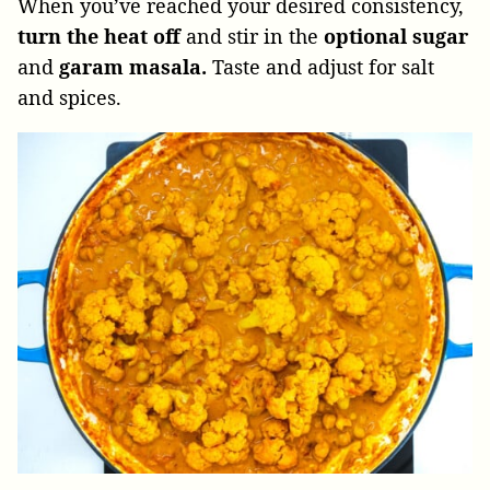
When you’ve reached your desired consistency,
turn the heat off
and stir in the
optional sugar
and
garam masala.
Taste and adjust for salt
and spices.