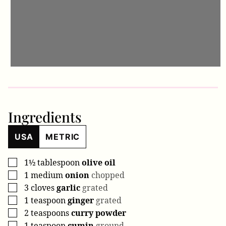
Ingredients
USA
METRIC
1½
tablespoon
olive oil
▢
1
medium
onion
chopped
▢
3
cloves
garlic
grated
▢
1
teaspoon
ginger
grated
▢
2
teaspoons
curry powder
▢
1
teaspoon
cumin
ground
▢