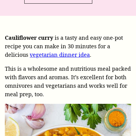
Cauliflower curry
is a tasty and easy one-pot
recipe you can make in 30 minutes for a
delicious
vegetarian dinner idea
.
This is a wholesome and nutritious meal packed
with flavors and aromas. It’s excellent for both
omnivores and vegetarians and works well for
meal prep, too.