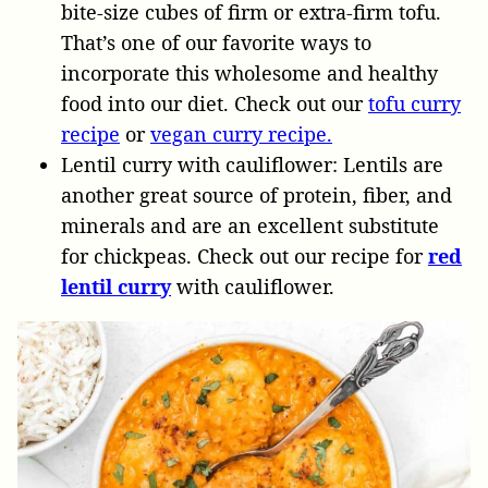
bite-size cubes of firm or extra-firm tofu.
That’s one of our favorite ways to
incorporate this wholesome and healthy
food into our diet. Check out our
tofu curry
recipe
or
vegan curry recipe.
Lentil curry with cauliflower: Lentils are
another great source of protein, fiber, and
minerals and are an excellent substitute
for chickpeas. Check out our recipe for
red
lentil curry
with cauliflower.