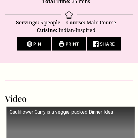
minutes
Total Time:
35
mins
Servings:
5
people
Course:
Main Course
Cuisine:
Indian-Inspired
PIN
PRINT
SHARE
Video
Cauliflower Curry is a veggie-packed Dinner Idea