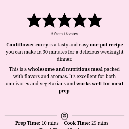
5
from
16
votes
Cauliflower curry
is a tasty and easy
one-pot recipe
you can make in 30 minutes for a delicious weeknight
dinner.
This is a
wholesome and nutritious meal
packed
with flavors and aromas. It’s excellent for both
omnivores and vegetarians and
works well for meal
prep
.
minutes
minutes
Prep Time:
10
mins
Cook Time:
25
mins