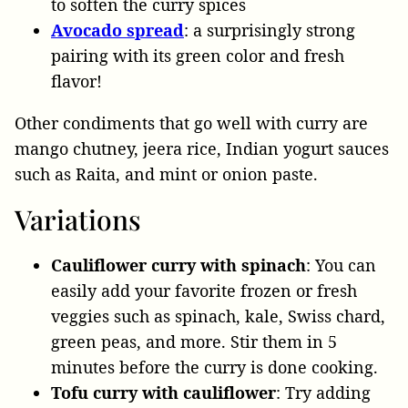
to soften the curry spices
Avocado
spread
: a surprisingly strong
pairing with its green color and fresh
flavor!
Other condiments that go well with curry are
mango chutney, jeera rice, Indian yogurt sauces
such as Raita, and mint or onion paste.
Variations
Cauliflower curry with spinach
: You can
easily add your favorite frozen or fresh
veggies such as spinach, kale, Swiss chard,
green peas, and more. Stir them in 5
minutes before the curry is done cooking.
Tofu curry with cauliflower
: Try adding