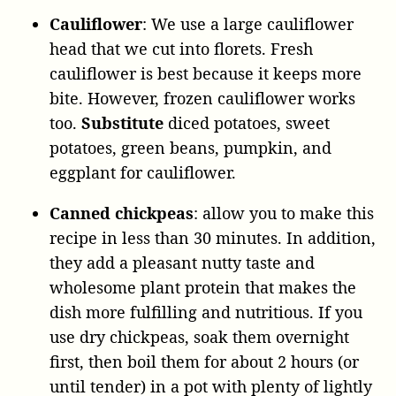
Cauliflower
: We use a large cauliflower
head that we cut into florets. Fresh
cauliflower is best because it keeps more
bite. However, frozen cauliflower works
too.
Substitute
diced potatoes, sweet
potatoes, green beans, pumpkin, and
eggplant for cauliflower.
Canned chickpeas
: allow you to make this
recipe in less than 30 minutes. In addition,
they add a pleasant nutty taste and
wholesome plant protein that makes the
dish more fulfilling and nutritious. If you
use dry chickpeas, soak them overnight
first, then boil them for about 2 hours (or
until tender) in a pot with plenty of lightly