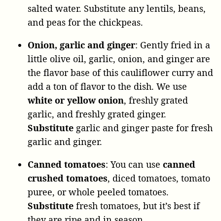
salted water. Substitute any lentils, beans,
and peas for the chickpeas.
Onion, garlic and ginger
: Gently fried in a
little olive oil, garlic, onion, and ginger are
the flavor base of this cauliflower curry and
add a ton of flavor to the dish. We use
white or yellow onion
, freshly grated
garlic, and freshly grated ginger.
Substitute
garlic and ginger paste for fresh
garlic and ginger.
Canned
tomatoes
: You can use
canned
crushed tomatoes
, diced tomatoes, tomato
puree, or whole peeled tomatoes.
Substitute
fresh tomatoes, but it’s best if
they are ripe and in season.