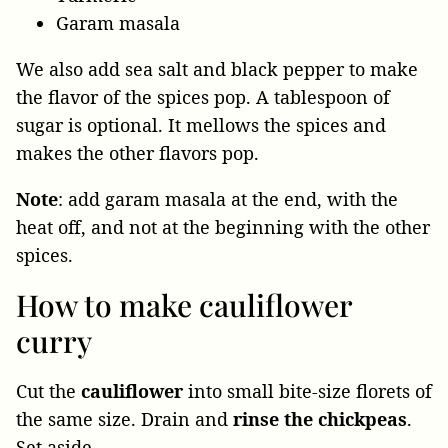
Garam masala
We also add sea salt and black pepper to make
the flavor of the spices pop. A tablespoon of
sugar is optional. It mellows the spices and
makes the other flavors pop.
Note
: add garam masala at the end, with the
heat off, and not at the beginning with the other
spices.
How to make cauliflower
curry
Cut the
cauliflower
into small bite-size florets of
the same size. Drain and
rinse the chickpeas
.
Set aside.