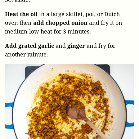
Heat the oil
in a large skillet, pot, or Dutch
oven then
add chopped onion
and fry it on
medium-low heat for 3 minutes.
Add grated garlic
and
ginger
and fry for
another minute.