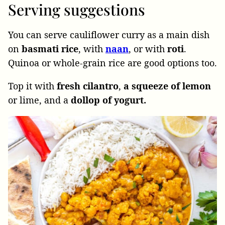
Serving suggestions
You can serve cauliflower curry as a main dish
on
basmati rice
, with
naan
, or with
roti
.
Quinoa or whole-grain rice are good options too.
Top it with
fresh
cilantro
,
a squeeze of lemon
or lime, and a
dollop of yogurt.