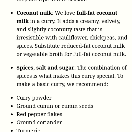
Coconut
milk
: We love
full-fat coconut
milk
in a curry. It adds a creamy, velvety,
and slightly coconutty taste that is
irresistible with cauliflower, chickpeas, and
spices. Substitute reduced-fat coconut milk
or vegetable
broth
for full-fat coconut milk.
Spices, salt and sugar
: The combination of
spices is what makes this curry special. To
make a basic curry, we recommend:
Curry powder
Ground cumin or cumin seeds
Red pepper flakes
Ground coriander
Turmeric