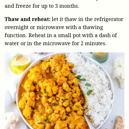
and freeze for up to 3 months.
Thaw and reheat:
let it thaw in the refrigerator
overnight or microwave with a thawing
function. Reheat in a small pot with a dash of
water or in the microwave for 2 minutes.