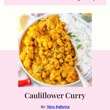
Cauliflower Curry
By:
Nico Pallotta