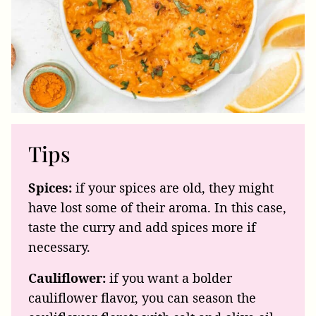
Tips
Spices:
if your spices are old, they might
have lost some of their aroma. In this case,
taste the curry and add spices more if
necessary.
Cauliflower:
if you want a bolder
cauliflower flavor, you can season the