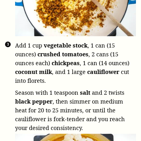
Add
1 cup
vegetable stock
,
1 can (15
ounces)
crushed tomatoes
,
2 cans (15
ounces each)
chickpeas
,
1 can (14 ounces)
coconut milk
, and
1 large
cauliflower
cut
into florets.
Season with
1 teaspoon
salt
and
2 twists
black pepper
, then simmer on medium
heat for 20 to 25 minutes, or until the
cauliflower is fork-tender and you reach
your desired consistency.