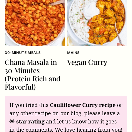
30-MINUTE MEALS
MAINS
Chana Masala in
Vegan Curry
30 Minutes
(Protein Rich and
Flavorful)
If you tried this
Cauliflower Curry recipe
or
any other recipe on our blog, please leave a
🌟
star rating
and let us know how it goes
in the comments. We love hearing from you!