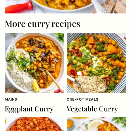
More curry recipes
MAINS
ONE-POT MEALS
Eggplant Curry
Vegetable Curry