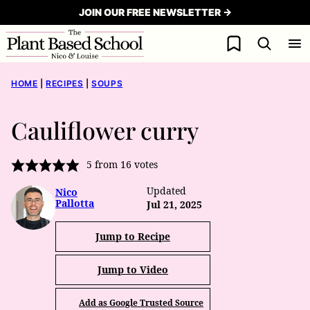
Skip
JOIN OUR FREE NEWSLETTER →
to
My Favorites
content
HOME
|
RECIPES
|
SOUPS
Cauliflower curry
5
from
16
votes
Updated
Nico
Pallotta
Jul 21, 2025
Jump to Recipe
Jump to Video
Add as Google Trusted Source