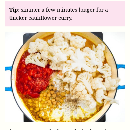
Tip:
simmer a few minutes longer for a
thicker cauliflower curry.