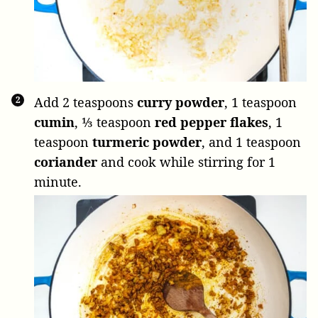
Add
2 teaspoons
curry powder
,
1 teaspoon
cumin
,
⅓ teaspoon
red pepper flakes
,
1
teaspoon
turmeric powder
, and
1 teaspoon
coriander
and cook while stirring for 1
minute.