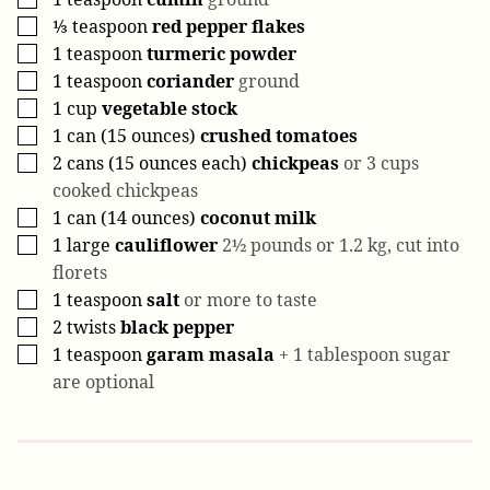
⅓
teaspoon
red pepper flakes
▢
1
teaspoon
turmeric powder
▢
1
teaspoon
coriander
ground
▢
1
cup
vegetable stock
▢
1
can (15 ounces)
crushed tomatoes
▢
2
cans (15 ounces each)
chickpeas
or 3 cups
▢
cooked chickpeas
1
can (14 ounces)
coconut milk
▢
1
large
cauliflower
2½ pounds or 1.2 kg, cut into
▢
florets
1
teaspoon
salt
or more to taste
▢
2
twists
black pepper
▢
1
teaspoon
garam masala
+ 1 tablespoon sugar
▢
are optional