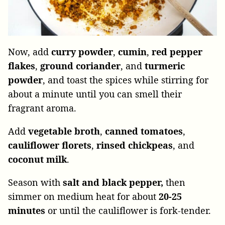
Now, add
curry
powder
,
cumin
,
red pepper
flakes
,
ground coriander
, and
turmeric
powder
, and toast the spices while stirring for
about a minute until you can smell their
fragrant aroma.
Add
vegetable
broth
,
canned
tomatoes
,
cauliflower florets
,
rinsed chickpeas
, and
coconut
milk
.
Season with
salt and black pepper,
then
simmer on medium heat for about
20-25
minutes
or until the cauliflower is fork-tender.