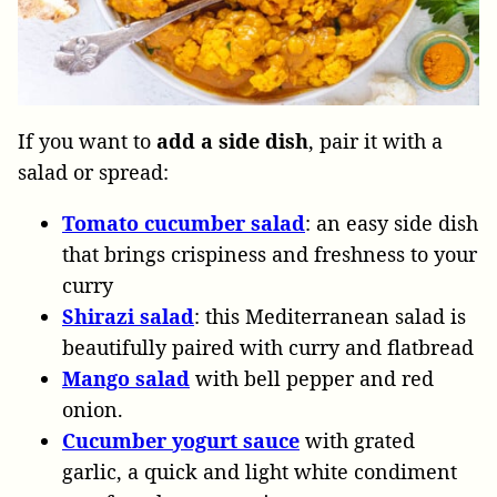
If you want to
add a side dish
, pair it with a
salad or spread:
Tomato
cucumber
salad
: an easy side dish
that brings crispiness and freshness to your
curry
Shirazi
salad
: this Mediterranean salad is
beautifully paired with curry and flatbread
Mango salad
with bell pepper and red
onion.
Cucumber
yogurt
sauce
with grated
garlic, a quick and light white condiment