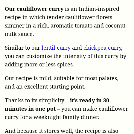
Our cauliflower curry
is an Indian-inspired
recipe in which tender cauliflower florets
simmer in a rich, aromatic tomato and coconut
milk sauce.
Similar to our
lentil curry
and
chickpea curry
,
you can customize the intensity of this curry by
adding more or less spices.
Our recipe is mild, suitable for most palates,
and an excellent starting point.
Thanks to its simplicity –
it’s ready in 30
minutes in one pot
– you can make cauliflower
curry for a weeknight family dinner.
And because it stores well, the recipe is also