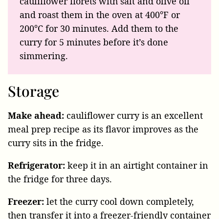
cauliflower florets with salt and olive oil
and roast them in the oven at 400°F or
200°C for 30 minutes. Add them to the
curry for 5 minutes before it’s done
simmering.
Storage
Make ahead:
cauliflower curry is an excellent
meal prep recipe as its flavor improves as the
curry sits in the fridge.
Refrigerator:
keep it in an airtight container in
the fridge for three days.
Freezer:
let the curry cool down completely,
then transfer it into a freezer-friendly container