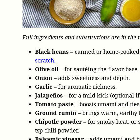
Full ingredients and substitutions are in the 
Black beans
– canned or home-cooked;
scratch.
Olive oil
– for sautéing the flavor base.
Onion
– adds sweetness and depth.
Garlic
– for aromatic richness.
Jalapeños
– for a mild kick (optional if
Tomato paste
– boosts umami and ties 
Ground cumin
– brings warm, earthy f
Chipotle powder
– for smoky heat; or 
tsp chili powder.
Balsamic vinegar
– adds umami and bal