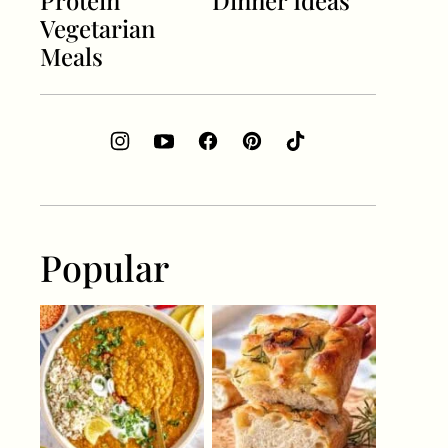
Protein
Dinner Ideas
Vegetarian
Meals
Popular