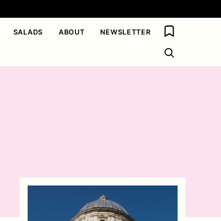
My Favorites
SALADS
ABOUT
NEWSLETTER