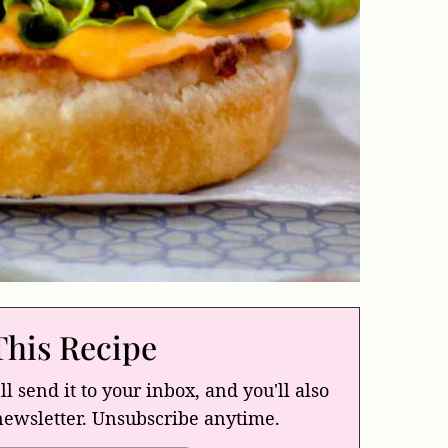
This Recipe
ll send it to your inbox, and you'll also
newsletter. Unsubscribe anytime.