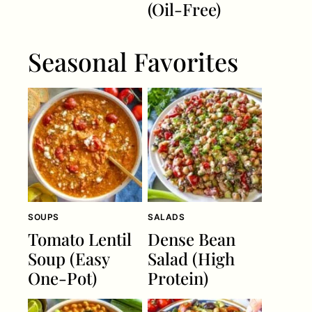
(Oil-Free)
Seasonal Favorites
SOUPS
SALADS
Tomato Lentil
Dense Bean
Soup (Easy
Salad (High
One-Pot)
Protein)