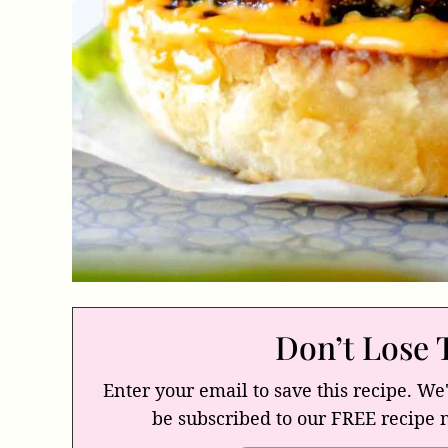
Don’t Lose 
Enter your email to save this recipe. We'
be subscribed to our FREE recipe 