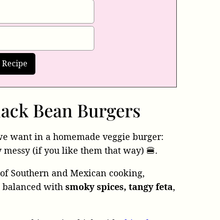
ack Bean Burgers
we want in a homemade veggie burger:
y messy (if you like them that way) 🍔.
s of Southern and Mexican cooking,
d balanced with
smoky spices, tangy feta
,