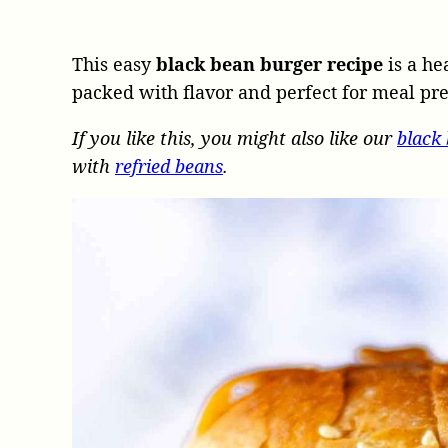
This easy
black bean burger recipe
is a he
packed with flavor and perfect for meal pr
If you like this, you might also like our
black
with
refried beans
.