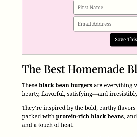
The Best Homemade Bl
These
black bean burgers
are everything 
hearty, flavorful, satisfying—and irresistibl
They’re inspired by the bold, earthy flavor
packed with
protein-rich black beans
, an
and a touch of heat.