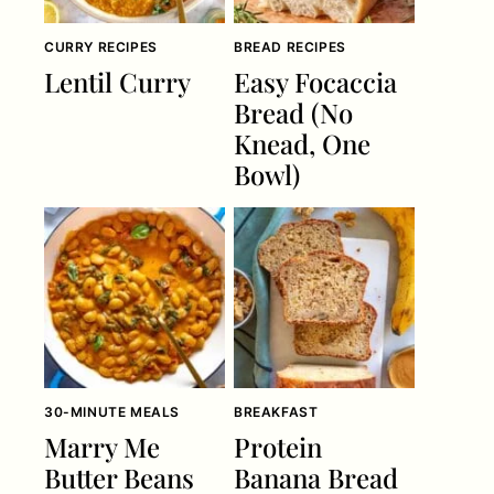
CURRY RECIPES
BREAD RECIPES
Lentil Curry
Easy Focaccia
Bread (No
Knead, One
Bowl)
30-MINUTE MEALS
BREAKFAST
Marry Me
Protein
Butter Beans
Banana Bread