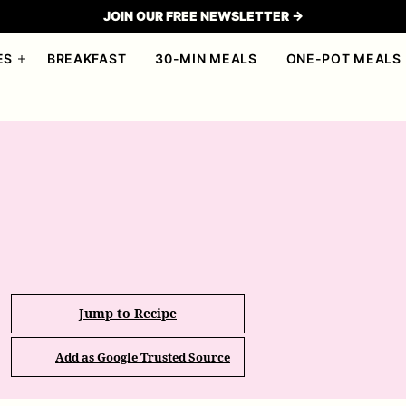
JOIN OUR FREE NEWSLETTER →
ES
BREAKFAST
30-MIN MEALS
ONE-POT MEALS
Jump to Recipe
Add as Google Trusted Source