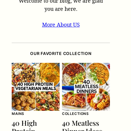
Welcome to our blog, we are glad
you are here.
More About US
OUR FAVORITE COLLECTION
MAINS
COLLECTIONS
40 High
40 Meatless