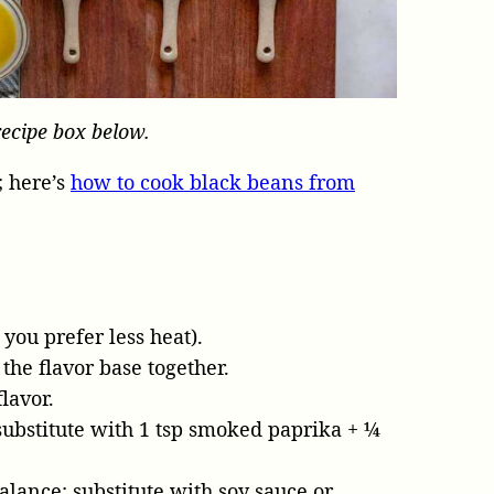
recipe box below.
 here’s
how to cook black beans from
 you prefer less heat).
the flavor base together.
lavor.
substitute with 1 tsp smoked paprika + ¼
ance; substitute with soy sauce or