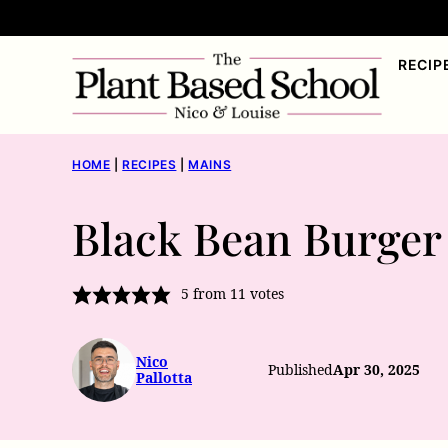
Skip
to
RECIP
content
HOME
|
RECIPES
|
MAINS
Black Bean Burger
5
from
11
votes
Nico
Published
Apr 30, 2025
Pallotta