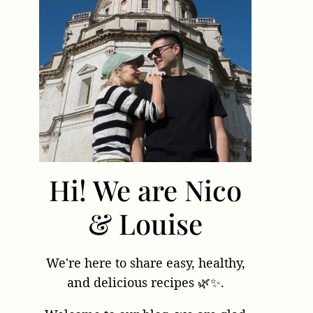
Hi! We are Nico
& Louise
We're here to share easy, healthy,
and delicious recipes 🌿✨.