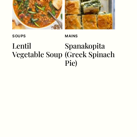
SOUPS
MAINS
Lentil
Spanakopita
Vegetable Soup
(Greek Spinach
Pie)