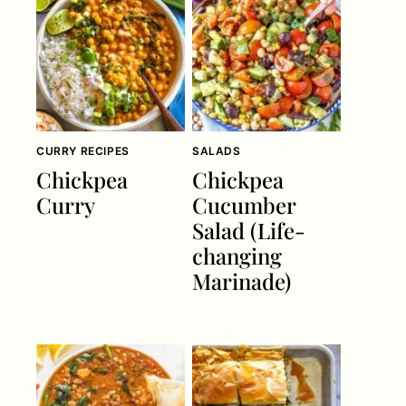
CURRY RECIPES
SALADS
Chickpea
Chickpea
Curry
Cucumber
Salad (Life-
changing
Marinade)