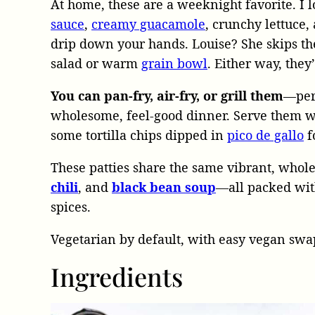
At home, these are a weeknight favorite. I
sauce
,
creamy guacamole
, crunchy lettuce
drip down your hands. Louise? She skips th
salad or warm
grain bowl
. Either way, they’
You can pan-fry, air-fry, or grill them
—perf
wholesome, feel-good dinner. Serve them 
some tortilla chips dipped in
pico de gallo
f
These patties share the same vibrant, whol
chili
, and
black bean soup
—all packed with
spices.
Vegetarian by default, with easy vegan swap
Ingredients