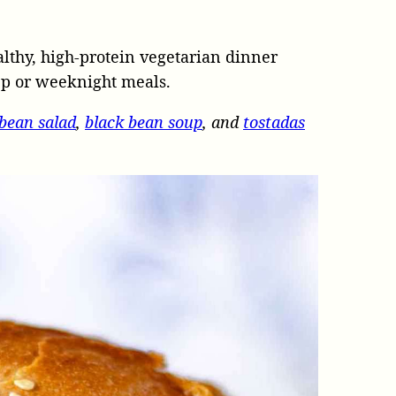
althy, high-protein vegetarian dinner
ep or weeknight meals.
 bean salad
,
black bean soup
, and
tostadas