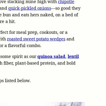
 love stacking mine high with
chipotle
, and
quick-pickled onions
—so good they
e bun and eats hers naked, on a bed of
re a hit.
ect for meal prep, cookouts, or a
with
roasted sweet potato wedges
and
or a flavorful combo.
esome spirit as our
quinoa salad
,
lentil
 fiber, plant-based protein, and bold
s listed below.