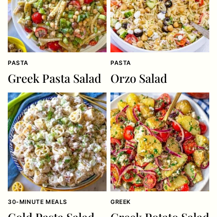
PASTA
PASTA
Greek Pasta Salad
Orzo Salad
30-MINUTE MEALS
GREEK