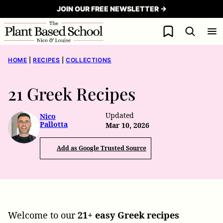
Skip
JOIN OUR FREE NEWSLETTER →
to
My Favorites
content
HOME
|
RECIPES
|
COLLECTIONS
21 Greek Recipes
Updated
Nico
Pallotta
Mar 10, 2026
Add as Google Trusted Source
Welcome to our
21+ easy Greek recipes