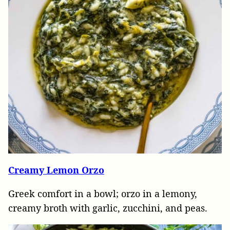
Creamy Lemon Orzo
Greek comfort in a bowl; orzo in a lemony,
creamy broth with garlic, zucchini, and peas.