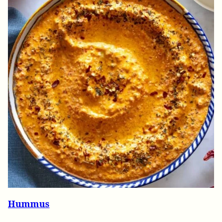
Hummus