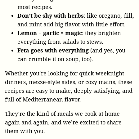
most recipes.
Don’t be shy with herbs
: like oregano, dill,
and mint add big flavor with little effort.
Lemon + garlic = magic
: they brighten
everything from salads to stews.
Feta goes with everything
(and yes, you
can crumble it on soup, too).
Whether you’re looking for quick weeknight
dinners, mezze-style sides, or cozy mains, these
recipes are easy to make, deeply satisfying, and
full of Mediterranean flavor.
They’re the kind of meals we cook at home
again and again, and we’re excited to share
them with you.