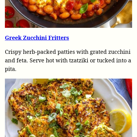
Greek Zucchini Fritters
Crispy herb-packed patties with grated zucchini
and feta. Serve hot with tzatziki or tucked into a
pita.