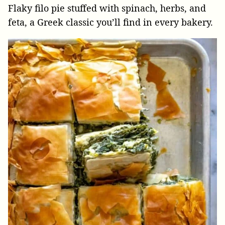
Flaky filo pie stuffed with spinach, herbs, and
feta, a Greek classic you’ll find in every bakery.