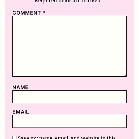
Required fields are marked
*
COMMENT
*
NAME
EMAIL
Save my name, email, and website in this