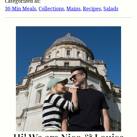
Categorized as:
30-Min Meals
,
Collections
,
Mains
,
Recipes
,
Salads