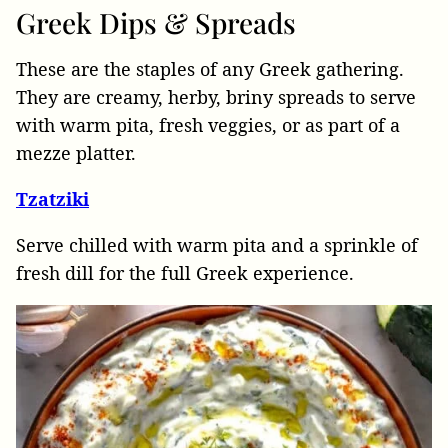
Greek
Dips & Spreads
These are the staples of any Greek gathering.
They are creamy, herby, briny spreads to serve
with warm pita, fresh veggies, or as part of a
mezze platter.
Tzatziki
Serve chilled with warm pita and a sprinkle of
fresh dill for the full Greek experience.