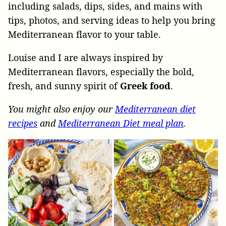
including salads, dips, sides, and mains with
tips, photos, and serving ideas to help you bring
Mediterranean flavor to your table.
Louise and I are always inspired by
Mediterranean flavors, especially the bold,
fresh, and sunny spirit of
Greek
food
.
You might also enjoy our
Mediterranean diet
recipes
and
Mediterranean Diet meal plan
.