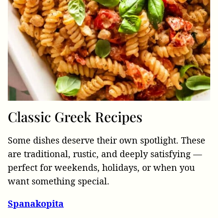
Classic
Greek Recipes
Some dishes deserve their own spotlight. These
are traditional, rustic, and deeply satisfying —
perfect for weekends, holidays, or when you
want something special.
Spanakopita