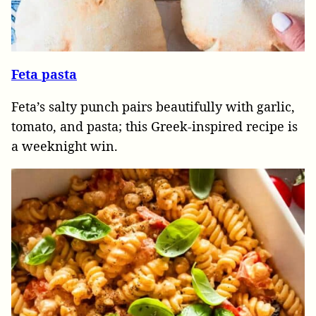
Feta pasta
Feta’s salty punch pairs beautifully with garlic,
tomato, and pasta; this Greek-inspired recipe is
a weeknight win.