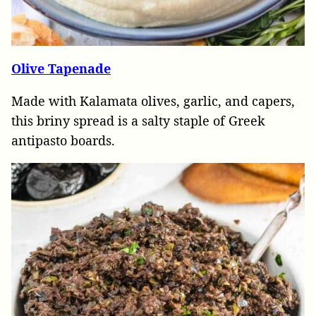
Olive Tapenade
Made with Kalamata olives, garlic, and capers,
this briny spread is a salty staple of Greek
antipasto boards.