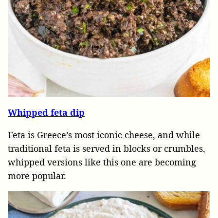
Whipped feta dip
Feta is Greece’s most iconic cheese, and while
traditional feta is served in blocks or crumbles,
whipped versions like this one are becoming
more popular.