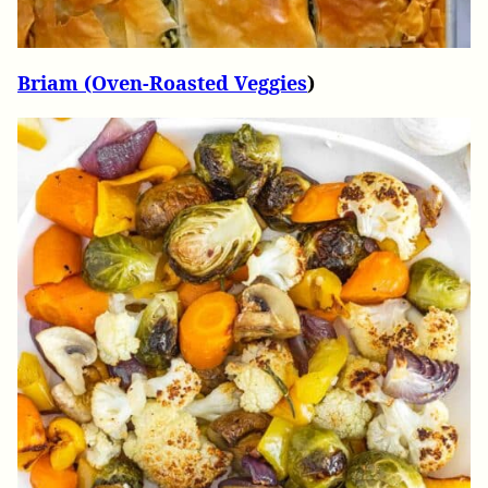
Briam (Oven-Roasted Veggies
)