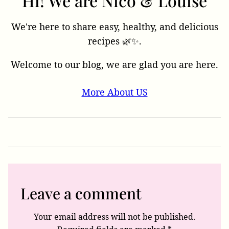
Hi! We are Nico & Louise
We're here to share easy, healthy, and delicious
recipes 🌿✨.
Welcome to our blog, we are glad you are here.
More About US
Leave a comment
Your email address will not be published.