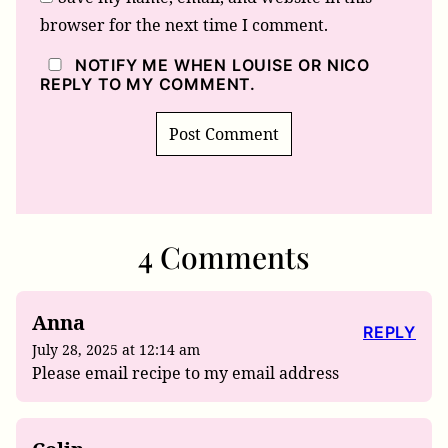
browser for the next time I comment.
NOTIFY ME WHEN LOUISE OR NICO
REPLY TO MY COMMENT.
4 Comments
Anna
REPLY
July 28, 2025 at 12:14 am
Please email recipe to my email address