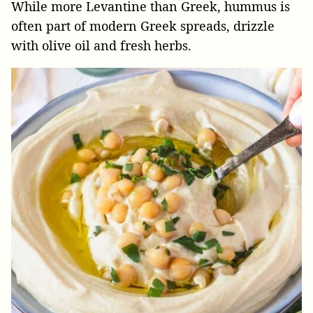
While more Levantine than Greek, hummus is
often part of modern Greek spreads, drizzle
with olive oil and fresh herbs.