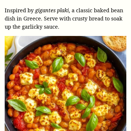
Inspired by
gigantes plaki
, a classic baked bean
dish in Greece. Serve with crusty bread to soak
up the garlicky sauce.