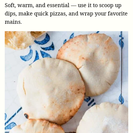
Soft, warm, and essential — use it to scoop up
dips, make quick pizzas, and wrap your favorite
mains.