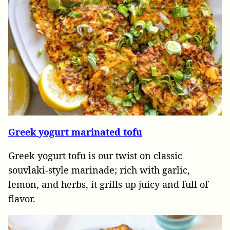
Greek yogurt marinated tofu
Greek yogurt tofu is our twist on classic
souvlaki-style marinade; rich with garlic,
lemon, and herbs, it grills up juicy and full of
flavor.