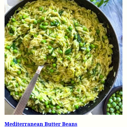
Mediterranean Butter Beans