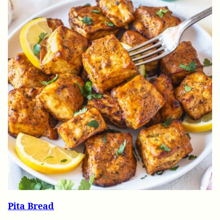
Pita Bread