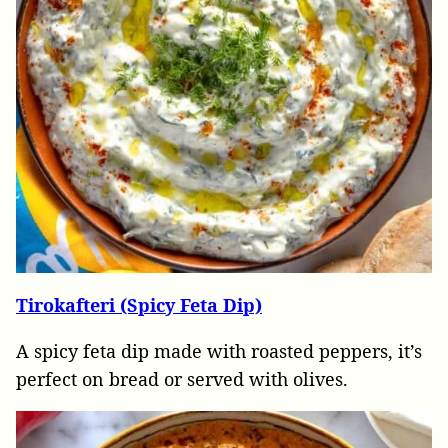
Tirokafteri (Spicy Feta Dip)
A spicy feta dip made with roasted peppers, it’s
perfect on bread or served with olives.