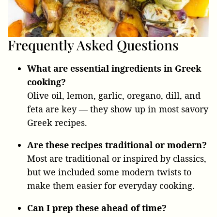
Frequently Asked Questions
What are essential ingredients in Greek
cooking?
Olive oil, lemon, garlic, oregano, dill, and
feta are key — they show up in most savory
Greek recipes.
Are these recipes traditional or modern?
Most are traditional or inspired by classics,
but we included some modern twists to
make them easier for everyday cooking.
Can I prep these ahead of time?