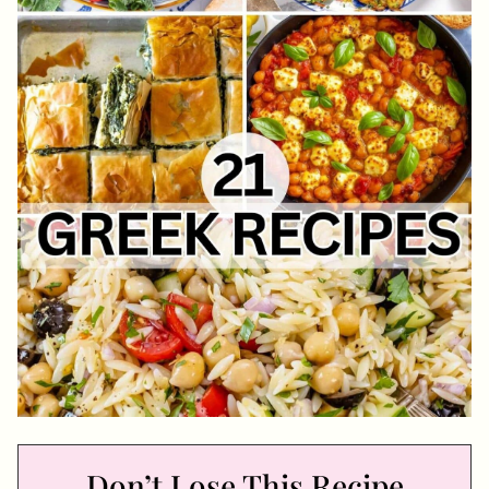
Don’t Lose This Recipe