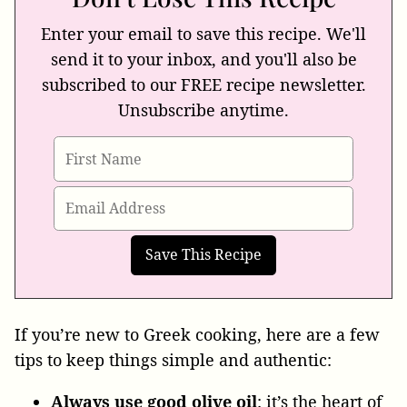
Enter your email to save this recipe. We'll
send it to your inbox, and you'll also be
subscribed to our FREE recipe newsletter.
Unsubscribe anytime.
If you’re new to Greek cooking, here are a few
tips to keep things simple and authentic:
Always use good olive oil
: it’s the heart of