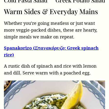
Cold Pasta Salad
Greek Potato Salad
Warm Sides & Everyday Mains
Whether you’re going meatless or just want
more veggie-packed dishes, these are hearty,
simple meals we make on repeat.
Spanakorizo (
Σπανακόρυζο
: Greek spinach
rice)
A rustic dish of spinach and rice with lemon
and dill. Serve warm with a poached egg.