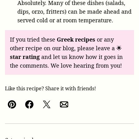
Absolutely. Many of these dishes (salads,
dips, orzo, fritters) can be made ahead and
served cold or at room temperature.
If you tried these
Greek recipes
or any
other recipe on our blog, please leave a 🌟
star rating
and let us know how it goes in
the comments. We love hearing from you!
Like this recipe? Share it with friends!
Pin
Facebook
Tweet
Email