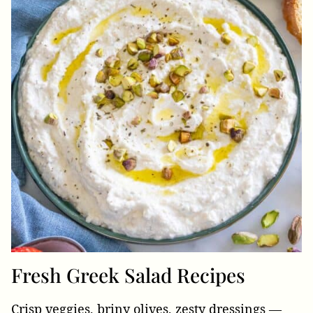
Fresh Greek Salad Recipes
Crisp veggies, briny olives, zesty dressings —