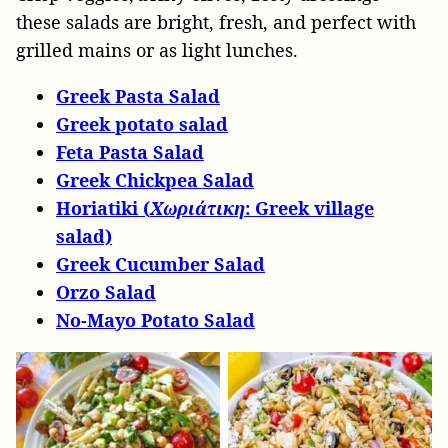
these salads are bright, fresh, and perfect with
grilled mains or as light lunches.
Greek Pasta Salad
Greek potato salad
Feta Pasta Salad
Greek Chickpea Salad
Horiatiki (
Χωριάτικη
: Greek village
salad)
Greek Cucumber Salad
Orzo Salad
No-Mayo Potato Salad