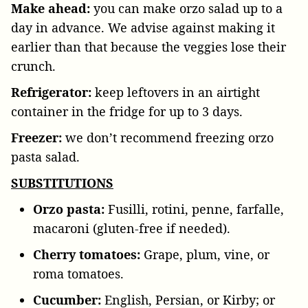
Make ahead:
you can make orzo salad up to a
day in advance. We advise against making it
earlier than that because the veggies lose their
crunch.
Refrigerator:
keep leftovers in an airtight
container in the fridge for up to 3 days.
Freezer:
we don’t recommend freezing orzo
pasta salad.
SUBSTITUTIONS
Orzo pasta:
Fusilli, rotini, penne, farfalle,
macaroni (gluten-free if needed).
Cherry tomatoes:
Grape, plum, vine, or
roma tomatoes.
Cucumber:
English, Persian, or Kirby; or