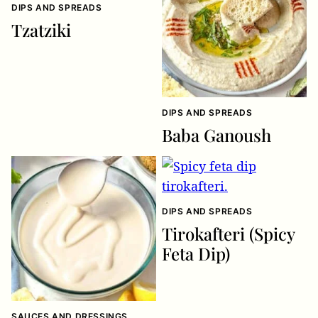
DIPS AND SPREADS
Tzatziki
DIPS AND SPREADS
Baba Ganoush
DIPS AND SPREADS
Tirokafteri (Spicy
Feta Dip)
SAUCES AND DRESSINGS