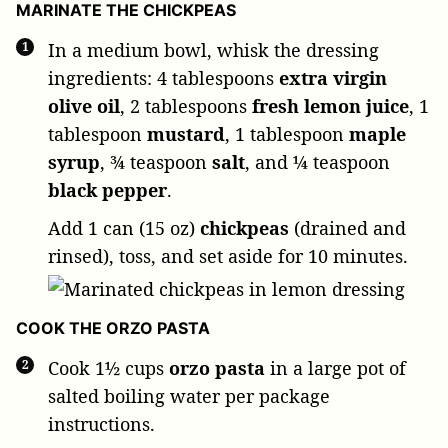
MARINATE THE CHICKPEAS
In a medium bowl, whisk the dressing
ingredients:
4 tablespoons
extra virgin
olive oil
,
2 tablespoons
fresh lemon juice
,
1
tablespoon
mustard
,
1 tablespoon
maple
syrup
,
¾ teaspoon
salt
, and
¼ teaspoon
black pepper
.
Add
1 can (15 oz)
chickpeas
(drained and
rinsed), toss, and set aside for 10 minutes.
COOK THE ORZO PASTA
Cook
1½ cups
orzo pasta
in a large pot of
salted boiling water per package
instructions.