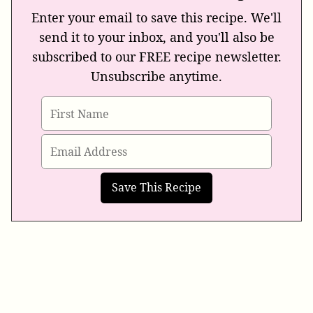
Enter your email to save this recipe. We'll
send it to your inbox, and you'll also be
subscribed to our FREE recipe newsletter.
Unsubscribe anytime.