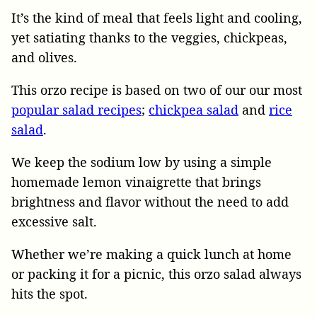
It’s the kind of meal that feels light and cooling,
yet satiating thanks to the veggies, chickpeas,
and olives.
This orzo recipe is based on two of our our most
popular salad recipes
;
chickpea salad
and
rice
salad
.
We keep the sodium low by using a simple
homemade lemon vinaigrette that brings
brightness and flavor without the need to add
excessive salt.
Whether we’re making a quick lunch at home
or packing it for a picnic, this orzo salad always
hits the spot.