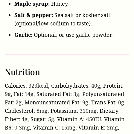
Maple syrup:
Honey.
Salt & pepper:
Sea salt or kosher salt
(optional/low-sodium to taste).
Garlic:
Optional; or use garlic powder.
Nutrition
Calories:
323
kcal
,
Carbohydrates:
40
g
,
Protein:
9
g
,
Fat:
14
g
,
Saturated Fat:
3
g
,
Polyunsaturated
Fat:
2
g
,
Monounsaturated Fat:
9
g
,
Trans Fat:
0
g
,
Cholesterol:
8
mg
,
Potassium:
310
mg
,
Dietary
Fiber:
4
g
,
Sugar:
5
g
,
Vitamin A:
450
IU
,
Vitamin
B6:
0.3
mg
,
Vitamin C:
15
mg
,
Vitamin E:
2
mg
,