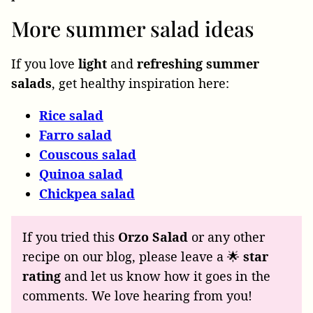
More summer salad ideas
If you love
light
and
refreshing
summer
salads
, get healthy inspiration here:
Rice salad
Farro salad
Couscous salad
Quinoa salad
Chickpea salad
If you tried this
Orzo Salad
or any other
recipe on our blog, please leave a 🌟
star
rating
and let us know how it goes in the
comments. We love hearing from you!