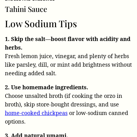
Tahini Sauce
Low Sodium Tips
1. Skip the salt—boost flavor with acidity and
herbs.
Fresh lemon juice, vinegar, and plenty of herbs
like parsley, dill, or mint add brightness without
needing added salt.
2. Use homemade ingredients.
Choose unsalted broth (if cooking the orzo in
broth), skip store-bought dressings, and use
home-cooked chickpeas
or low-sodium canned
options.
3. Add natural umami.