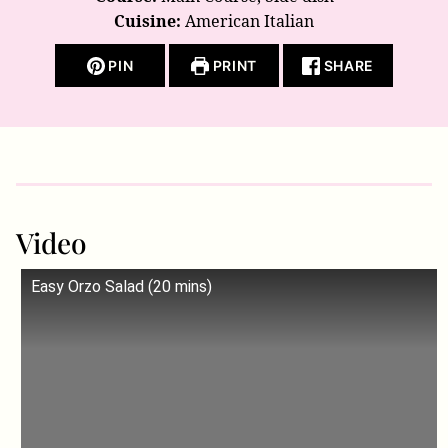
Cuisine:
American Italian
PIN
PRINT
SHARE
Video
Easy Orzo Salad (20 mins)