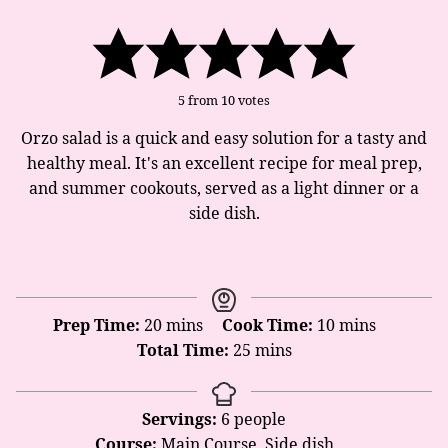
5
from
10
votes
Orzo salad is a quick and easy solution for a tasty and
healthy meal. It's an excellent recipe for meal prep,
and summer cookouts, served as a light dinner or a
side dish.
minutes
minutes
Prep Time:
20
mins
Cook Time:
10
mins
minutes
Total Time:
25
mins
Servings:
6
people
Course:
Main Course, Side dish