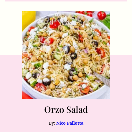
Orzo Salad
By:
Nico Pallotta