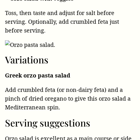
Toss, then taste and adjust for salt before
serving. Optionally, add crumbled feta just
before serving.
Variations
Greek orzo pasta salad
Add crumbled feta (or non-dairy feta) and a
pinch of dried oregano to give this orzo salad a
Mediterranean spin.
Serving suggestions
Orzo salad is excellent as a main course or side