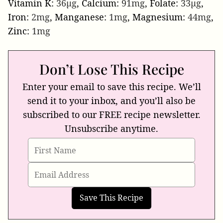
Vitamin K:
36
µg
,
Calcium:
91
mg
,
Folate:
33
µg
,
Iron:
2
mg
,
Manganese:
1
mg
,
Magnesium:
44
mg
,
Zinc:
1
mg
Don’t Lose This Recipe
Enter your email to save this recipe. We’ll
send it to your inbox, and you’ll also be
subscribed to our FREE recipe newsletter.
Unsubscribe anytime.