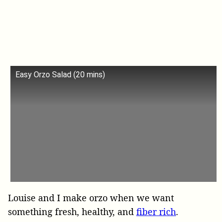
Easy Orzo Salad (20 mins)
Louise and I make orzo when we want
something fresh, healthy, and
fiber rich
.