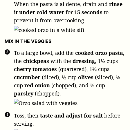
When the pasta is al dente, drain and
rinse
it under cold water
for
15 seconds
to
prevent it from overcooking.
MIX IN THE VEGGIES
To a large bowl, add the
cooked orzo pasta
,
the
chickpeas
with the
dressing
,
1½ cups
cherry tomatoes
(quartered),
1½ cups
cucumber
(diced),
½ cup
olives
(sliced),
⅓
cup
red onion
(chopped), and
⅓ cup
parsley
(chopped).
Toss, then
taste and adjust for salt
before
serving.