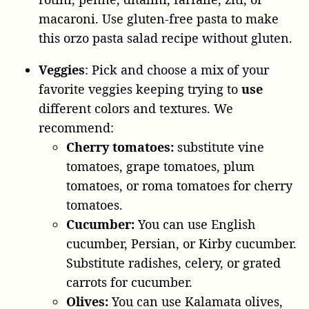
macaroni. Use gluten-free pasta to make
this orzo pasta salad recipe without gluten.
Veggies
: Pick and choose a mix of your
favorite veggies keeping trying to
use
different colors and textures. We
recommend:
Cherry tomatoes:
substitute vine
tomatoes, grape tomatoes, plum
tomatoes, or roma tomatoes for cherry
tomatoes.
Cucumber:
You can use English
cucumber, Persian, or Kirby cucumber.
Substitute radishes, celery, or grated
carrots for cucumber.
Olives:
You can use Kalamata olives,