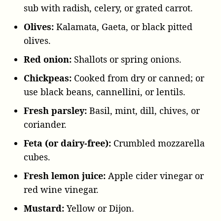
sub with radish, celery, or grated carrot.
Olives:
Kalamata, Gaeta, or black pitted
olives.
Red onion:
Shallots or spring onions.
Chickpeas:
Cooked from dry or canned; or
use black beans, cannellini, or lentils.
Fresh parsley:
Basil, mint, dill, chives, or
coriander.
Feta (or dairy-free):
Crumbled mozzarella
cubes.
Fresh lemon juice:
Apple cider vinegar or
red wine vinegar.
Mustard:
Yellow or Dijon.