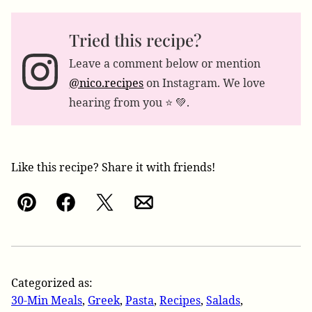
Tried this recipe?
Leave a comment below or mention
@nico.recipes
on Instagram. We love
hearing from you ⭐️ 💚.
Like this recipe? Share it with friends!
Pin
Facebook
Tweet
Email
Categorized as:
30-Min Meals
,
Greek
,
Pasta
,
Recipes
,
Salads
,