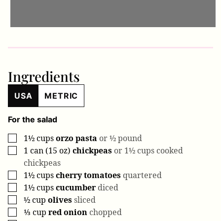
Ingredients
USA
METRIC
For the salad
1½
cups
orzo pasta
or ½ pound
▢
1
can (15 oz)
chickpeas
or 1½ cups cooked
▢
chickpeas
1½
cups
cherry tomatoes
quartered
▢
1½
cups
cucumber
diced
▢
½
cup
olives
sliced
▢
⅓
cup
red onion
chopped
▢