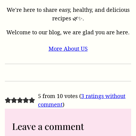
We're here to share easy, healthy, and delicious
recipes 🌿✨.
Welcome to our blog, we are glad you are here.
More About US
5 from 10 votes (
3 ratings without
comment
)
Leave a comment