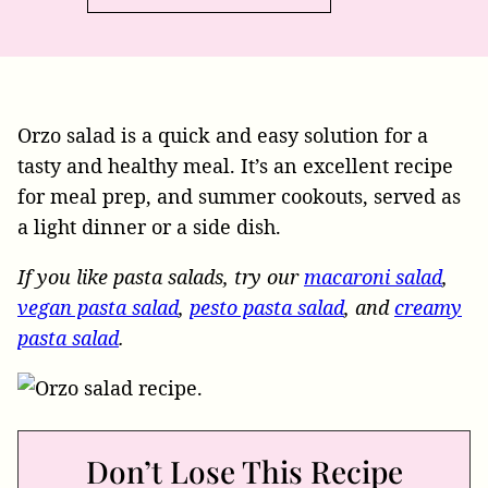
Orzo salad is a quick and easy solution for a
tasty and healthy meal. It’s an excellent recipe
for meal prep, and summer cookouts, served as
a light dinner or a side dish.
If you like pasta salads, try our
macaroni salad
,
vegan pasta salad
,
pesto pasta salad
, and
creamy
pasta salad
.
Don’t Lose This Recipe