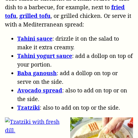
dish to a barbecue, for example, next to
fried
tofu
,
grilled tofu
, or grilled chicken. Or serve it
with a Mediterranean spread:
Tahini sauce
: drizzle it on the salad to
make it extra creamy.
Tahini yogurt sauce
: add a dollop on top of
your portion.
Baba ganoush
: add a dollop on top or
serve on the side.
Avocado spread
: also to add on top or on
the side.
Tzatziki
: also to add on top or the side.