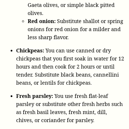
Gaeta olives, or simple black pitted
olives.
Red onion:
Substitute shallot or spring
onions for red onion for a milder and
less sharp flavor.
Chickpeas:
You can use canned or dry
chickpeas that you first soak in water for 12
hours and then cook for 2 hours or until
tender. Substitute black beans, cannellini
beans, or lentils for chickpeas.
Fresh parsley:
You use fresh flat-leaf
parsley or substitute other fresh herbs such
as fresh basil leaves, fresh mint, dill,
chives, or coriander for parsley.