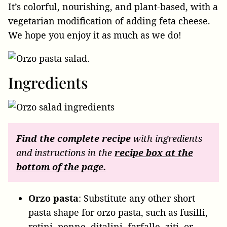
It’s colorful, nourishing, and plant-based, with a
vegetarian modification of adding feta cheese.
We hope you enjoy it as much as we do!
Ingredients
Find the complete recipe
with ingredients
and instructions in the
recipe box at the
bottom of the page.
Orzo
pasta
: Substitute any other short
pasta shape for orzo pasta, such as fusilli,
rotini, penne, ditalini, farfalle, ziti, or