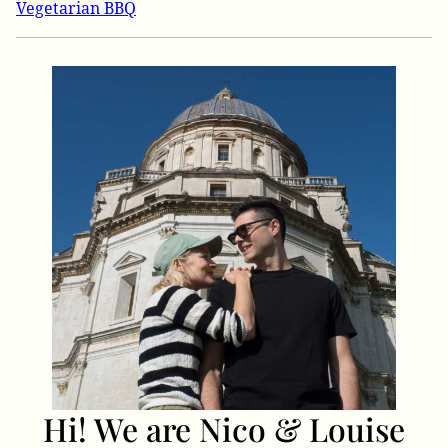
Vegetarian BBQ
Hi! We are Nico & Louise