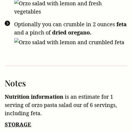
Optionally you can crumble in
2 ounces
feta
and a pinch of
dried oregano.
Notes
Nutrition information
is an estimate for 1
serving of orzo pasta salad our of 6 servings,
including feta.
STORAGE