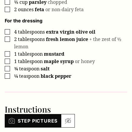
⅓
cup
parsley
chopped
▢
2
ounces
feta
or non-dairy feta
▢
For the dressing
4
tablespoons
extra virgin olive oil
▢
2
tablespoons
fresh lemon juice
+ the zest of ½
▢
lemon
1
tablespoon
mustard
▢
1
tablespoon
maple syrup
or honey
▢
¾
teaspoon
salt
▢
¼
teaspoon
black pepper
▢
Instructions
STEP PICTURES