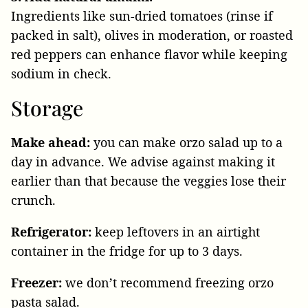
Ingredients like sun-dried tomatoes (rinse if
packed in salt), olives in moderation, or roasted
red peppers can enhance flavor while keeping
sodium in check.
Storage
Make ahead:
you can make orzo salad up to a
day in advance. We advise against making it
earlier than that because the veggies lose their
crunch.
Refrigerator:
keep leftovers in an airtight
container in the fridge for up to 3 days.
Freezer:
we don’t recommend freezing orzo
pasta salad.