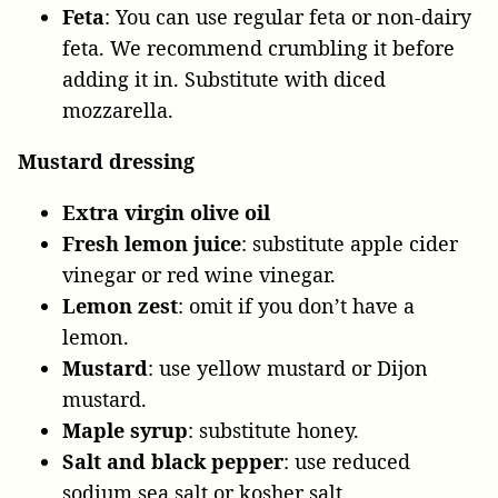
Feta
: You can use regular feta or non-dairy
feta. We recommend crumbling it before
adding it in. Substitute with diced
mozzarella.
Mustard dressing
Extra virgin olive oil
Fresh lemon juice
: substitute apple cider
vinegar or red wine vinegar.
Lemon zest
: omit if you don’t have a
lemon.
Mustard
: use yellow mustard or Dijon
mustard.
Maple syrup
: substitute honey.
Salt and black pepper
: use reduced
sodium sea salt or kosher salt.