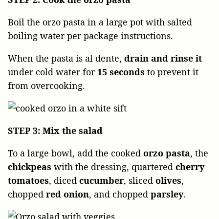
Boil the orzo pasta in a large pot with salted
boiling water per package instructions.
When the pasta is al dente,
drain and rinse it
under cold water for
15 seconds
to prevent it
from overcooking.
STEP 3: Mix the salad
To a large bowl, add the cooked
orzo
pasta
, the
chickpeas
with the dressing, quartered
cherry
tomatoes
, diced
cucumber
, sliced
olives
,
chopped
red onion
, and chopped
parsley
.