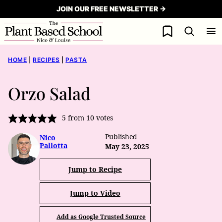
Skip
JOIN OUR FREE NEWSLETTER →
to
My Favorites
content
HOME
|
RECIPES
|
PASTA
Orzo Salad
5
from
10
votes
Published
Nico
Pallotta
May 23, 2025
Jump to Recipe
Jump to Video
Add as Google Trusted Source