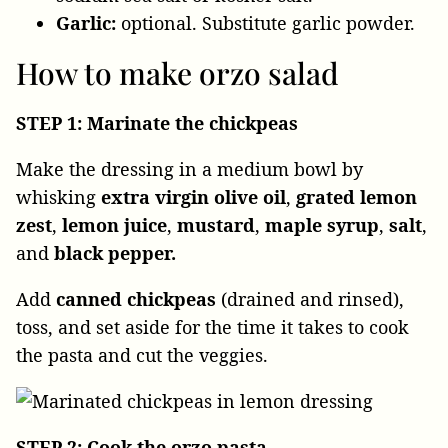
Garlic:
optional. Substitute garlic powder.
How to make orzo salad
STEP 1: Marinate the chickpeas
Make the dressing in a medium bowl by
whisking
extra virgin olive oil
,
grated
lemon
zest
,
lemon
juice
,
mustard
,
maple
syrup
,
salt
,
and
black pepper.
Add
canned
chickpeas
(drained and rinsed),
toss, and set aside for the time it takes to cook
the pasta and cut the veggies.
STEP 2: Cook the orzo pasta