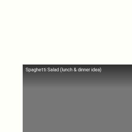
Spaghetti Salad (lunch & dinner idea)