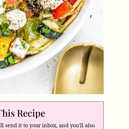
This Recipe
ll send it to your inbox, and you'll also