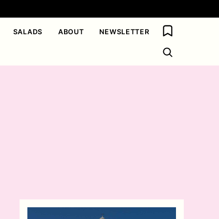
My Favorites
SALADS
ABOUT
NEWSLETTER