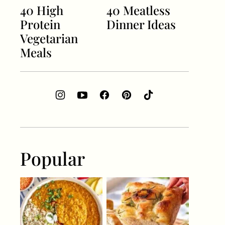
40 High
40 Meatless
Protein
Dinner Ideas
Vegetarian
Meals
Popular