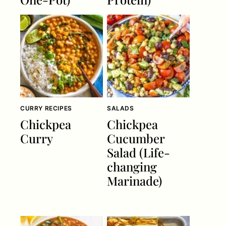
CURRY RECIPES
SALADS
Chickpea
Chickpea
Curry
Cucumber
Salad (Life-
changing
Marinade)