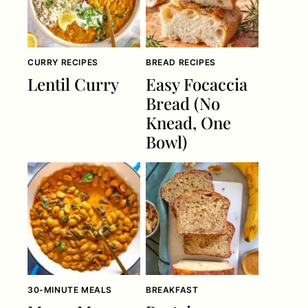
CURRY RECIPES
BREAD RECIPES
Lentil Curry
Easy Focaccia
Bread (No
Knead, One
Bowl)
30-MINUTE MEALS
BREAKFAST