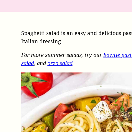
Spaghetti salad is an easy and delicious pas
Italian dressing.
For more summer salads, try our
bowtie past
salad
, and
orzo salad
.