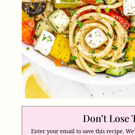
Don’t Lose 
Enter your email to save this recipe. We'