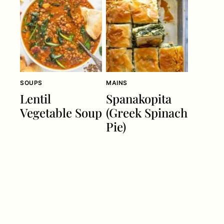
SOUPS
MAINS
Lentil
Spanakopita
Vegetable Soup
(Greek Spinach
Pie)