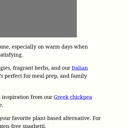
r home, especially on warm days when
atisfying.
gies, fragrant herbs, and our
Italian
s perfect for meal prep, and family
 inspiration from our
Greek chickpea
e.
 your favorite plant-based alternative. For
uten-free spaghetti.