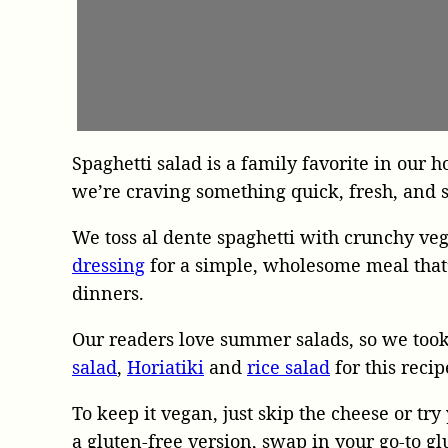
Spaghetti salad is a family favorite in ou
we’re craving something quick, fresh, and s
We toss al dente spaghetti with crunchy veg
dressing
for a simple, wholesome meal that’
dinners.
Our readers love summer salads, so we took
salad
,
Horiatiki
and
rice salad
for this recip
To keep it vegan, just skip the cheese or try
a gluten-free version, swap in your go-to gl