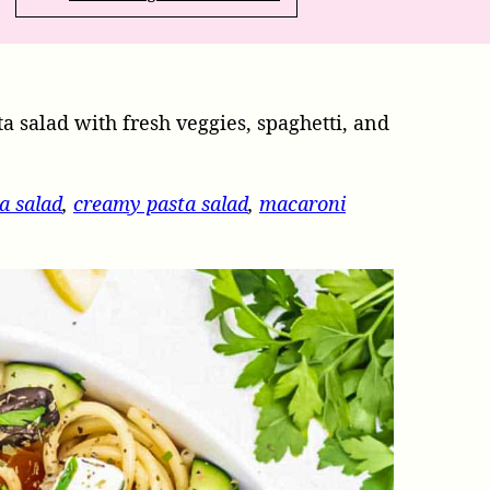
ta salad with fresh veggies, spaghetti, and
a salad
,
creamy pasta salad
,
macaroni