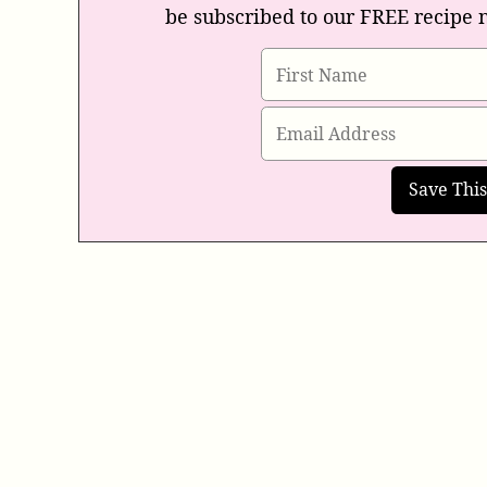
be subscribed to our FREE recipe 