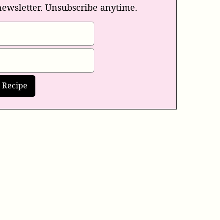
newsletter. Unsubscribe anytime.