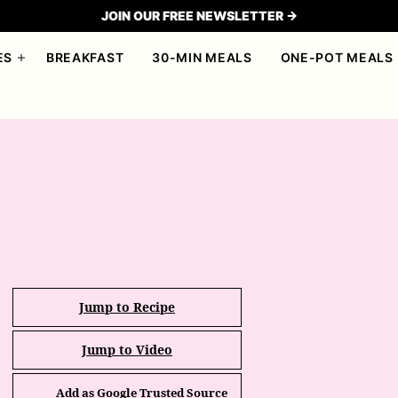
JOIN OUR FREE NEWSLETTER →
ES
BREAKFAST
30-MIN MEALS
ONE-POT MEALS
Jump to Recipe
Jump to Video
Add as Google Trusted Source