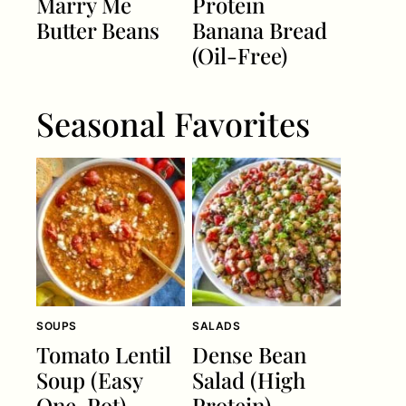
Marry Me
Protein
Butter Beans
Banana Bread
(Oil-Free)
Seasonal Favorites
SOUPS
SALADS
Tomato Lentil
Dense Bean
Soup (Easy
Salad (High
One-Pot)
Protein)