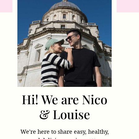
Hi! We are Nico
& Louise
We're here to share easy, healthy,