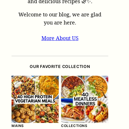
and delicious recipes 🌿✨.
Welcome to our blog, we are glad
you are here.
More About US
OUR FAVORITE COLLECTION
MAINS
COLLECTIONS