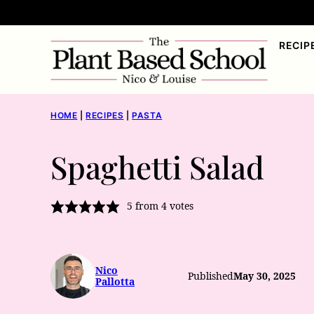
Skip
to
RECIP
content
HOME
|
RECIPES
|
PASTA
Spaghetti Salad
5
from
4
votes
Nico
Published
May 30, 2025
Pallotta