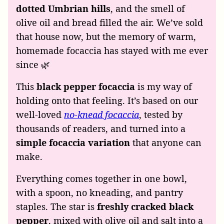
dotted Umbrian hills
, and the smell of
olive oil and bread filled the air. We’ve sold
that house now, but the memory of warm,
homemade focaccia has stayed with me ever
since 🌿
This
black pepper focaccia
is my way of
holding onto that feeling. It’s based on our
well-loved
no-knead focaccia
, tested by
thousands of readers, and turned into a
simple focaccia variation
that anyone can
make.
Everything comes together in one bowl,
with a spoon, no kneading, and pantry
staples. The star is
freshly cracked black
pepper
, mixed with olive oil and salt into a