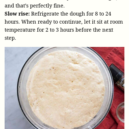
and that’s perfectly fine.
Slow rise:
Refrigerate the dough for 8 to 24
hours. When ready to continue, let it sit at room
temperature for 2 to 3 hours before the next
step.