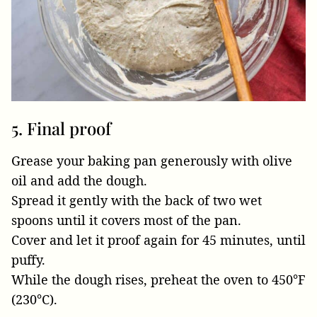
5. Final proof
Grease your baking pan generously with olive
oil and add the dough.
Spread it gently with the back of two wet
spoons until it covers most of the pan.
Cover and let it proof again for 45 minutes, until
puffy.
While the dough rises, preheat the oven to 450°F
(230°C).