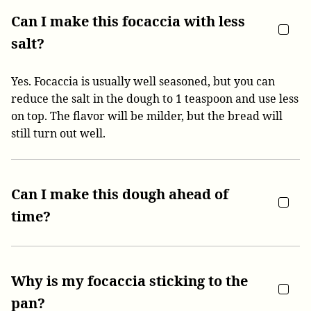
Can I make this focaccia with less
salt?
Yes. Focaccia is usually well seasoned, but you can
reduce the salt in the dough to 1 teaspoon and use less
on top. The flavor will be milder, but the bread will
still turn out well.
Can I make this dough ahead of
time?
Why is my focaccia sticking to the
pan?