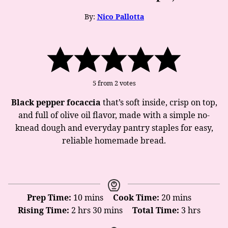
By:
Nico Pallotta
5
from
2
votes
Black pepper focaccia
that’s soft inside, crisp on top,
and full of olive oil flavor, made with a simple no-
knead dough and everyday pantry staples for easy,
reliable homemade bread.
minutes
minutes
Prep Time:
10
mins
Cook Time:
20
mins
hours
minutes
hours
Rising Time:
2
hrs
30
mins
Total Time:
3
hrs