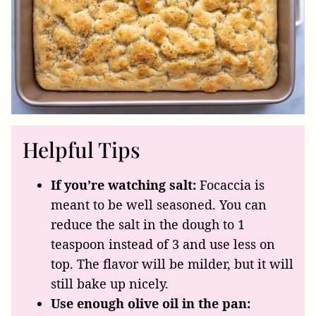
Helpful Tips
If you’re watching salt:
Focaccia is
meant to be well seasoned. You can
reduce the salt in the dough to 1
teaspoon instead of 3 and use less on
top. The flavor will be milder, but it will
still bake up nicely.
Use enough olive oil in the pan: