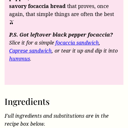
savory focaccia bread
that proves, once
again, that simple things are often the best
🫒
P.S. Got leftover black pepper focaccia?
Slice it for a simple
focaccia sandwich
,
Caprese sandwich
, or tear it up and dip it into
hummus
.
Ingredients
Full ingredients and substitutions are in the
recipe box below.