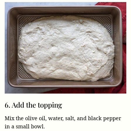
6. Add the topping
Mix the olive oil, water, salt, and black pepper
in a small bowl.