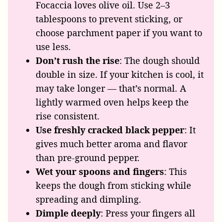
Focaccia loves olive oil. Use 2–3
tablespoons to prevent sticking, or
choose parchment paper if you want to
use less.
Don’t rush the rise
: The dough should
double in size. If your kitchen is cool, it
may take longer — that’s normal. A
lightly warmed oven helps keep the
rise consistent.
Use freshly cracked black pepper
: It
gives much better aroma and flavor
than pre-ground pepper.
Wet your spoons and fingers
: This
keeps the dough from sticking while
spreading and dimpling.
Dimple deeply
: Press your fingers all