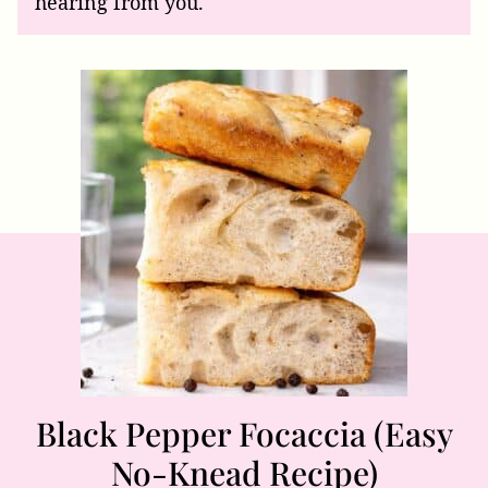
hearing from you.
Black Pepper Focaccia (Easy
No-Knead Recipe)