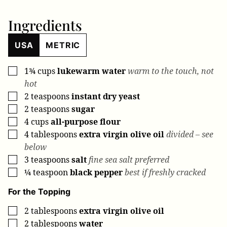
Ingredients
USA
METRIC
1¾
cups
lukewarm water
warm to the touch, not
▢
hot
2
teaspoons
instant dry yeast
▢
2
teaspoons
sugar
▢
4
cups
all-purpose flour
▢
4
tablespoons
extra virgin olive oil
divided – see
▢
below
3
teaspoons
salt
fine sea salt preferred
▢
¼
teaspoon
black pepper
best if freshly cracked
▢
For the Topping
2
tablespoons
extra virgin olive oil
▢
2
tablespoons
water
▢