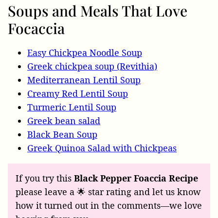
Soups and Meals That Love
Focaccia
Easy Chickpea Noodle Soup
Greek chickpea soup (Revithia)
Mediterranean Lentil Soup
Creamy Red Lentil Soup
Turmeric Lentil Soup
Greek bean salad
Black Bean Soup
Greek Quinoa Salad with Chickpeas
If you try this
Black Pepper Foaccia Recipe
please leave a 🌟 star rating and let us know
how it turned out in the comments—we love