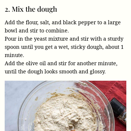
2. Mix the dough
Add the flour, salt, and black pepper to a large
bowl and stir to combine.
Pour in the yeast mixture and stir with a sturdy
spoon until you get a wet, sticky dough, about 1
minute.
Add the olive oil and stir for another minute,
until the dough looks smooth and glossy.