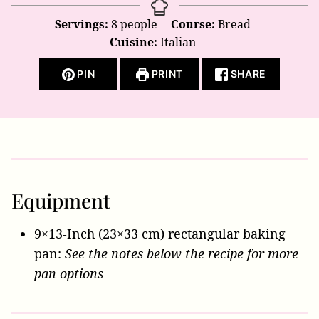
Servings:
8
people
Course:
Bread
Cuisine:
Italian
PIN
PRINT
SHARE
Equipment
9×13-Inch (23×33 cm) rectangular baking
pan:
See the notes below the recipe for more
pan options