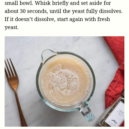
small bowl. Whisk briefly and set aside for
about 30 seconds, until the yeast fully dissolves.
If it doesn’t dissolve, start again with fresh
yeast.