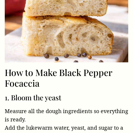
How to Make Black Pepper
Focaccia
1. Bloom the yeast
Measure all the dough ingredients so everything
is ready.
Add the lukewarm water, yeast, and sugar to a