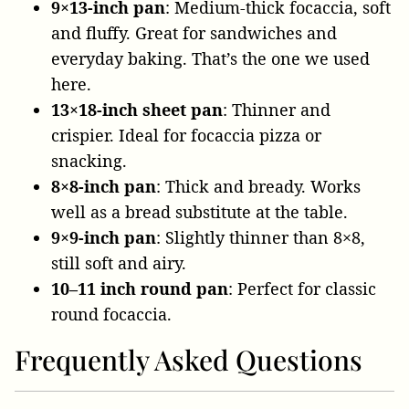
9×13-inch pan
: Medium-thick focaccia, soft
and fluffy. Great for sandwiches and
everyday baking. That’s the one we used
here.
13×18-inch sheet pan
: Thinner and
crispier. Ideal for focaccia pizza or
snacking.
8×8-inch pan
: Thick and bready. Works
well as a bread substitute at the table.
9×9-inch pan
: Slightly thinner than 8×8,
still soft and airy.
10–11 inch round pan
: Perfect for classic
round focaccia.
Frequently Asked Questions