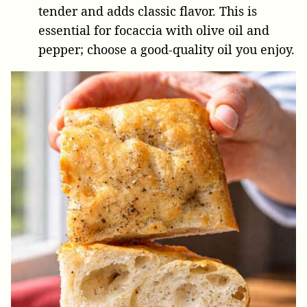
tender and adds classic flavor. This is
essential for focaccia with olive oil and
pepper; choose a good-quality oil you enjoy.