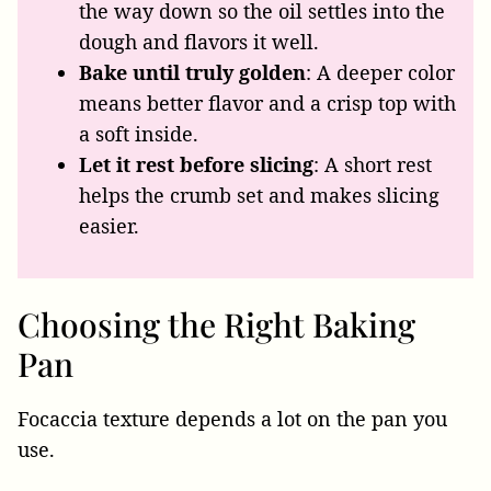
the way down so the oil settles into the
dough and flavors it well.
Bake until truly golden
: A deeper color
means better flavor and a crisp top with
a soft inside.
Let it rest before slicing
: A short rest
helps the crumb set and makes slicing
easier.
Choosing the Right Baking
Pan
Focaccia texture depends a lot on the pan you
use.