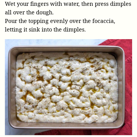
Wet your fingers with water, then press dimples
all over the dough.
Pour the topping evenly over the focaccia,
letting it sink into the dimples.