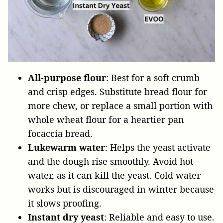
All-purpose flour
: Best for a soft crumb
and crisp edges. Substitute bread flour for
more chew, or replace a small portion with
whole wheat flour for a heartier pan
focaccia bread.
Lukewarm water
: Helps the yeast activate
and the dough rise smoothly. Avoid hot
water, as it can kill the yeast. Cold water
works but is discouraged in winter because
it slows proofing.
Instant dry yeast
: Reliable and easy to use.