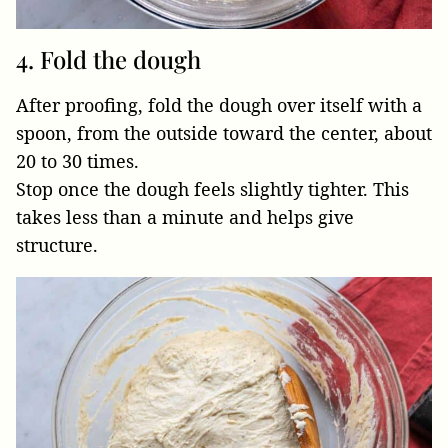
4. Fold the dough
After proofing, fold the dough over itself with a
spoon, from the outside toward the center, about
20 to 30 times.
Stop once the dough feels slightly tighter. This
takes less than a minute and helps give
structure.