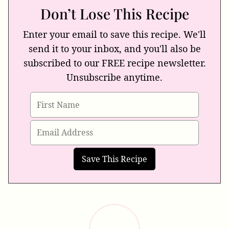
Don’t Lose This Recipe
Enter your email to save this recipe. We'll
send it to your inbox, and you'll also be
subscribed to our FREE recipe newsletter.
Unsubscribe anytime.