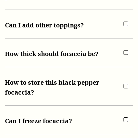
Can I add other toppings?
How thick should focaccia be?
How to store this black pepper
focaccia?
Can I freeze focaccia?