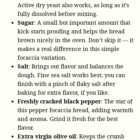
Active dry yeast also works, as long as it’s
fully dissolved before mixing.
Sugar
: A small but important amount that
kick-starts proofing and helps the bread
brown nicely in the oven. Don’t skip it — it
makes a real difference in this simple
focaccia variation.
Salt
: Brings out flavor and balances the
dough. Fine sea salt works best; you can
finish with a pinch of flaky salt after
baking for extra flavor, if you like.
Freshly cracked black pepper
: The star of
this pepper focaccia bread, adding warmth
and aroma. Grind it fresh for the best
flavor.
Extra virgin olive oil
: Keeps the crumb