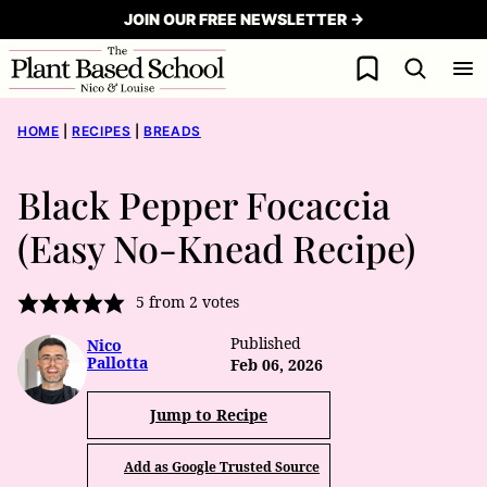
Skip
JOIN OUR FREE NEWSLETTER →
to
My Favorites
content
HOME
|
RECIPES
|
BREADS
Black Pepper Focaccia
(Easy No-Knead Recipe)
5
from
2
votes
Published
Nico
Pallotta
Feb 06, 2026
Jump to Recipe
Add as Google Trusted Source