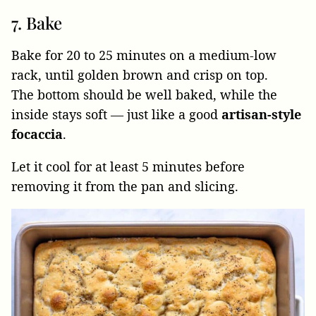
7. Bake
Bake for 20 to 25 minutes on a medium-low
rack, until golden brown and crisp on top.
The bottom should be well baked, while the
inside stays soft — just like a good
artisan-style
focaccia
.
Let it cool for at least 5 minutes before
removing it from the pan and slicing.