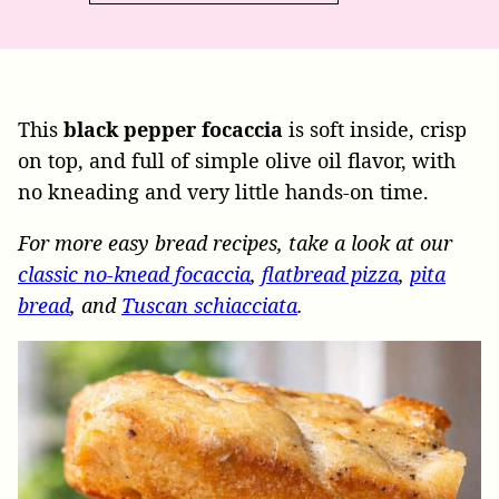
This
black pepper focaccia
is soft inside, crisp
on top, and full of simple olive oil flavor, with
no kneading and very little hands-on time.
For more easy bread recipes, take a look at our
classic no-knead focaccia
,
flatbread pizza
,
pita
bread
, and
Tuscan schiacciata
.