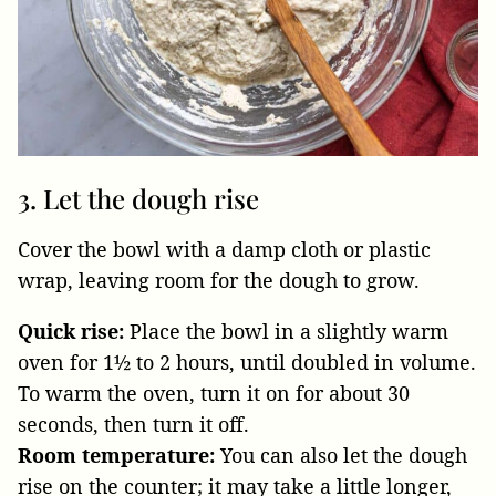
3. Let the dough rise
Cover the bowl with a damp cloth or plastic
wrap, leaving room for the dough to grow.
Quick rise:
Place the bowl in a slightly warm
oven for 1½ to 2 hours, until doubled in volume.
To warm the oven, turn it on for about 30
seconds, then turn it off.
Room temperature:
You can also let the dough
rise on the counter; it may take a little longer,