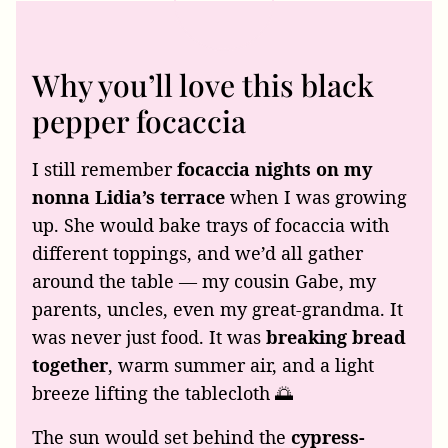
Why you’ll love this black
pepper focaccia
I still remember
focaccia nights on my
nonna Lidia’s terrace
when I was growing
up. She would bake trays of focaccia with
different toppings, and we’d all gather
around the table — my cousin Gabe, my
parents, uncles, even my great-grandma. It
was never just food. It was
breaking bread
together
, warm summer air, and a light
breeze lifting the tablecloth 🌅
The sun would set behind the
cypress-