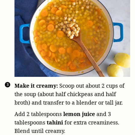
Make it creamy:
Scoop out about 2 cups of
the soup (about half chickpeas and half
broth) and transfer to a blender or tall jar.
Add
2 tablespoons
lemon juice
and
3
tablespoons
tahini
for extra creaminess.
Blend until creamy.