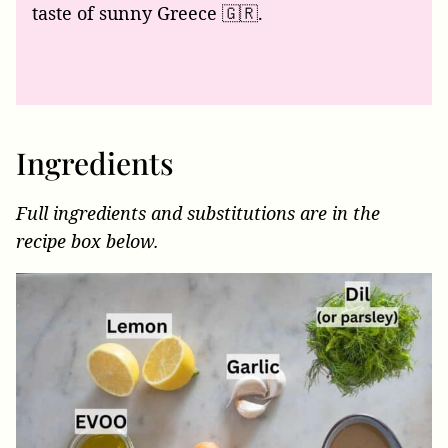
taste of sunny Greece 🇬🇷.
Ingredients
Full ingredients and substitutions are in the
recipe box below.