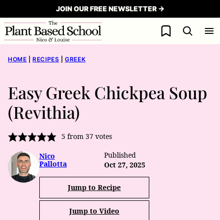
Skip
JOIN OUR FREE NEWSLETTER →
to
My Favorites
content
HOME
|
RECIPES
|
GREEK
Easy Greek Chickpea Soup
(Revithia)
5
from
37
votes
Published
Nico
Pallotta
Oct 27, 2025
Jump to Recipe
Jump to Video