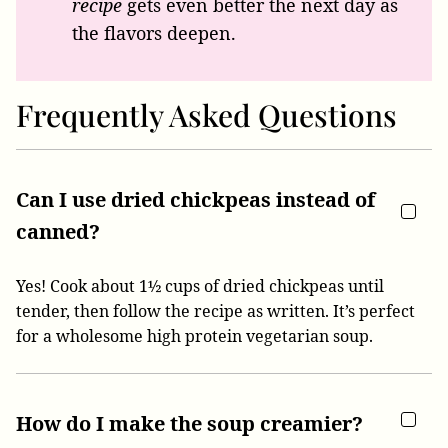
recipe
gets even better the next day as
the flavors deepen.
Frequently Asked Questions
Can I use dried chickpeas instead of
canned?
Yes! Cook about 1½ cups of dried chickpeas until
tender, then follow the recipe as written. It’s perfect
for a wholesome high protein vegetarian soup.
How do I make the soup creamier?