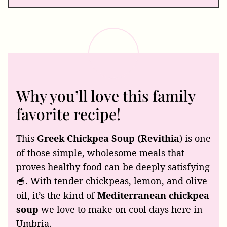
Why you’ll love this family
favorite recipe!
This
Greek Chickpea Soup (Revithia
) is one
of those simple, wholesome meals that
proves healthy food can be deeply satisfying
🥣. With tender chickpeas, lemon, and olive
oil, it’s the kind of
Mediterranean chickpea
soup
we love to make on cool days here in
Umbria.