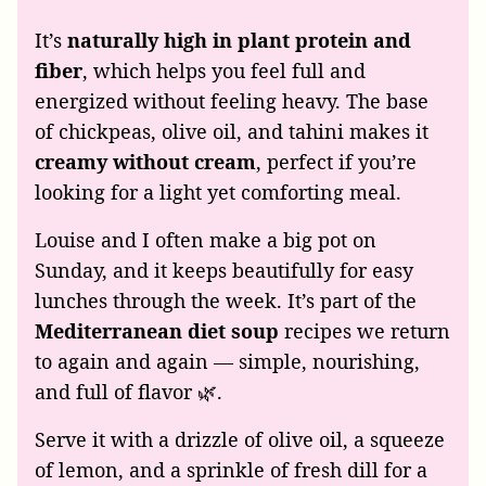
It’s
naturally high in plant protein and
fiber
, which helps you feel full and
energized without feeling heavy. The base
of chickpeas, olive oil, and tahini makes it
creamy without cream
, perfect if you’re
looking for a light yet comforting meal.
Louise and I often make a big pot on
Sunday, and it keeps beautifully for easy
lunches through the week. It’s part of the
Mediterranean diet soup
recipes we return
to again and again — simple, nourishing,
and full of flavor 🌿.
Serve it with a drizzle of olive oil, a squeeze
of lemon, and a sprinkle of fresh dill for a