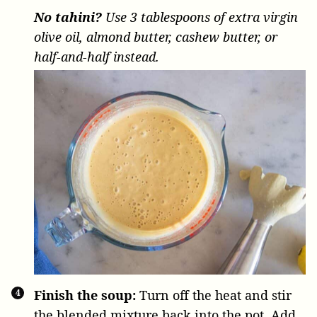
No tahini?
Use 3 tablespoons of extra virgin
olive oil, almond butter, cashew butter, or
half-and-half instead.
Finish the soup:
Turn off the heat and stir
the blended mixture back into the pot. Add