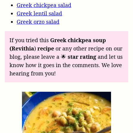
Greek chickpea salad
Greek lentil salad
Greek orzo salad
If you tried this
Greek chickpea soup
(Revithia
)
recipe
or any other recipe on our
blog, please leave a 🌟
star rating
and let us
know how it goes in the comments. We love
hearing from you!