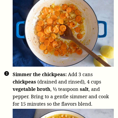
Simmer the chickpeas:
Add
3 cans
chickpeas
(drained and rinsed),
4 cups
vegetable broth
,
½ teaspoon
salt
, and
pepper. Bring to a gentle simmer and cook
for 15 minutes so the flavors blend.