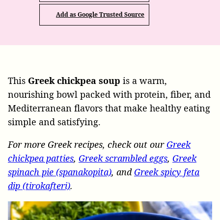
Add as Google Trusted Source
This
Greek chickpea soup
is a warm,
nourishing bowl packed with protein, fiber, and
Mediterranean flavors that make healthy eating
simple and satisfying.
For more Greek recipes, check out our
Greek
chickpea patties
,
Greek scrambled eggs
,
Greek
spinach pie (spanakopita)
, and
Greek spicy feta
dip (tirokafteri)
.