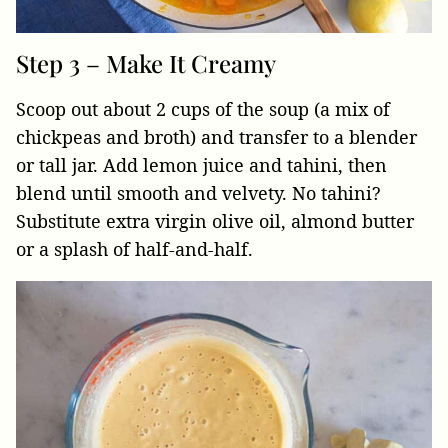
Step 3 – Make It Creamy
Scoop out about 2 cups of the soup (a mix of
chickpeas and broth) and transfer to a blender
or tall jar. Add lemon juice and tahini, then
blend until smooth and velvety. No tahini?
Substitute extra virgin olive oil, almond butter
or a splash of half-and-half.