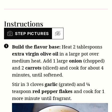
Instructions
STEP PICTURES
Build the flavor base:
Heat
2 tablespoons
extra virgin olive oil
in a large pot over
medium heat. Add
1 large
onion
(chopped)
and
2
carrots
(sliced) and cook for about 4
minutes, until softened.
Stir in
3 cloves
garlic
(grated) and
¼
teaspoon
red pepper flakes
and cook for 1
more minute until fragrant.