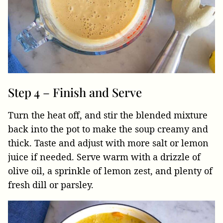
Step 4 – Finish and Serve
Turn the heat off, and stir the blended mixture
back into the pot to make the soup creamy and
thick. Taste and adjust with more salt or lemon
juice if needed. Serve warm with a drizzle of
olive oil, a sprinkle of lemon zest, and plenty of
fresh dill or parsley.