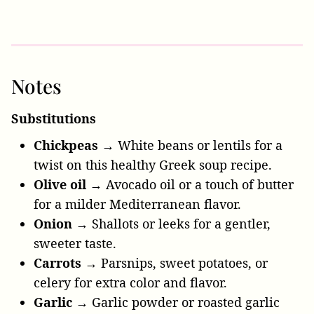
Notes
Substitutions
Chickpeas →
White beans or lentils for a
twist on this healthy Greek soup recipe.
Olive oil →
Avocado oil or a touch of butter
for a milder Mediterranean flavor.
Onion →
Shallots or leeks for a gentler,
sweeter taste.
Carrots →
Parsnips, sweet potatoes, or
celery for extra color and flavor.
Garlic →
Garlic powder or roasted garlic