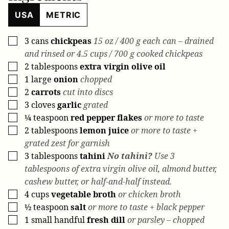
USA
METRIC
3
cans
chickpeas
15 oz / 400 g each can – drained
▢
and rinsed or 4.5 cups / 700 g cooked chickpeas
2
tablespoons
extra virgin olive oil
▢
1
large
onion
chopped
▢
2
carrots
cut into discs
▢
3
cloves
garlic
grated
▢
¼
teaspoon
red pepper flakes
or more to taste
▢
2
tablespoons
lemon juice
or more to taste +
▢
grated zest for garnish
3
tablespoons
tahini
No tahini?
Use 3
▢
tablespoons of extra virgin olive oil, almond butter,
cashew butter, or half-and-half instead.
4
cups
vegetable broth
or chicken broth
▢
½
teaspoon
salt
or more to taste + black pepper
▢
1
small handful
fresh dill
or parsley – chopped
▢