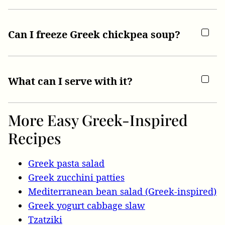
Can I freeze Greek chickpea soup?
What can I serve with it?
More Easy Greek-Inspired
Recipes
Greek pasta salad
Greek zucchini patties
Mediterranean bean salad (Greek-inspired)
Greek yogurt cabbage slaw
Tzatziki