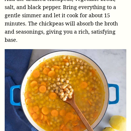
salt, and black pepper. Bring everything to a
gentle simmer and let it cook for about 15
minutes. The chickpeas will absorb the broth
and seasonings, giving you a rich, satisfying
base.