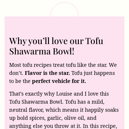
Why you’ll love our Tofu
Shawarma Bowl!
Most tofu recipes treat tofu like the star. We
don’t.
Flavor is the star.
Tofu just happens
to be the
perfect vehicle for it.
That’s exactly why Louise and I love this
Tofu Shawarma Bowl. Tofu has a mild,
neutral flavor, which means it happily soaks
up bold spices, garlic, olive oil, and
anything else you throw at it. In this recipe,