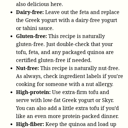
also delicious here.
Dairy-free:
Leave out the feta and replace
the Greek yogurt with a dairy-free yogurt
or tahini sauce.
Gluten-free:
This recipe is naturally
gluten-free. Just double-check that your
tofu, feta, and any packaged quinoa are
certified gluten-free if needed.
Nut-free:
This recipe is naturally nut-free.
As always, check ingredient labels if you’re
cooking for someone with a nut allergy.
High-protein:
Use extra-firm tofu and
serve with low-fat Greek yogurt or Skyr.
You can also add a little extra tofu if you’d
like an even more protein-packed dinner.
High-fiber:
Keep the quinoa and load up