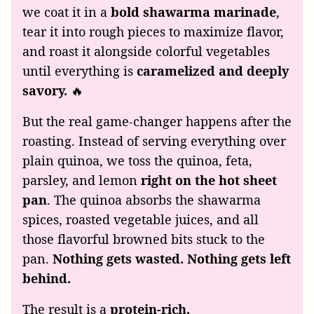
we coat it in a
bold shawarma marinade
,
tear it into rough pieces to maximize flavor,
and roast it alongside colorful vegetables
until everything is
caramelized and deeply
savory.
🔥
But the real game-changer happens after the
roasting. Instead of serving everything over
plain quinoa, we toss the quinoa, feta,
parsley, and lemon
right on the hot sheet
pan
. The quinoa absorbs the shawarma
spices, roasted vegetable juices, and all
those flavorful browned bits stuck to the
pan.
Nothing gets wasted. Nothing gets left
behind.
The result is a
protein-rich,