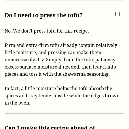
Do I need to press the tofu?
No. We don’t press tofu for this recipe.
Firm and extra-firm tofu already contain relatively
little moisture, and pressing can make them
unnecessarily dry. Simply drain the tofu, pat away
excess surface moisture if needed, then tear it into
pieces and toss it with the shawarma seasoning.
In fact, a little moisture helps the tofu absorb the
spices and stay tender inside while the edges brown
in the oven.
Can I make this recipe ahead of