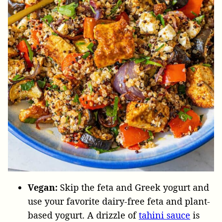
Vegan:
Skip the feta and Greek yogurt and
use your favorite dairy-free feta and plant-
based yogurt. A drizzle of
tahini sauce
is