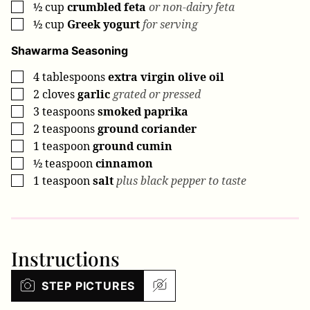
½
cup
crumbled feta
or non-dairy feta
▢
½
cup
Greek yogurt
for serving
▢
Shawarma Seasoning
4
tablespoons
extra virgin olive oil
▢
2
cloves
garlic
grated or pressed
▢
3
teaspoons
smoked paprika
▢
2
teaspoons
ground coriander
▢
1
teaspoon
ground cumin
▢
½
teaspoon
cinnamon
▢
1
teaspoon
salt
plus black pepper to taste
▢
Instructions
STEP PICTURES