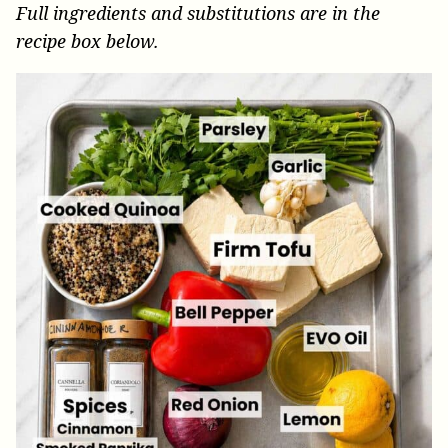
Full ingredients and substitutions are in the
recipe box below.