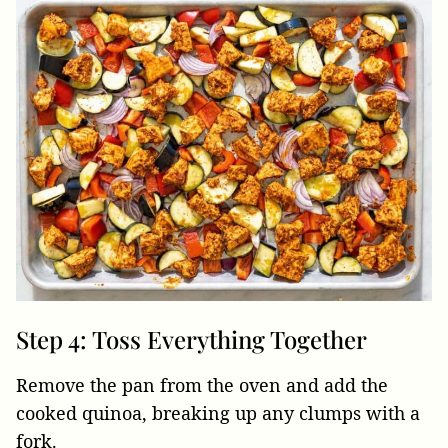
Step 4: Toss Everything Together
Remove the pan from the oven and add the
cooked quinoa, breaking up any clumps with a
fork.