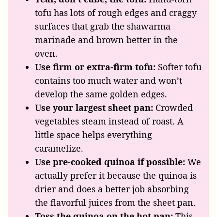
tofu has lots of rough edges and craggy
surfaces that grab the shawarma
marinade and brown better in the
oven.
Use firm or extra-firm tofu:
Softer tofu
contains too much water and won’t
develop the same golden edges.
Use your largest sheet pan:
Crowded
vegetables steam instead of roast. A
little space helps everything
caramelize.
Use pre-cooked quinoa if possible:
We
actually prefer it because the quinoa is
drier and does a better job absorbing
the flavorful juices from the sheet pan.
Toss the quinoa on the hot pan:
This