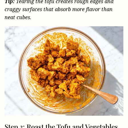
Tip:
Tearing the tofu creates rough edges and
craggy surfaces that absorb more flavor than
neat cubes.
Step 3: Roast the Tofu and Vegetables