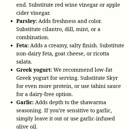
end. Substitute red wine vinegar or apple
cider vinegar.
Parsley:
Adds freshness and color.
Substitute cilantro, dill, mint, or a
combination.
Feta:
Adds a creamy, salty finish. Substitute
non-dairy feta, goat cheese, or ricotta
salata.
Greek yogurt:
We recommend low-fat
Greek yogurt for serving. Substitute Skyr
for even more protein, or use tahini sauce
for a dairy-free option.
Garlic:
Adds depth to the shawarma
seasoning. If you’re sensitive to garlic,
simply leave it out or use garlic-infused
olive oil.