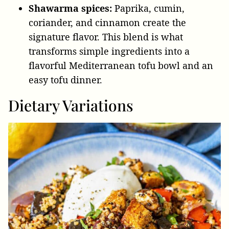
Shawarma spices:
Paprika, cumin,
coriander, and cinnamon create the
signature flavor. This blend is what
transforms simple ingredients into a
flavorful Mediterranean tofu bowl and an
easy tofu dinner.
Dietary Variations