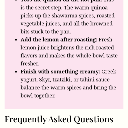
is the secret step. The warm quinoa
picks up the shawarma spices, roasted
vegetable juices, and all the browned
bits stuck to the pan.
Add the lemon after roasting:
Fresh
lemon juice brightens the rich roasted
flavors and makes the whole bowl taste
fresher.
Finish with something creamy:
Greek
yogurt, Skyr, tzatziki, or tahini sauce
balance the warm spices and bring the
bowl together.
Frequently Asked Questions