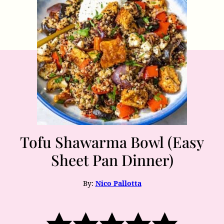
Tofu Shawarma Bowl (Easy
Sheet Pan Dinner)
By:
Nico Pallotta