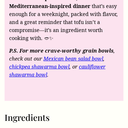
Mediterranean-inspired dinner
that’s easy
enough for a weeknight, packed with flavor,
and a great reminder that tofu isn’t a
compromise—it’s an ingredient worth
cooking with. 🥙✨
P.S. For more crave-worthy grain bowls
,
check out our
Mexican bean salad bowl
,
chickpea shawarma bowl
, or
cauliflower
shawarma bowl
.
Ingredients