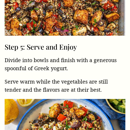
Step 5: Serve and Enjoy
Divide into bowls and finish with a generous
spoonful of Greek yogurt.
Serve warm while the vegetables are still
tender and the flavors are at their best.