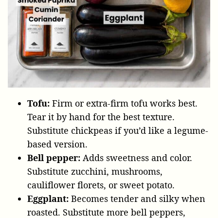
Tofu:
Firm or extra-firm tofu works best.
Tear it by hand for the best texture.
Substitute chickpeas if you’d like a legume-
based version.
Bell pepper:
Adds sweetness and color.
Substitute zucchini, mushrooms,
cauliflower florets, or sweet potato.
Eggplant:
Becomes tender and silky when
roasted. Substitute more bell peppers,