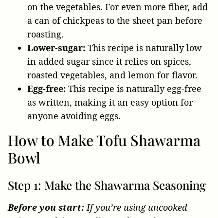
on the vegetables. For even more fiber, add
a can of chickpeas to the sheet pan before
roasting.
Lower-sugar:
This recipe is naturally low
in added sugar since it relies on spices,
roasted vegetables, and lemon for flavor.
Egg-free:
This recipe is naturally egg-free
as written, making it an easy option for
anyone avoiding eggs.
How to Make Tofu Shawarma
Bowl
Step 1: Make the Shawarma Seasoning
Before you start:
If you’re using uncooked