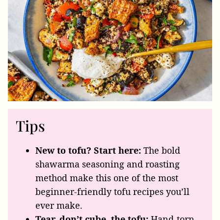
Tips
New to tofu? Start here:
The bold
shawarma seasoning and roasting
method make this one of the most
beginner-friendly tofu recipes you’ll
ever make.
Tear, don’t cube, the tofu:
Hand-torn