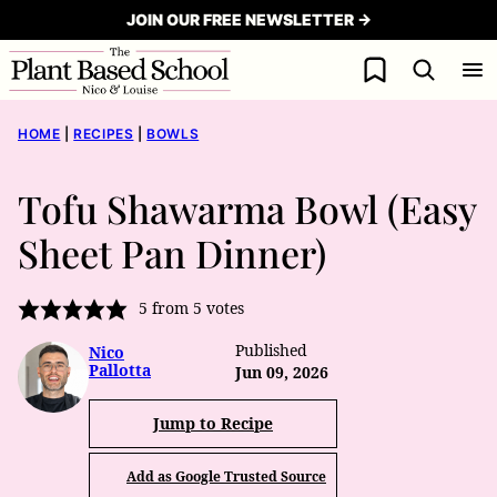
Skip
JOIN OUR FREE NEWSLETTER →
to
My Favorites
content
HOME
|
RECIPES
|
BOWLS
Tofu Shawarma Bowl (Easy
Sheet Pan Dinner)
5
from
5
votes
Published
Nico
Pallotta
Jun 09, 2026
Jump to Recipe
Add as Google Trusted Source