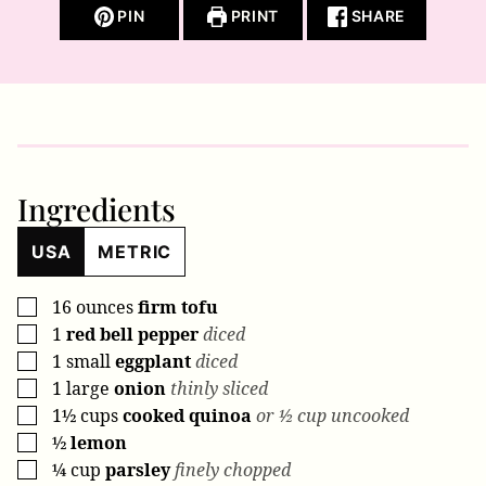
PIN
PRINT
SHARE
Ingredients
USA
METRIC
16
ounces
firm tofu
▢
1
red bell pepper
diced
▢
1
small
eggplant
diced
▢
1
large
onion
thinly sliced
▢
1½
cups
cooked quinoa
or ½ cup uncooked
▢
½
lemon
▢
¼
cup
parsley
finely chopped
▢