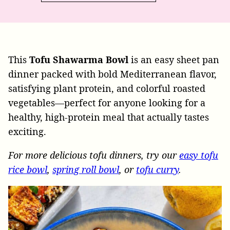
This
Tofu Shawarma Bowl
is an easy sheet pan
dinner packed with bold Mediterranean flavor,
satisfying plant protein, and colorful roasted
vegetables—perfect for anyone looking for a
healthy, high-protein meal that actually tastes
exciting.
For more delicious tofu dinners, try our
easy tofu
rice bowl
,
spring roll bowl
, or
tofu curry
.