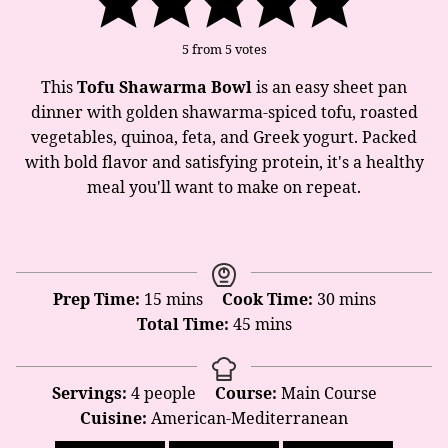
5
from
5
votes
This
Tofu Shawarma Bowl
is an easy sheet pan
dinner with golden shawarma-spiced tofu, roasted
vegetables, quinoa, feta, and Greek yogurt. Packed
with bold flavor and satisfying protein, it's a healthy
meal you'll want to make on repeat.
minutes
minutes
Prep Time:
15
mins
Cook Time:
30
mins
minutes
Total Time:
45
mins
Servings:
4
people
Course:
Main Course
Cuisine:
American-Mediterranean