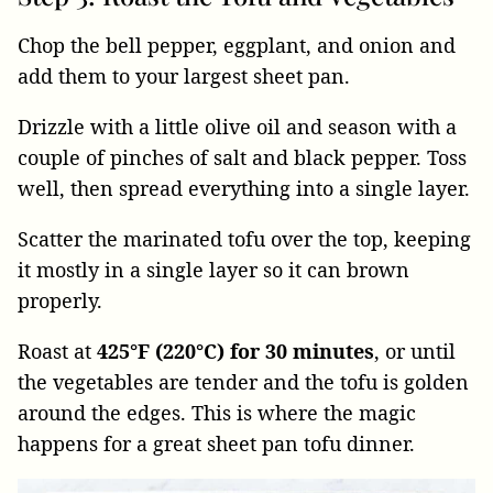
Chop the bell pepper, eggplant, and onion and
add them to your largest sheet pan.
Drizzle with a little olive oil and season with a
couple of pinches of salt and black pepper. Toss
well, then spread everything into a single layer.
Scatter the marinated tofu over the top, keeping
it mostly in a single layer so it can brown
properly.
Roast at
425°F (220°C) for 30 minutes
, or until
the vegetables are tender and the tofu is golden
around the edges. This is where the magic
happens for a great sheet pan tofu dinner.