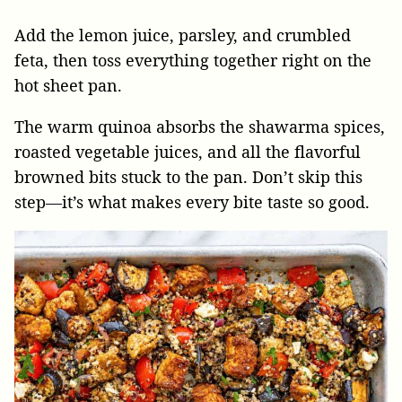
Add the lemon juice, parsley, and crumbled
feta, then toss everything together right on the
hot sheet pan.
The warm quinoa absorbs the shawarma spices,
roasted vegetable juices, and all the flavorful
browned bits stuck to the pan. Don’t skip this
step—it’s what makes every bite taste so good.