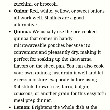
zucchini, or broccoli.
Onion:
Red, white, yellow, or sweet onions
all work well. Shallots are a good
alternative.
Quinoa:
We usually use the pre-cooked
quinoa that comes in handy
microwaveable pouches because it’s
convenient and pleasantly dry, making it
perfect for soaking up the shawarma
flavors on the sheet pan. You can also cook
your own quinoa; just drain it well and let
excess moisture evaporate before using.
Substitute brown rice, farro, bulgur,
couscous, or another grain for this easy tofu
meal prep dinner.
Lemon:
Brightens the whole dish at the