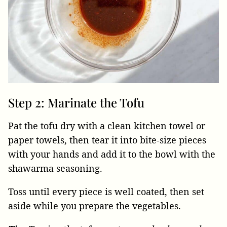
Step 2: Marinate the Tofu
Pat the tofu dry with a clean kitchen towel or
paper towels, then tear it into bite-size pieces
with your hands and add it to the bowl with the
shawarma seasoning.
Toss until every piece is well coated, then set
aside while you prepare the vegetables.