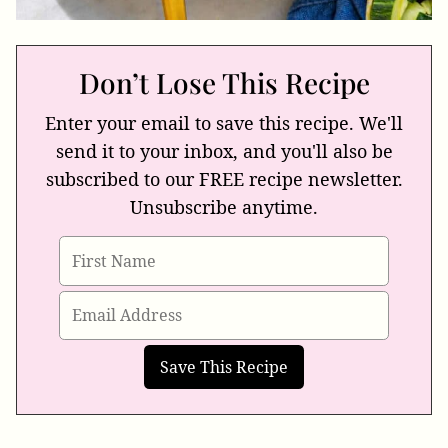
Don’t Lose This Recipe
Enter your email to save this recipe. We'll
send it to your inbox, and you'll also be
subscribed to our FREE recipe newsletter.
Unsubscribe anytime.