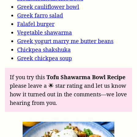
Greek cauliflower bowl
Greek farro salad
Falafel burger
Vegetable shawarma
Greek yogurt marry me butter beans
Chickpea shakshuka
Greek chickpea soup
If you try this
Tofu Shawarma Bowl Recipe
please leave a 🌟 star rating and let us know
how it turned out in the comments—we love
hearing from you.