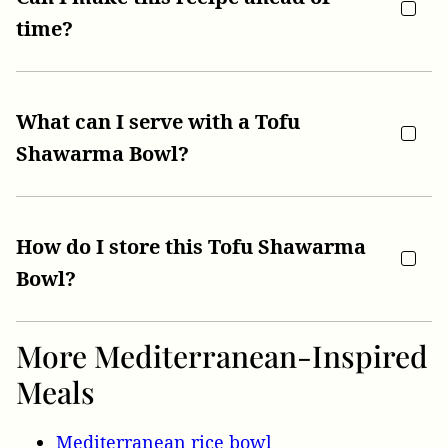
time?
What can I serve with a Tofu
Shawarma Bowl?
How do I store this Tofu Shawarma
Bowl?
More Mediterranean-Inspired
Meals
Mediterranean rice bowl