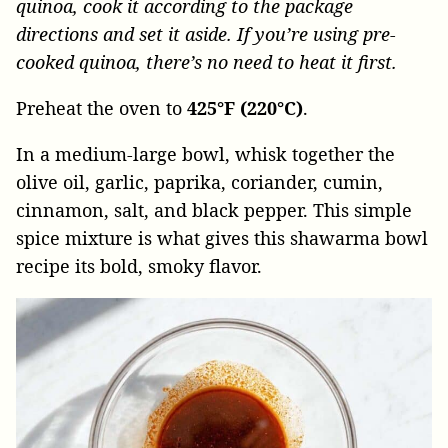
quinoa, cook it according to the package
directions and set it aside. If you’re using pre-
cooked quinoa, there’s no need to heat it first.
Preheat the oven to
425°F (220°C)
.
In a medium-large bowl, whisk together the
olive oil, garlic, paprika, coriander, cumin,
cinnamon, salt, and black pepper. This simple
spice mixture is what gives this shawarma bowl
recipe its bold, smoky flavor.