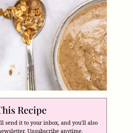
This Recipe
ll send it to your inbox, and you'll also
newsletter. Unsubscribe anytime.