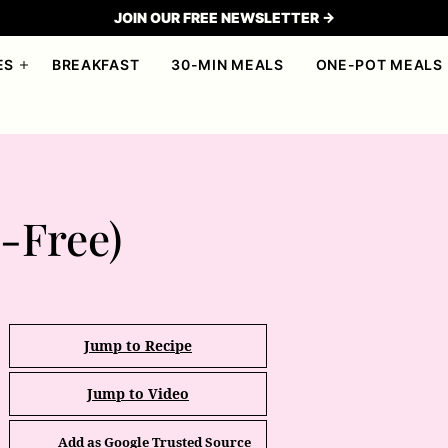
JOIN OUR FREE NEWSLETTER →
ES
BREAKFAST
30-MIN MEALS
ONE-POT MEALS
l-Free)
Jump to Recipe
Jump to Video
Add as Google Trusted Source