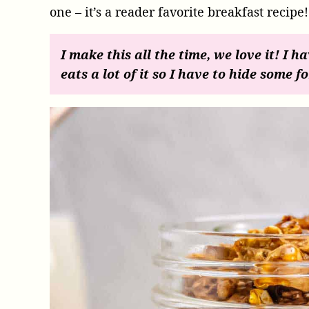
one – it’s a reader favorite breakfast recipe!
I make this all the time, we love it! I h
eats a lot of it so I have to hide some fo