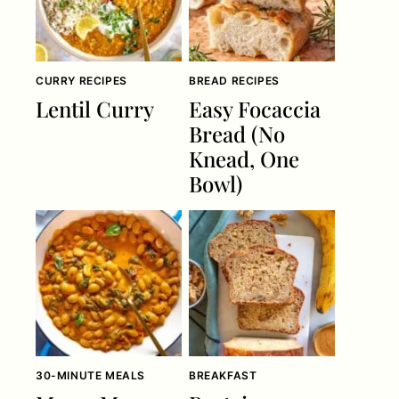
CURRY RECIPES
BREAD RECIPES
Lentil Curry
Easy Focaccia
Bread (No
Knead, One
Bowl)
30-MINUTE MEALS
BREAKFAST