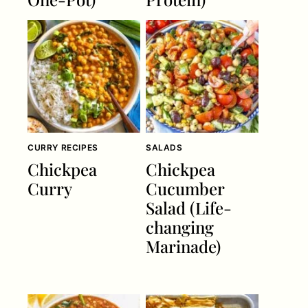
CURRY RECIPES
SALADS
Chickpea
Chickpea
Curry
Cucumber
Salad (Life-
changing
Marinade)