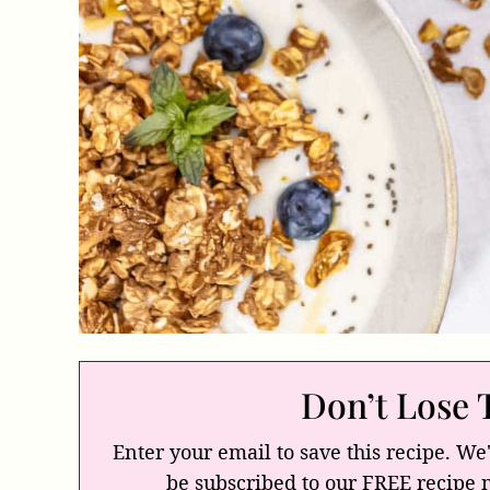
Don’t Lose 
Enter your email to save this recipe. We'
be subscribed to our FREE recipe 