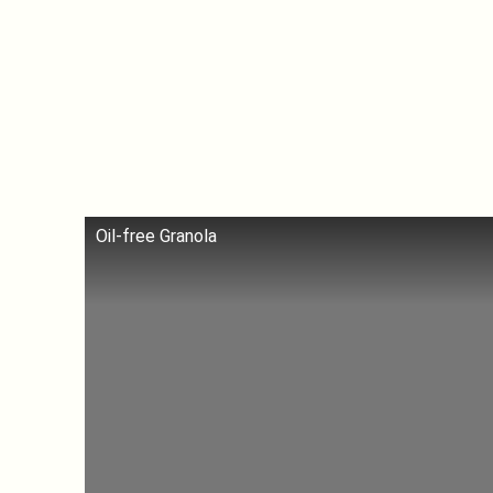
Oil-free Granola