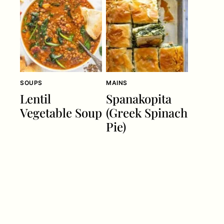
SOUPS
MAINS
Lentil
Spanakopita
Vegetable Soup
(Greek Spinach
Pie)