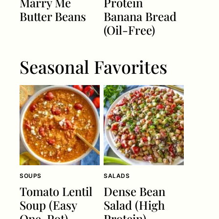
Marry Me
Protein
Butter Beans
Banana Bread
(Oil-Free)
Seasonal Favorites
SOUPS
SALADS
Tomato Lentil
Dense Bean
Soup (Easy
Salad (High
One-Pot)
Protein)