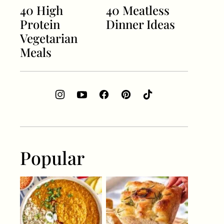
40 High
40 Meatless
Protein
Dinner Ideas
Vegetarian
Meals
Popular