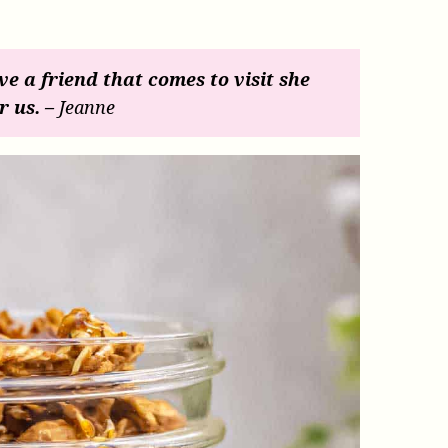
ave a friend that comes to visit she
r us. –
Jeanne