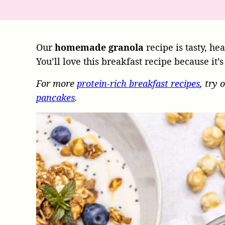
Our
homemade granola
recipe is tasty, he
You’ll love this breakfast recipe because it’
For more
protein-rich breakfast recipes
, try 
pancakes
.