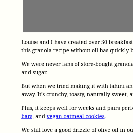
Louise and I have created over 50 breakfast
this granola recipe without oil has quickly 
We were never fans of store-bought granola,
and sugar.
But when we tried making it with tahini a
away. It’s crunchy, toasty, naturally sweet,
Plus, it keeps well for weeks and pairs per
bars
, and
vegan oatmeal cookies
.
We still love a good drizzle of olive oil in o