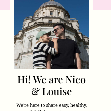
Hi! We are Nico
& Louise
We're here to share easy, healthy,