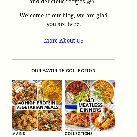
and delicious recipes 🌿✨.
Welcome to our blog, we are glad
you are here.
More About US
OUR FAVORITE COLLECTION
MAINS
COLLECTIONS