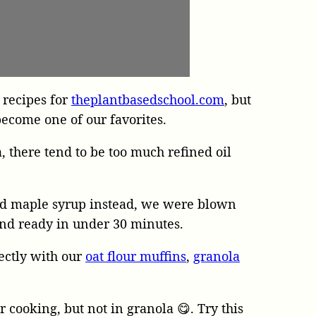
 recipes for
theplantbasedschool.com
, but
become one of our favorites.
 there tend to be too much refined oil
nd maple syrup instead, we were blown
 and ready in under 30 minutes.
fectly with our
oat flour muffins
,
granola
ur cooking, but not in granola 😋. Try this