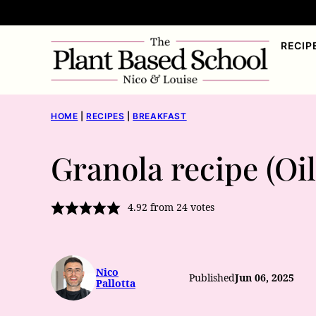
Skip
to
RECIP
content
HOME
|
RECIPES
|
BREAKFAST
Granola recipe (Oi
4.92
from
24
votes
Nico
Published
Jun 06, 2025
Pallotta