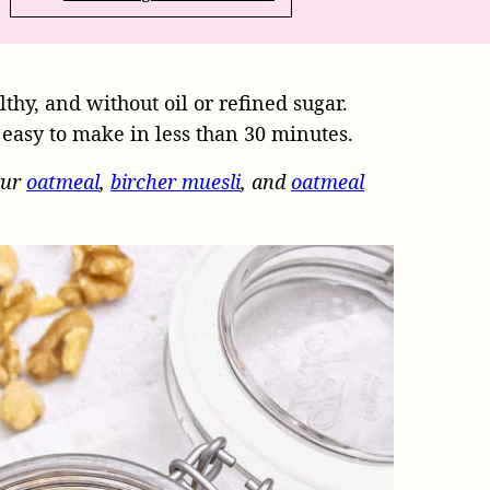
althy, and without oil or refined sugar.
s easy to make in less than 30 minutes.
our
oatmeal
,
bircher muesli
, and
oatmeal