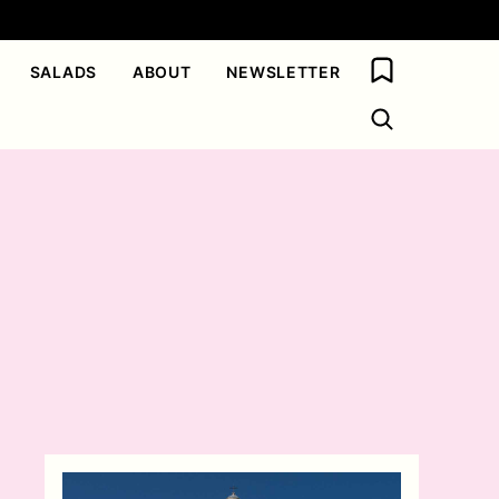
My Favorites
SALADS
ABOUT
NEWSLETTER