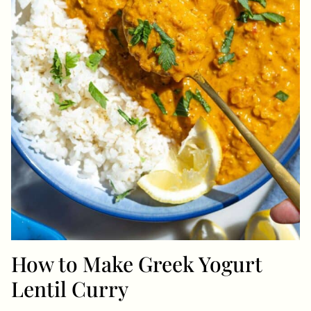
How to Make Greek Yogurt
Lentil Curry