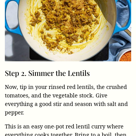
Step 2. Simmer the Lentils
Now, tip in your rinsed red lentils, the crushed
tomatoes, and the vegetable stock. Give
everything a good stir and season with salt and
pepper.
This is an easy one-pot red lentil curry where
everything cooks together. Bring to a boil, then