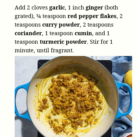
Add
2 cloves
garlic
,
1 inch
ginger
(both
grated),
¼ teaspoon
red pepper flakes
,
2
teaspoons
curry powder
,
2 teaspoons
coriander
,
1 teaspoon
cumin
, and
1
teaspoon
turmeric powder
. Stir for 1
minute, until fragrant.