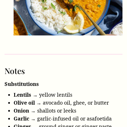
Notes
Substitutions
Lentils
→ yellow lentils
Olive oil
→ avocado oil, ghee, or butter
Onion
→ shallots or leeks
Garlic
→ garlic-infused oil or asafoetida
Ginger
→ ground ginger or ginger paste