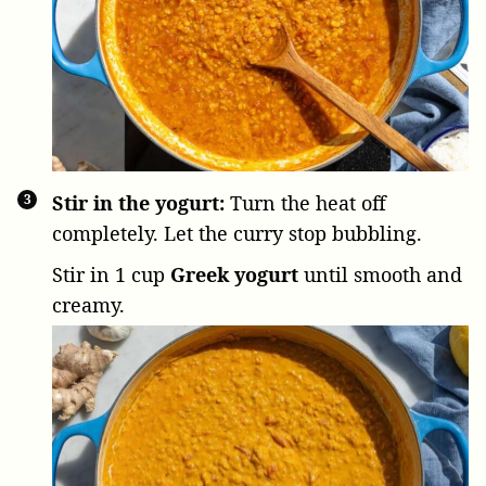
Stir in the yogurt:
Turn the heat off
completely. Let the curry stop bubbling.
Stir in
1 cup
Greek yogurt
until smooth and
creamy.