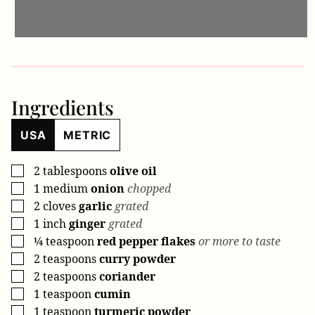
Ingredients
USA
METRIC
2
tablespoons
olive oil
▢
1
medium
onion
chopped
▢
2
cloves
garlic
grated
▢
1
inch
ginger
grated
▢
¼
teaspoon
red pepper flakes
or more to taste
▢
2
teaspoons
curry powder
▢
2
teaspoons
coriander
▢
1
teaspoon
cumin
▢
1
teaspoon
turmeric powder
▢