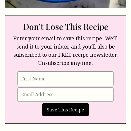
Don’t Lose This Recipe
Enter your email to save this recipe. We'll
send it to your inbox, and you'll also be
subscribed to our FREE recipe newsletter.
Unsubscribe anytime.