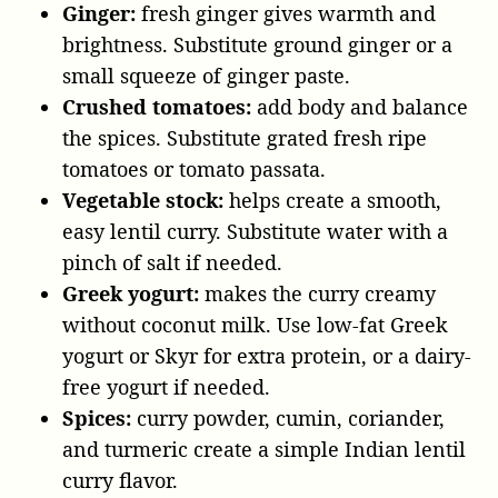
Ginger:
fresh ginger gives warmth and
brightness. Substitute ground ginger or a
small squeeze of ginger paste.
Crushed tomatoes:
add body and balance
the spices. Substitute grated fresh ripe
tomatoes or tomato passata.
Vegetable stock:
helps create a smooth,
easy lentil curry. Substitute water with a
pinch of salt if needed.
Greek yogurt:
makes the curry creamy
without coconut milk. Use low-fat Greek
yogurt or Skyr for extra protein, or a dairy-
free yogurt if needed.
Spices:
curry powder, cumin, coriander,
and turmeric create a simple Indian lentil
curry flavor.