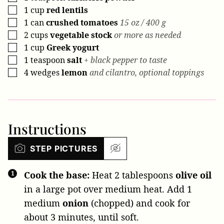
1
cup
red lentils
▢
1
can
crushed tomatoes
15 oz / 400 g
▢
2
cups
vegetable stock
or more as needed
▢
1
cup
Greek yogurt
▢
1
teaspoon
salt
+ black pepper to taste
▢
4
wedges
lemon
and cilantro, optional toppings
▢
Instructions
STEP PICTURES
Cook the base:
Heat
2 tablespoons
olive oil
in a large pot over medium heat. Add
1
medium
onion
(chopped) and cook for
about 3 minutes, until soft.