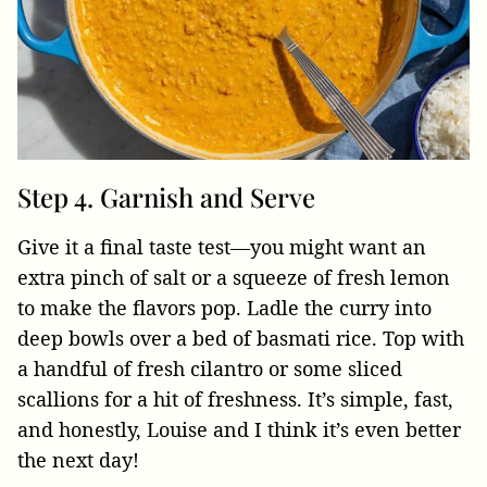
Step 4. Garnish and Serve
Give it a final taste test—you might want an
extra pinch of salt or a squeeze of fresh lemon
to make the flavors pop. Ladle the curry into
deep bowls over a bed of basmati rice. Top with
a handful of fresh cilantro or some sliced
scallions for a hit of freshness. It’s simple, fast,
and honestly, Louise and I think it’s even better
the next day!