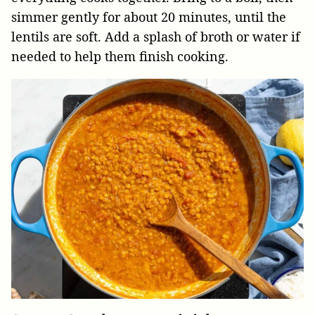
simmer gently for about 20 minutes, until the
lentils are soft. Add a splash of broth or water if
needed to help them finish cooking.