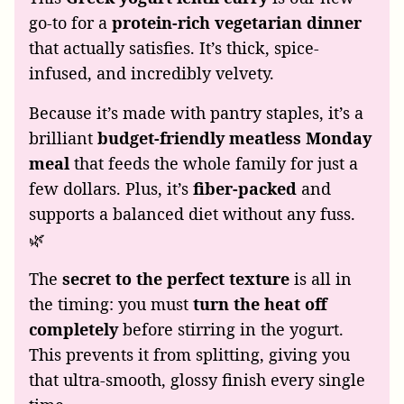
go-to for a
protein-rich vegetarian dinner
that actually satisfies. It’s thick, spice-
infused, and incredibly velvety.
Because it’s made with pantry staples, it’s a
brilliant
budget-friendly meatless Monday
meal
that feeds the whole family for just a
few dollars. Plus, it’s
fiber-packed
and
supports a balanced diet without any fuss.
🌿
The
secret to the perfect texture
is all in
the timing: you must
turn the heat off
completely
before stirring in the yogurt.
This prevents it from splitting, giving you
that ultra-smooth, glossy finish every single