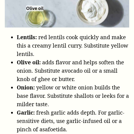
Lentils:
red lentils cook quickly and make
this a creamy lentil curry. Substitute yellow
lentils.
Olive oil:
adds flavor and helps soften the
onion. Substitute avocado oil or a small
knob of ghee or butter.
Onion:
yellow or white onion builds the
base flavor. Substitute shallots or leeks for a
milder taste.
Garlic:
fresh garlic adds depth. For garlic-
sensitive diets, use garlic-infused oil or a
pinch of asafoetida.