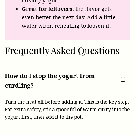
creamy yogurt.
Great for leftovers
: the flavor gets
even better the next day. Add a little
water when reheating to loosen it.
Frequently Asked Questions
How do I stop the yogurt from
curdling?
Turn the heat off before adding it. This is the key step.
For extra safety, stir a spoonful of warm curry into the
yogurt first, then add it to the pot.