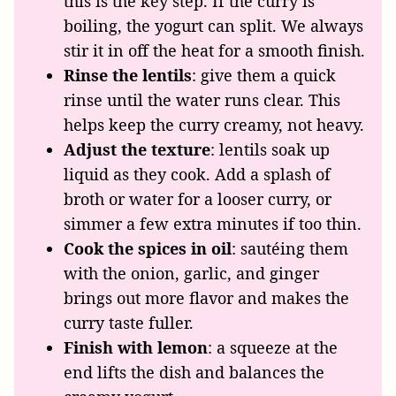
this is the key step. If the curry is
boiling, the yogurt can split. We always
stir it in off the heat for a smooth finish.
Rinse the lentils
: give them a quick
rinse until the water runs clear. This
helps keep the curry creamy, not heavy.
Adjust the texture
: lentils soak up
liquid as they cook. Add a splash of
broth or water for a looser curry, or
simmer a few extra minutes if too thin.
Cook the spices in oil
: sautéing them
with the onion, garlic, and ginger
brings out more flavor and makes the
curry taste fuller.
Finish with lemon
: a squeeze at the
end lifts the dish and balances the