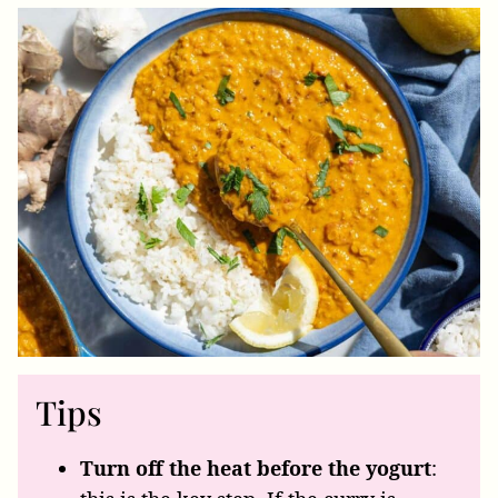
Tips
Turn off the heat before the yogurt
: