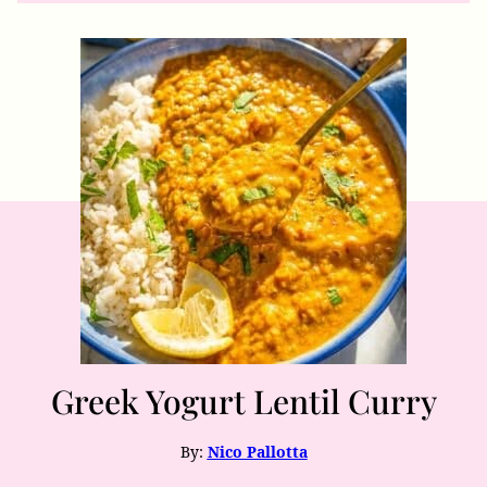
Greek Yogurt Lentil Curry
By:
Nico Pallotta