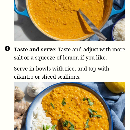
Taste and serve:
Taste and adjust with more
salt or a squeeze of lemon if you like.
Serve in bowls with rice, and top with
cilantro or sliced scallions.