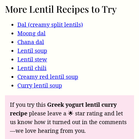
More Lentil Recipes to Try
Dal (creamy split lentils)
Moong dal
Chana dal
Lentil soup
Lentil stew
Lentil chili
Creamy red lentil soup
Curry lentil soup
If you try this
Greek yogurt lentil curry
recipe
please leave a 🌟 star rating and let
us know how it turned out in the comments
—we love hearing from you.