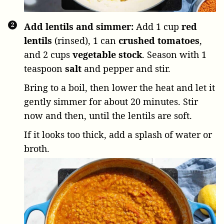
Add lentils and simmer:
Add
1 cup
red
lentils
(rinsed),
1 can
crushed tomatoes
,
and
2 cups
vegetable stock
. Season with
1
teaspoon
salt
and pepper and stir.
Bring to a boil, then lower the heat and let it
gently simmer for about 20 minutes. Stir
now and then, until the lentils are soft.
If it looks too thick, add a splash of water or
broth.