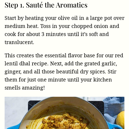
Step 1. Sauté the Aromatics
Start by heating your olive oil in a large pot over
medium heat. Toss in your chopped onion and
cook for about 3 minutes until it’s soft and
translucent.
This creates the essential flavor base for our red
lentil dhal recipe. Next, add the grated garlic,
ginger, and all those beautiful dry spices. Stir
them for just one minute until your kitchen
smells amazing!