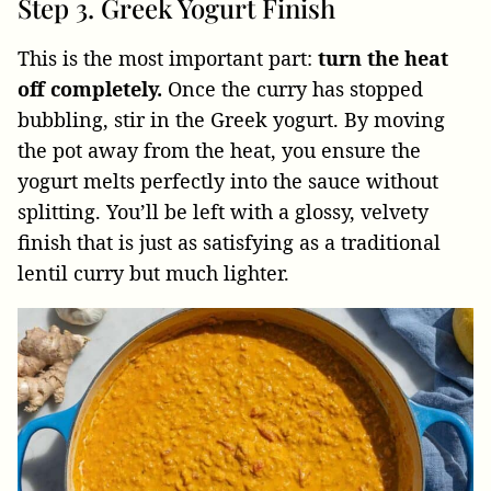
Step 3. Greek Yogurt Finish
This is the most important part:
turn the heat
off completely.
Once the curry has stopped
bubbling, stir in the Greek yogurt. By moving
the pot away from the heat, you ensure the
yogurt melts perfectly into the sauce without
splitting. You’ll be left with a glossy, velvety
finish that is just as satisfying as a traditional
lentil curry but much lighter.