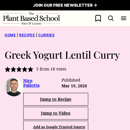
Skip
JOIN OUR FREE NEWSLETTER →
to
My Favorites
content
HOME
|
RECIPES
|
CURRIES
Greek Yogurt Lentil Curry
5
from
18
votes
Published
Nico
Pallotta
Mar 19, 2026
Jump to Recipe
Jump to Video
Add as Google Trusted Source