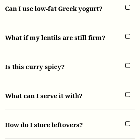
Can I use low-fat Greek yogurt?
What if my lentils are still firm?
Is this curry spicy?
What can I serve it with?
How do I store leftovers?