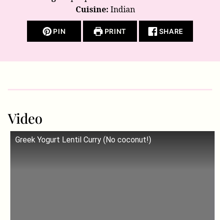
Cuisine:
Indian
PIN
PRINT
SHARE
Video
Greek Yogurt Lentil Curry (No coconut!)