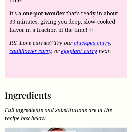
time.
It’s a
one-pot wonder
that’s ready in about
30 minutes, giving you deep, slow-cooked
flavor in a fraction of the time! ✨
P.S. Love curries? Try our
chickpea curry
,
cauliflower curry
, or
eggplant curry
next.
Ingredients
Full ingredients and substitutions are in the
recipe box below.