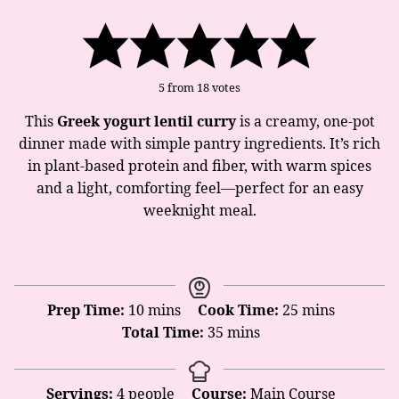
5
from
18
votes
This
Greek yogurt lentil curry
is a creamy, one-pot
dinner made with simple pantry ingredients. It’s rich
in plant-based protein and fiber, with warm spices
and a light, comforting feel—perfect for an easy
weeknight meal.
minutes
minutes
Prep Time:
10
mins
Cook Time:
25
mins
minutes
Total Time:
35
mins
Servings:
4
people
Course:
Main Course