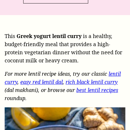
This
Greek yogurt lentil curry
is a healthy,
budget-friendly meal that provides a high-
protein vegetarian dinner without the need for
coconut milk or heavy cream.
For more lentil recipe ideas, try our classic
lentil
curry
,
easy red lentil dal
,
rich black lentil curry
(dal makhani), or browse our
best lentil recipes
roundup.