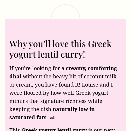
Why you’ll love this Greek
yogurt lentil curry!
If you’re looking for a
creamy, comforting
dhal
without the heavy hit of coconut milk
or cream, you have found it! Louise and I
were floored by how well Greek yogurt
mimics that signature richness while
keeping the dish
naturally low in
saturated fats
. 🍛
This
Greek yogurt lentil curry
is our new