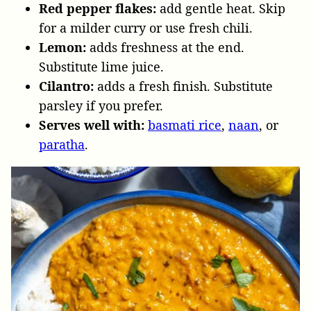
Red pepper flakes:
add gentle heat. Skip
for a milder curry or use fresh chili.
Lemon:
adds freshness at the end.
Substitute lime juice.
Cilantro:
adds a fresh finish. Substitute
parsley if you prefer.
Serves well with:
basmati rice
,
naan
, or
paratha
.