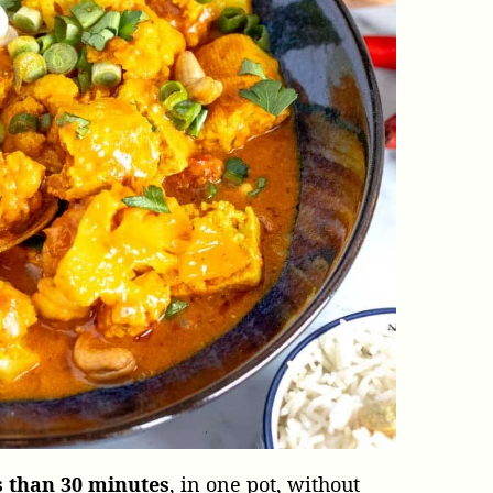
s than 30 minutes
, in one pot, without