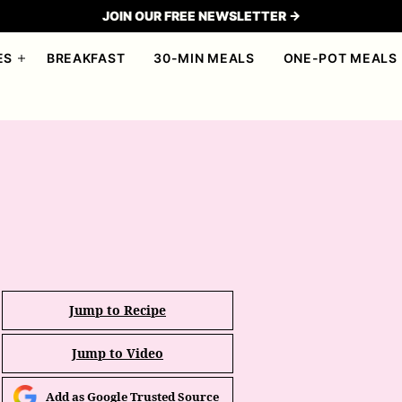
JOIN OUR FREE NEWSLETTER →
ES
BREAKFAST
30-MIN MEALS
ONE-POT MEALS
Jump to Recipe
Jump to Video
Add as Google Trusted Source