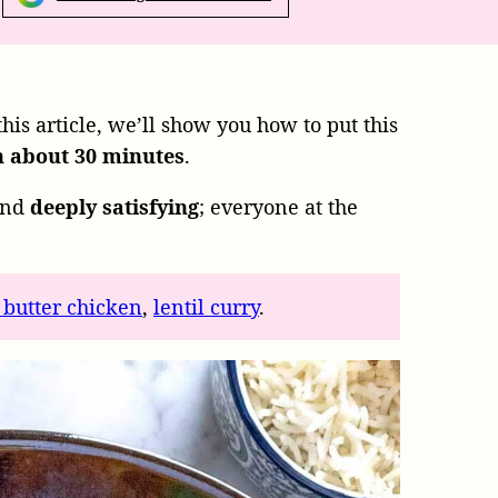
 this article, we’ll show you how to put this
n about 30 minutes
.
nd
deeply satisfying
; everyone at the
 butter chicken
,
lentil curry
.