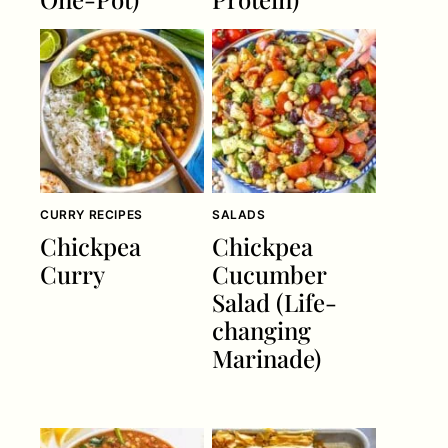
CURRY RECIPES
SALADS
Chickpea
Chickpea
Curry
Cucumber
Salad (Life-
changing
Marinade)