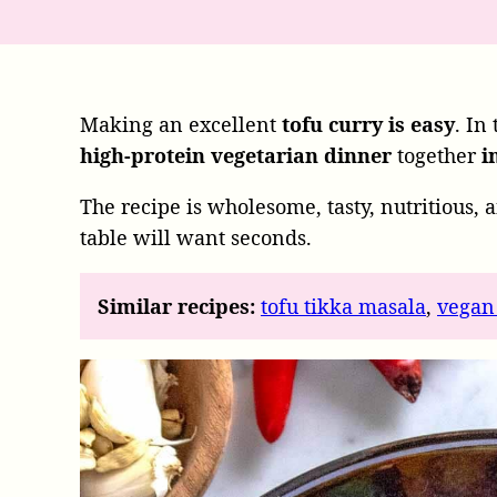
Making an excellent
tofu curry
is easy
. In
high-protein vegetarian dinner
together
i
The recipe is wholesome, tasty,
nutritious,
a
table will want seconds.
Similar recipes:
tofu tikka masala
,
vegan