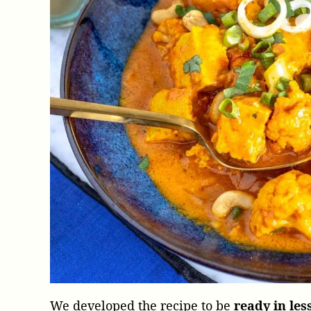
We developed the recipe to be
ready in les