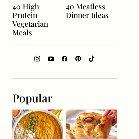
40 High
40 Meatless
Protein
Dinner Ideas
Vegetarian
Meals
Popular