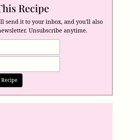
This Recipe
ll send it to your inbox, and you'll also
newsletter. Unsubscribe anytime.