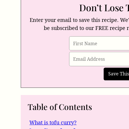
Don’t Lose 
Enter your email to save this recipe. We'
be subscribed to our FREE recipe 
Table of Contents
What is tofu curry?