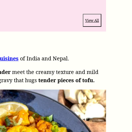
View All
uisines
of India and Nepal.
ander
meet the creamy texture and mild
 gravy that hugs
tender pieces of tofu.