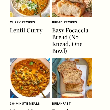
CURRY RECIPES
BREAD RECIPES
Lentil Curry
Easy Focaccia
Bread (No
Knead, One
Bowl)
30-MINUTE MEALS
BREAKFAST