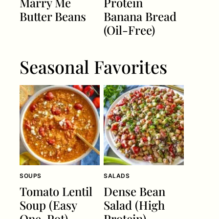
Marry Me
Protein
Butter Beans
Banana Bread
(Oil-Free)
Seasonal Favorites
SOUPS
SALADS
Tomato Lentil
Dense Bean
Soup (Easy
Salad (High
One-Pot)
Protein)