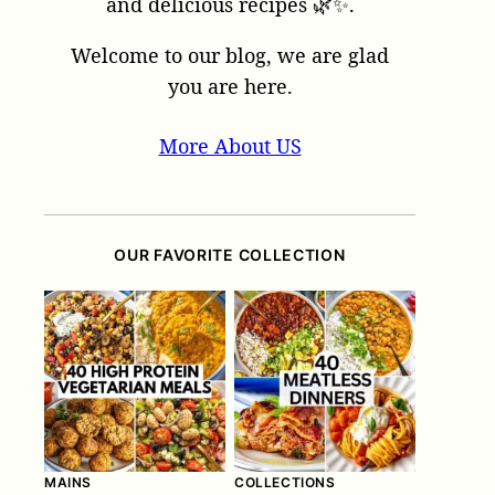
and delicious recipes 🌿✨.
Welcome to our blog, we are glad
you are here.
More About US
OUR FAVORITE COLLECTION
MAINS
COLLECTIONS