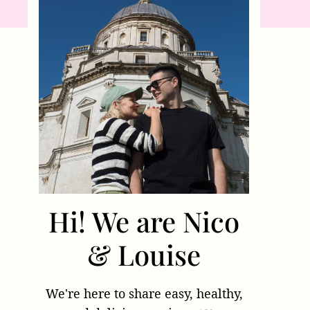
Hi! We are Nico
& Louise
We're here to share easy, healthy,