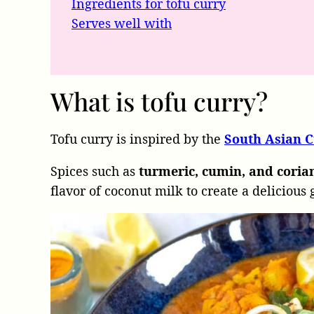
Ingredients for tofu curry
Serves well with
What is tofu curry?
Tofu curry is inspired by the
South Asian C
Spices such as
turmeric, cumin, and cori
flavor of coconut milk to create a delicious