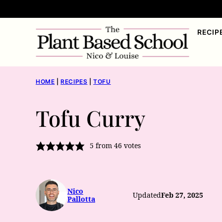
Skip
to
RECIP
content
HOME
|
RECIPES
|
TOFU
Tofu Curry
5
from
46
votes
Nico
Updated
Feb 27, 2025
Pallotta