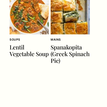
SOUPS
MAINS
Lentil
Spanakopita
Vegetable Soup
(Greek Spinach
Pie)