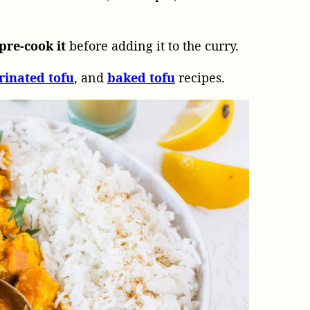
pre-cook it
before adding it to the curry.
rinated
tofu
, and
baked
tofu
recipes.