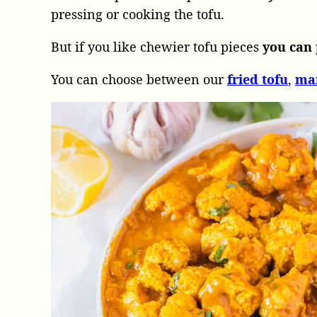
pressing or cooking the tofu.
But if you like chewier tofu pieces
you can 
You can choose between our
fried tofu
,
ma