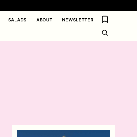
My Favorites
SALADS
ABOUT
NEWSLETTER