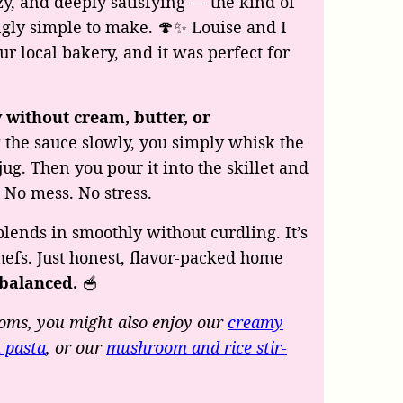
zy, and deeply satisfying — the kind of
ingly simple to make. 🍄✨ Louise and I
r local bakery, and it was perfect for
 without cream, butter, or
 the sauce slowly, you simply whisk the
jug. Then you pour it into the skillet and
. No mess. No stress.
 blends in smoothly without curdling. It’s
efs. Just honest, flavor-packed home
 balanced.
🥣
oms, you might also enjoy our
creamy
 pasta
, or our
mushroom and rice stir-