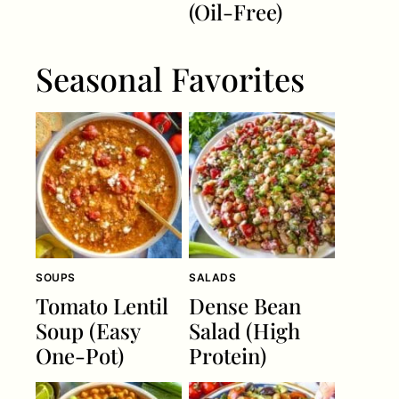
(Oil-Free)
Seasonal Favorites
SOUPS
SALADS
Tomato Lentil
Dense Bean
Soup (Easy
Salad (High
One-Pot)
Protein)