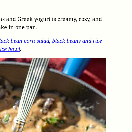
s and Greek yogurt is creamy, cozy, and
ake in one pan.
lack bean corn salad
,
black beans and rice
ice bowl
.