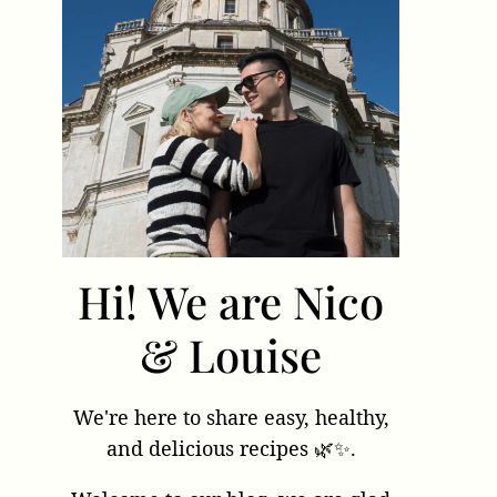
Hi! We are Nico
& Louise
We're here to share easy, healthy,
and delicious recipes 🌿✨.