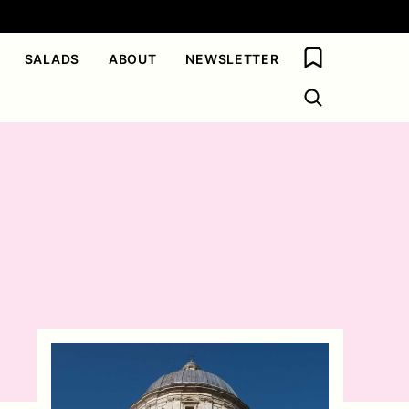
My Favorites
SALADS
ABOUT
NEWSLETTER