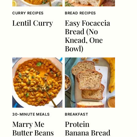
CURRY RECIPES
BREAD RECIPES
Lentil Curry
Easy Focaccia
Bread (No
Knead, One
Bowl)
30-MINUTE MEALS
BREAKFAST
Marry Me
Protein
Butter Beans
Banana Bread