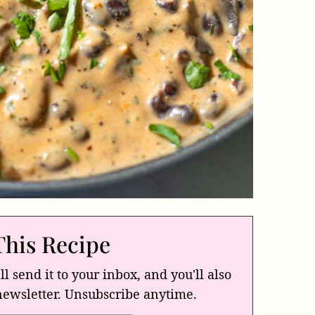
This Recipe
ll send it to your inbox, and you'll also
newsletter. Unsubscribe anytime.