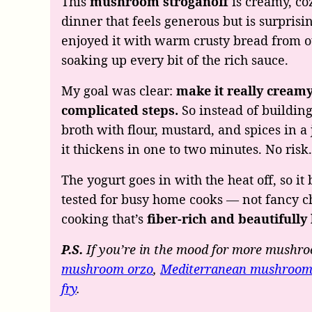
This
mushroom stroganoff
is creamy, co
dinner that feels generous but is surpris
enjoyed it with warm crusty bread from ou
soaking up every bit of the rich sauce.
My goal was clear:
make it really creamy
complicated steps.
So instead of building
broth with flour, mustard, and spices in a 
it thickens in one to two minutes. No risk
The yogurt goes in with the heat off, so it
tested for busy home cooks — not fancy ch
cooking that’s
fiber-rich and beautifully
P.S.
If you’re in the mood for more mushro
mushroom orzo
,
Mediterranean mushroom
fry
.