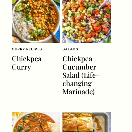
CURRY RECIPES
SALADS
Chickpea
Chickpea
Curry
Cucumber
Salad (Life-
changing
Marinade)