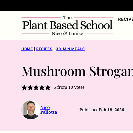
Skip
to
RECIP
content
HOME
|
RECIPES
|
30-MIN MEALS
Mushroom Strogan
5
from
10
votes
Nico
Published
Feb 18, 2026
Pallotta