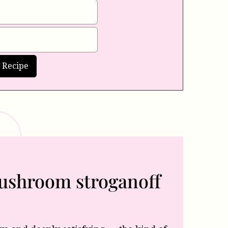
mushroom stroganoff