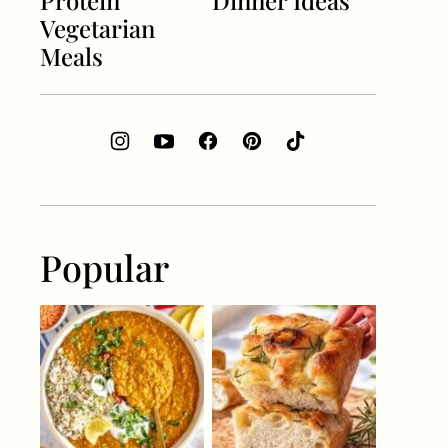
Protein
Dinner Ideas
Vegetarian
Meals
Popular