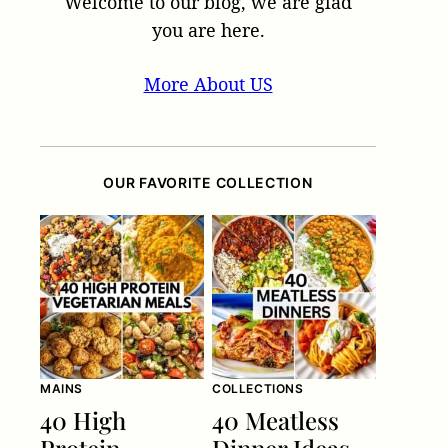
Welcome to our blog, we are glad
you are here.
More About US
OUR FAVORITE COLLECTION
MAINS
COLLECTIONS
40 High
40 Meatless