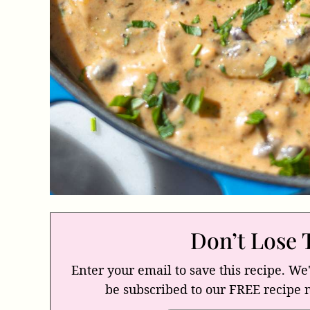
Don’t Lose 
Enter your email to save this recipe. We'
be subscribed to our FREE recipe 