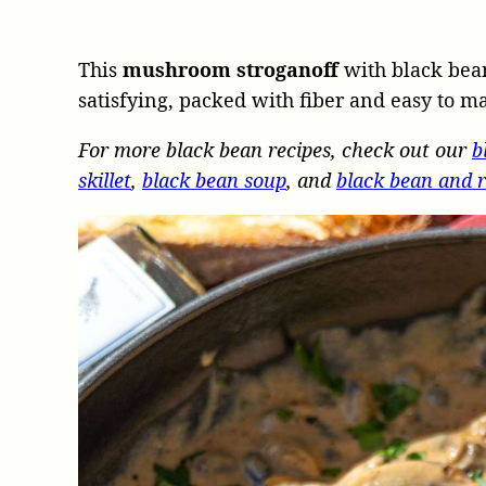
This
mushroom stroganoff
with black bean
satisfying, packed with fiber and easy to m
For more black bean recipes, check out our
b
skillet
,
black bean soup
, and
black bean and r