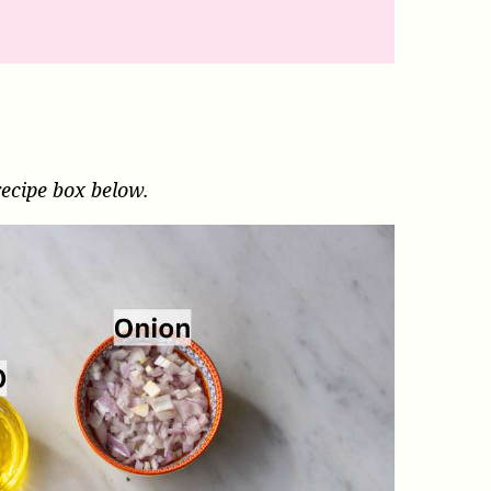
recipe box below.