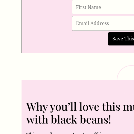
Why you’ll love this 
with black beans!