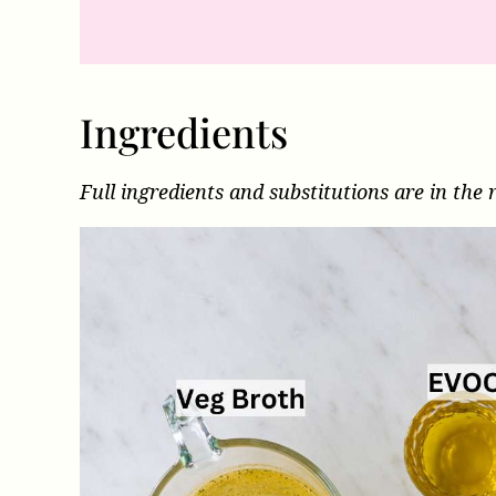
Ingredients
Full ingredients and substitutions are in the 