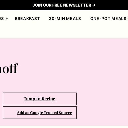
JOIN OUR FREE NEWSLETTER →
ES
BREAKFAST
30-MIN MEALS
ONE-POT MEALS
off
Jump to Recipe
Add as Google Trusted Source