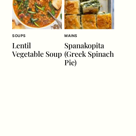
SOUPS
MAINS
Lentil
Spanakopita
Vegetable Soup
(Greek Spinach
Pie)