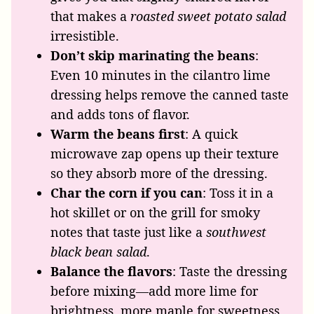
that makes a
roasted sweet potato salad
irresistible.
Don’t skip marinating the beans
:
Even 10 minutes in the cilantro lime
dressing helps remove the canned taste
and adds tons of flavor.
Warm the beans first
: A quick
microwave zap opens up their texture
so they absorb more of the dressing.
Char the corn if you can
: Toss it in a
hot skillet or on the grill for smoky
notes that taste just like a
southwest
black bean salad
.
Balance the flavors
: Taste the dressing
before mixing—add more lime for
brightness, more maple for sweetness,