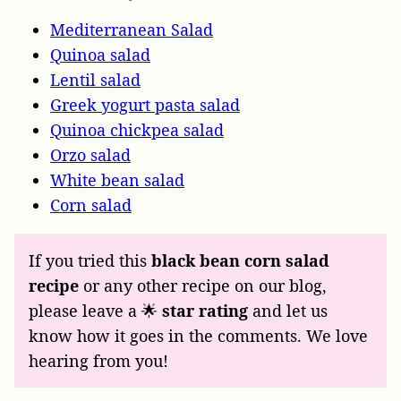
Mediterranean Salad
Quinoa salad
Lentil salad
Greek yogurt pasta salad
Quinoa chickpea salad
Orzo salad
White bean salad
Corn salad
If you tried this
black bean corn salad
recipe
or any other recipe on our blog,
please leave a 🌟
star rating
and let us
know how it goes in the comments. We love
hearing from you!