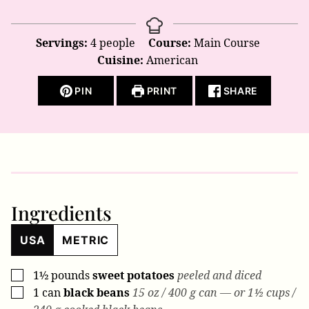
Servings:
4
people
Course:
Main Course
Cuisine:
American
PIN
PRINT
SHARE
Ingredients
USA
METRIC
1½
pounds
sweet potatoes
peeled and diced
▢
1
can
black beans
15 oz / 400 g can — or 1½ cups /
▢