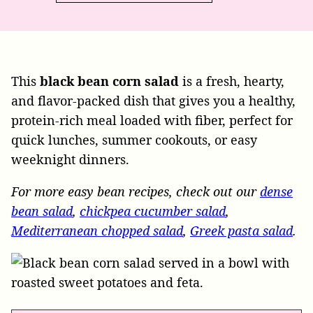
This
black bean corn salad
is a fresh, hearty,
and flavor-packed dish that gives you a healthy,
protein-rich meal loaded with fiber, perfect for
quick lunches, summer cookouts, or easy
weeknight dinners.
For more easy bean recipes, check out our
dense
bean salad
,
chickpea cucumber salad
,
Mediterranean chopped salad
,
Greek pasta salad
.