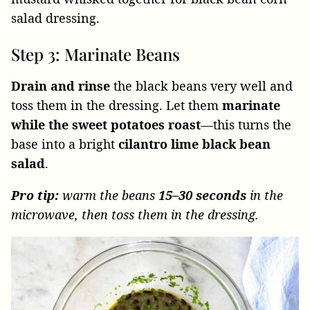
Step 3: Marinate Beans
Drain and rinse
the black beans very well and
toss them in the dressing. Let them
marinate
while the sweet potatoes roast
—this turns the
base into a bright
cilantro lime black bean
salad
.
Pro tip:
warm the beans
15–30 seconds
in the
microwave, then toss them in the dressing.