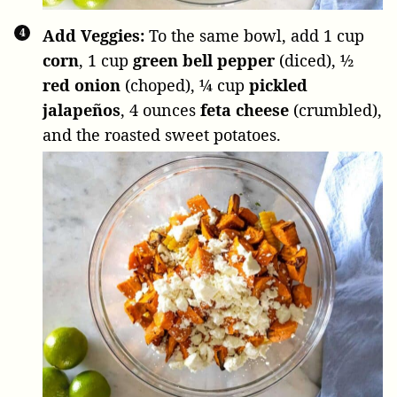
Add Veggies:
To the same bowl, add
1 cup
corn
,
1 cup
green bell pepper
(diced),
½
red onion
(choped),
¼ cup
pickled
jalapeños
,
4 ounces
feta cheese
(crumbled),
and the roasted sweet potatoes.