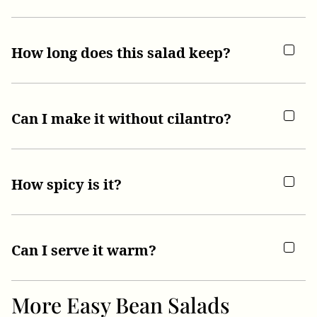
How long does this salad keep?
Can I make it without cilantro?
How spicy is it?
Can I serve it warm?
More Easy Bean Salads