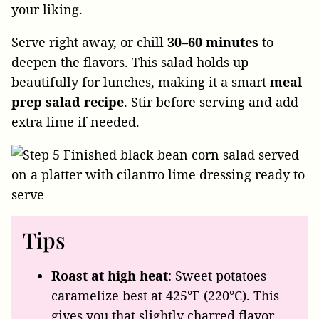
your liking.
Serve right away, or chill
30–60 minutes
to
deepen the flavors. This salad holds up
beautifully for lunches, making it a smart
meal
prep salad recipe
. Stir before serving and add
extra lime if needed.
Tips
Roast at high heat
: Sweet potatoes
caramelize best at 425°F (220°C). This
gives you that slightly charred flavor