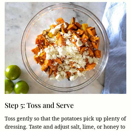
Step 5: Toss and Serve
Toss gently so that the potatoes pick up plenty of
dressing. Taste and adjust salt, lime, or honey to