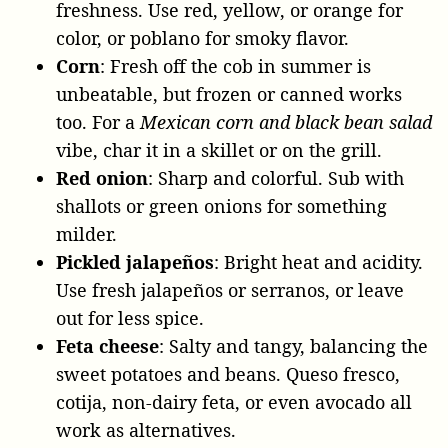
freshness. Use red, yellow, or orange for
color, or poblano for smoky flavor.
Corn
: Fresh off the cob in summer is
unbeatable, but frozen or canned works
too. For a
Mexican corn and black bean salad
vibe, char it in a skillet or on the grill.
Red onion
: Sharp and colorful. Sub with
shallots or green onions for something
milder.
Pickled jalapeños
: Bright heat and acidity.
Use fresh jalapeños or serranos, or leave
out for less spice.
Feta cheese
: Salty and tangy, balancing the
sweet potatoes and beans. Queso fresco,
cotija, non-dairy feta, or even avocado all
work as alternatives.