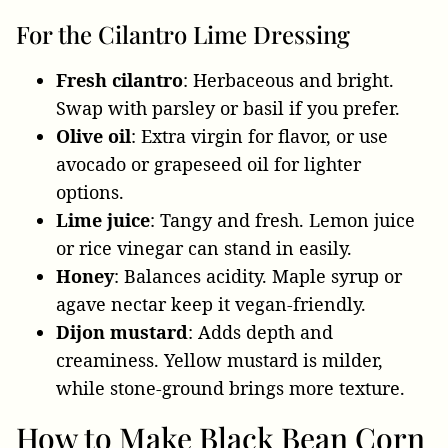
For the Cilantro Lime Dressing
Fresh cilantro
: Herbaceous and bright.
Swap with parsley or basil if you prefer.
Olive oil
: Extra virgin for flavor, or use
avocado or grapeseed oil for lighter
options.
Lime juice
: Tangy and fresh. Lemon juice
or rice vinegar can stand in easily.
Honey
: Balances acidity. Maple syrup or
agave nectar keep it vegan-friendly.
Dijon mustard
: Adds depth and
creaminess. Yellow mustard is milder,
while stone-ground brings more texture.
How to Make Black Bean Corn