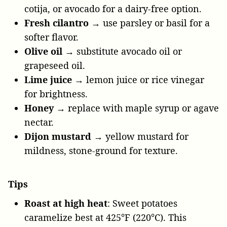
cotija, or avocado for a dairy-free option.
Fresh cilantro
→ use parsley or basil for a
softer flavor.
Olive oil
→ substitute avocado oil or
grapeseed oil.
Lime juice
→ lemon juice or rice vinegar
for brightness.
Honey
→ replace with maple syrup or agave
nectar.
Dijon mustard
→ yellow mustard for
mildness, stone-ground for texture.
Tips
Roast at high heat
: Sweet potatoes
caramelize best at 425°F (220°C). This