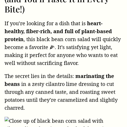
Bite!)
If you’re looking for a dish that is
heart-
healthy, fiber-rich, and full of plant-based
protein
, this black bean corn salad will quickly
become a favorite 🌽. It’s satisfying yet light,
making it perfect for anyone who wants to eat
well without sacrificing flavor.
The secret lies in the details:
marinating the
beans
in a zesty cilantro lime dressing to cut
through any canned taste, and roasting sweet
potatoes until they’re caramelized and slightly
charred.