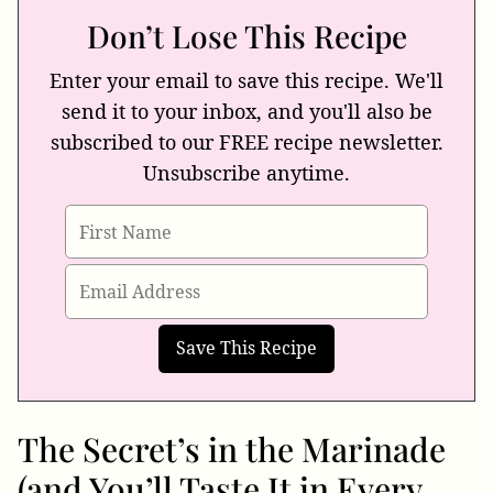
Don’t Lose This Recipe
Enter your email to save this recipe. We'll
send it to your inbox, and you'll also be
subscribed to our FREE recipe newsletter.
Unsubscribe anytime.
The Secret’s in the Marinade
(and You’ll Taste It in Every