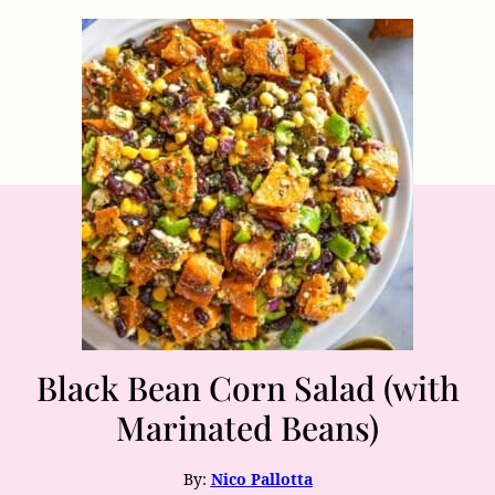
Black Bean Corn Salad (with
Marinated Beans)
By:
Nico Pallotta