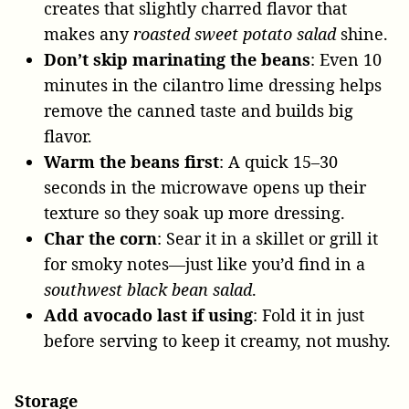
creates that slightly charred flavor that
makes any
roasted sweet potato salad
shine.
Don’t skip marinating the beans
: Even 10
minutes in the cilantro lime dressing helps
remove the canned taste and builds big
flavor.
Warm the beans first
: A quick 15–30
seconds in the microwave opens up their
texture so they soak up more dressing.
Char the corn
: Sear it in a skillet or grill it
for smoky notes—just like you’d find in a
southwest black bean salad
.
Add avocado last if using
: Fold it in just
before serving to keep it creamy, not mushy.
Storage