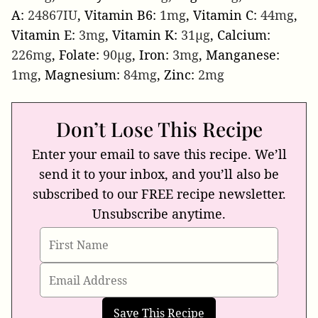
A:
24867
IU
,
Vitamin B6:
1
mg
,
Vitamin C:
44
mg
,
Vitamin E:
3
mg
,
Vitamin K:
31
µg
,
Calcium:
226
mg
,
Folate:
90
µg
,
Iron:
3
mg
,
Manganese:
1
mg
,
Magnesium:
84
mg
,
Zinc:
2
mg
Don’t Lose This Recipe
Enter your email to save this recipe. We’ll
send it to your inbox, and you’ll also be
subscribed to our FREE recipe newsletter.
Unsubscribe anytime.