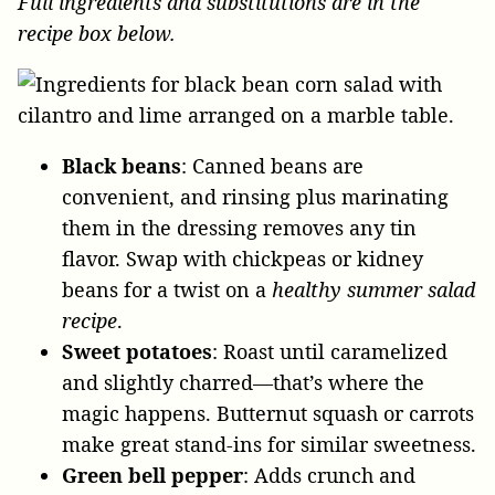
Full ingredients and substitutions are in the
recipe box below.
Black beans
: Canned beans are
convenient, and rinsing plus marinating
them in the dressing removes any tin
flavor. Swap with chickpeas or kidney
beans for a twist on a
healthy summer salad
recipe
.
Sweet potatoes
: Roast until caramelized
and slightly charred—that’s where the
magic happens. Butternut squash or carrots
make great stand-ins for similar sweetness.
Green bell pepper
: Adds crunch and