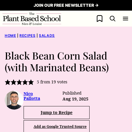
Skip
JOIN OUR FREE NEWSLETTER →
to
My Favorites
content
HOME
|
RECIPES
|
SALADS
Black Bean Corn Salad
(with Marinated Beans)
5
from
19
votes
Published
Nico
Pallotta
Aug 19, 2025
Jump to Recipe
Add as Google Trusted Source