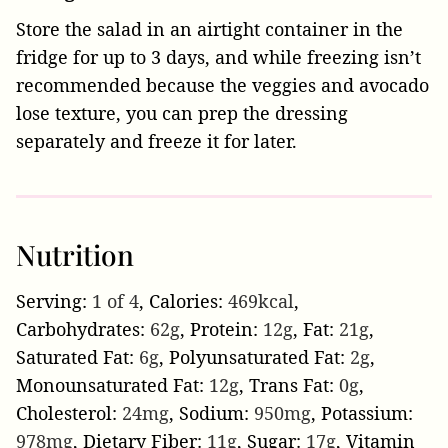
Store the salad in an airtight container in the
fridge for up to 3 days, and while freezing isn’t
recommended because the veggies and avocado
lose texture, you can prep the dressing
separately and freeze it for later.
Nutrition
Serving:
1
of 4
,
Calories:
469
kcal
,
Carbohydrates:
62
g
,
Protein:
12
g
,
Fat:
21
g
,
Saturated Fat:
6
g
,
Polyunsaturated Fat:
2
g
,
Monounsaturated Fat:
12
g
,
Trans Fat:
0
g
,
Cholesterol:
24
mg
,
Sodium:
950
mg
,
Potassium:
978
mg
,
Dietary Fiber:
11
g
,
Sugar:
17
g
,
Vitamin