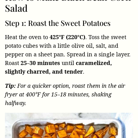
Salad
Step 1: Roast the Sweet Potatoes
Heat the oven to
425°F (220°C)
. Toss the sweet
potato cubes with a little olive oil, salt, and
pepper on a sheet pan. Spread in a single layer.
Roast
25–30 minutes
until
caramelized,
slightly charred, and tender
.
Tip:
For a quicker option, roast them in the air
fryer at 400°F for 15–18 minutes, shaking
halfway.