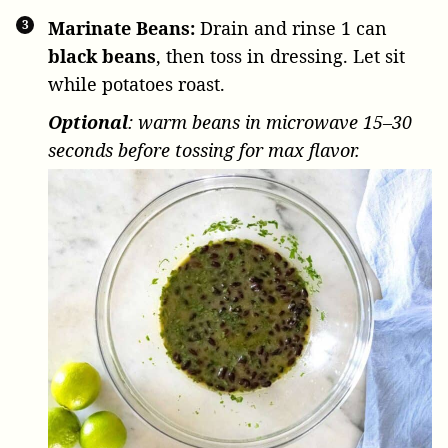
Marinate Beans:
Drain and rinse
1 can
black beans
, then toss in dressing. Let sit
while potatoes roast.
Optional
: warm beans in microwave 15–30
seconds before tossing for max flavor.