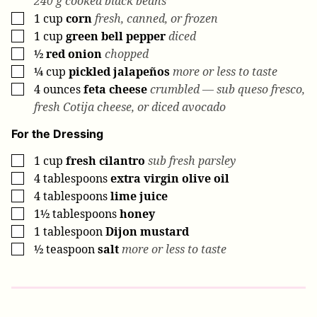
240 g cooked black beans
1
cup
corn
fresh, canned, or frozen
▢
1
cup
green bell pepper
diced
▢
½
red onion
chopped
▢
¼
cup
pickled jalapeños
more or less to taste
▢
4
ounces
feta cheese
crumbled — sub queso fresco,
▢
fresh Cotija cheese, or diced avocado
For the Dressing
1
cup
fresh cilantro
sub fresh parsley
▢
4
tablespoons
extra virgin olive oil
▢
4
tablespoons
lime juice
▢
1½
tablespoons
honey
▢
1
tablespoon
Dijon mustard
▢
½
teaspoon
salt
more or less to taste
▢