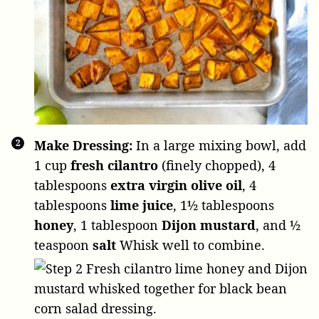
Make Dressing:
In a large mixing bowl, add
1 cup
fresh cilantro
(finely chopped),
4
tablespoons
extra virgin olive oil
,
4
tablespoons
lime juice
,
1½ tablespoons
honey
,
1 tablespoon
Dijon mustard
, and
½
teaspoon
salt
Whisk well to combine.