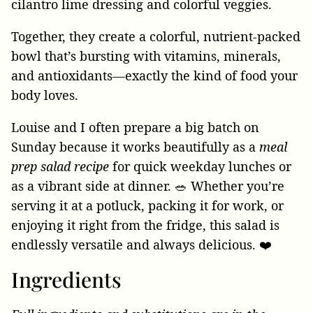
Together, they create a colorful, nutrient-packed
bowl that’s bursting with vitamins, minerals,
and antioxidants—exactly the kind of food your
body loves.
Louise and I often prepare a big batch on
Sunday because it works beautifully as a
meal
prep salad recipe
for quick weekday lunches or
as a vibrant side at dinner. 🥗 Whether you’re
serving it at a potluck, packing it for work, or
enjoying it right from the fridge, this salad is
endlessly versatile and always delicious. ❤️
Ingredients