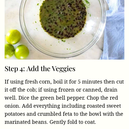
Step 4: Add the Veggies
If using fresh corn, boil it for 5 minutes then cut
it off the cob; if using frozen or canned, drain
well. Dice the green bell pepper. Chop the red
onion. Add everything including roasted sweet
potatoes and crumbled feta to the bowl with the
marinated beans. Gently fold to coat.