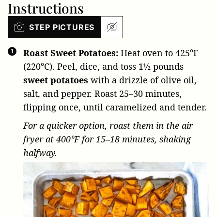
Instructions
STEP PICTURES
Roast Sweet Potatoes:
Heat oven to 425°F
(220°C). Peel, dice, and toss
1½ pounds
sweet potatoes
with a drizzle of olive oil,
salt, and pepper. Roast 25–30 minutes,
flipping once, until caramelized and tender.
For a quicker option, roast them in the air
fryer at 400°F for 15–18 minutes, shaking
halfway.