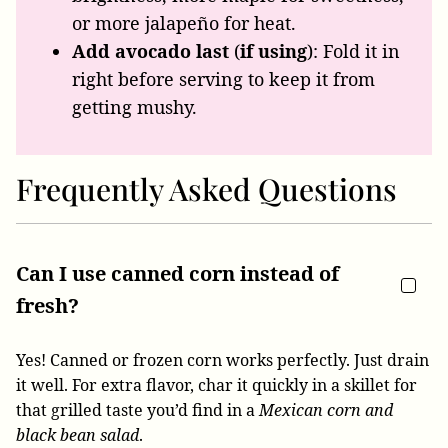
or more jalapeño for heat.
Add avocado last
(
if using
): Fold it in
right before serving to keep it from
getting mushy.
Frequently Asked Questions
Can I use canned corn instead of
fresh?
Yes! Canned or frozen corn works perfectly. Just drain
it well. For extra flavor, char it quickly in a skillet for
that grilled taste you’d find in a
Mexican corn and
black bean salad
.