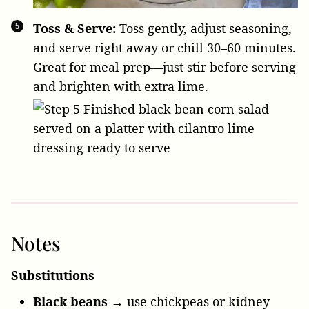
Toss & Serve:
Toss gently, adjust seasoning,
and serve right away or chill 30–60 minutes.
Great for meal prep—just stir before serving
and brighten with extra lime.
Notes
Substitutions
Black beans
→ use chickpeas or kidney