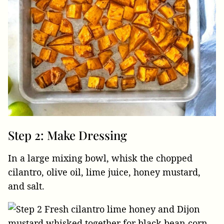
Step 2: Make Dressing
In a large mixing bowl, whisk the chopped
cilantro, olive oil, lime juice, honey mustard,
and salt.