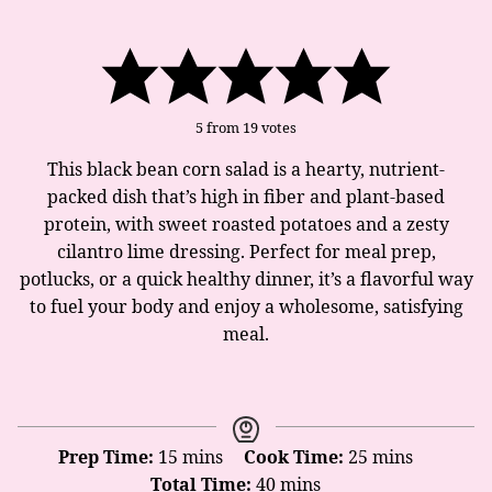
5
from
19
votes
This black bean corn salad is a hearty, nutrient-
packed dish that’s high in fiber and plant-based
protein, with sweet roasted potatoes and a zesty
cilantro lime dressing. Perfect for meal prep,
potlucks, or a quick healthy dinner, it’s a flavorful way
to fuel your body and enjoy a wholesome, satisfying
meal.
minutes
minutes
Prep Time:
15
mins
Cook Time:
25
mins
minutes
Total Time:
40
mins