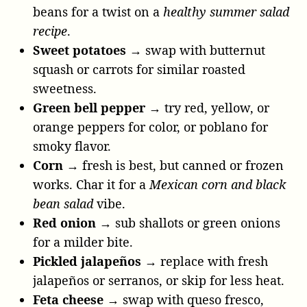
beans for a twist on a
healthy summer salad
recipe
.
Sweet potatoes
→ swap with butternut
squash or carrots for similar roasted
sweetness.
Green bell pepper
→ try red, yellow, or
orange peppers for color, or poblano for
smoky flavor.
Corn
→ fresh is best, but canned or frozen
works. Char it for a
Mexican corn and black
bean salad
vibe.
Red onion
→ sub shallots or green onions
for a milder bite.
Pickled jalapeños
→ replace with fresh
jalapeños or serranos, or skip for less heat.
Feta cheese
→ swap with queso fresco,