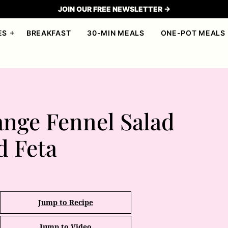
JOIN OUR FREE NEWSLETTER →
ES
BREAKFAST
30-MIN MEALS
ONE-POT MEALS
nge Fennel Salad
d Feta
Jump to Recipe
Jump to Video