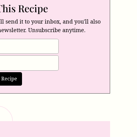
This Recipe
ll send it to your inbox, and you'll also
newsletter. Unsubscribe anytime.