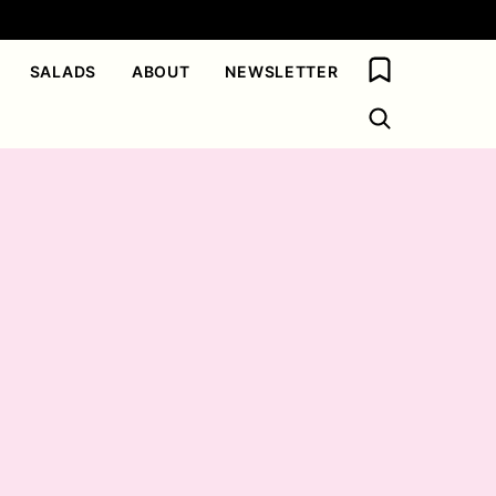
My Favorites
SALADS
ABOUT
NEWSLETTER