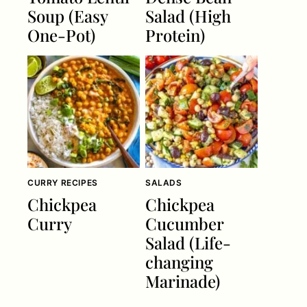
Soup (Easy
Salad (High
One-Pot)
Protein)
CURRY RECIPES
SALADS
Chickpea
Chickpea
Curry
Cucumber
Salad (Life-
changing
Marinade)