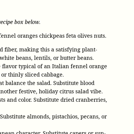
recipe box below.
 fiber, making this a satisfying plant-
hite beans, lentils, or butter beans.
 flavor typical of an Italian fennel orange
 or thinly sliced cabbage.
at balance the salad. Substitute blood
other festive, holiday citrus salad vibe.
sts and color. Substitute dried cranberries,
 Substitute almonds, pistachios, pecans, or
anean character. Substitute capers or sun-