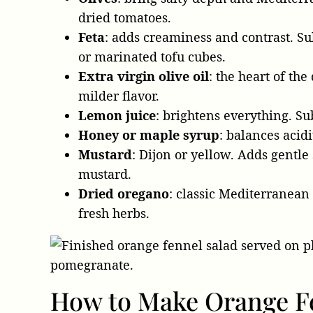
dried tomatoes.
Feta
: adds creaminess and contrast. Su
or marinated tofu cubes.
Extra virgin olive oil
: the heart of the
milder flavor.
Lemon juice
: brightens everything. Su
Honey or maple syrup
: balances acidi
Mustard
: Dijon or yellow. Adds gentle
mustard.
Dried oregano
: classic Mediterranean
fresh herbs.
How to Make Orange F