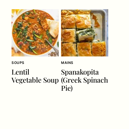
SOUPS
MAINS
Lentil
Spanakopita
Vegetable Soup
(Greek Spinach
Pie)