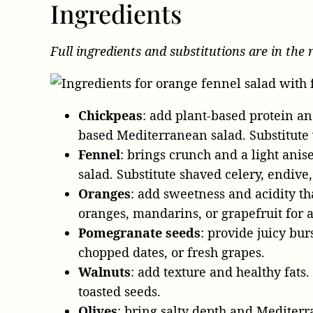
Ingredients
Full ingredients and substitutions are in the 
Chickpeas
: add plant-based protein and
based Mediterranean salad. Substitute w
Fennel
: brings crunch and a light anise
salad. Substitute shaved celery, endive,
Oranges
: add sweetness and acidity th
oranges, mandarins, or grapefruit for an
Pomegranate seeds
: provide juicy bur
chopped dates, or fresh grapes.
Walnuts
: add texture and healthy fats.
toasted seeds.
Olives
: bring salty depth and Mediterr