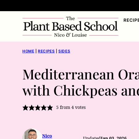
Skip
to
RECIP
content
HOME
|
RECIPES
|
SIDES
Mediterranean Ora
with Chickpeas an
5
from
4
votes
Nico
Updated
Jan 03, 2026