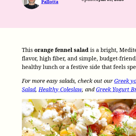
Pallotta
This
orange fennel salad
is a bright, Medit
flavor, high fiber, and simple, budget-frien
healthy lunch or a festive side that feels sp
For more easy salads, check out our
Greek yo
Salad
,
Healthy Coleslaw
, and
Greek Yogurt Br