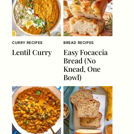
CURRY RECIPES
BREAD RECIPES
Lentil Curry
Easy Focaccia
Bread (No
Knead, One
Bowl)