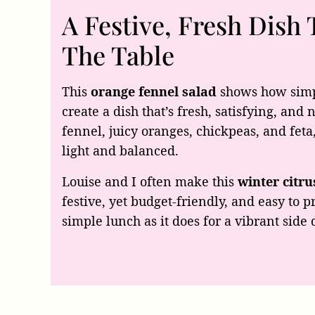
A Festive, Fresh Dish 
The Table
This
orange fennel salad
shows how simp
create a dish that’s fresh, satisfying, and
fennel, juicy oranges, chickpeas, and feta,
light and balanced.
Louise and I often make this
winter citru
festive, yet budget-friendly, and easy to pr
simple lunch as it does for a vibrant side 