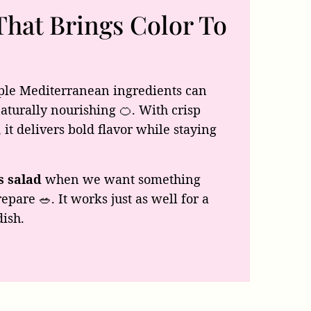
That Brings Color To
le Mediterranean ingredients can
 naturally nourishing 🍊. With crisp
 it delivers bold flavor while staying
s salad
when we want something
epare 🥗. It works just as well for a
dish.