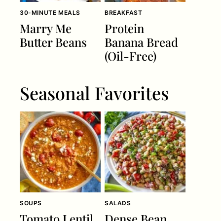
30-MINUTE MEALS
BREAKFAST
Marry Me
Protein
Butter Beans
Banana Bread
(Oil-Free)
Seasonal Favorites
SOUPS
SALADS
Tomato Lentil
Dense Bean