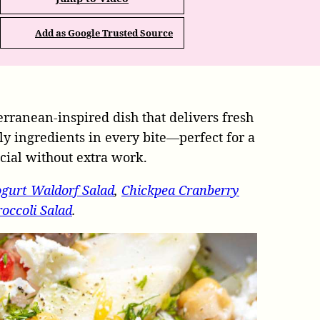
Add as Google Trusted Source
erranean-inspired dish that delivers fresh
dly ingredients in every bite—perfect for a
ecial without extra work.
gurt Waldorf Salad
,
Chickpea Cranberry
occoli Salad
.