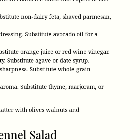
bstitute non-dairy feta, shaved parmesan,
 dressing. Substitute avocado oil for a
bstitute orange juice or red wine vinegar.
ty. Substitute agave or date syrup.
 sharpness. Substitute whole-grain
 aroma. Substitute thyme, marjoram, or
ennel Salad