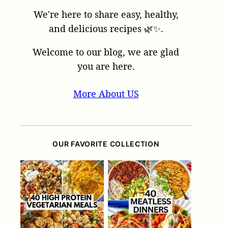
We're here to share easy, healthy,
and delicious recipes 🌿✨.
Welcome to our blog, we are glad
you are here.
More About US
OUR FAVORITE COLLECTION