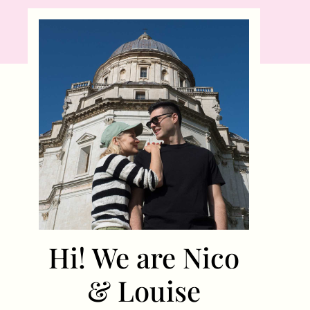
Hi! We are Nico
& Louise