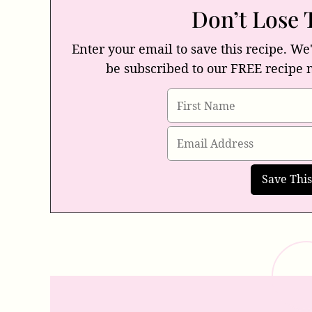
Don’t Lose 
Enter your email to save this recipe. We'
be subscribed to our FREE recipe 