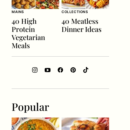
MAINS
COLLECTIONS
40 High
40 Meatless
Protein
Dinner Ideas
Vegetarian
Meals
Popular