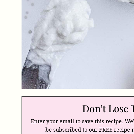
Don’t Lose 
Enter your email to save this recipe. We'
be subscribed to our FREE recipe 