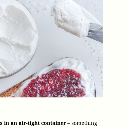
s in an air-tight container
– something