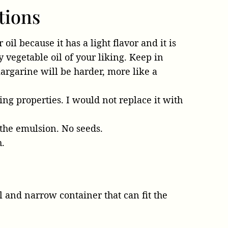
tions
oil because it has a light flavor and it is
y vegetable oil of your liking. Keep in
argarine will be harder, more like a
ing properties. I would not replace it with
 the emulsion. No seeds.
h.
 and narrow container that can fit the