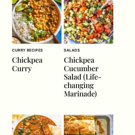
CURRY RECIPES
SALADS
Chickpea
Chickpea
Curry
Cucumber
Salad (Life-
changing
Marinade)