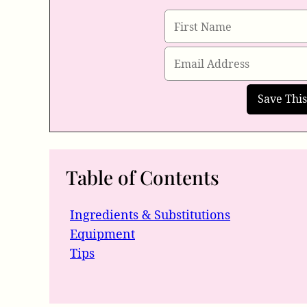
Table of Contents
Ingredients & Substitutions
Equipment
Tips