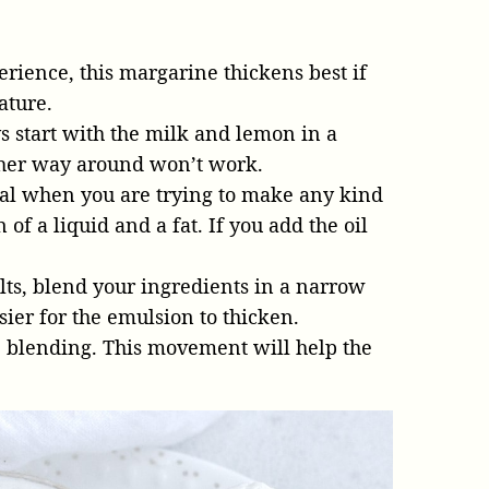
erience, this margarine thickens best if
ature.
 start with the milk and lemon in a
other way around won’t work.
ial when you are trying to make any kind
of a liquid and a fat. If you add the oil
lts, blend your ingredients in a narrow
asier for the emulsion to thicken.
 blending. This movement will help the