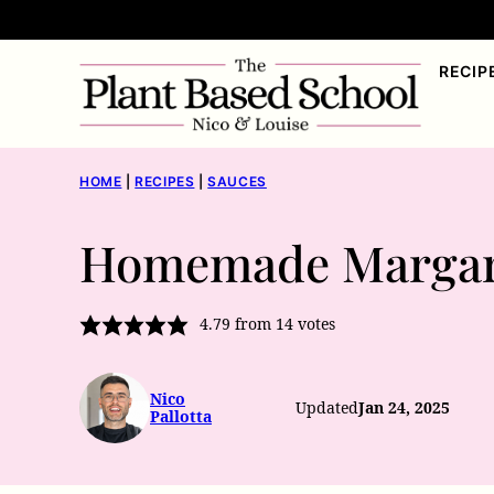
Skip
to
RECIP
content
HOME
|
RECIPES
|
SAUCES
Homemade Margar
4.79
from
14
votes
Nico
Updated
Jan 24, 2025
Pallotta