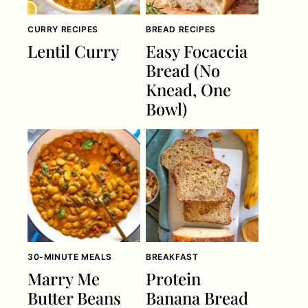
CURRY RECIPES
BREAD RECIPES
Lentil Curry
Easy Focaccia
Bread (No
Knead, One
Bowl)
30-MINUTE MEALS
BREAKFAST
Marry Me
Protein
Butter Beans
Banana Bread