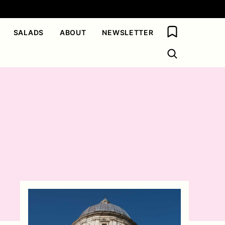
My Favorites
SALADS
ABOUT
NEWSLETTER