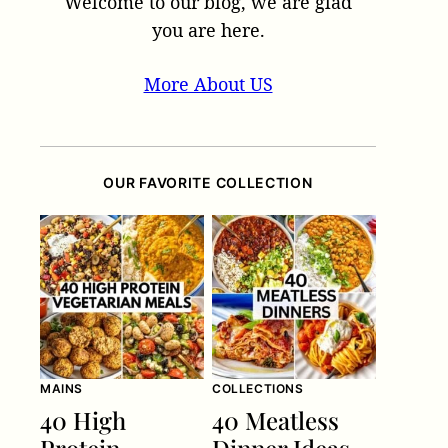
Welcome to our blog, we are glad
you are here.
More About US
OUR FAVORITE COLLECTION
MAINS
COLLECTIONS
40 High
40 Meatless