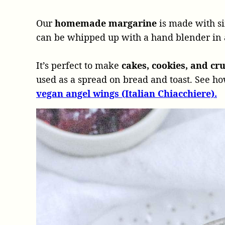
Our
homemade margarine
is made with si
can be whipped up with a hand blender in
It’s perfect to make
cakes, cookies, and cr
used as a spread on bread and toast. See h
vegan angel wings (Italian Chiacchiere).