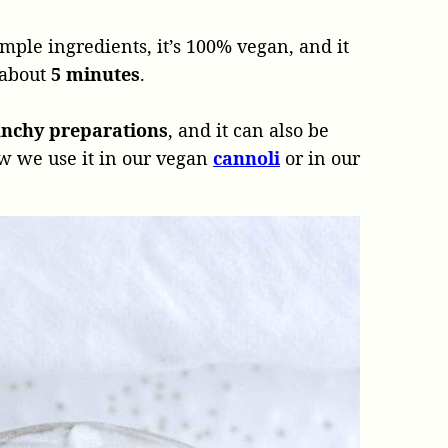
mple ingredients, it’s 100% vegan, and it
 about
5 minutes
.
unchy preparations
, and it can also be
ow we use it in our vegan
cannoli
or in our