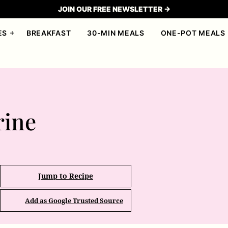
JOIN OUR FREE NEWSLETTER →
ES
BREAKFAST
30-MIN MEALS
ONE-POT MEALS
ine
Jump to Recipe
Add as Google Trusted Source