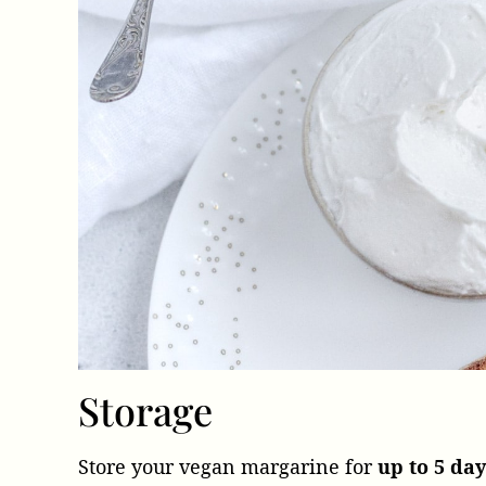
Storage
Store your vegan margarine for
up to 5 day