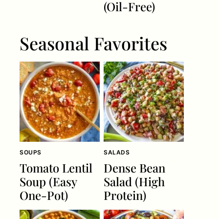
(Oil-Free)
Seasonal Favorites
SOUPS
SALADS
Tomato Lentil
Dense Bean
Soup (Easy
Salad (High
One-Pot)
Protein)