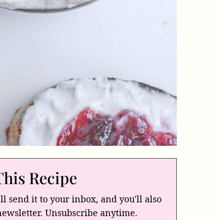
This Recipe
ll send it to your inbox, and you'll also
newsletter. Unsubscribe anytime.