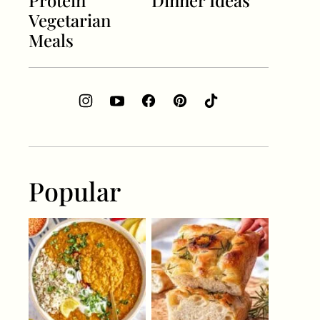
Protein
Dinner Ideas
Vegetarian
Meals
Popular