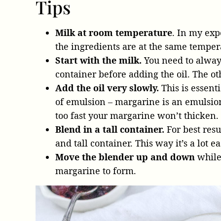
Tips
Milk at room temperature
. In my exp
the ingredients are at the same temper
Start with the milk.
You need to always
container before adding the oil. The 
Add the oil very slowly.
This is essent
of emulsion – margarine is an emulsion 
too fast your margarine won’t thicken.
Blend in a tall container.
For best resu
and tall container. This way it’s a lot e
Move the blender up and down
while
margarine to form.