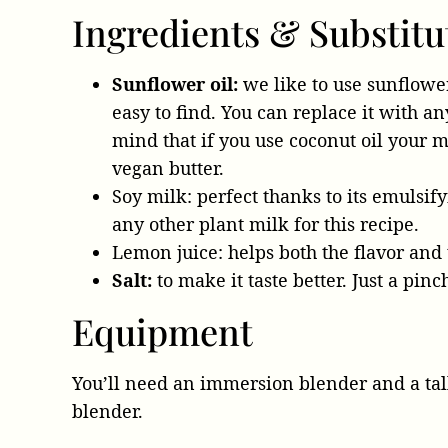
Ingredients & Substitu
Sunflower oil:
we like to use sunflower 
easy to find. You can replace it with an
mind that if you use coconut oil your m
vegan butter.
Soy milk: perfect thanks to its emulsify
any other plant milk for this recipe.
Lemon juice: helps both the flavor and
Salt:
to make it taste better. Just a pinc
Equipment
You’ll need an immersion blender and a tall
blender.