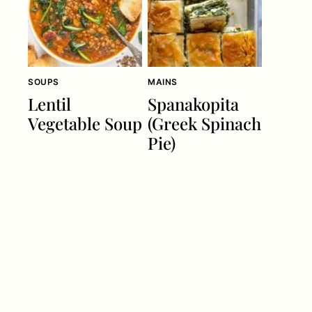
SOUPS
MAINS
Lentil
Spanakopita
Vegetable Soup
(Greek Spinach
Pie)