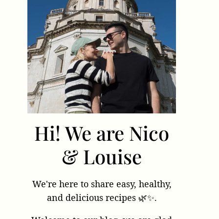
Hi! We are Nico
& Louise
We're here to share easy, healthy,
and delicious recipes 🌿✨.