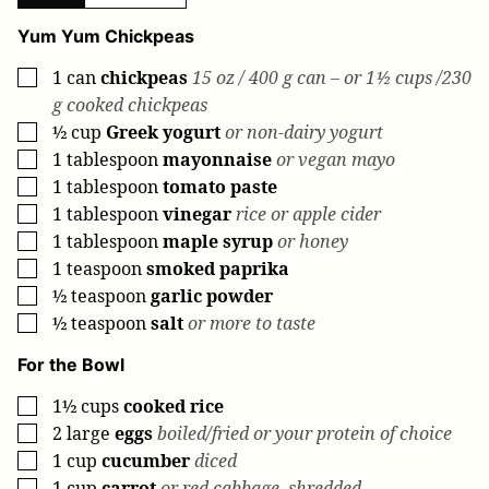
Yum Yum Chickpeas
1
can
chickpeas
15 oz / 400 g can – or 1½ cups /230
▢
g cooked chickpeas
½
cup
Greek yogurt
or non-dairy yogurt
▢
1
tablespoon
mayonnaise
or vegan mayo
▢
1
tablespoon
tomato paste
▢
1
tablespoon
vinegar
rice or apple cider
▢
1
tablespoon
maple syrup
or honey
▢
1
teaspoon
smoked paprika
▢
½
teaspoon
garlic powder
▢
½
teaspoon
salt
or more to taste
▢
For the Bowl
1½
cups
cooked rice
▢
2
large
eggs
boiled/fried or your protein of choice
▢
1
cup
cucumber
diced
▢
1
cup
carrot
or red cabbage, shredded
▢