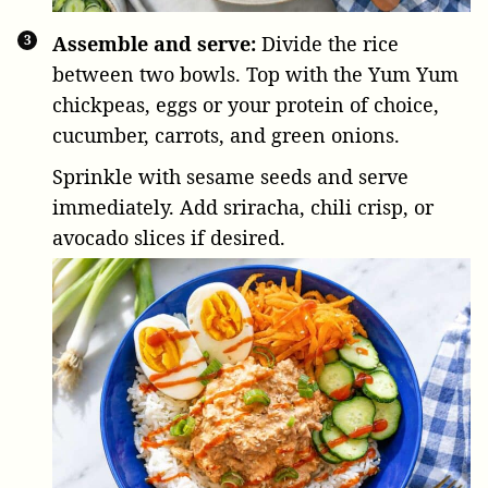
Assemble and serve:
Divide the rice
between two bowls. Top with the Yum Yum
chickpeas, eggs or your protein of choice,
cucumber, carrots, and green onions.
Sprinkle with sesame seeds and serve
immediately. Add sriracha, chili crisp, or
avocado slices if desired.