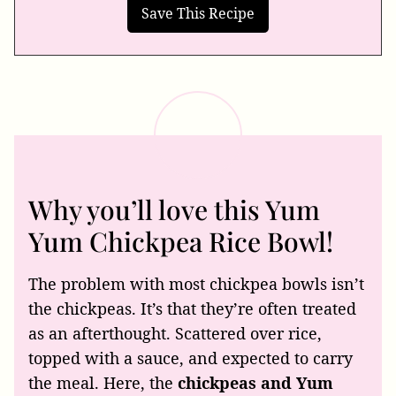
Why you’ll love this Yum
Yum Chickpea Rice Bowl!
The problem with most chickpea bowls isn’t
the chickpeas. It’s that they’re often treated
as an afterthought. Scattered over rice,
topped with a sauce, and expected to carry
the meal. Here, the
chickpeas and Yum