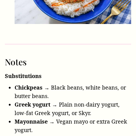
Notes
Substitutions
Chickpeas →
Black beans, white beans, or
butter beans.
Greek yogurt →
Plain non-dairy yogurt,
low-fat Greek yogurt, or Skyr.
Mayonnaise →
Vegan mayo or extra Greek
yogurt.