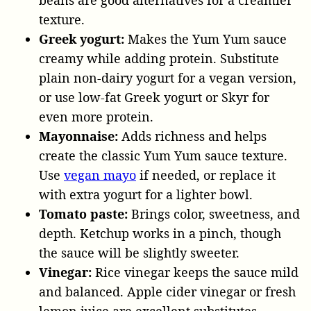
texture.
Greek yogurt:
Makes the Yum Yum sauce
creamy while adding protein. Substitute
plain non-dairy yogurt for a vegan version,
or use low-fat Greek yogurt or Skyr for
even more protein.
Mayonnaise:
Adds richness and helps
create the classic Yum Yum sauce texture.
Use
vegan mayo
if needed, or replace it
with extra yogurt for a lighter bowl.
Tomato paste:
Brings color, sweetness, and
depth. Ketchup works in a pinch, though
the sauce will be slightly sweeter.
Vinegar:
Rice vinegar keeps the sauce mild
and balanced. Apple cider vinegar or fresh
lemon juice are excellent substitutes.