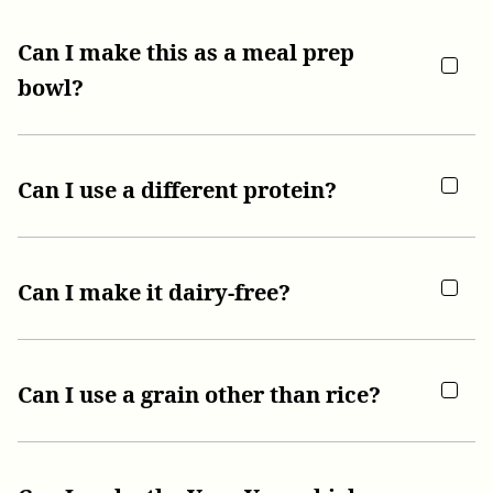
Can I make this as a meal prep
bowl?
Can I use a different protein?
Can I make it dairy-free?
Can I use a grain other than rice?