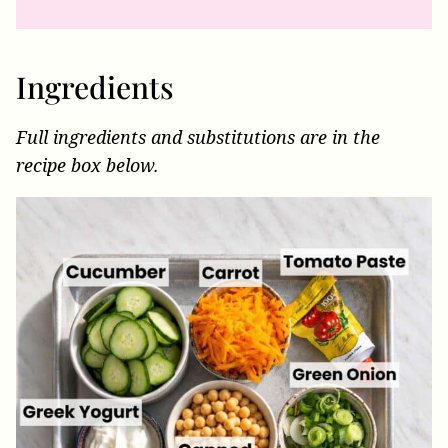
Ingredients
Full ingredients and substitutions are in the
recipe box below.