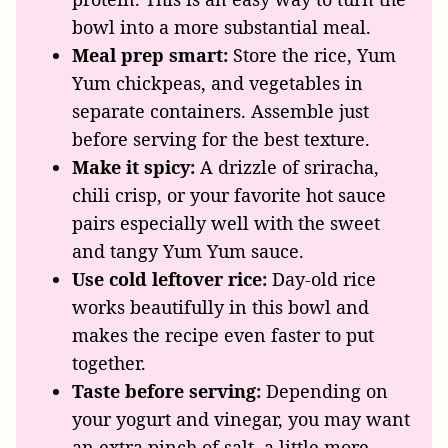
bowl into a more substantial meal.
Meal prep smart:
Store the rice, Yum
Yum chickpeas, and vegetables in
separate containers. Assemble just
before serving for the best texture.
Make it spicy:
A drizzle of sriracha,
chili crisp, or your favorite hot sauce
pairs especially well with the sweet
and tangy Yum Yum sauce.
Use cold leftover rice:
Day-old rice
works beautifully in this bowl and
makes the recipe even faster to put
together.
Taste before serving:
Depending on
your yogurt and vinegar, you may want
an extra pinch of salt, a little more