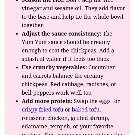
vinegar and sesame oil. They add flavor
to the base and help tie the whole bowl
together.
Adjust the sauce consistency:
The
Yum Yum sauce should be creamy
enough to coat the chickpeas. Add a
splash of water if it feels too thick.
Use crunchy vegetables:
Cucumber
and carrots balance the creamy
chickpeas. Red cabbage, radishes, or
bell peppers work well too.
Add more protein:
Swap the eggs for
crispy fried tofu
or
baked tofu
,
rotisserie chicken, grilled shrimp,
edamame, tempeh, or your favorite
protein. This is an easy way to turn the