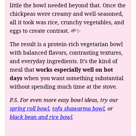
little the bowl needed beyond that. Once the
chickpeas were creamy and well-seasoned,
all it took was rice, crunchy vegetables, and
eggs to create contrast. 🌱✨
The result is a protein-rich vegetarian bowl
with balanced flavors, contrasting textures,
and everyday ingredients. It’s the kind of
meal that
works especially well on hot
days
when you want something substantial
without spending much time at the stove.
P.S. For even more easy bowl ideas, try our
spring roll bowl
,
tofu shawarma bowl
, or
black bean and rice bowl
.