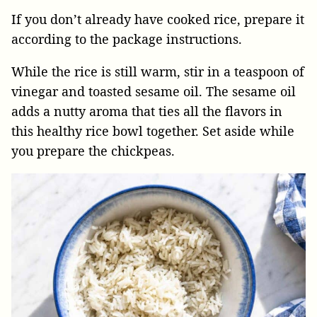
If you don’t already have cooked rice, prepare it
according to the package instructions.
While the rice is still warm, stir in a teaspoon of
vinegar and toasted sesame oil. The sesame oil
adds a nutty aroma that ties all the flavors in
this healthy rice bowl together. Set aside while
you prepare the chickpeas.