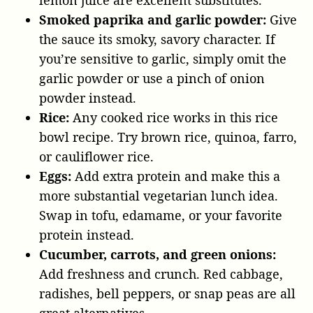
Smoked paprika and garlic powder:
Give
the sauce its smoky, savory character. If
you’re sensitive to garlic, simply omit the
garlic powder or use a pinch of onion
powder instead.
Rice:
Any cooked rice works in this rice
bowl recipe. Try brown rice, quinoa, farro,
or cauliflower rice.
Eggs:
Add extra protein and make this a
more substantial vegetarian lunch idea.
Swap in tofu, edamame, or your favorite
protein instead.
Cucumber, carrots, and green onions:
Add freshness and crunch. Red cabbage,
radishes, bell peppers, or snap peas are all
great alternatives.