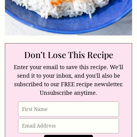
Don’t Lose This Recipe
Enter your email to save this recipe. We'll
send it to your inbox, and you'll also be
subscribed to our FREE recipe newsletter.
Unsubscribe anytime.