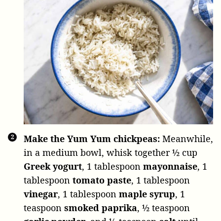
Make the Yum Yum chickpeas:
Meanwhile,
in a medium bowl, whisk together
½ cup
Greek yogurt
,
1 tablespoon
mayonnaise
,
1
tablespoon
tomato paste
,
1 tablespoon
vinegar
,
1 tablespoon
maple syrup
,
1
teaspoon
smoked paprika
,
½ teaspoon