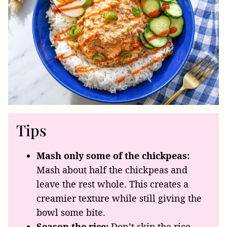
Tips
Mash only some of the chickpeas:
Mash about half the chickpeas and
leave the rest whole. This creates a
creamier texture while still giving the
bowl some bite.
Season the rice:
Don’t skip the rice