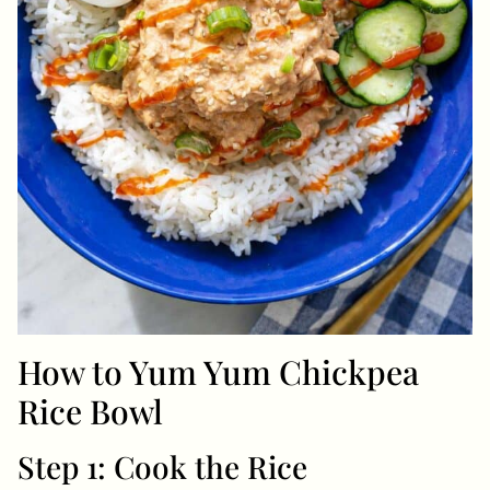
How to Yum Yum Chickpea
Rice Bowl
Step 1: Cook the Rice