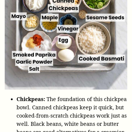
Chickpeas:
The foundation of this chickpea
bowl. Canned chickpeas keep it quick, but
cooked-from-scratch chickpeas work just as
well. Black beans, white beans or butter
beans are good alternatives for a creamier