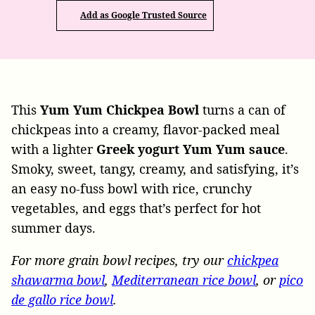
Add as Google Trusted Source
This
Yum Yum Chickpea Bowl
turns a can of
chickpeas into a creamy, flavor-packed meal
with a lighter
Greek yogurt Yum Yum sauce
.
Smoky, sweet, tangy, creamy, and satisfying, it’s
an easy no-fuss bowl with rice, crunchy
vegetables, and eggs that’s perfect for hot
summer days.
For more grain bowl recipes, try our
chickpea
shawarma bowl
,
Mediterranean rice bowl
, or
pico
de gallo rice bowl
.