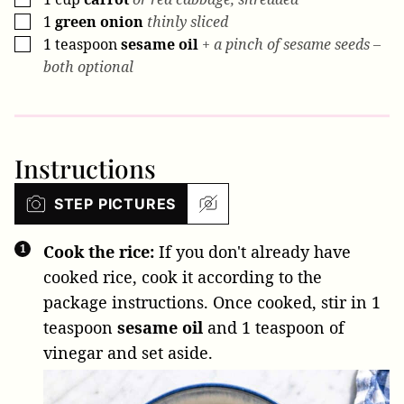
1
green onion
thinly sliced
▢
1
teaspoon
sesame oil
+ a pinch of sesame seeds –
▢
both optional
Instructions
STEP PICTURES
Cook the rice:
If you don't already have
cooked rice, cook it according to the
package instructions. Once cooked, stir in
1
teaspoon
sesame oil
and 1 teaspoon of
vinegar and set aside.