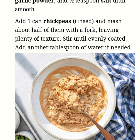
garlic powder
, and
½ teaspoon
salt
until
smooth.
Add
1 can
chickpeas
(rinsed) and mash
about half of them with a fork, leaving
plenty of texture. Stir until evenly coated.
Add another tablespoon of water if needed.