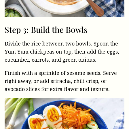
Step 3: Build the Bowls
Divide the rice between two bowls. Spoon the
Yum Yum chickpeas on top, then add the eggs,
cucumber, carrots, and green onions.
Finish with a sprinkle of sesame seeds. Serve
right away, or add sriracha, chili crisp, or
avocado slices for extra flavor and texture.