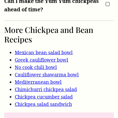
Can I make the Yum Yum chickpeas
ahead of time?
More Chickpea and Bean
Recipes
Mexican bean salad bowl
Greek cauliflower bowl
No cook chili bowl
Cauliflower shawarma bowl
Mediterranean bowl
Chimichurri chickpea salad
Chickpea cucumber salad
Chickpea salad sandwich