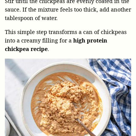
Stir until the chickpeas are evenly coated in the
sauce. If the mixture feels too thick, add another
tablespoon of water.
This simple step transforms a can of chickpeas
into a creamy filling for a
high protein
chickpea recipe
.