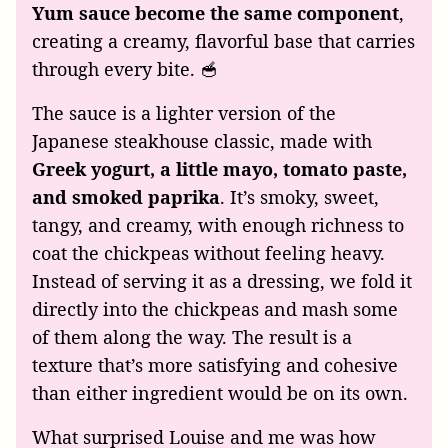
Yum sauce become the same component
,
creating a creamy, flavorful base that carries
through every bite. 🥣
The sauce is a lighter version of the
Japanese steakhouse classic, made with
Greek yogurt, a little mayo, tomato paste,
and smoked paprika
. It’s smoky, sweet,
tangy, and creamy, with enough richness to
coat the chickpeas without feeling heavy.
Instead of serving it as a dressing, we fold it
directly into the chickpeas and mash some
of them along the way. The result is a
texture that’s more satisfying and cohesive
than either ingredient would be on its own.
What surprised Louise and me was how