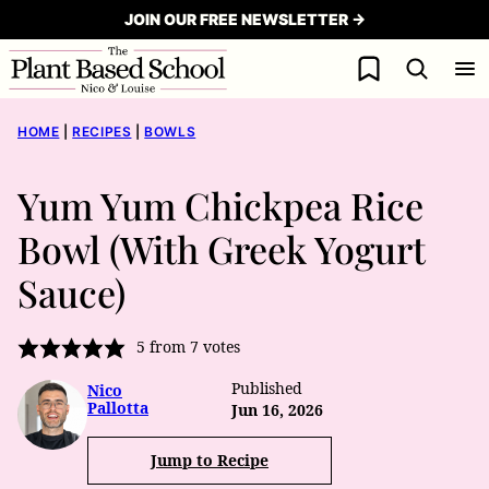
Skip
JOIN OUR FREE NEWSLETTER →
to
My Favorites
content
HOME
|
RECIPES
|
BOWLS
Yum Yum Chickpea Rice
Bowl (With Greek Yogurt
Sauce)
5
from
7
votes
Published
Nico
Pallotta
Jun 16, 2026
Jump to Recipe