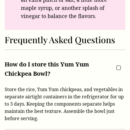
maple syrup, or another splash of
vinegar to balance the flavors.
Frequently Asked Questions
How do I store this Yum Yum
Chickpea Bowl?
Store the rice, Yum Yum chickpeas, and vegetables in
separate airtight containers in the refrigerator for up
to 3 days. Keeping the components separate helps
maintain the best texture. Assemble the bowl just
before serving.