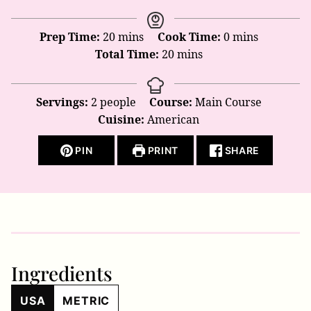
minutes
minutes
Prep Time:
20
mins
Cook Time:
0
mins
minutes
Total Time:
20
mins
Servings:
2
people
Course:
Main Course
Cuisine:
American
PIN
PRINT
SHARE
Ingredients
USA
METRIC