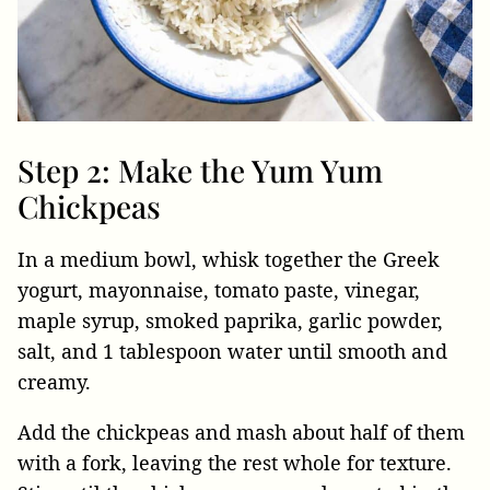
Step 2: Make the Yum Yum
Chickpeas
In a medium bowl, whisk together the Greek
yogurt, mayonnaise, tomato paste, vinegar,
maple syrup, smoked paprika, garlic powder,
salt, and 1 tablespoon water until smooth and
creamy.
Add the chickpeas and mash about half of them
with a fork, leaving the rest whole for texture.