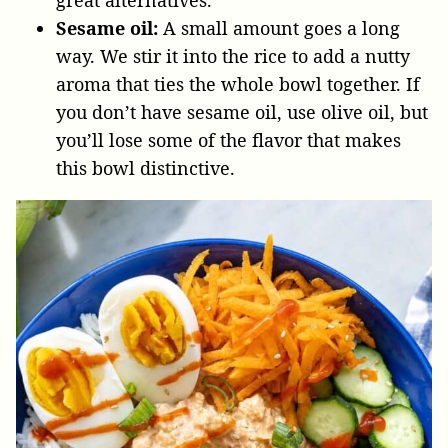
Sesame oil:
A small amount goes a long
way. We stir it into the rice to add a nutty
aroma that ties the whole bowl together. If
you don’t have sesame oil, use olive oil, but
you’ll lose some of the flavor that makes
this bowl distinctive.