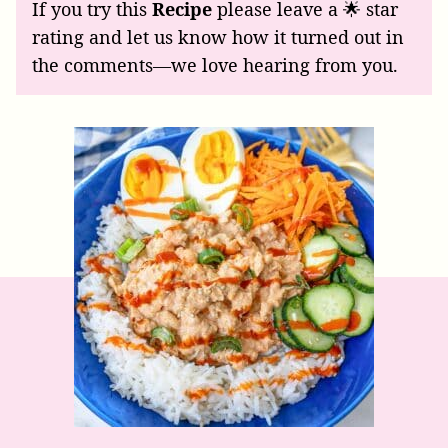
If you try this
Recipe
please leave a 🌟 star
rating and let us know how it turned out in
the comments—we love hearing from you.