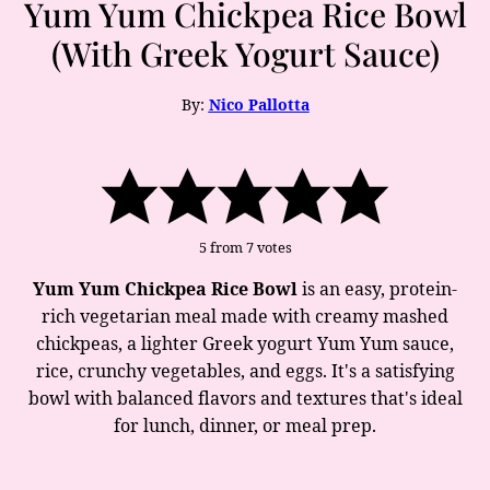
Yum Yum Chickpea Rice Bowl
(With Greek Yogurt Sauce)
By:
Nico Pallotta
5
from
7
votes
Yum Yum Chickpea Rice Bowl
is an easy, protein-
rich vegetarian meal made with creamy mashed
chickpeas, a lighter Greek yogurt Yum Yum sauce,
rice, crunchy vegetables, and eggs. It's a satisfying
bowl with balanced flavors and textures that's ideal
for lunch, dinner, or meal prep.