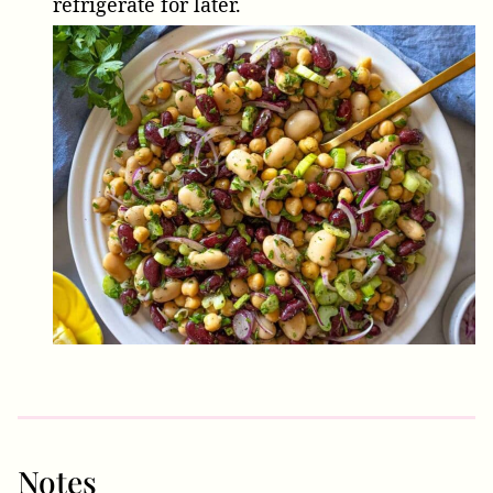
refrigerate for later.
Notes