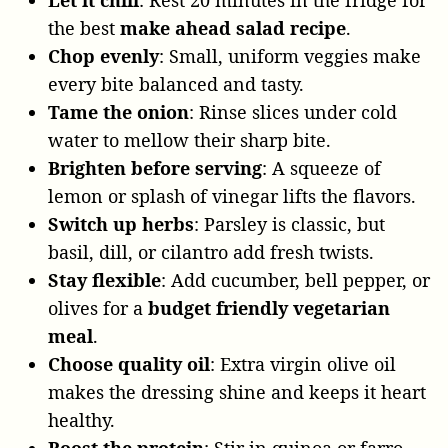
the best
make ahead salad recipe
.
Chop evenly
: Small, uniform veggies make
every bite balanced and tasty.
Tame the onion
: Rinse slices under cold
water to mellow their sharp bite.
Brighten before serving
: A squeeze of
lemon or splash of vinegar lifts the flavors.
Switch up herbs
: Parsley is classic, but
basil, dill, or cilantro add fresh twists.
Stay flexible
: Add cucumber, bell pepper, or
olives for a
budget friendly vegetarian
meal
.
Choose quality oil
: Extra virgin olive oil
makes the dressing shine and keeps it heart
healthy.
Boost the protein
: Stir in quinoa or farro