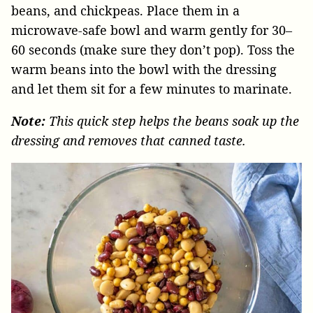
beans, and chickpeas. Place them in a
microwave-safe bowl and warm gently for 30–
60 seconds (make sure they don’t pop). Toss the
warm beans into the bowl with the dressing
and let them sit for a few minutes to marinate.
Note:
This quick step helps the beans soak up the
dressing and removes that canned taste.