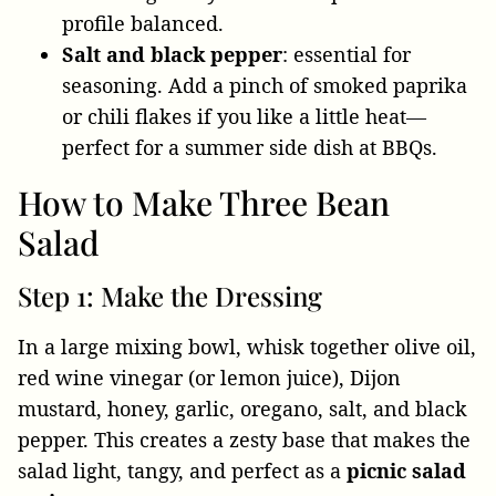
profile balanced.
Salt and black pepper
: essential for
seasoning. Add a pinch of smoked paprika
or chili flakes if you like a little heat—
perfect for a summer side dish at BBQs.
How to Make Three Bean
Salad
Step 1: Make the Dressing
In a large mixing bowl, whisk together olive oil,
red wine vinegar (or lemon juice), Dijon
mustard, honey, garlic, oregano, salt, and black
pepper. This creates a zesty base that makes the
salad light, tangy, and perfect as a
picnic salad