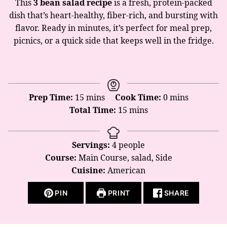
This
3 bean salad recipe
is a fresh, protein-packed
dish that’s heart-healthy, fiber-rich, and bursting with
flavor. Ready in minutes, it’s perfect for meal prep,
picnics, or a quick side that keeps well in the fridge.
minutes
minutes
Prep Time:
15
mins
Cook Time:
0
mins
minutes
Total Time:
15
mins
Servings:
4
people
Course:
Main Course, salad, Side
Cuisine:
American
PIN
PRINT
SHARE