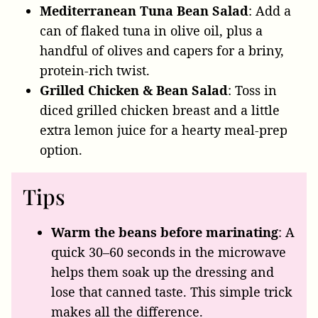
Mediterranean Tuna Bean Salad
: Add a
can of flaked tuna in olive oil, plus a
handful of olives and capers for a briny,
protein-rich twist.
Grilled Chicken & Bean Salad
: Toss in
diced grilled chicken breast and a little
extra lemon juice for a hearty meal-prep
option.
Tips
Warm the beans before marinating
: A
quick 30–60 seconds in the microwave
helps them soak up the dressing and
lose that canned taste. This simple trick
makes all the difference.