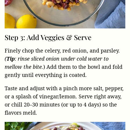
Step 3: Add Veggies & Serve
Finely chop the celery, red onion, and parsley.
(
Tip
: rinse sliced onion under cold water to
mellow the bite.
) Add them to the bowl and fold
gently until everything is coated.
Taste and adjust with a pinch more salt, pepper,
or a splash of vinegar/lemon. Serve right away,
or chill 20–30 minutes (or up to 4 days) so the
flavors meld.