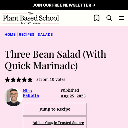
Skip
JOIN OUR FREE NEWSLETTER →
to
My Favorites
content
HOME
|
RECIPES
|
SALADS
Three Bean Salad (With
Quick Marinade)
5
from
10
votes
Published
Nico
Pallotta
Aug 25, 2025
Jump to Recipe
Add as Google Trusted Source