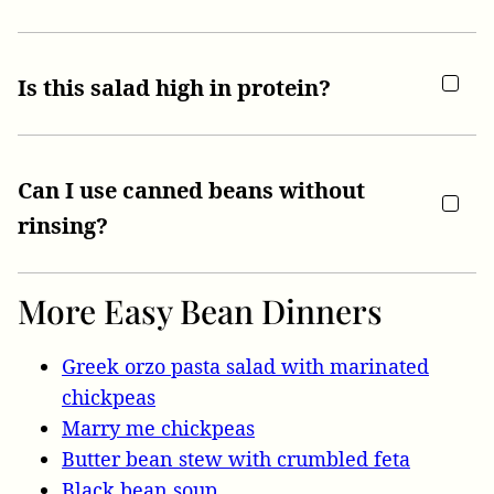
Is this salad high in protein?
Can I use canned beans without
rinsing?
More Easy Bean Dinners
Greek orzo pasta salad with marinated
chickpeas
Marry me chickpeas
Butter bean stew with crumbled feta
Black bean soup