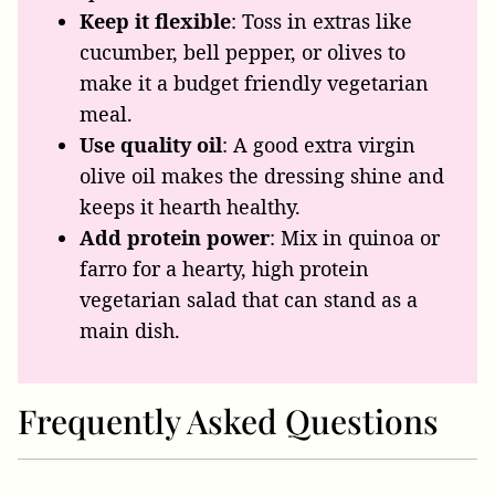
Keep it flexible
: Toss in extras like
cucumber, bell pepper, or olives to
make it a budget friendly vegetarian
meal.
Use quality oil
: A good extra virgin
olive oil makes the dressing shine and
keeps it hearth healthy.
Add protein power
: Mix in quinoa or
farro for a hearty, high protein
vegetarian salad that can stand as a
main dish.
Frequently Asked Questions