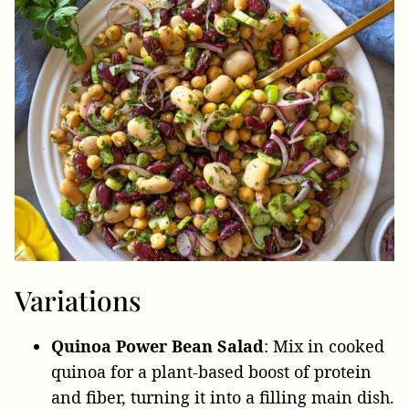
Variations
Quinoa Power Bean Salad
: Mix in cooked
quinoa for a plant-based boost of protein
and fiber, turning it into a filling main dish.