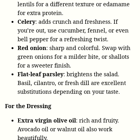
lentils for a different texture or edamame
for extra protein.
Celery
: adds crunch and freshness. If
you’re out, use cucumber, fennel, or even
bell pepper for a refreshing twist.
Red onion
: sharp and colorful. Swap with
green onions for a milder bite, or shallots
for a sweeter finish.
Flat-leaf parsley
: brightens the salad.
Basil, cilantro, or fresh dill are excellent
substitutions depending on your taste.
For the Dressing
Extra virgin olive oil
: rich and fruity.
Avocado oil or walnut oil also work
beautifully.