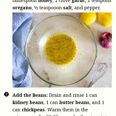
tablespoon
honey
,
1 clove
garlic
,
1 teaspoon
oregano
,
½ teaspooon
salt
, and pepper.
Add the Beans:
Drain and rinse
1 can
kidney beans
,
1 can
butter beans
, and
1
can
chickpeas
. Warm them in the