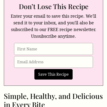
Don’t Lose This Recipe
Enter your email to save this recipe. We'll
send it to your inbox, and you'll also be
subscribed to our FREE recipe newsletter.
Unsubscribe anytime.
Simple, Healthy, and Delicious
in Every Bite