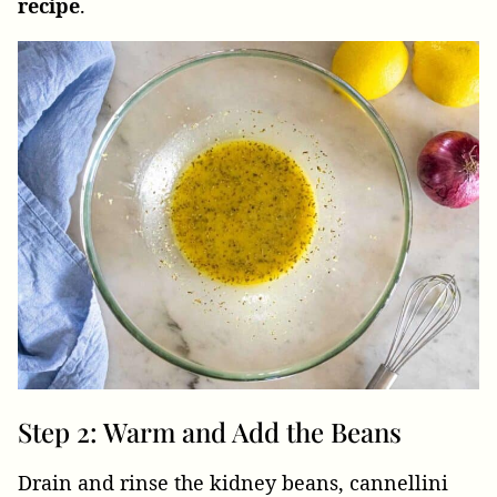
recipe
.
Step 2: Warm and Add the Beans
Drain and rinse the kidney beans, cannellini