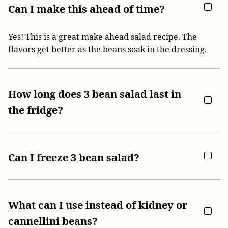
Can I make this ahead of time?
Yes! This is a great make ahead salad recipe. The
flavors get better as the beans soak in the dressing.
How long does 3 bean salad last in
the fridge?
Can I freeze 3 bean salad?
What can I use instead of kidney or
cannellini beans?