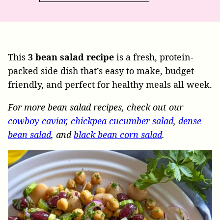
This
3 bean salad recipe
is a fresh, protein-
packed side dish that’s easy to make, budget-
friendly, and perfect for healthy meals all week.
For more bean salad recipes, check out our
cowboy caviar
,
chickpea cucumber salad
,
dense
bean salad
, and
black bean corn salad
.