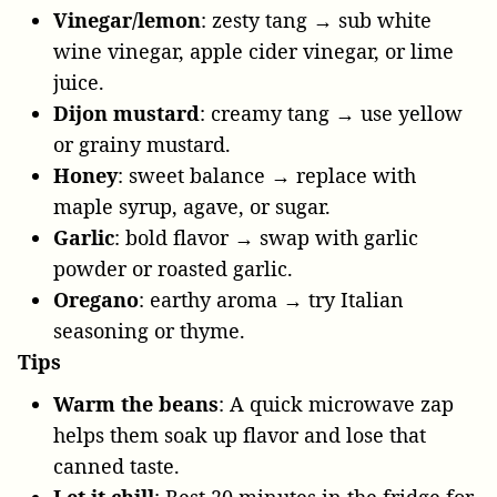
Vinegar/lemon
: zesty tang → sub white
wine vinegar, apple cider vinegar, or lime
juice.
Dijon mustard
: creamy tang → use yellow
or grainy mustard.
Honey
: sweet balance → replace with
maple syrup, agave, or sugar.
Garlic
: bold flavor → swap with garlic
powder or roasted garlic.
Oregano
: earthy aroma → try Italian
seasoning or thyme.
Tips
Warm the beans
: A quick microwave zap
helps them soak up flavor and lose that
canned taste.
Let it chill
: Rest 20 minutes in the fridge for