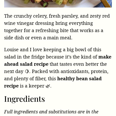
The crunchy celery, fresh parsley, and zesty red
wine vinegar dressing bring everything
together for a refreshing bite that works as a
side dish or even a main meal.
Louise and I love keeping a big bowl of this
salad in the fridge because it’s the kind of
make
ahead salad recipe
that tastes even better the
next day 🍋. Packed with antioxidants, protein,
and plenty of fiber, this
healthy bean salad
recipe
is a keeper 🌿.
Ingredients
Full ingredients and substitutions are in the