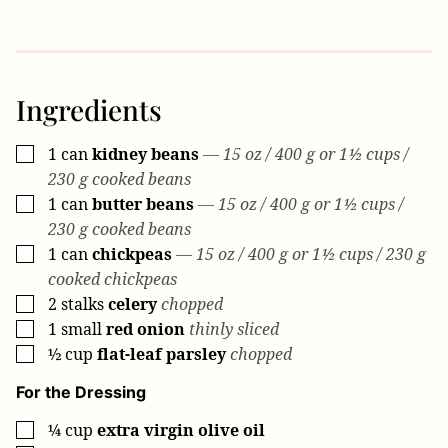
Ingredients
1
can
kidney beans
— 15 oz / 400 g or 1½ cups /
▢
230 g cooked beans
1
can
butter beans
— 15 oz / 400 g or 1½ cups /
▢
230 g cooked beans
1
can
chickpeas
— 15 oz / 400 g or 1½ cups / 230 g
▢
cooked chickpeas
2
stalks
celery
chopped
▢
1
small
red onion
thinly sliced
▢
½
cup
flat-leaf parsley
chopped
▢
For the Dressing
¼
cup
extra virgin olive oil
▢