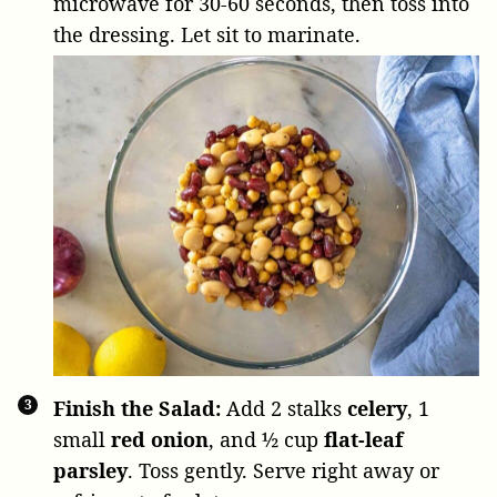
microwave for 30-60 seconds, then toss into
the dressing. Let sit to marinate.
Finish the Salad:
Add
2 stalks
celery
,
1
small
red onion
, and
½ cup
flat-leaf
parsley
. Toss gently. Serve right away or