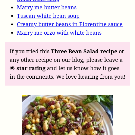
Marry me butter beans
Tuscan white bean soup
Creamy butter beans in Florentine sauce
Marry me orzo with white beans
If you tried this
Three Bean Salad recipe
or
any other recipe on our blog, please leave a
🌟
star rating
and let us know how it goes
in the comments. We love hearing from you!