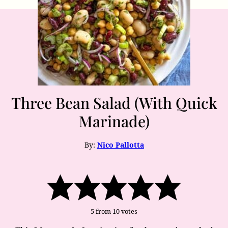
Three Bean Salad (With Quick
Marinade)
By:
Nico Pallotta
5
from
10
votes