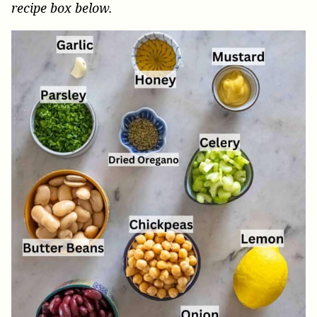
recipe box below.