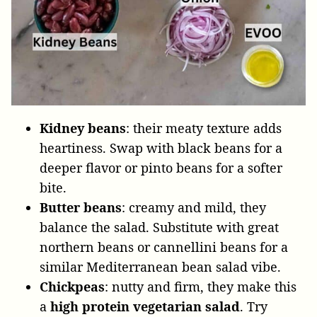
Kidney beans
: their meaty texture adds
heartiness. Swap with black beans for a
deeper flavor or pinto beans for a softer
bite.
Butter beans
: creamy and mild, they
balance the salad. Substitute with great
northern beans or cannellini beans for a
similar Mediterranean bean salad vibe.
Chickpeas
: nutty and firm, they make this
a
high protein vegetarian salad
. Try