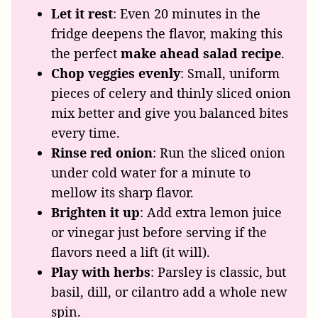
Let it rest
: Even 20 minutes in the
fridge deepens the flavor, making this
the perfect
make ahead salad recipe
.
Chop veggies evenly
: Small, uniform
pieces of celery and thinly sliced onion
mix better and give you balanced bites
every time.
Rinse red onion
: Run the sliced onion
under cold water for a minute to
mellow its sharp flavor.
Brighten it up
: Add extra lemon juice
or vinegar just before serving if the
flavors need a lift (it will).
Play with herbs
: Parsley is classic, but
basil, dill, or cilantro add a whole new
spin.