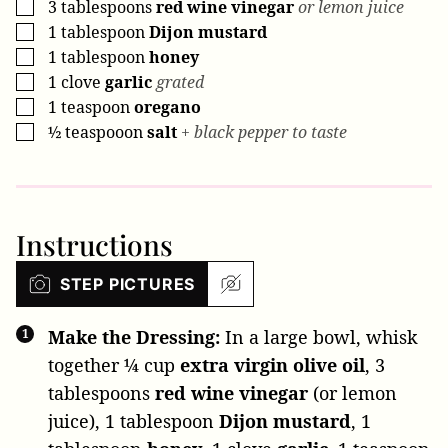
3
tablespoons
red wine vinegar
or lemon juice
▢
1
tablespoon
Dijon mustard
▢
1
tablespoon
honey
▢
1
clove
garlic
grated
▢
1
teaspoon
oregano
▢
½
teaspooon
salt
+ black pepper to taste
▢
Instructions
STEP PICTURES
Make the Dressing:
In a large bowl, whisk
together
¼ cup
extra virgin olive oil
,
3
tablespoons
red wine vinegar
(or lemon
juice),
1 tablespoon
Dijon mustard
,
1