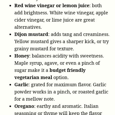
Red wine vinegar or lemon juice
: both
add brightness. White wine vinegar, apple
cider vinegar, or lime juice are great
alternatives.
Dijon mustard
: adds tang and creaminess.
Yellow mustard gives a sharper kick, or try
grainy mustard for texture.
Honey
: balances acidity with sweetness.
Maple syrup, agave, or even a pinch of
sugar make it a
budget friendly
vegetarian meal
option.
Garlic
: grated for maximum flavor. Garlic
powder works in a pinch, or roasted garlic
for a mellow note.
Oregano
: earthy and aromatic. Italian
seasoning or thyme will keep the flavor