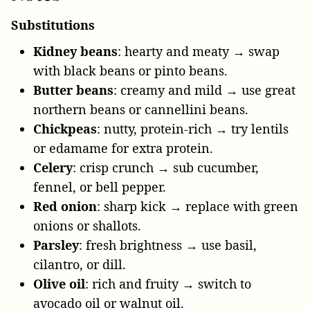
Substitutions
Kidney beans
: hearty and meaty → swap
with black beans or pinto beans.
Butter beans
: creamy and mild → use great
northern beans or cannellini beans.
Chickpeas
: nutty, protein-rich → try lentils
or edamame for extra protein.
Celery
: crisp crunch → sub cucumber,
fennel, or bell pepper.
Red onion
: sharp kick → replace with green
onions or shallots.
Parsley
: fresh brightness → use basil,
cilantro, or dill.
Olive oil
: rich and fruity → switch to
avocado oil or walnut oil.