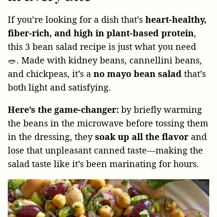
If you’re looking for a dish that’s
heart-healthy,
fiber-rich, and high in plant-based protein
,
this 3 bean salad recipe is just what you need
🥗. Made with kidney beans, cannellini beans,
and chickpeas, it’s a
no mayo bean salad
that’s
both light and satisfying.
Here’s the game-changer:
by briefly warming
the beans in the microwave before tossing them
in the dressing, they
soak up all the flavor
and
lose that unpleasant canned taste—making the
salad taste like it’s been marinating for hours.