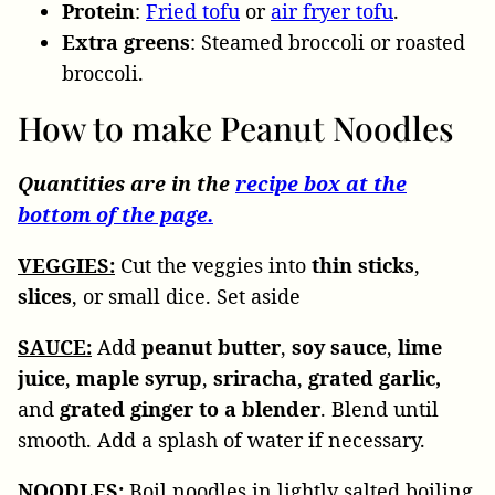
Protein
:
Fried tofu
or
air fryer tofu
.
Extra
greens
: Steamed broccoli or roasted
broccoli.
How to make Peanut Noodles
Quantities are in the
recipe box at the
bottom of the page.
VEGGIES:
Cut the veggies into
thin sticks
,
slices
, or small dice. Set aside
SAUCE:
Add
peanut
butter
,
soy
sauce
,
lime
juice
,
maple syrup
,
sriracha
,
grated garlic,
and
grated
ginger to a blender
. Blend until
smooth. Add a splash of water if necessary.
NOODLES:
Boil noodles in lightly salted boiling