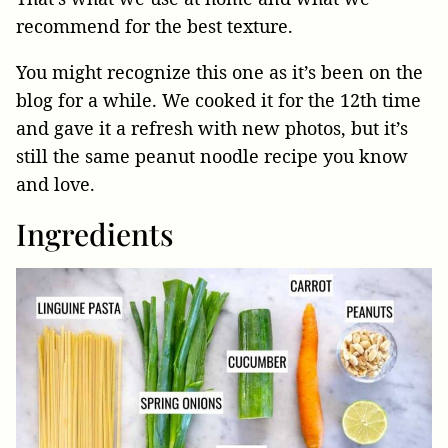
recommend for the best texture.
You might recognize this one as it’s been on the
blog for a while. We cooked it for the 12th time
and gave it a refresh with new photos, but it’s
still the same peanut noodle recipe you know
and love.
Ingredients