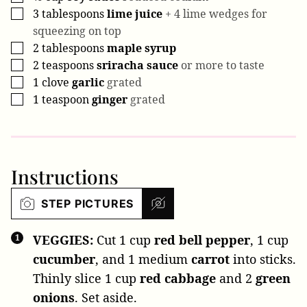
3
tablespoons
lime juice
+ 4 lime wedges for
▢
squeezing on top
2
tablespoons
maple syrup
▢
2
teaspoons
sriracha sauce
or more to taste
▢
1
clove
garlic
grated
▢
1
teaspoon
ginger
grated
▢
Instructions
STEP PICTURES
VEGGIES:
Cut
1 cup
red bell pepper
,
1 cup
cucumber
, and
1 medium
carrot
into sticks.
Thinly slice
1 cup
red cabbage
and
2
green
onions
. Set aside.