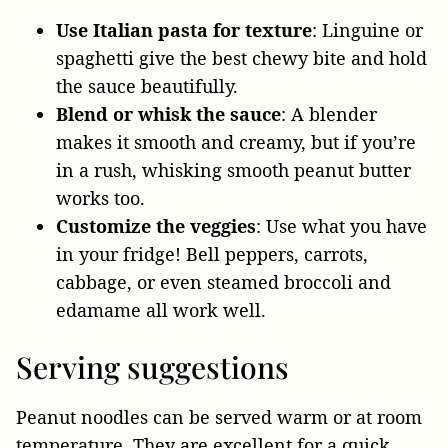
Use Italian pasta for texture
: Linguine or
spaghetti give the best chewy bite and hold
the sauce beautifully.
Blend or whisk the sauce
: A blender
makes it smooth and creamy, but if you’re
in a rush, whisking smooth peanut butter
works too.
Customize the veggies
: Use what you have
in your fridge! Bell peppers, carrots,
cabbage, or even steamed broccoli and
edamame all work well.
Serving suggestions
Peanut noodles can be served warm or at room
temperature. They are excellent for a quick