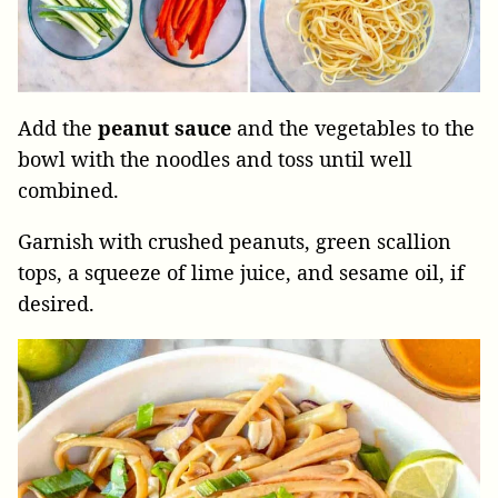
Add the
peanut
sauce
and the vegetables to the
bowl with the noodles and toss until well
combined.
Garnish with crushed peanuts, green scallion
tops, a squeeze of lime juice, and sesame oil, if
desired.