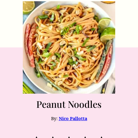
Peanut Noodles
By:
Nico Pallotta