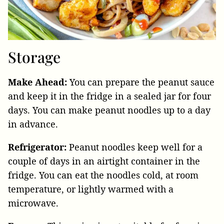
Storage
Make Ahead:
You can prepare the peanut sauce
and keep it in the fridge in a sealed jar for four
days. You can make peanut noodles up to a day
in advance.
Refrigerator:
Peanut noodles keep well for a
couple of days in an airtight container in the
fridge. You can eat the noodles cold, at room
temperature, or lightly warmed with a
microwave.