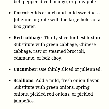
bell pepper, diced mango, or pineapple.
Carrot
: Adds crunch and mild sweetness.
Julienne or grate with the large holes of a
box grater.
Red
cabbage
: Thinly slice for best texture.
Substitute with green cabbage, Chinese
cabbage, raw or steamed broccoli,
edamame, or bok choy.
Cucumber
: Use thinly sliced or julienned.
Scallions
: Add a mild, fresh onion flavor.
Substitute with green onions, spring
onions, pickled red onions, or pickled
jalapeños.