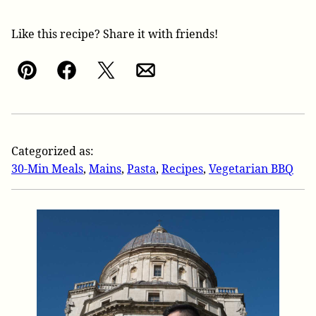
Like this recipe? Share it with friends!
Pin
Facebook
Tweet
Email
Categorized as:
30-Min Meals
,
Mains
,
Pasta
,
Recipes
,
Vegetarian BBQ