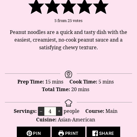
5
from
25
votes
Peanut noodles are a quick and tasty dish with the
easiest, creamiest, no-cook peanut sauce and a
satisfying chewy texture.
minutes
minutes
Prep Time:
15
mins
Cook Time:
5
mins
minutes
Total Time:
20
mins
Servings:
–
+
people
Course:
Main
Cuisine:
Asian-American
PIN
PRINT
SHARE