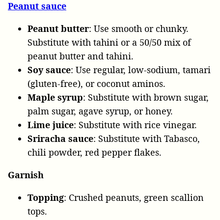
Peanut sauce
Peanut butter
: Use smooth or chunky.
Substitute with tahini or a 50/50 mix of
peanut butter and tahini.
Soy sauce
: Use regular, low-sodium, tamari
(gluten-free), or coconut aminos.
Maple syrup
: Substitute with brown sugar,
palm sugar, agave syrup, or honey.
Lime juice
: Substitute with rice vinegar.
Sriracha sauce
: Substitute with Tabasco,
chili powder, red pepper flakes.
Garnish
Topping
: Crushed peanuts, green scallion
tops.