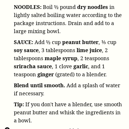
NOODLES:
Boil
½ pound
dry noodles
in
lightly salted boiling water according to the
package instructions. Drain and add to a
large mixing bowl.
SAUCE:
Add
½ cup
peanut butter
,
⅓ cup
soy sauce
,
3 tablespoons
lime juice
,
2
tablespoons
maple syrup
,
2 teaspoons
sriracha sauce
,
1 clove
garlic
, and
1
teaspoon
ginger
(grated) to a blender.
Blend until smooth.
Add a splash of water
if necessary.
Tip:
If you don't have a blender, use smooth
peanut butter and whisk the ingredients in
a bowl.