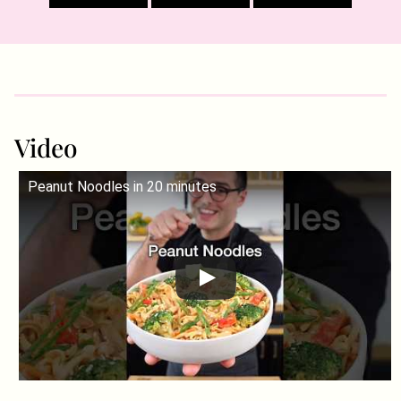
Video
Peanut Noodles in 20 minutes