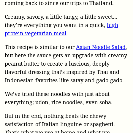
coming back to since our trips to Thailand.
Creamy, savory, a little tangy, a little sweet…
they’re everything you want in a quick,
high
protein vegetarian meal
.
This recipe is similar to our
Asian Noodle Salad
,
but here the sauce gets an upgrade with creamy
peanut butter to create a luscious, deeply
flavorful dressing that’s inspired by Thai and
Indonesian favorites like satay and gado-gado.
We’ve tried these noodles with just about
everything; udon, rice noodles, even soba.
But in the end, nothing beats the chewy
satisfaction of Italian linguine or spaghetti.
That’s what we use at home and what we