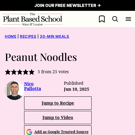
Skip
JOIN OUR FREE NEWSLETTER →
to
My Favorites
content
HOME
|
RECIPES
|
30-MIN MEALS
Peanut Noodles
5
from
25
votes
Published
Nico
Pallotta
Jun 10, 2025
Jump to Recipe
Jump to Video
Add as Google Trusted Source