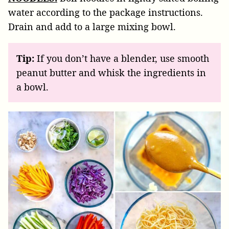
water according to the package instructions.
Drain and add to a large mixing bowl.
Tip:
If you don’t have a blender, use smooth
peanut butter and whisk the ingredients in
a bowl.