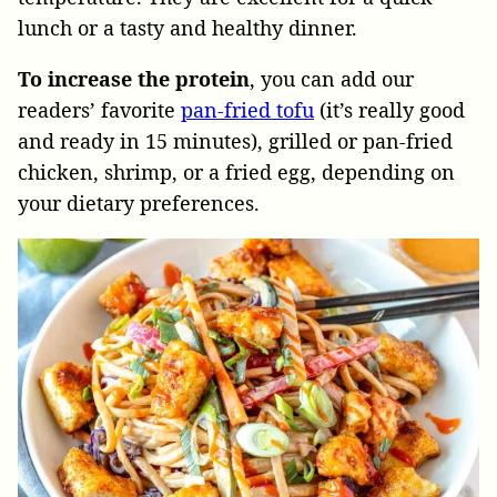
lunch or a tasty and healthy dinner.
To increase the protein
, you can add our
readers’ favorite
pan-fried tofu
(it’s really good
and ready in 15 minutes), grilled or pan-fried
chicken, shrimp, or a fried egg, depending on
your dietary preferences.