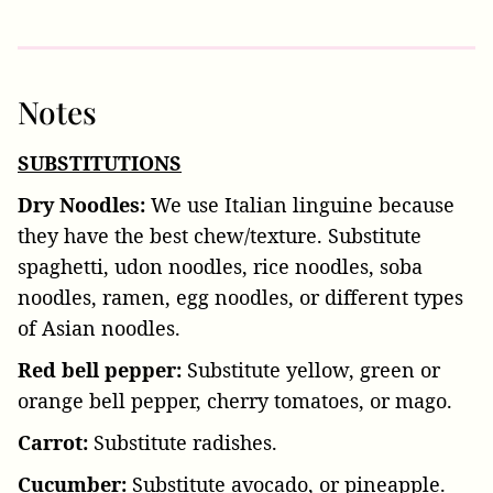
Notes
SUBSTITUTIONS
Dry Noodles:
We use Italian linguine because
they have the best chew/texture. Substitute
spaghetti, udon noodles, rice noodles, soba
noodles, ramen, egg noodles, or different types
of Asian noodles.
Red bell pepper:
Substitute yellow, green or
orange bell pepper, cherry tomatoes, or mago.
Carrot:
Substitute radishes.
Cucumber:
Substitute avocado, or pineapple.