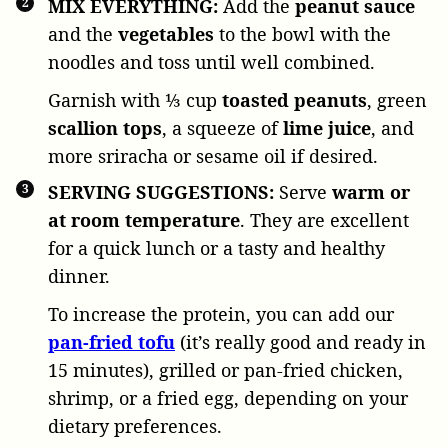
MIX EVERYTHING:
Add the
peanut sauce
and the
vegetables
to the bowl with the
noodles and toss until well combined.
Garnish with
⅓ cup
toasted peanuts
, green
scallion tops
, a squeeze of
lime
juice
, and
more sriracha or sesame oil if desired.
SERVING SUGGESTIONS:
Serve
warm or
at room temperature
. They are excellent
for a quick lunch or a tasty and healthy
dinner.
To increase the protein, you can add our
pan-fried tofu
(it’s really good and ready in
15 minutes), grilled or pan-fried chicken,
shrimp, or a fried egg, depending on your
dietary preferences.