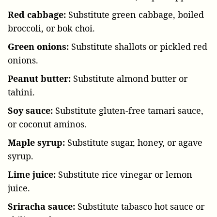
Red cabbage:
Substitute green cabbage, boiled
broccoli, or bok choi.
Green onions:
Substitute shallots or pickled red
onions.
Peanut butter:
Substitute almond butter or
tahini.
Soy sauce:
Substitute gluten-free tamari sauce,
or coconut aminos.
Maple syrup:
Substitute sugar, honey, or agave
syrup.
Lime juice:
Substitute rice vinegar or lemon
juice.
Sriracha sauce:
Substitute tabasco hot sauce or