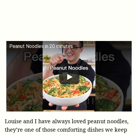
Peanut Noodles in 20 minutes
Louise and I have always loved peanut noodles,
they’re one of those comforting dishes we keep