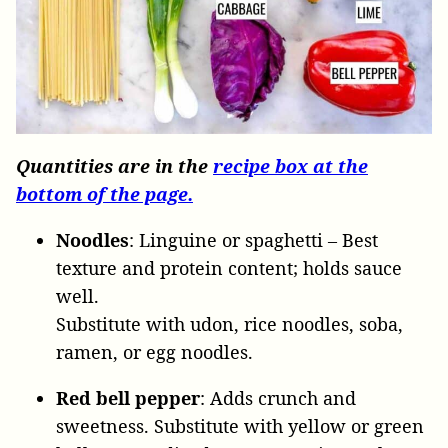
Quantities are in the
recipe box at the
bottom of the page.
Noodles
: Linguine
or
spaghetti – Best
texture and protein content; holds sauce
well.
Substitute with udon, rice noodles, soba,
ramen, or egg noodles.
Red bell pepper
: Adds crunch and
sweetness. Substitute with yellow or green