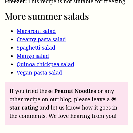
Freezer:
This recipe is not suitable for freezing.
More summer salads
Macaroni salad
Creamy pasta salad
Spaghetti salad
Mango salad
Quinoa chickpea salad
Vegan pasta salad
If you tried these
Peanut Noodles
or any
other recipe on our blog, please leave a 🌟
star rating
and let us know how it goes in
the comments. We love hearing from you!