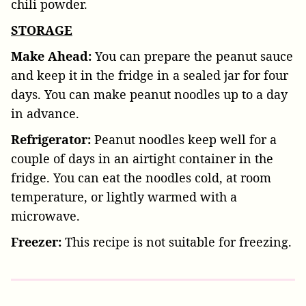
chili powder.
STORAGE
Make Ahead:
You can prepare the peanut sauce
and keep it in the fridge in a sealed jar for four
days. You can make peanut noodles up to a day
in advance.
Refrigerator:
Peanut noodles keep well for a
couple of days in an airtight container in the
fridge. You can eat the noodles cold, at room
temperature, or lightly warmed with a
microwave.
Freezer:
This recipe is not suitable for freezing.