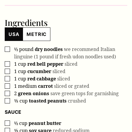
Ingredients
USA
METRIC
½
pound
dry noodles
we recommend Italian
▢
linguine (1 pound if fresh udon noodles used)
1
cup
red bell pepper
sliced
▢
1
cup
cucumber
sliced
▢
1
cup
red cabbage
sliced
▢
1
medium
carrot
sliced or grated
▢
2
green onions
save green tops for garnishing
▢
⅓
cup
toasted peanuts
crushed
▢
SAUCE
½
cup
peanut butter
▢
⅓
cup
soy sauce
reduced-sodium
▢