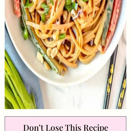
Don’t Lose This Recipe