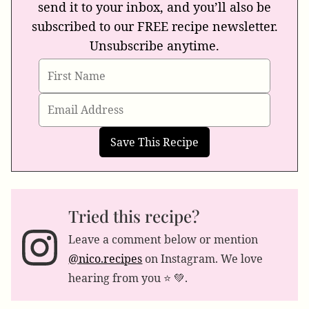
send it to your inbox, and you’ll also be
subscribed to our FREE recipe newsletter.
Unsubscribe anytime.
Tried this recipe?
Leave a comment below or mention
@nico.recipes
on Instagram. We love
hearing from you ⭐️ 💚.