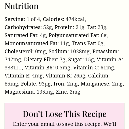
Nutrition
Serving:
1
of 4
,
Calories:
474
kcal
,
Carbohydrates:
52
g
,
Protein:
21
g
,
Fat:
23
g
,
Saturated Fat:
4
g
,
Polyunsaturated Fat:
6
g
,
Monounsaturated Fat:
11
g
,
Trans Fat:
0
g
,
Cholesterol:
0
mg
,
Sodium:
1028
mg
,
Potassium:
742
mg
,
Dietary Fiber:
7
g
,
Sugar:
15
g
,
Vitamin A:
3881
IU
,
Vitamin B6:
0.5
mg
,
Vitamin C:
61
mg
,
Vitamin E:
4
mg
,
Vitamin K:
26
µg
,
Calcium:
85
mg
,
Folate:
93
µg
,
Iron:
2
mg
,
Manganese:
2
mg
,
Magnesium:
135
mg
,
Zinc:
2
mg
Don’t Lose This Recipe
Enter your email to save this recipe. We’ll