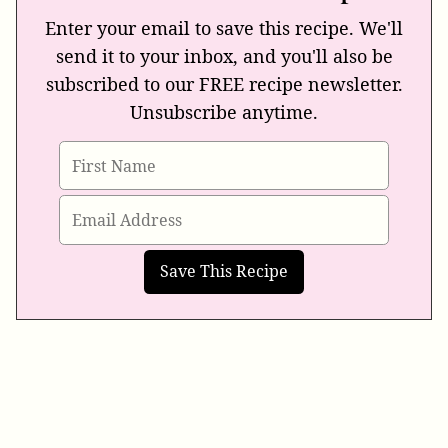
Enter your email to save this recipe. We'll
send it to your inbox, and you'll also be
subscribed to our FREE recipe newsletter.
Unsubscribe anytime.