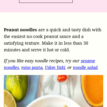
Peanut
noodles
are a quick and tasty dish with
the easiest no-cook peanut sauce and a
satisfying texture. Make it in less than 30
minutes and serve it hot or cold.
If you like easy noodle recipes, try our
sesame
noodles
,
miso pasta
,
Udon Yaki
, or
noodle salad
.