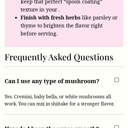
keep that perfect “spoon coating”
texture in your .
Finish with fresh herbs
like parsley or
thyme to brighten the flavor right
before serving.
Frequently Asked Questions
Can I use any type of mushroom?
Yes. Cremini, baby bella, or white mushrooms all
work. You can mix in shiitake for a stronger flavor.