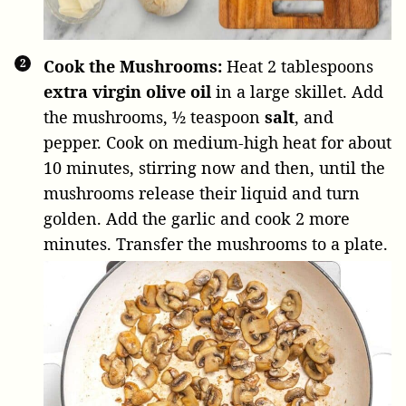
Cook the Mushrooms:
Heat
2 tablespoons
extra virgin olive oil
in a large skillet. Add
the mushrooms,
½ teaspoon
salt
, and
pepper. Cook on medium-high heat for about
10 minutes, stirring now and then, until the
mushrooms release their liquid and turn
golden. Add the garlic and cook 2 more
minutes. Transfer the mushrooms to a plate.