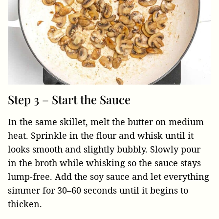
Step 3 – Start the Sauce
In the same skillet, melt the butter on medium
heat. Sprinkle in the flour and whisk until it
looks smooth and slightly bubbly. Slowly pour
in the broth while whisking so the sauce stays
lump-free. Add the soy sauce and let everything
simmer for 30–60 seconds until it begins to
thicken.