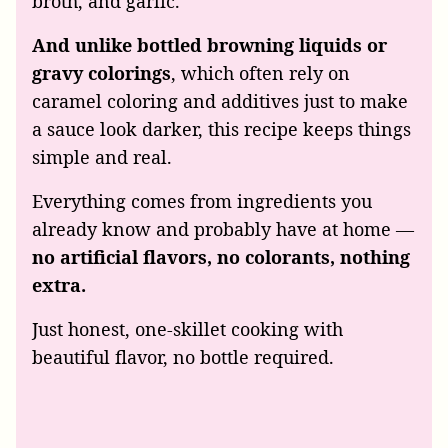
broth, and garlic.
And unlike bottled browning liquids or
gravy colorings
, which often rely on
caramel coloring and additives just to make
a sauce look darker, this recipe keeps things
simple and real.
Everything comes from ingredients you
already know and probably have at home —
no artificial flavors, no colorants, nothing
extra.
Just honest, one-skillet cooking with
beautiful flavor, no bottle required.