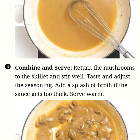
Combine and Serve:
Return the mushrooms
to the skillet and stir well. Taste and adjust
the seasoning. Add a splash of broth if the
sauce gets too thick. Serve warm.