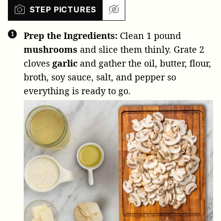
STEP PICTURES
Prep the Ingredients:
Clean
1 pound
mushrooms
and slice them thinly. Grate
2
cloves
garlic
and gather the oil, butter, flour,
broth, soy sauce, salt, and pepper so
everything is ready to go.