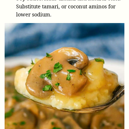
Substitute tamari, or coconut aminos for
lower sodium.