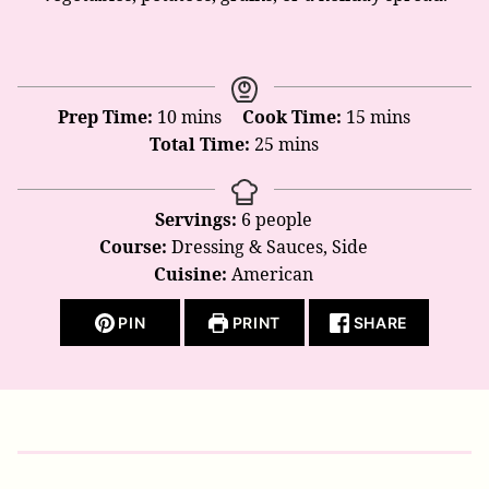
minutes
minutes
Prep Time:
10
mins
Cook Time:
15
mins
minutes
Total Time:
25
mins
Servings:
6
people
Course:
Dressing & Sauces, Side
Cuisine:
American
PIN
PRINT
SHARE