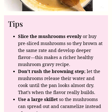
Tips
Slice the mushrooms evenly
or buy
pre-sliced mushrooms so they brown at
the same rate and develop deeper
flavor—this makes a richer healthy
mushroom gravy recipe.
Don’t rush the browning step
; let the
mushrooms release their water and
cook until the pan looks almost dry.
That’s when the flavor really builds.
Use a large skillet
so the mushrooms
can spread
out and caramelize instead