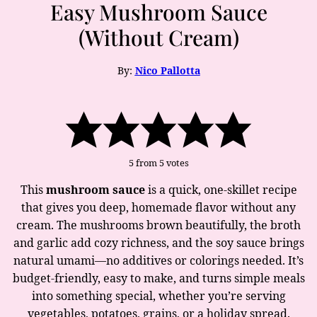
Easy Mushroom Sauce
(Without Cream)
By:
Nico Pallotta
5
from
5
votes
This
mushroom sauce
is a quick, one-skillet recipe
that gives you deep, homemade flavor without any
cream. The mushrooms brown beautifully, the broth
and garlic add cozy richness, and the soy sauce brings
natural umami—no additives or colorings needed. It’s
budget-friendly, easy to make, and turns simple meals
into something special, whether you’re serving
vegetables, potatoes, grains, or a holiday spread.