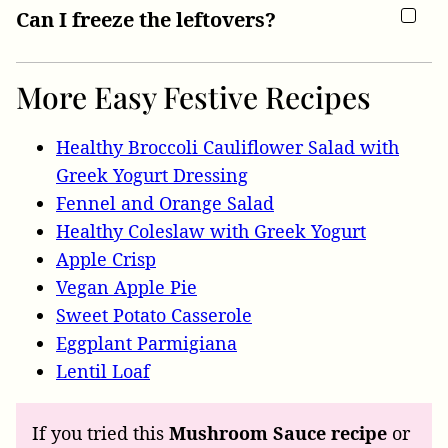
Can I freeze the leftovers?
More Easy Festive Recipes
Healthy Broccoli Cauliflower Salad with
Greek Yogurt Dressing
Fennel and Orange Salad
Healthy Coleslaw with Greek Yogurt
Apple Crisp
Vegan Apple Pie
Sweet Potato Casserole
Eggplant Parmigiana
Lentil Loaf
If you tried this
Mushroom Sauce recipe
or