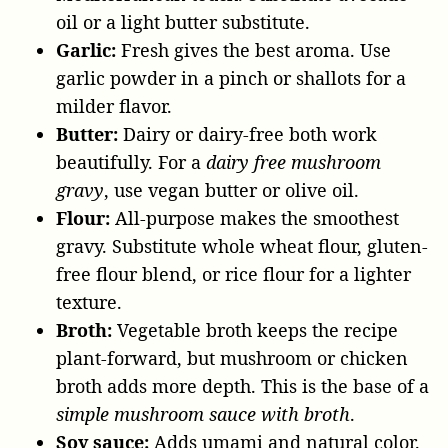
oil or a light butter substitute.
Garlic:
Fresh gives the best aroma. Use
garlic powder in a pinch or shallots for a
milder flavor.
Butter:
Dairy or dairy-free both work
beautifully. For a
dairy free mushroom
gravy
, use vegan butter or olive oil.
Flour:
All-purpose makes the smoothest
gravy. Substitute whole wheat flour, gluten-
free flour blend, or rice flour for a lighter
texture.
Broth:
Vegetable broth keeps the recipe
plant-forward, but mushroom or chicken
broth adds more depth. This is the base of a
simple mushroom sauce with broth
.
Soy sauce:
Adds umami and natural color.