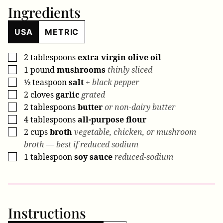
Ingredients
USA
METRIC
2
tablespoons
extra virgin olive oil
▢
1
pound
mushrooms
thinly sliced
▢
½
teaspoon
salt
+ black pepper
▢
2
cloves
garlic
grated
▢
2
tablespoons
butter
or non-dairy butter
▢
4
tablespoons
all-purpose flour
▢
2
cups
broth
vegetable, chicken, or mushroom
▢
broth — best if reduced sodium
1
tablespoon
soy sauce
reduced-sodium
▢
Instructions