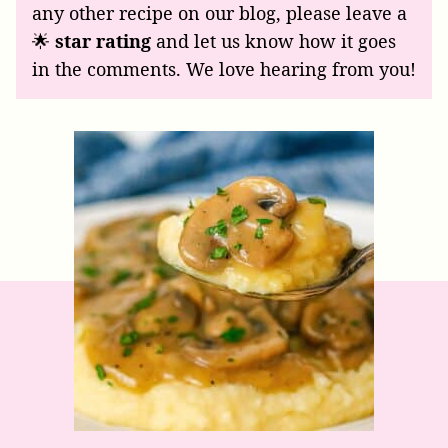
any other recipe on our blog, please leave a
🌟
star rating
and let us know how it goes
in the comments. We love hearing from you!