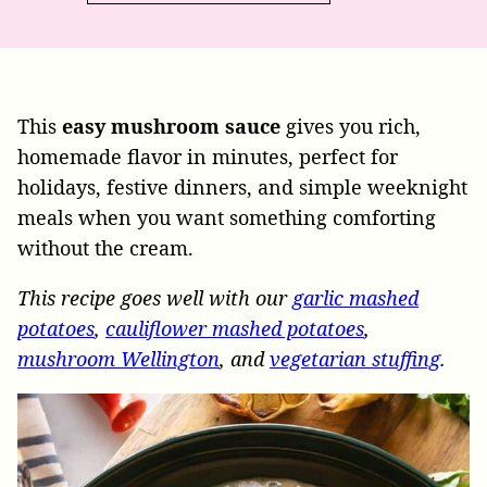
This
easy mushroom sauce
gives you rich,
homemade flavor in minutes, perfect for
holidays, festive dinners, and simple weeknight
meals when you want something comforting
without the cream.
This recipe goes well with our
garlic mashed
potatoes
,
cauliflower mashed potatoes
,
mushroom Wellington
, and
vegetarian stuffing
.