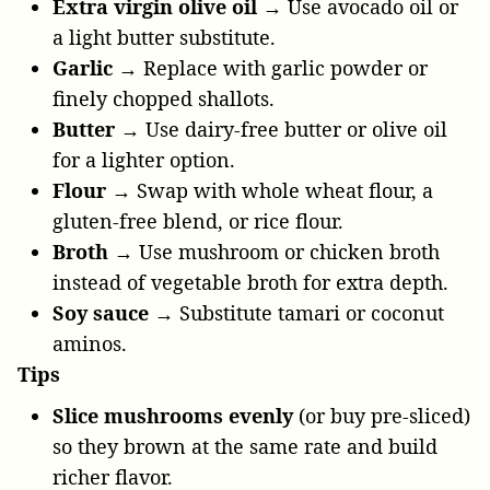
Extra virgin olive oil →
Use avocado oil or
a light butter substitute.
Garlic →
Replace with garlic powder or
finely chopped shallots.
Butter →
Use dairy-free butter or olive oil
for a lighter option.
Flour →
Swap with whole wheat flour, a
gluten-free blend, or rice flour.
Broth →
Use mushroom or chicken broth
instead of vegetable broth for extra depth.
Soy sauce →
Substitute tamari or coconut
aminos.
Tips
Slice mushrooms evenly
(or buy pre-sliced)
so they brown at the same rate and build
richer flavor.