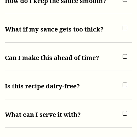
How do I keep the sauce smooth?
What if my sauce gets too thick?
Can I make this ahead of time?
Is this recipe dairy-free?
What can I serve it with?