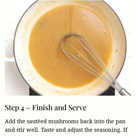
Step 4 – Finish and Serve
Add the sautéed mushrooms back into the pan
and stir well. Taste and adjust the seasoning. If