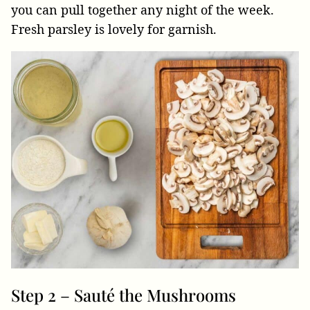
you can pull together any night of the week.
Fresh parsley is lovely for garnish.
Step 2 – Sauté the Mushrooms