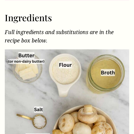
Ingredients
Full ingredients and substitutions are in the
recipe box below.