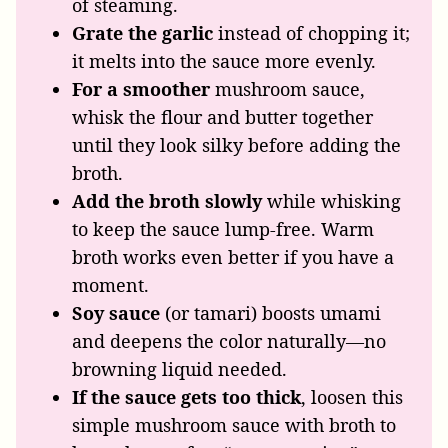
of steaming.
Grate the garlic
instead of chopping it;
it melts into the sauce more evenly.
For a smoother
mushroom sauce,
whisk the flour and butter together
until they look silky before adding the
broth.
Add the broth slowly
while whisking
to keep the sauce lump-free. Warm
broth works even better if you have a
moment.
Soy sauce
(or tamari) boosts umami
and deepens the color naturally—no
browning liquid needed.
If the sauce gets too thick
, loosen this
simple mushroom sauce with broth to