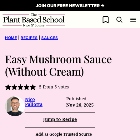
Skip
JOIN OUR FREE NEWSLETTER →
to
My Favorites
content
HOME
|
RECIPES
|
SAUCES
Easy Mushroom Sauce
(Without Cream)
5
from
5
votes
Published
Nico
Pallotta
Nov 26, 2025
Jump to Recipe
Add as Google Trusted Source