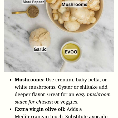
Mushrooms:
Use cremini, baby bella, or
white mushrooms. Oyster or shiitake add
deeper flavor. Great for an
easy mushroom
sauce for chicken
or veggies.
Extra virgin olive oil:
Adds a
Mediterranean touch. Substitute avocado