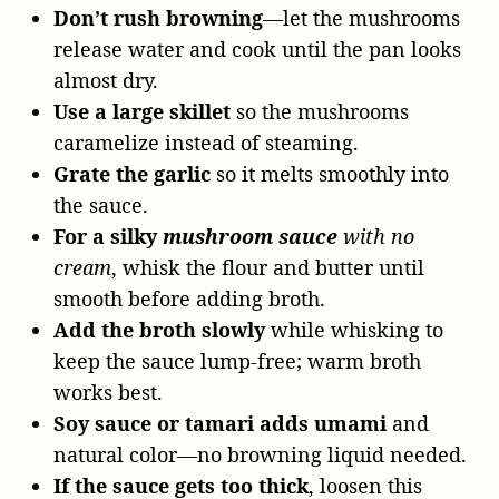
Don’t rush browning
—let the mushrooms
release water and cook until the pan looks
almost dry.
Use a large skillet
so the mushrooms
caramelize instead of steaming.
Grate the garlic
so it melts smoothly into
the sauce.
For a silky
mushroom sauce
with no
cream
, whisk the flour and butter until
smooth before adding broth.
Add the broth slowly
while whisking to
keep the sauce lump-free; warm broth
works best.
Soy sauce or tamari adds umami
and
natural color—no browning liquid needed.
If the sauce gets too thick
, loosen this