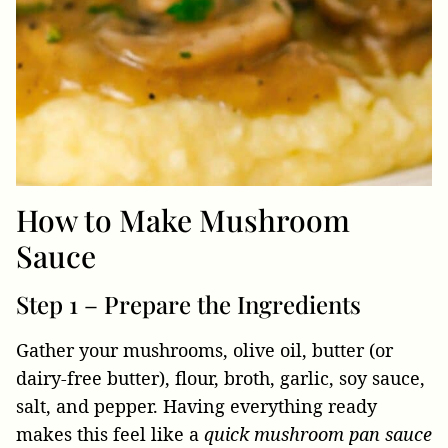
How to Make Mushroom
Sauce
Step 1 – Prepare the Ingredients
Gather your mushrooms, olive oil, butter (or
dairy-free butter), flour, broth, garlic, soy sauce,
salt, and pepper. Having everything ready
makes this feel like a
quick mushroom pan sauce