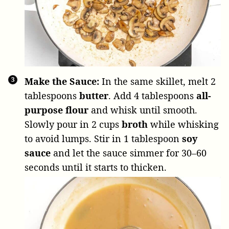
Make the Sauce:
In the same skillet, melt
2
tablespoons
butter
. Add
4 tablespoons
all-
purpose flour
and whisk until smooth.
Slowly pour in
2 cups
broth
while whisking
to avoid lumps. Stir in
1 tablespoon
soy
sauce
and let the sauce simmer for 30–60
seconds until it starts to thicken.