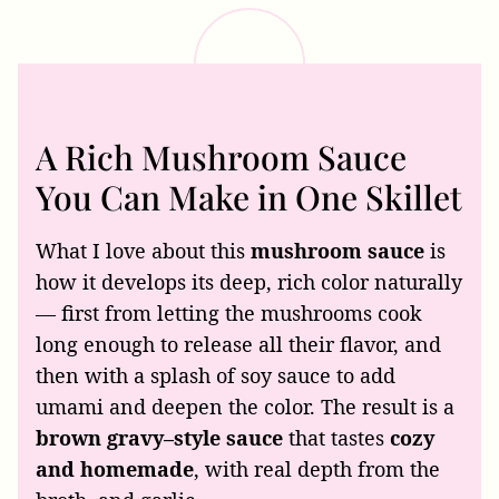
A Rich Mushroom Sauce
You Can Make in One Skillet
What I love about this
mushroom sauce
is
how it develops its deep, rich color naturally
— first from letting the mushrooms cook
long enough to release all their flavor, and
then with a splash of soy sauce to add
umami and deepen the color. The result is a
brown gravy–style sauce
that tastes
cozy
and homemade
, with real depth from the