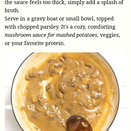
the sauce feels too thick, simply add a splash of
broth.
Serve in a gravy boat or small bowl, topped
with chopped parsley. It’s a cozy, comforting
mushroom sauce for mashed potatoes
, veggies,
or your favorite protein.