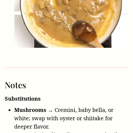
Notes
Substitutions
Mushrooms →
Cremini, baby bella, or
white; swap with oyster or shiitake for
deeper flavor.