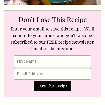
Don’t Lose This Recipe
Enter your email to save this recipe. We'll
send it to your inbox, and you'll also be
subscribed to our FREE recipe newsletter.
Unsubscribe anytime.