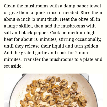
Clean the mushrooms with a damp paper towel
or give them a quick rinse if needed. Slice them
about ⅛ inch (3 mm) thick. Heat the olive oil in
a large skillet, then add the mushrooms with
salt and black pepper. Cook on medium-high
heat for about 10 minutes, stirring occasionally,
until they release their liquid and turn golden.
Add the grated garlic and cook for 2 more
minutes. Transfer the mushrooms to a plate and
set aside.