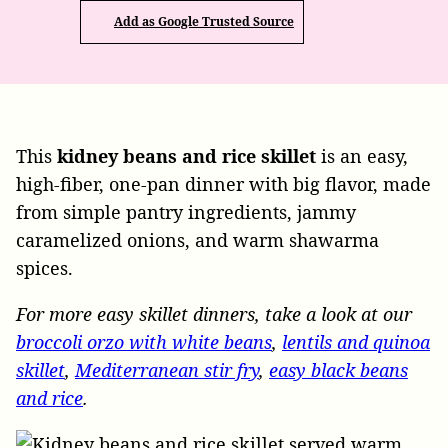
Add as Google Trusted Source
This
kidney beans and rice skillet
is an easy,
high-fiber, one-pan dinner with big flavor, made
from simple pantry ingredients, jammy
caramelized onions, and warm shawarma
spices.
For more easy skillet dinners, take a look at our
broccoli orzo with white beans
,
lentils and quinoa
skillet
,
Mediterranean stir fry
,
easy black beans
and rice
.