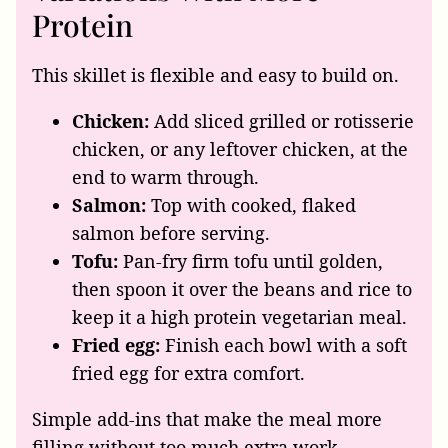
Protein
This skillet is flexible and easy to build on.
Chicken:
Add sliced grilled or rotisserie
chicken, or any leftover chicken, at the
end to warm through.
Salmon:
Top with cooked, flaked
salmon before serving.
Tofu:
Pan-fry firm tofu until golden,
then spoon it over the beans and rice to
keep it a high protein vegetarian meal.
Fried egg:
Finish each bowl with a soft
fried egg for extra comfort.
Simple add-ins that make the meal more
filling without too much extra work.