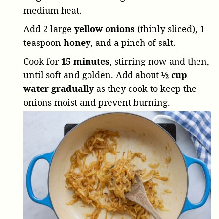
medium heat.
Add
2 large
yellow onions
(thinly sliced),
1
teaspoon
honey
, and a pinch of salt.
Cook for
15 minutes
, stirring now and then,
until soft and golden. Add about
½ cup
water gradually
as they cook to keep the
onions moist and prevent burning.