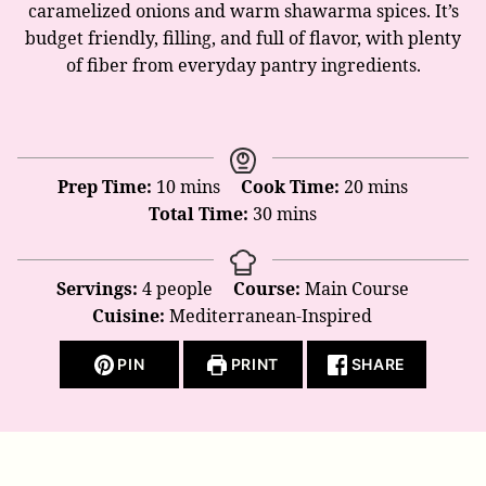
caramelized onions and warm shawarma spices. It’s
budget friendly, filling, and full of flavor, with plenty
of fiber from everyday pantry ingredients.
minutes
minutes
Prep Time:
10
mins
Cook Time:
20
mins
minutes
Total Time:
30
mins
Servings:
4
people
Course:
Main Course
Cuisine:
Mediterranean-Inspired
PIN
PRINT
SHARE