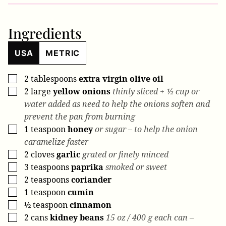
Ingredients
USA
METRIC
2
tablespoons
extra virgin olive oil
▢
2
large
yellow onions
thinly sliced + ½ cup or
▢
water added as need to help the onions soften and
prevent the pan from burning
1
teaspoon
honey
or sugar – to help the onion
▢
caramelize faster
2
cloves
garlic
grated or finely minced
▢
3
teaspoons
paprika
smoked or sweet
▢
2
teaspoons
coriander
▢
1
teaspoon
cumin
▢
½
teaspoon
cinnamon
▢
2
cans
kidney beans
15 oz / 400 g each can –
▢