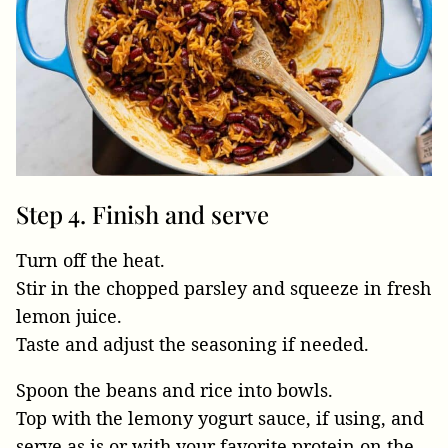
Step 4. Finish and serve
Turn off the heat.
Stir in the chopped parsley and squeeze in fresh
lemon juice.
Taste and adjust the seasoning if needed.
Spoon the beans and rice into bowls.
Top with the lemony yogurt sauce, if using, and
serve as is or with your favorite protein on the