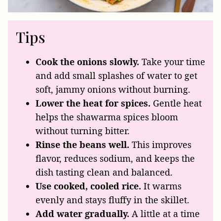
Tips
Cook the onions slowly.
Take your time
and add small splashes of water to get
soft, jammy onions without burning.
Lower the heat for spices.
Gentle heat
helps the shawarma spices bloom
without turning bitter.
Rinse the beans well.
This improves
flavor, reduces sodium, and keeps the
dish tasting clean and balanced.
Use cooked, cooled rice.
It warms
evenly and stays fluffy in the skillet.
Add water gradually.
A little at a time