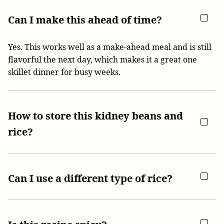
Can I make this ahead of time?
Yes. This works well as a make-ahead meal and is still
flavorful the next day, which makes it a great one
skillet dinner for busy weeks.
How to store this kidney beans and
rice?
Can I use a different type of rice?