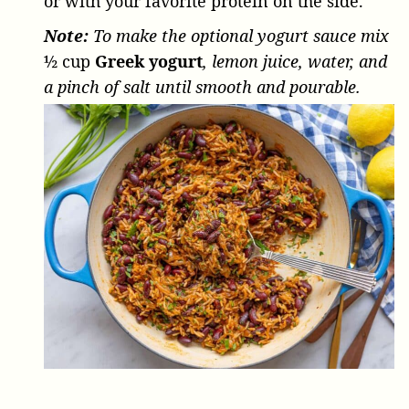
or with your favorite protein on the side.
Note:
To make the optional yogurt sauce mix
½ cup
Greek yogurt
, lemon juice, water, and
a pinch of salt until smooth and pourable.