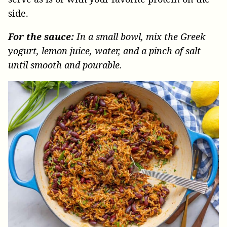
side.
For the sauce:
In a small bowl, mix the Greek
yogurt, lemon juice, water, and a pinch of salt
until smooth and pourable.