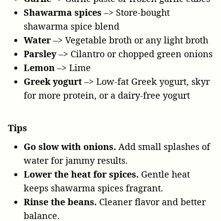
Shawarma spices
–> Store-bought
shawarma spice blend
Water
–> Vegetable broth or any light broth
Parsley
–> Cilantro or chopped green onions
Lemon
–> Lime
Greek yogurt
–> Low-fat Greek yogurt, skyr
for more protein, or a dairy-free yogurt
Tips
Go slow with onions.
Add small splashes of
water for jammy results.
Lower the heat for spices.
Gentle heat
keeps shawarma spices fragrant.
Rinse the beans.
Cleaner flavor and better
balance.