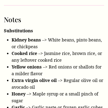
Notes
Substitutions
Kidney beans
–> White beans, pinto beans,
or chickpeas
Cooked rice
–> Jasmine rice, brown rice, or
any leftover cooked rice
Yellow onions
–> Red onions or shallots for
a milder flavor
Extra virgin olive oil
–> Regular olive oil or
avocado oil
Honey
–> Maple syrup or a small pinch of
sugar
Garlic
–> Garlic paste or frozen garlic cubes