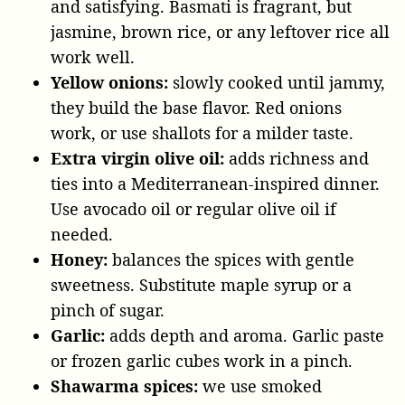
and satisfying. Basmati is fragrant, but
jasmine, brown rice, or any leftover rice all
work well.
Yellow onions:
slowly cooked until jammy,
they build the base flavor. Red onions
work, or use shallots for a milder taste.
Extra virgin olive oil:
adds richness and
ties into a Mediterranean-inspired dinner.
Use avocado oil or regular olive oil if
needed.
Honey:
balances the spices with gentle
sweetness. Substitute maple syrup or a
pinch of sugar.
Garlic:
adds depth and aroma. Garlic paste
or frozen garlic cubes work in a pinch.
Shawarma spices:
we use smoked