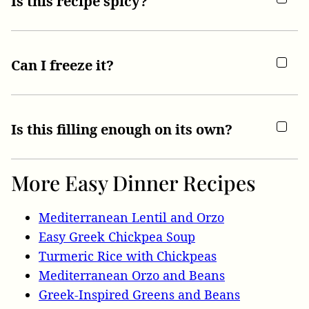
Is this recipe spicy?
Can I freeze it?
Is this filling enough on its own?
More Easy Dinner Recipes
Mediterranean Lentil and Orzo
Easy Greek Chickpea Soup
Turmeric Rice with Chickpeas
Mediterranean Orzo and Beans
Greek-Inspired Greens and Beans