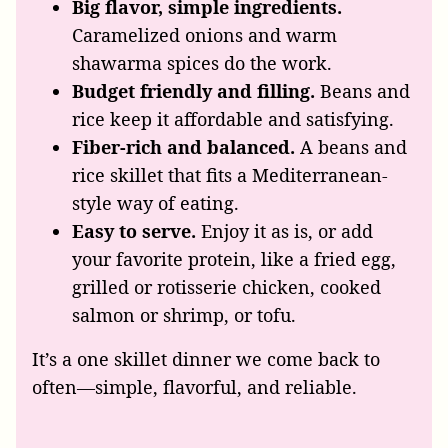
Big flavor, simple ingredients.
Caramelized onions and warm
shawarma spices do the work.
Budget friendly and filling.
Beans and
rice keep it affordable and satisfying.
Fiber-rich and balanced.
A beans and
rice skillet that fits a Mediterranean-
style way of eating.
Easy to serve.
Enjoy it as is, or add
your favorite protein, like a fried egg,
grilled or rotisserie chicken, cooked
salmon or shrimp, or tofu.
It’s a one skillet dinner we come back to
often—simple, flavorful, and reliable.