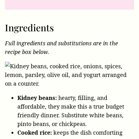
Ingredients
Full ingredients and substitutions are in the
recipe box below.
Kidney beans:
hearty, filling, and
affordable, they make this a true budget
friendly dinner. Substitute white beans,
pinto beans, or chickpeas.
Cooked rice:
keeps the dish comforting