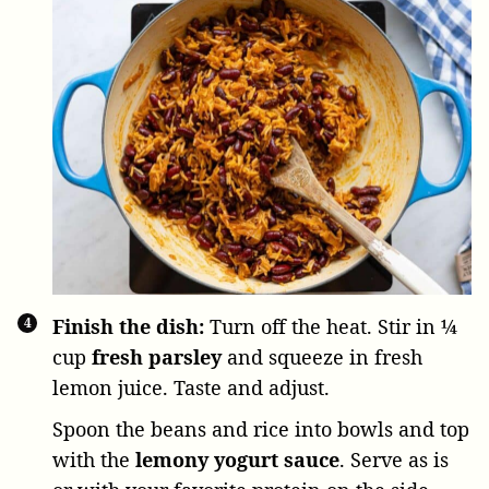
Finish the dish:
Turn off the heat. Stir in
¼
cup
fresh parsley
and squeeze in fresh
lemon juice. Taste and adjust.
Spoon the beans and rice into bowls and top
with the
lemony
yogurt sauce
. Serve as is