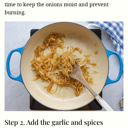
time to keep the onions moist and prevent
burning.
Step 2. Add the garlic and spices