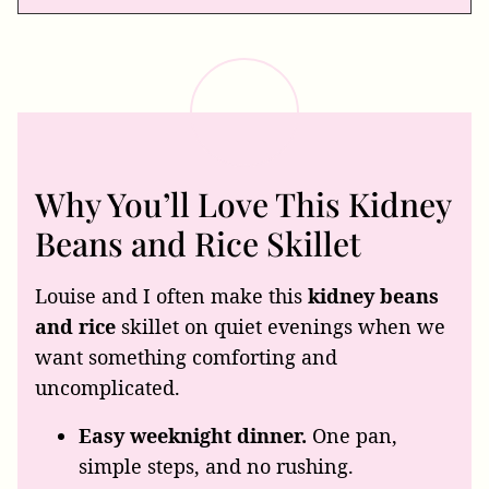
Why You’ll Love This Kidney
Beans and Rice Skillet
Louise and I often make this
kidney beans
and rice
skillet on quiet evenings when we
want something comforting and
uncomplicated.
Easy weeknight dinner.
One pan,
simple steps, and no rushing.