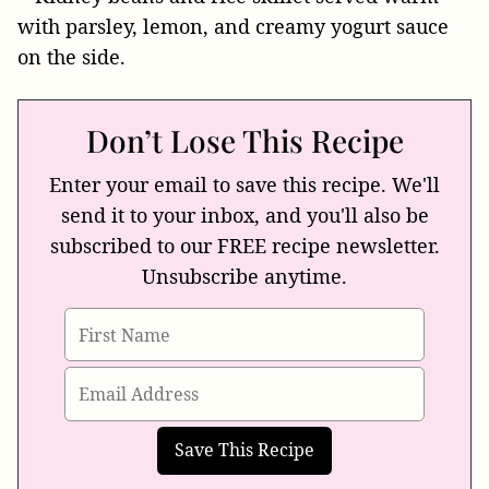
Don’t Lose This Recipe
Enter your email to save this recipe. We'll
send it to your inbox, and you'll also be
subscribed to our FREE recipe newsletter.
Unsubscribe anytime.