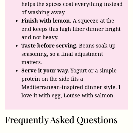
helps the spices coat everything instead
of washing away.
Finish with lemon.
A squeeze at the
end keeps this high fiber dinner bright
and not heavy.
Taste before serving.
Beans soak up
seasoning, so a final adjustment
matters.
Serve it your way.
Yogurt or a simple
protein on the side fits a
Mediterranean-inspired dinner style. I
love it with egg, Louise with salmon.
Frequently Asked Questions