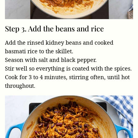
Step 3. Add the beans and rice
Add the rinsed kidney beans and cooked
basmati rice to the skillet.
Season with salt and black pepper.
Stir well so everything is coated with the spices.
Cook for 3 to 4 minutes, stirring often, until hot
throughout.