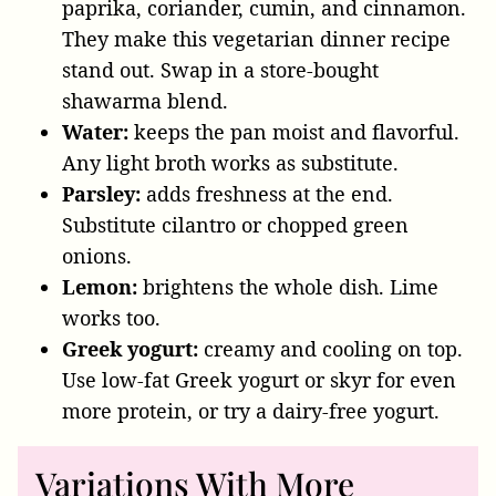
paprika, coriander, cumin, and cinnamon.
They make this vegetarian dinner recipe
stand out. Swap in a store-bought
shawarma blend.
Water:
keeps the pan moist and flavorful.
Any light broth works as substitute.
Parsley:
adds freshness at the end.
Substitute cilantro or chopped green
onions.
Lemon:
brightens the whole dish. Lime
works too.
Greek yogurt:
creamy and cooling on top.
Use low-fat Greek yogurt or skyr for even
more protein, or try a dairy-free yogurt.
Variations With More