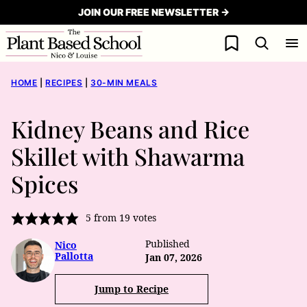
Skip
JOIN OUR FREE NEWSLETTER →
to
My Favorites
content
HOME
|
RECIPES
|
30-MIN MEALS
Kidney Beans and Rice
Skillet with Shawarma
Spices
5
from
19
votes
Published
Nico
Pallotta
Jan 07, 2026
Jump to Recipe