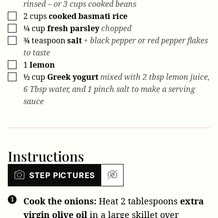
rinsed – or 3 cups cooked beans
2
cups
cooked basmati rice
▢
¼
cup
fresh parsley
chopped
▢
¾
teaspoon
salt
+ black pepper or red pepper flakes
▢
to taste
1
lemon
▢
½
cup
Greek yogurt
mixed with 2 tbsp lemon juice,
▢
6 Tbsp water, and 1 pinch salt to make a serving
sauce
Instructions
STEP PICTURES
Cook the onions:
Heat
2 tablespoons
extra
virgin olive oil
in a large skillet over