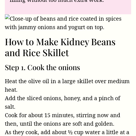
How to Make Kidney Beans
and Rice Skillet
Step 1. Cook the onions
Heat the olive oil in a large skillet over medium
heat.
Add the sliced onions, honey, and a pinch of
salt.
Cook for about 15 minutes, stirring now and
then, until the onions are soft and golden.
As they cook, add about ½ cup water a little at a