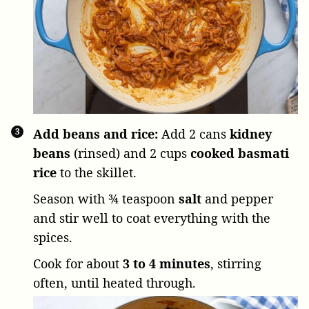
Add beans and rice:
Add
2 cans
kidney
beans
(rinsed) and
2 cups
cooked basmati
rice
to the skillet.
Season with
¾ teaspoon
salt
and pepper
and stir well to coat everything with the
spices.
Cook for about
3 to 4 minutes
, stirring
often, until heated through.