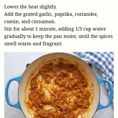
Lower the heat slightly.
Add the grated garlic, paprika, coriander,
cumin, and cinnamon.
Stir for about 1 minute, adding 1/3 cup water
gradually to keep the pan moist, until the spices
smell warm and fragrant.