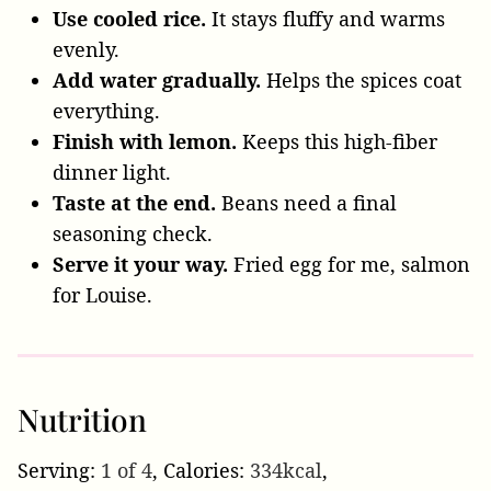
Use cooled rice.
It stays fluffy and warms
evenly.
Add water gradually.
Helps the spices coat
everything.
Finish with lemon.
Keeps this high-fiber
dinner light.
Taste at the end.
Beans need a final
seasoning check.
Serve it your way.
Fried egg for me, salmon
for Louise.
Nutrition
Serving:
1
of 4
,
Calories:
334
kcal
,