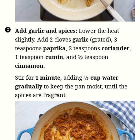
Add garlic and spices:
Lower the heat
slightly. Add
2 cloves
garlic
(grated),
3
teaspoons
paprika
,
2 teaspoons
coriander
,
1 teaspoon
cumin
, and
½ teaspoon
cinnamon
.
Stir for
1 minute
, adding
⅓ cup water
gradually
to keep the pan moist, until the
spices are fragrant.