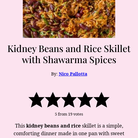
Kidney Beans and Rice Skillet
with Shawarma Spices
By:
Nico Pallotta
5
from
19
votes
This
kidney beans and rice
skillet is a simple,
comforting dinner made in one pan with sweet