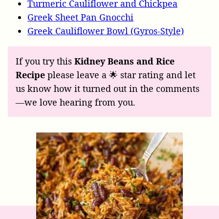
Turmeric Cauliflower and Chickpea
Greek Sheet Pan Gnocchi
Greek Cauliflower Bowl (Gyros-Style)
If you try this
Kidney Beans and Rice
Recipe
please leave a 🌟 star rating and let
us know how it turned out in the comments
—we love hearing from you.